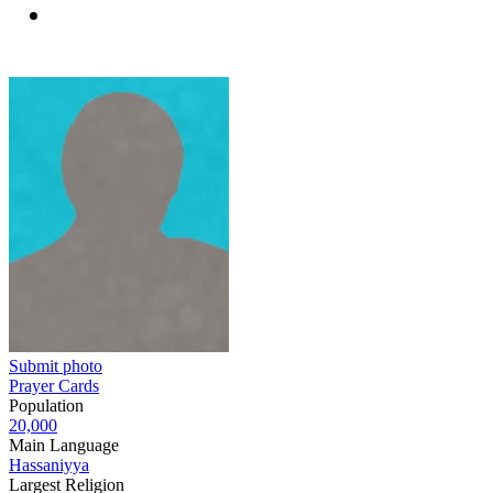
Submit photo
Prayer Cards
Population
20,000
Main Language
Hassaniyya
Largest Religion