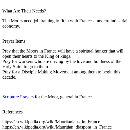
What Are Their Needs?
The Moors need job training to fit in with France's modern industrial
economy.
Prayer Items
Pray that the Moors in France will have a spiritual hunger that will
open their hearts to the King of kings.
Pray for workers who are driving by the love and boldness of the
Holy Spirit to go to them.
Pray for a Disciple Making Movement among them to begin this
decade.
Scripture Prayers
for the Moor, general in France.
References
https://en.wikipedia.org/wiki/Mauritanians_in_France
https://en.wikipedia.org/wiki/Mauritian_diaspora_in_France