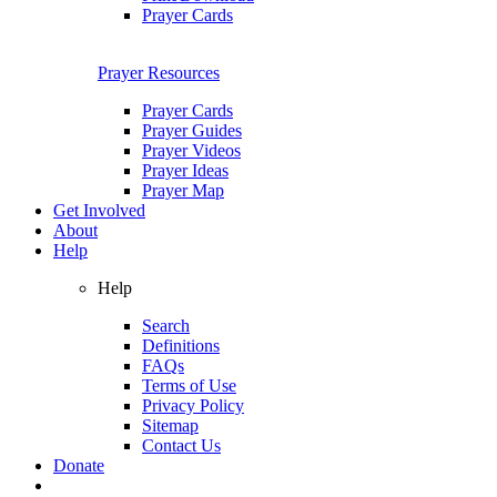
Prayer Cards
Prayer Resources
Prayer Cards
Prayer Guides
Prayer Videos
Prayer Ideas
Prayer Map
Get Involved
About
Help
Help
Search
Definitions
FAQs
Terms of Use
Privacy Policy
Sitemap
Contact Us
Donate