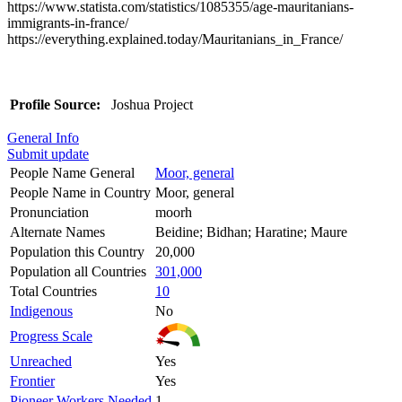
https://www.statista.com/statistics/1085355/age-mauritanians-
immigrants-in-france/
https://everything.explained.today/Mauritanians_in_France/
Profile Source:
Joshua Project
General Info
Submit update
People Name General
Moor, general
People Name in Country
Moor, general
Pronunciation
moorh
Alternate Names
Beidine; Bidhan; Haratine; Maure
Population this Country
20,000
Population all Countries
301,000
Total Countries
10
Indigenous
No
Progress Scale
Unreached
Yes
Frontier
Yes
Pioneer Workers Needed
1