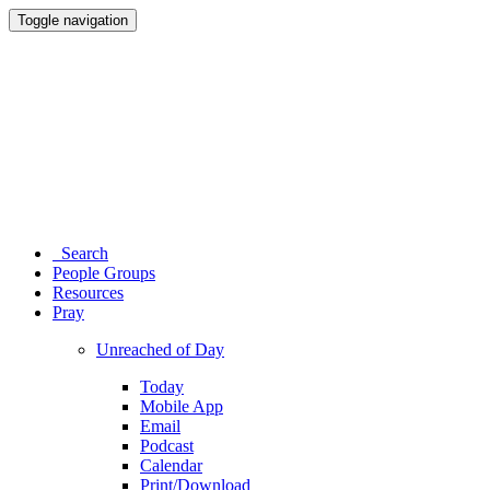
Toggle navigation
Search
People Groups
Resources
Pray
Unreached of Day
Today
Mobile App
Email
Podcast
Calendar
Print/Download