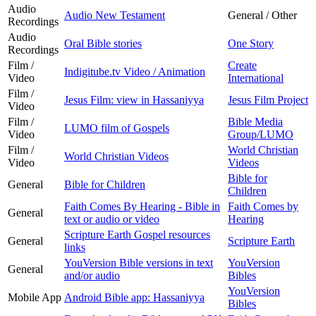
Audio
Audio New Testament
General / Other
Recordings
Audio
Oral Bible stories
One Story
Recordings
Film /
Create
Indigitube.tv Video / Animation
Video
International
Film /
Jesus Film: view in Hassaniyya
Jesus Film Project
Video
Film /
Bible Media
LUMO film of Gospels
Video
Group/LUMO
Film /
World Christian
World Christian Videos
Video
Videos
Bible for
General
Bible for Children
Children
Faith Comes By Hearing - Bible in
Faith Comes by
General
text or audio or video
Hearing
Scripture Earth Gospel resources
General
Scripture Earth
links
YouVersion Bible versions in text
YouVersion
General
and/or audio
Bibles
YouVersion
Mobile App
Android Bible app: Hassaniyya
Bibles