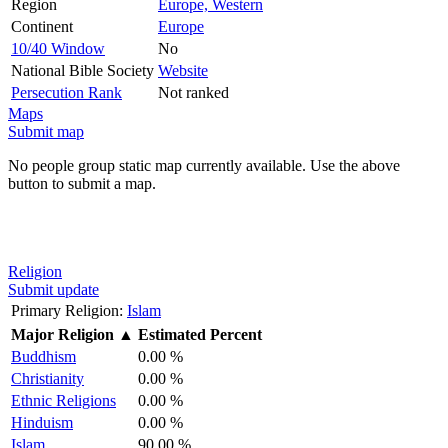
Region
Europe, Western
Continent
Europe
10/40 Window
No
National Bible Society
Website
Persecution Rank
Not ranked
Maps
Submit map
No people group static map currently available. Use the above
button to submit a map.
Religion
Submit update
Primary Religion:
Islam
Major Religion
▲
Estimated Percent
Buddhism
0.00 %
Christianity
0.00 %
Ethnic Religions
0.00 %
Hinduism
0.00 %
Islam
90.00 %