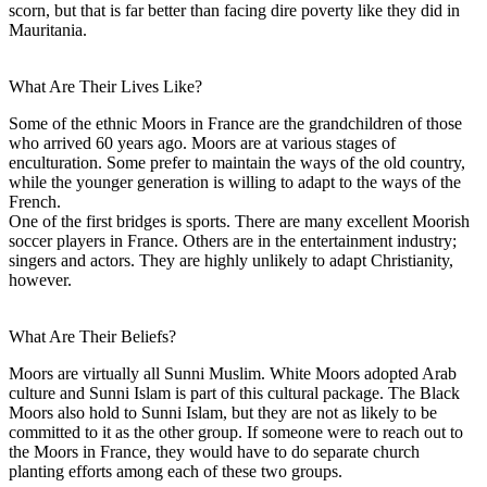
scorn, but that is far better than facing dire poverty like they did in
Mauritania.
What Are Their Lives Like?
Some of the ethnic Moors in France are the grandchildren of those
who arrived 60 years ago. Moors are at various stages of
enculturation. Some prefer to maintain the ways of the old country,
while the younger generation is willing to adapt to the ways of the
French.
One of the first bridges is sports. There are many excellent Moorish
soccer players in France. Others are in the entertainment industry;
singers and actors. They are highly unlikely to adapt Christianity,
however.
What Are Their Beliefs?
Moors are virtually all Sunni Muslim. White Moors adopted Arab
culture and Sunni Islam is part of this cultural package. The Black
Moors also hold to Sunni Islam, but they are not as likely to be
committed to it as the other group. If someone were to reach out to
the Moors in France, they would have to do separate church
planting efforts among each of these two groups.