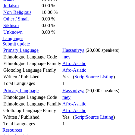
Judaism
0.00 %
Non-Religious
10.00 %
Other / Small
0.00 %
Sikhism
0.00 %
Unknown
0.00 %
Languages
Submit update
Primary Language
Hassaniyya
(20,000 speakers)
Ethnologue Language Code
mey
Ethnologue Language Familly
Afro-Asiatic
Glottolog Language Family
Afro-Asiatic
Written / Published
Yes (
ScriptSource Listing
)
Total Languages
1
Primary Language
Hassaniyya
(20,000 speakers)
Ethnologue Language Code
mey
Ethnologue Language Familly
Afro-Asiatic
Glottolog Language Family
Afro-Asiatic
Written / Published
Yes (
ScriptSource Listing
)
Total Languages
1
Resources