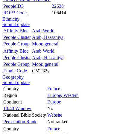
PeopleID3
22638
ROP3 Code
106414
Ethnicity
Submit update
Affinity Bloc
Arab World
People Cluster
Arab, Hassaniya
People Group
Moor, general
Affinity Bloc
Arab World
People Cluster
Arab, Hassaniya
People Group
Moor, general
Ethnic Code
CMT32y
Geography
Submit update
Country
France
Region
Europe, Western
Continent
Europe
10/40 Window
No
National Bible Society
Website
Persecution Rank
Not ranked
Country
France