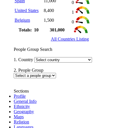
Spain
11,000
0
United States
8,400
1
Belgium
1,500
0
Totals: 10
301,000
All Countries Listing
People Group Search
1. Country
2. People Group
Sections
Profile
General Info
Ethnicity
Geography
Maps
Religion
Languages