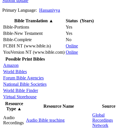
Submit update
Primary Language:
Hassaniyya
Bible Translation
▲
Status (Years)
Bible-Portions
Yes
Bible-New Testament
Yes
Bible-Complete
No
FCBH NT (www.bible.is)
Online
YouVersion NT (www.bible.com)
Online
Possible Print Bibles
Amazon
World Bibles
Forum Bible Agencies
National Bible Societies
World Bible Finder
Virtual Storehouse
Resource
Resource Name
Source
Type
▲
Global
Audio
Audio Bible teaching
Recordings
Recordings
Network