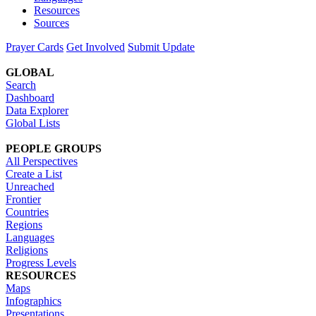
Resources
Sources
Prayer Cards
Get Involved
Submit Update
GLOBAL
Search
Dashboard
Data Explorer
Global Lists
PEOPLE GROUPS
All Perspectives
Create a List
Unreached
Frontier
Countries
Regions
Languages
Religions
Progress Levels
RESOURCES
Maps
Infographics
Presentations