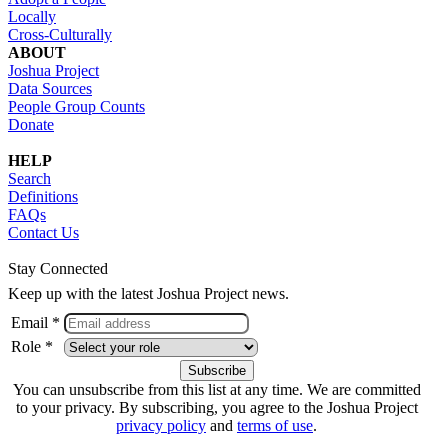
Locally
Cross-Culturally
ABOUT
Joshua Project
Data Sources
People Group Counts
Donate
HELP
Search
Definitions
FAQs
Contact Us
Stay Connected
Keep up with the latest Joshua Project news.
Email *
Role *
You can unsubscribe from this list at any time. We are committed
to your privacy. By subscribing, you agree to the Joshua Project
privacy policy
and
terms of use
.