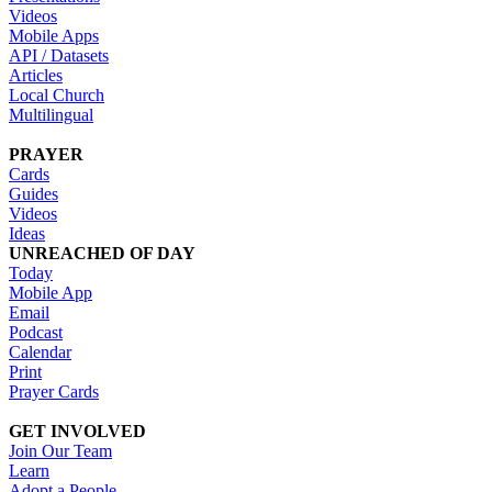
Videos
Mobile Apps
API / Datasets
Articles
Local Church
Multilingual
PRAYER
Cards
Guides
Videos
Ideas
UNREACHED OF DAY
Today
Mobile App
Email
Podcast
Calendar
Print
Prayer Cards
GET INVOLVED
Join Our Team
Learn
Adopt a People