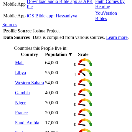
Download audio Bible app as APK
Faith Comes by
Mobile App
file
Hearing
YouVersion
Mobile App
iOS Bible app: Hassaniyya
Bibles
Sources
Profile Source
Joshua Project
Data Sources
Data is compiled from various sources.
Learn more
.
Countries this People live in:
Country
Population
▼
Scale
Mali
64,000
0
Libya
55,000
1
Western Sahara
54,000
0
Gambia
40,000
0
Niger
30,000
0
France
20,000
0
Saudi Arabia
17,000
0