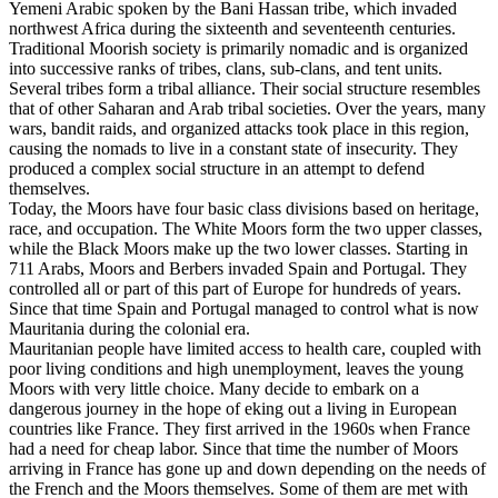
Yemeni Arabic spoken by the Bani Hassan tribe, which invaded
northwest Africa during the sixteenth and seventeenth centuries.
Traditional Moorish society is primarily nomadic and is organized
into successive ranks of tribes, clans, sub-clans, and tent units.
Several tribes form a tribal alliance. Their social structure resembles
that of other Saharan and Arab tribal societies. Over the years, many
wars, bandit raids, and organized attacks took place in this region,
causing the nomads to live in a constant state of insecurity. They
produced a complex social structure in an attempt to defend
themselves.
Today, the Moors have four basic class divisions based on heritage,
race, and occupation. The White Moors form the two upper classes,
while the Black Moors make up the two lower classes. Starting in
711 Arabs, Moors and Berbers invaded Spain and Portugal. They
controlled all or part of this part of Europe for hundreds of years.
Since that time Spain and Portugal managed to control what is now
Mauritania during the colonial era.
Mauritanian people have limited access to health care, coupled with
poor living conditions and high unemployment, leaves the young
Moors with very little choice. Many decide to embark on a
dangerous journey in the hope of eking out a living in European
countries like France. They first arrived in the 1960s when France
had a need for cheap labor. Since that time the number of Moors
arriving in France has gone up and down depending on the needs of
the French and the Moors themselves. Some of them are met with