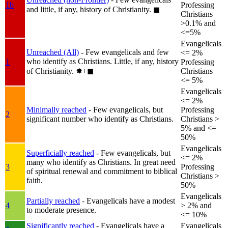
1b
Professing
and little, if any, history of Christianity.
◼︎
Christians
>0.1% and
<=5%
Evangelicals
Unreached (All)
- Few evangelicals and few
<= 2%
who identify as Christians. Little, if any, history
1
Professing
of Christianity.
✸︎+◼︎
Christians
<= 5%
Evangelicals
<= 2%
Minimally reached
- Few evangelicals, but
Professing
2
significant number who identify as Christians.
Christians >
5% and <=
50%
Evangelicals
Superficially reached
- Few evangelicals, but
<= 2%
many who identify as Christians. In great need
3
Professing
of spiritual renewal and commitment to biblical
Christians >
faith.
50%
Evangelicals
Partially reached
- Evangelicals have a modest
4
> 2% and
to moderate presence.
<= 10%
Significantly reached
- Evangelicals have a
Evangelicals