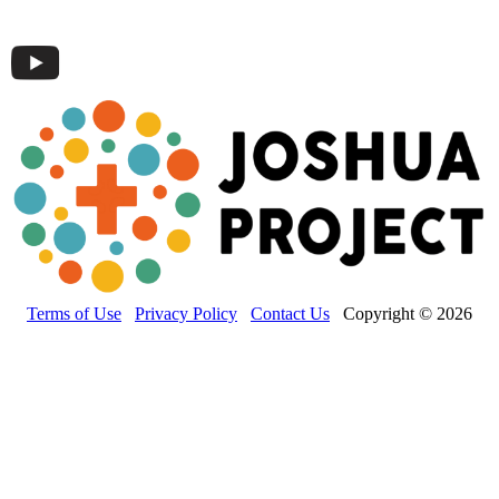
Terms of Use
Privacy Policy
Contact Us
Copyright © 2026