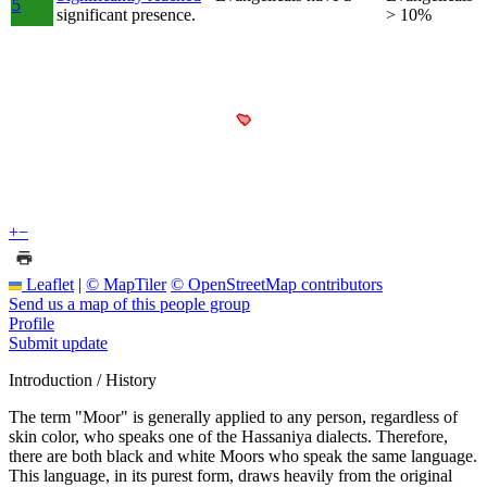
5
significant presence.
> 10%
+
−
Leaflet
|
© MapTiler
© OpenStreetMap contributors
Send us a map of this people group
Profile
Submit update
Introduction / History
The term "Moor" is generally applied to any person, regardless of
skin color, who speaks one of the Hassaniya dialects. Therefore,
there are both black and white Moors who speak the same language.
This language, in its purest form, draws heavily from the original