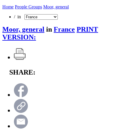
Home
People Groups
Moor, general
/ in
Moor, general
in
France
PRINT
VERSION:
SHARE: