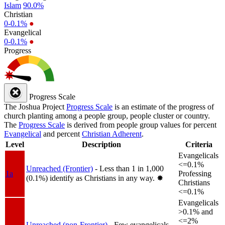
Islam
90.0%
Christian
0-0.1%
●
Evangelical
0-0.1%
●
Progress
Progress Scale
The Joshua Project
Progress Scale
is an estimate of the progress of
church planting among a people group, people cluster or country.
The
Progress Scale
is derived from people group values for percent
Evangelical
and percent
Christian Adherent
.
Level
Description
Criteria
Evangelicals
<=0.1%
Unreached (Frontier)
- Less than 1 in 1,000
1a
Professing
(0.1%) identify as Christians in any way.
✸︎
Christians
<=0.1%
Evangelicals
>0.1% and
<=2%
Unreached (non-Frontier)
- Few evangelicals