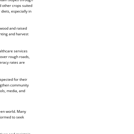
 other crops suited
diets, especially in
 wood and raised
anting and harvest
althcare services
 over rough roads,
eracy rates are
spected for their
engthen community
ols, media, and
seen world. Many
rformed to seek