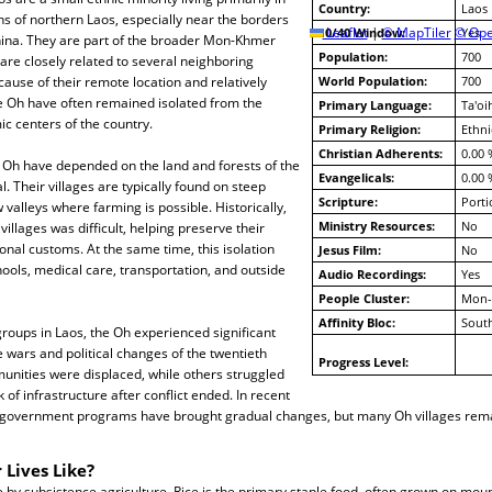
Country:
Laos
s of northern Laos, especially near the borders
10/40 Window:
Leaflet
|
© MapTiler
© Ope
Yes
ina. They are part of the broader Mon-Khmer
Population:
700
 are closely related to several neighboring
ause of their remote location and relatively
World Population:
700
he Oh have often remained isolated from the
Primary Language:
Ta'oi
ic centers of the country.
Primary Religion:
Ethni
Christian Adherents:
0.00 
e Oh have depended on the land and forests of the
Evangelicals:
0.00 
l. Their villages are typically found on steep
Scripture:
Porti
w valleys where farming is possible. Historically,
Ministry Resources:
No
lages was difficult, helping preserve their
onal customs. At the same time, this isolation
Jesus Film:
No
hools, medical care, transportation, and outside
Audio Recordings:
Yes
People Cluster:
Mon-
Affinity Bloc:
South
roups in Laos, the Oh experienced significant
e wars and political changes of the twentieth
Progress Level:
nities were displaced, while others struggled
 of infrastructure after conflict ended. In recent
 government programs have brought gradual changes, but many Oh villages rem
 Lives Like?
e by subsistence agriculture. Rice is the primary staple food, often grown on mou