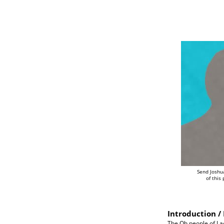
Send Joshu
of this
Introduction / 
The Oh people of Lao