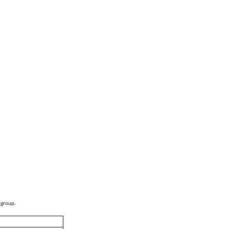
 group.