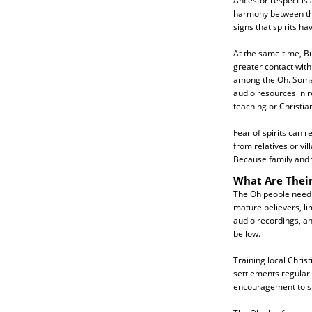
Ancestor respect is 
harmony between the 
signs that spirits h
At the same time, B
greater contact with
among the Oh. Some 
audio resources in r
teaching or Christian
Fear of spirits can
from relatives or vi
Because family and vi
What Are Thei
The Oh people need g
mature believers, lim
audio recordings, an
be low.
Training local Chris
settlements regularl
encouragement to sta