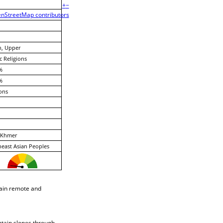
+
−
nStreetMap contributors
h, Upper
c Religions
%
%
ons
Khmer
east Asian Peoples
ain remote and
ntain slopes through