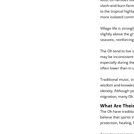
slash-and-burn farmi
to the tropical highl
more isolated commu
Village life is stro
slightly above the g
seasons, reinforcing
The Oh tend to live 
may be inconsistent 
especially during th
often lower than in 
Traditional music, s
wisdom and knowledg
identity. Although y
migration, many Oh c
What Are Their
The Oh have traditio
believe that spirits
protection, healing, 