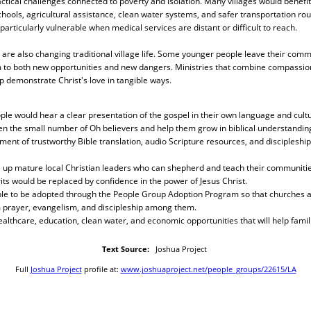
ctical challenges connected to poverty and isolation. Many villages would benef
chools, agricultural assistance, clean water systems, and safer transportation rou
 particularly vulnerable when medical services are distant or difficult to reach.
re also changing traditional village life. Some younger people leave their commu
 to both new opportunities and new dangers. Ministries that combine compassion
lp demonstrate Christ's love in tangible ways.
ple would hear a clear presentation of the gospel in their own language and cultu
en the small number of Oh believers and help them grow in biblical understandin
ment of trustworthy Bible translation, audio Scripture resources, and discipleship
e up mature local Christian leaders who can shepherd and teach their communities
rits would be replaced by confidence in the power of Jesus Christ.
ple to be adopted through the People Group Adoption Program so that churches an
 prayer, evangelism, and discipleship among them.
althcare, education, clean water, and economic opportunities that will help famil
Text Source:
Joshua Project
Full
Joshua Project
profile at:
www.joshuaproject.net/people_groups/22615/LA