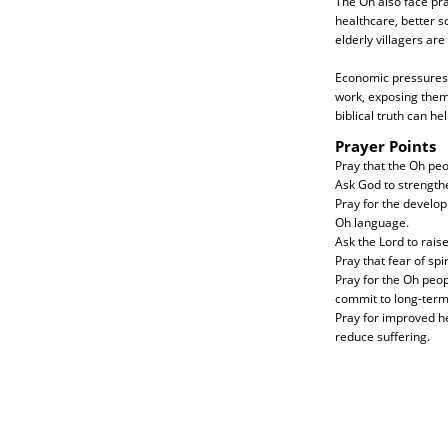
The Oh also face pra
healthcare, better s
elderly villagers are
Economic pressures a
work, exposing them
biblical truth can he
Prayer Points
Pray that the Oh peo
Ask God to strength
Pray for the develop
Oh language.
Ask the Lord to rais
Pray that fear of spi
Pray for the Oh peo
commit to long-term
Pray for improved he
reduce suffering.