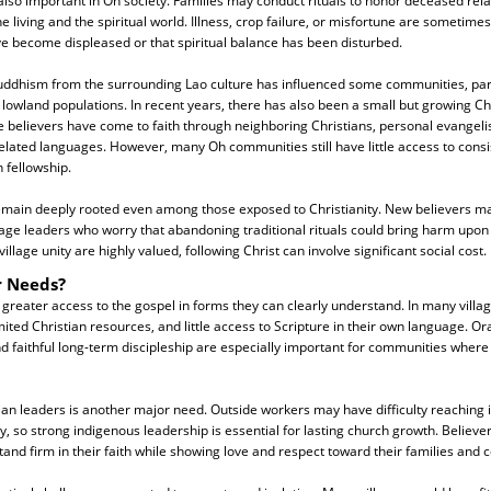
also important in Oh society. Families may conduct rituals to honor deceased rel
living and the spiritual world. Illness, crop failure, or misfortune are sometime
ave become displeased or that spiritual balance has been disturbed.
uddhism from the surrounding Lao culture has influenced some communities, part
 lowland populations. In recent years, there has also been a small but growing Ch
believers have come to faith through neighboring Christians, personal evangeli
elated languages. However, many Oh communities still have little access to consis
 fellowship.
 remain deeply rooted even among those exposed to Christianity. New believers m
llage leaders who worry that abandoning traditional rituals could bring harm upo
llage unity are highly valued, following Christ can involve significant social cost.
r Needs?
reater access to the gospel in forms they can clearly understand. In many villag
ited Christian resources, and little access to Scripture in their own language. Ora
d faithful long-term discipleship are especially important for communities where 
tian leaders is another major need. Outside workers may have difficulty reaching
y, so strong indigenous leadership is essential for lasting church growth. Believe
nd firm in their faith while showing love and respect toward their families and