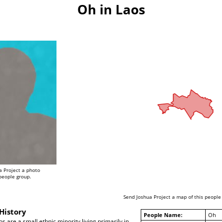
Oh in Laos
a Project a photo
 people group.
Send Joshua Project a map of this people
History
People Name:
Oh
s are a small ethnic minority living primarily in