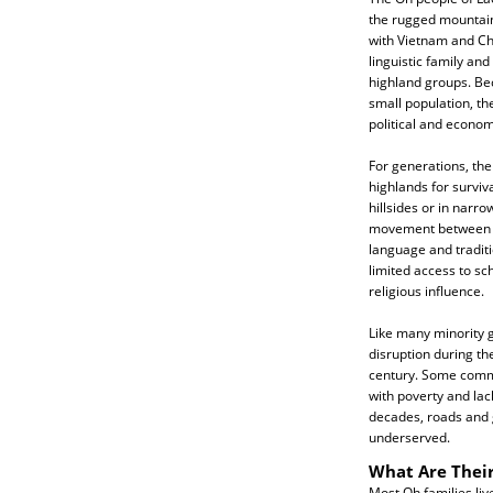
the rugged mountain
with Vietnam and Ch
linguistic family and
highland groups. Bec
small population, t
political and econom
For generations, th
highlands for surviva
hillsides or in narro
movement between vil
language and traditi
limited access to sc
religious influence.
Like many minority g
disruption during th
century. Some commu
with poverty and lack
decades, roads and
underserved.
What Are Their
Most Oh families liv