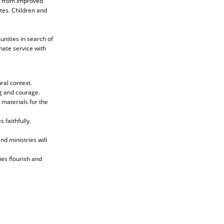
it from improved
tes. Children and
nities in search of
ate service with
ral context.
g and courage.
 materials for the
 faithfully.
d ministries will
ies flourish and