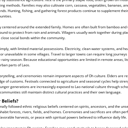
ng methods. Families may also cultivate corn, cassava, vegetables, bananas, and
ands. Hunting, fishing, and gathering forest products continue to supplement their 
nities.
ngly centered around the extended family. Homes are often built from bamboo and
round to protect from rain and animals. Villagers usually work together during pl
 close social bonds within the community.
simply, with limited material possessions. Electricity, clean water systems, and he
or unavailable in some villages. Travel to larger towns can require long journeys
e rainy season. Because educational opportunities are limited in remote areas, lit
urban parts of Laos.
torytelling, and ceremonies remain important aspects of Oh culture. Elders are re
e of customs. Festivals connected to agriculture and seasonal cycles help str
ounger generations are increasingly exposed to Lao national culture through scho
ommunities still maintain distinct cultural practices and their own language.
 Beliefs?
nally followed ethnic religious beliefs centered on spirits, ancestors, and the un
 inhabit forests, rivers, fields, and homes. Ceremonies and sacrifices are often pe
favorable harvests, or peace with spiritual powers believed to influence daily life.