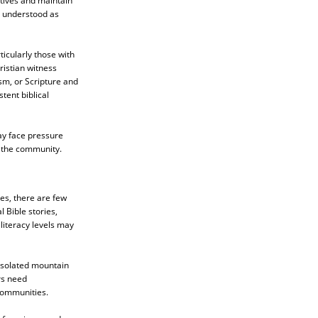
atives and maintain
s understood as
icularly those with
ristian witness
sm, or Scripture and
tent biblical
ay face pressure
n the community.
es, there are few
l Bible stories,
literacy levels may
 isolated mountain
rs need
 communities.