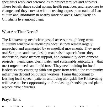
specialists who lead ceremonies to protect families and harvests.
These beliefs shape social norms, health practices, and responses to
change, and they coexist with increasing exposure to national Lao
culture and Buddhism in nearby lowland areas. Most likely no
Christians live among them.
What Are Their Needs?
The Khatavueng need clear gospel access through long term,
culturally sensitive relationships because they remain largely
unreached and unengaged by evangelical movements. They need
oral Scripture and discipleship materials in speech forms they
understand, basic literacy support, and community development
projects—healthcare, clean water, and sustainable agriculture—that
meet urgent needs and build trust. They need training for local
leaders so any emerging faith can grow from within the community
rather than depend on outside workers. Teams that commit to
learning local speech patterns and living alongside the Khatavueng
will have the best opportunity to form lasting friendships and plant
reproducible churches.
Prayer Items