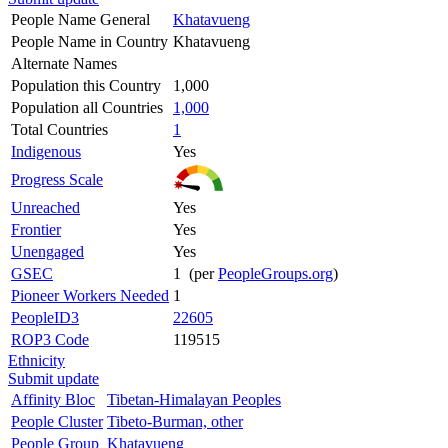
People Name General
Khatavueng
People Name in Country
Khatavueng
Alternate Names
Population this Country
1,000
Population all Countries
1,000
Total Countries
1
Indigenous
Yes
Progress Scale
Unreached
Yes
Frontier
Yes
Unengaged
Yes
GSEC
1 (per
PeopleGroups.org
)
Pioneer Workers Needed
1
PeopleID3
22605
ROP3 Code
119515
Ethnicity
Submit update
Affinity Bloc
Tibetan-Himalayan Peoples
People Cluster
Tibeto-Burman, other
People Group
Khatavueng