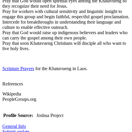
Pray that God would open spiritual eyes among the Khatavueng so
they recognize their need for Jesus.
Pray for workers with cultural sensitivity and linguistic insight to
engage this group and begin faithful, respectful gospel proclamation.
Intercede for breakthroughs in understanding their language and
culture to enable effective outreach.
Pray that God would raise up indigenous believers and leaders who
can carry the gospel among their own people.
Pray that soon Khatavueng Christians will disciple all who want to
live holy lives.
Scripture Prayers
for the Khatavueng in Laos.
References
Wikipedia
PeopleGroups.org
Profile Source:
Joshua Project
General Info
Submit update