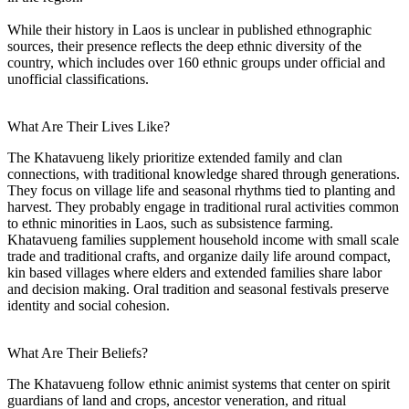
While their history in Laos is unclear in published ethnographic
sources, their presence reflects the deep ethnic diversity of the
country, which includes over 160 ethnic groups under official and
unofficial classifications.
What Are Their Lives Like?
The Khatavueng likely prioritize extended family and clan
connections, with traditional knowledge shared through generations.
They focus on village life and seasonal rhythms tied to planting and
harvest. They probably engage in traditional rural activities common
to ethnic minorities in Laos, such as subsistence farming.
Khatavueng families supplement household income with small scale
trade and traditional crafts, and organize daily life around compact,
kin based villages where elders and extended families share labor
and decision making. Oral tradition and seasonal festivals preserve
identity and social cohesion.
What Are Their Beliefs?
The Khatavueng follow ethnic animist systems that center on spirit
guardians of land and crops, ancestor veneration, and ritual