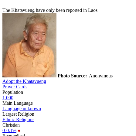
The Khatavueng have only been reported in Laos
Photo Source:
Anonymous
Adopt the Khatavueng
Prayer Cards
Population
1,000
Main Language
Language unknown
Largest Religion
Ethnic Religions
Christian
0-0.1%
●
Evangelical