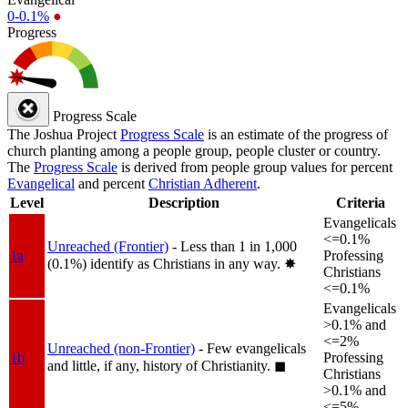
0-0.1%
●
Progress
Progress Scale
The Joshua Project
Progress Scale
is an estimate of the progress of
church planting among a people group, people cluster or country.
The
Progress Scale
is derived from people group values for percent
Evangelical
and percent
Christian Adherent
.
Level
Description
Criteria
Evangelicals
<=0.1%
Unreached (Frontier)
- Less than 1 in 1,000
1a
Professing
(0.1%) identify as Christians in any way.
✸︎
Christians
<=0.1%
Evangelicals
>0.1% and
<=2%
Unreached (non-Frontier)
- Few evangelicals
1b
Professing
and little, if any, history of Christianity.
◼︎
Christians
>0.1% and
<=5%