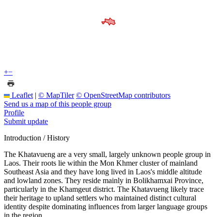
+
−
Leaflet
|
© MapTiler
© OpenStreetMap contributors
Send us a map of this people group
Profile
Submit update
Introduction / History
The Khatavueng are a very small, largely unknown people group in
Laos. Their roots lie within the Mon Khmer cluster of mainland
Southeast Asia and they have long lived in Laos's middle altitude
and lowland zones. They reside mainly in Bolikhamxai Province,
particularly in the Khamgeut district. The Khatavueng likely trace
their heritage to upland settlers who maintained distinct cultural
identity despite dominating influences from larger language groups
in the region.