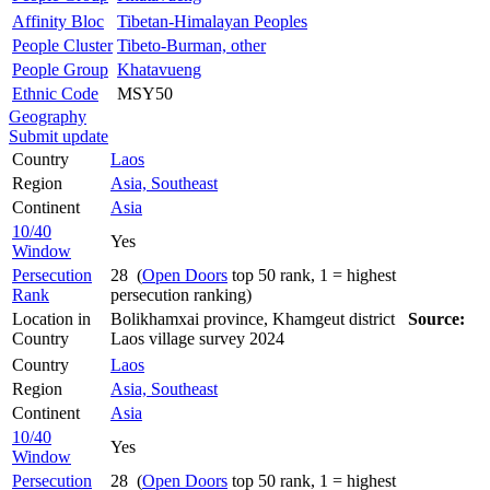
Affinity Bloc
Tibetan-Himalayan Peoples
People Cluster
Tibeto-Burman, other
People Group
Khatavueng
Ethnic Code
MSY50
Geography
Submit update
Country
Laos
Region
Asia, Southeast
Continent
Asia
10/40
Yes
Window
Persecution
28 (
Open Doors
top 50 rank, 1 = highest
Rank
persecution ranking)
Location in
Bolikhamxai province, Khamgeut district
Source:
Country
Laos village survey 2024
Country
Laos
Region
Asia, Southeast
Continent
Asia
10/40
Yes
Window
Persecution
28 (
Open Doors
top 50 rank, 1 = highest