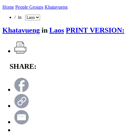
Home
People Groups
Khatavueng
/ in
Khatavueng
in
Laos
PRINT VERSION:
SHARE: