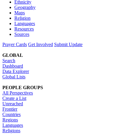
Ethnicity
Geography
Maps
Religion
Languages
Resources
Sources
Prayer Cards
Get Involved
Submit Update
GLOBAL
Search
Dashboard
Data Explorer
Global Lists
PEOPLE GROUPS
All Perspectives
Create a List
Unreached
Frontier
Countries
Regions
Languages
Religions