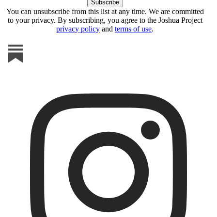
You can unsubscribe from this list at any time. We are committed
to your privacy. By subscribing, you agree to the Joshua Project
privacy policy
and
terms of use
.