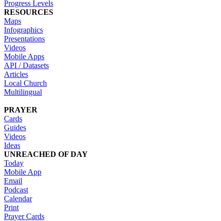
Progress Levels
RESOURCES
Maps
Infographics
Presentations
Videos
Mobile Apps
API / Datasets
Articles
Local Church
Multilingual
PRAYER
Cards
Guides
Videos
Ideas
UNREACHED OF DAY
Today
Mobile App
Email
Podcast
Calendar
Print
Prayer Cards