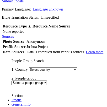
Submit update
Primary Language:
Language unknown
Bible Translation Status: Unspecified
Resource Type
▲
Resource Name
Source
None reported
Sources
Photo Source
Anonymous
Profile Source
Joshua Project
Data Sources
Data is compiled from various sources.
Learn more
.
People Group Search
1. Country
2. People Group
Sections
Profile
General Info