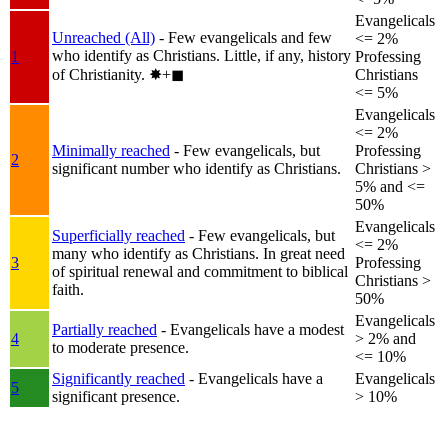
Evangelicals
Unreached (All)
- Few evangelicals and few
<= 2%
who identify as Christians. Little, if any, history
1
Professing
of Christianity.
✸︎+◼︎
Christians
<= 5%
Evangelicals
<= 2%
Minimally reached
- Few evangelicals, but
Professing
2
significant number who identify as Christians.
Christians >
5% and <=
50%
Evangelicals
Superficially reached
- Few evangelicals, but
<= 2%
many who identify as Christians. In great need
3
Professing
of spiritual renewal and commitment to biblical
Christians >
faith.
50%
Evangelicals
Partially reached
- Evangelicals have a modest
4
> 2% and
to moderate presence.
<= 10%
Significantly reached
- Evangelicals have a
Evangelicals
5
significant presence.
> 10%