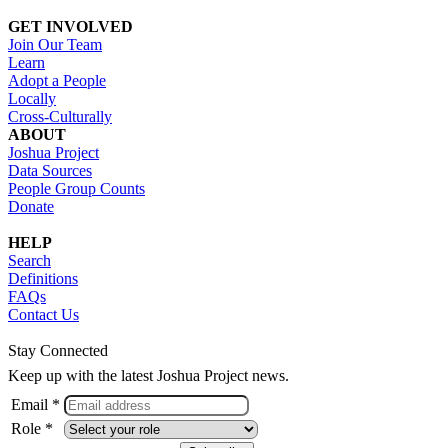
GET INVOLVED
Join Our Team
Learn
Adopt a People
Locally
Cross-Culturally
ABOUT
Joshua Project
Data Sources
People Group Counts
Donate
HELP
Search
Definitions
FAQs
Contact Us
Stay Connected
Keep up with the latest Joshua Project news.
Email *
Role *