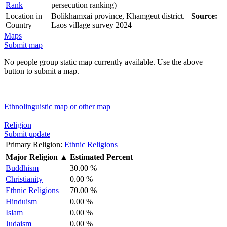
Rank
persecution ranking)
Location in
Bolikhamxai province, Khamgeut district.
Source:
Country
Laos village survey 2024
Maps
Submit map
No people group static map currently available. Use the above
button to submit a map.
Ethnolinguistic map or other map
Religion
Submit update
Primary Religion:
Ethnic Religions
Major Religion
▲
Estimated Percent
Buddhism
30.00 %
Christianity
0.00 %
Ethnic Religions
70.00 %
Hinduism
0.00 %
Islam
0.00 %
Judaism
0.00 %