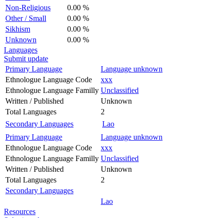
Non-Religious
0.00 %
Other / Small
0.00 %
Sikhism
0.00 %
Unknown
0.00 %
Languages
Submit update
Primary Language
Language unknown
Ethnologue Language Code
xxx
Ethnologue Language Familly
Unclassified
Written / Published
Unknown
Total Languages
2
Secondary Languages
Lao
Primary Language
Language unknown
Ethnologue Language Code
xxx
Ethnologue Language Familly
Unclassified
Written / Published
Unknown
Total Languages
2
Secondary Languages
Lao
Resources