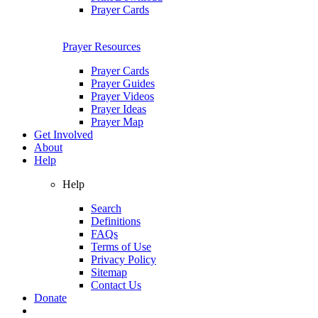
Prayer Cards
Prayer Resources
Prayer Cards
Prayer Guides
Prayer Videos
Prayer Ideas
Prayer Map
Get Involved
About
Help
Help
Search
Definitions
FAQs
Terms of Use
Privacy Policy
Sitemap
Contact Us
Donate