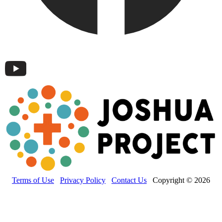
Terms of Use
Privacy Policy
Contact Us
Copyright © 2026