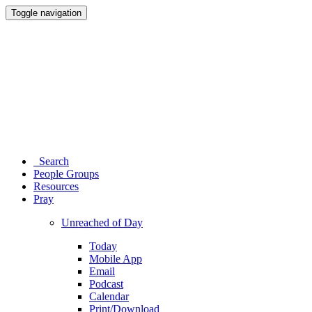
Toggle navigation
Search
People Groups
Resources
Pray
Unreached of Day
Today
Mobile App
Email
Podcast
Calendar
Print/Download