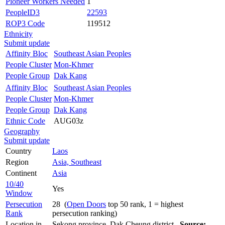
Pioneer Workers Needed
1
PeopleID3
22593
ROP3 Code
119512
Ethnicity
Submit update
Affinity Bloc
Southeast Asian Peoples
People Cluster
Mon-Khmer
People Group
Dak Kang
Affinity Bloc
Southeast Asian Peoples
People Cluster
Mon-Khmer
People Group
Dak Kang
Ethnic Code
AUG03z
Geography
Submit update
Country
Laos
Region
Asia, Southeast
Continent
Asia
10/40
Yes
Window
Persecution
28 (
Open Doors
top 50 rank, 1 = highest
Rank
persecution ranking)
Location in
Sekong province, Dak Cheung district
Source: