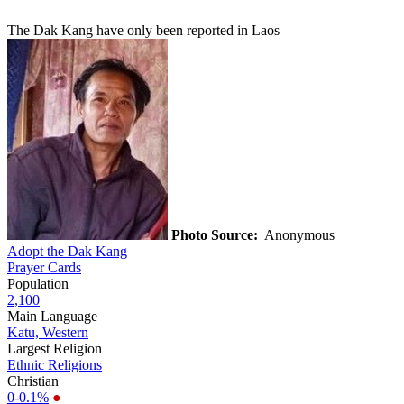
The Dak Kang have only been reported in Laos
Photo Source:
Anonymous
Adopt the Dak Kang
Prayer Cards
Population
2,100
Main Language
Katu, Western
Largest Religion
Ethnic Religions
Christian
0-0.1%
●