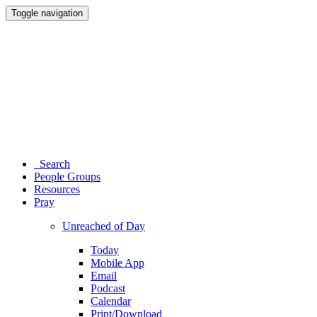
Toggle navigation
Search
People Groups
Resources
Pray
Unreached of Day
Today
Mobile App
Email
Podcast
Calendar
Print/Download