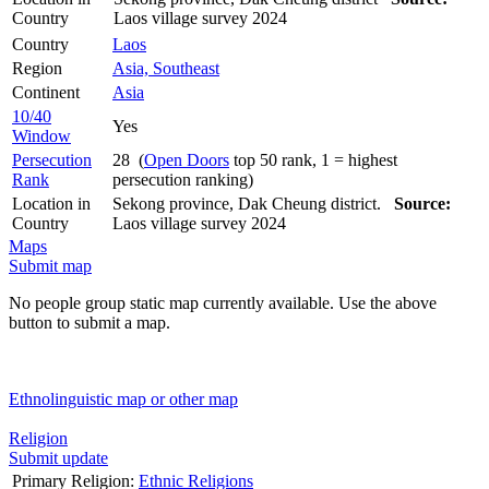
Country
Laos village survey 2024
Country
Laos
Region
Asia, Southeast
Continent
Asia
10/40
Yes
Window
Persecution
28 (
Open Doors
top 50 rank, 1 = highest
Rank
persecution ranking)
Location in
Sekong province, Dak Cheung district.
Source:
Country
Laos village survey 2024
Maps
Submit map
No people group static map currently available. Use the above
button to submit a map.
Ethnolinguistic map or other map
Religion
Submit update
Primary Religion:
Ethnic Religions