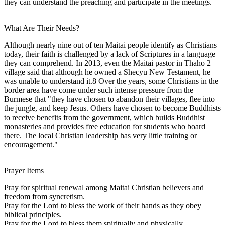
they can understand the preaching and participate in the meetings.
What Are Their Needs?
Although nearly nine out of ten Maitai people identify as Christians
today, their faith is challenged by a lack of Scriptures in a language
they can comprehend. In 2013, even the Maitai pastor in Thaho 2
village said that although he owned a Shecyu New Testament, he
was unable to understand it.8 Over the years, some Christians in the
border area have come under such intense pressure from the
Burmese that "they have chosen to abandon their villages, flee into
the jungle, and keep Jesus. Others have chosen to become Buddhists
to receive benefits from the government, which builds Buddhist
monasteries and provides free education for students who board
there. The local Christian leadership has very little training or
encouragement."
Prayer Items
Pray for spiritual renewal among Maitai Christian believers and
freedom from syncretism.
Pray for the Lord to bless the work of their hands as they obey
biblical principles.
Pray for the Lord to bless them spiritually and physically.