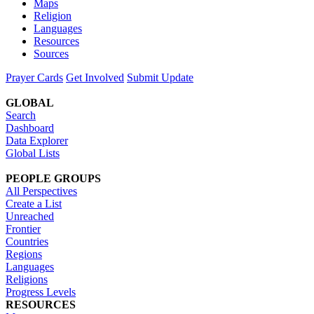
Maps
Religion
Languages
Resources
Sources
Prayer Cards
Get Involved
Submit Update
GLOBAL
Search
Dashboard
Data Explorer
Global Lists
PEOPLE GROUPS
All Perspectives
Create a List
Unreached
Frontier
Countries
Regions
Languages
Religions
Progress Levels
RESOURCES