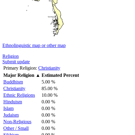
Ethnolinguistic map or other map
Religion
Submit update
Primary Religion:
Christianity
Major Religion
▲
Estimated Percent
Buddhism
5.00 %
Christianity
85.00 %
Ethnic Religions
10.00 %
Hinduism
0.00 %
Islam
0.00 %
Judaism
0.00 %
Non-Religious
0.00 %
Other / Small
0.00 %
Sikhism
0.00 %