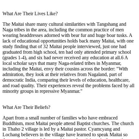
What Are Their Lives Like?
The Maitai share many cultural similarities with Tangshang and
Naga tribes in the area, including the common practice of men
wearing headdresses adorned with bear fur and huge boar tusks. A
lack of educational opportunities holds back many Maitai, with one
study finding that of 32 Maitai people interviewed, just one had
graduated from high school, ten had only attended primary school
(grades 1-4), and six had never received any education at all.6 A
local scholar says that many Naga-related tribes in Myanmar,
including the Maitai, envy their cousins across the border: "With
admiration, they look at their relatives from Nagaland, part of
democratic India, comparing their levels of education, healthcare,
and road quality. Their experiences reveal the problems faced by all
minority groups in repressive Myanmar."
What Are Their Beliefs?
Apart from a small number of families who have embraced
Buddhism, most Maitai people attend Baptist churches. The church
in Thaho 2 village is led by a Maitai pastor. Cyamcyang and
Lochang believers in the village have learned to speak Maitai so