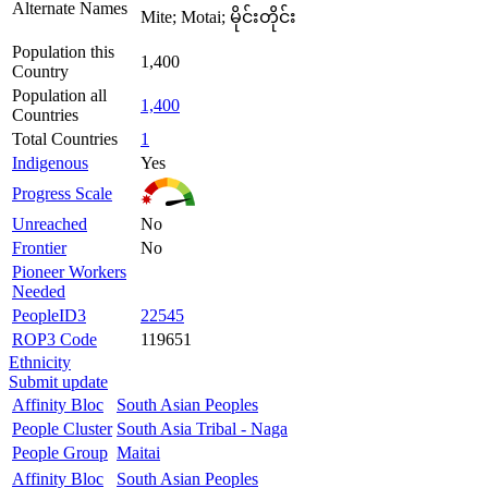
Alternate Names
Mite; Motai; မိုင်းတိုင်း
Population this
1,400
Country
Population all
1,400
Countries
Total Countries
1
Indigenous
Yes
Progress Scale
Unreached
No
Frontier
No
Pioneer Workers
Needed
PeopleID3
22545
ROP3 Code
119651
Ethnicity
Submit update
Affinity Bloc
South Asian Peoples
People Cluster
South Asia Tribal - Naga
People Group
Maitai
Affinity Bloc
South Asian Peoples