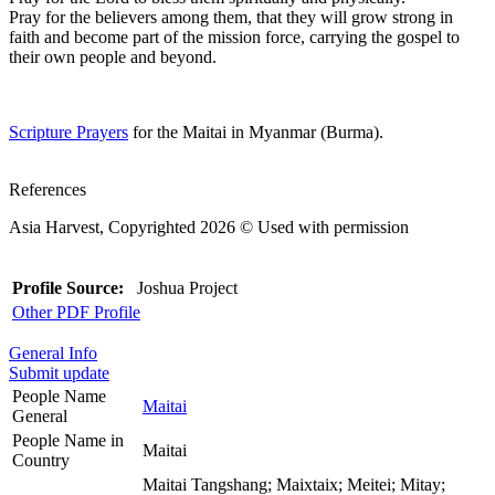
Pray for the believers among them, that they will grow strong in
faith and become part of the mission force, carrying the gospel to
their own people and beyond.
Scripture Prayers
for the Maitai in Myanmar (Burma).
References
Asia Harvest, Copyrighted 2026 © Used with permission
Profile Source:
Joshua Project
Other PDF Profile
General Info
Submit update
People Name
Maitai
General
People Name in
Maitai
Country
Maitai Tangshang; Maixtaix; Meitei; Mitay;