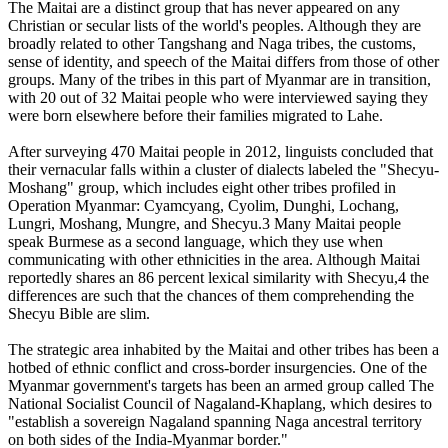
The Maitai are a distinct group that has never appeared on any
Christian or secular lists of the world's peoples. Although they are
broadly related to other Tangshang and Naga tribes, the customs,
sense of identity, and speech of the Maitai differs from those of other
groups. Many of the tribes in this part of Myanmar are in transition,
with 20 out of 32 Maitai people who were interviewed saying they
were born elsewhere before their families migrated to Lahe.
After surveying 470 Maitai people in 2012, linguists concluded that
their vernacular falls within a cluster of dialects labeled the "Shecyu-
Moshang" group, which includes eight other tribes profiled in
Operation Myanmar: Cyamcyang, Cyolim, Dunghi, Lochang,
Lungri, Moshang, Mungre, and Shecyu.3 Many Maitai people
speak Burmese as a second language, which they use when
communicating with other ethnicities in the area. Although Maitai
reportedly shares an 86 percent lexical similarity with Shecyu,4 the
differences are such that the chances of them comprehending the
Shecyu Bible are slim.
The strategic area inhabited by the Maitai and other tribes has been a
hotbed of ethnic conflict and cross-border insurgencies. One of the
Myanmar government's targets has been an armed group called The
National Socialist Council of Nagaland-Khaplang, which desires to
"establish a sovereign Nagaland spanning Naga ancestral territory
on both sides of the India-Myanmar border."