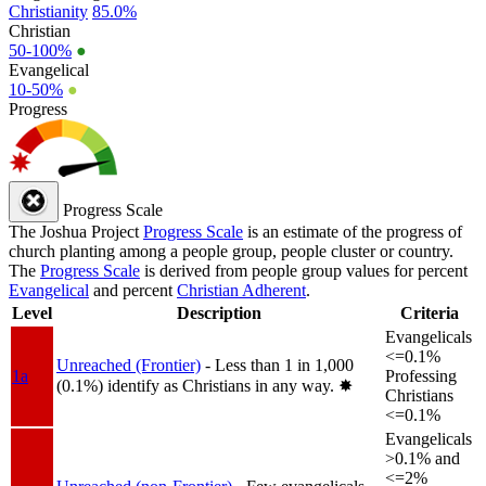
Christianity
85.0%
Christian
50-100%
●
Evangelical
10-50%
●
Progress
Progress Scale
The Joshua Project
Progress Scale
is an estimate of the progress of
church planting among a people group, people cluster or country.
The
Progress Scale
is derived from people group values for percent
Evangelical
and percent
Christian Adherent
.
Level
Description
Criteria
Evangelicals
<=0.1%
Unreached (Frontier)
- Less than 1 in 1,000
1a
Professing
(0.1%) identify as Christians in any way.
✸︎
Christians
<=0.1%
Evangelicals
>0.1% and
<=2%