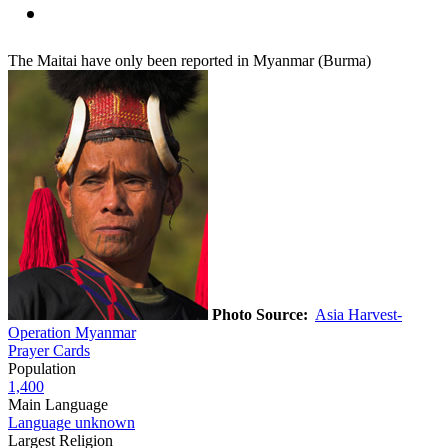
The Maitai have only been reported in Myanmar (Burma)
Photo Source:
Asia Harvest-
Operation Myanmar
Prayer Cards
Population
1,400
Main Language
Language unknown
Largest Religion