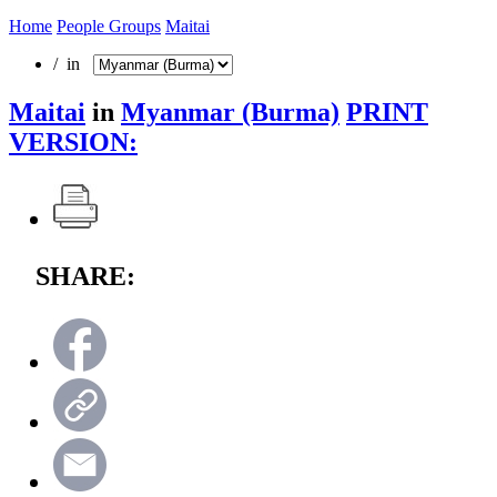
Home
People Groups
Maitai
/ in
Maitai
in
Myanmar (Burma)
PRINT
VERSION:
SHARE: