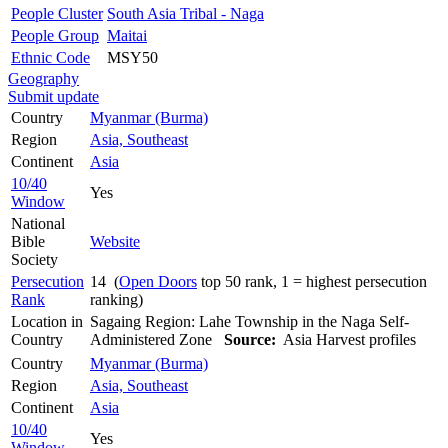
People Cluster
South Asia Tribal - Naga
People Group
Maitai
Ethnic Code
MSY50
Geography
Submit update
Country
Myanmar (Burma)
Region
Asia, Southeast
Continent
Asia
10/40
Yes
Window
National
Bible
Website
Society
Persecution
14 (
Open Doors
top 50 rank, 1 = highest persecution
Rank
ranking)
Location in
Sagaing Region: Lahe Township in the Naga Self-
Country
Administered Zone
Source:
Asia Harvest profiles
Country
Myanmar (Burma)
Region
Asia, Southeast
Continent
Asia
10/40
Yes
Window