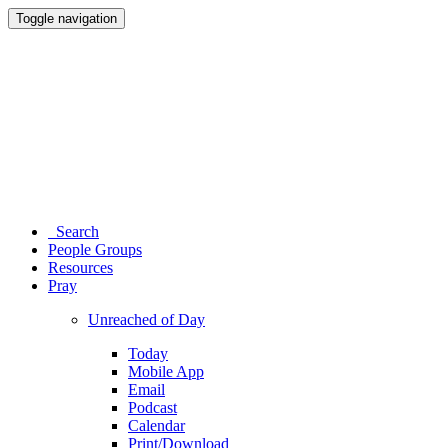
Toggle navigation
Search
People Groups
Resources
Pray
Unreached of Day
Today
Mobile App
Email
Podcast
Calendar
Print/Download