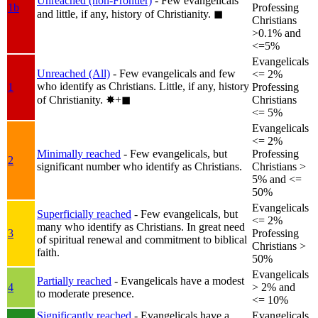
Unreached (non-Frontier)
- Few evangelicals
1b
Professing
and little, if any, history of Christianity.
◼︎
Christians
>0.1% and
<=5%
Evangelicals
Unreached (All)
- Few evangelicals and few
<= 2%
who identify as Christians. Little, if any, history
1
Professing
of Christianity.
✸︎+◼︎
Christians
<= 5%
Evangelicals
<= 2%
Minimally reached
- Few evangelicals, but
Professing
2
significant number who identify as Christians.
Christians >
5% and <=
50%
Evangelicals
Superficially reached
- Few evangelicals, but
<= 2%
many who identify as Christians. In great need
3
Professing
of spiritual renewal and commitment to biblical
Christians >
faith.
50%
Evangelicals
Partially reached
- Evangelicals have a modest
4
> 2% and
to moderate presence.
<= 10%
Significantly reached
- Evangelicals have a
Evangelicals