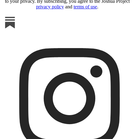
to your privacy. By subscribing, you agree to the Joshua Project
privacy policy
and
terms of use
.