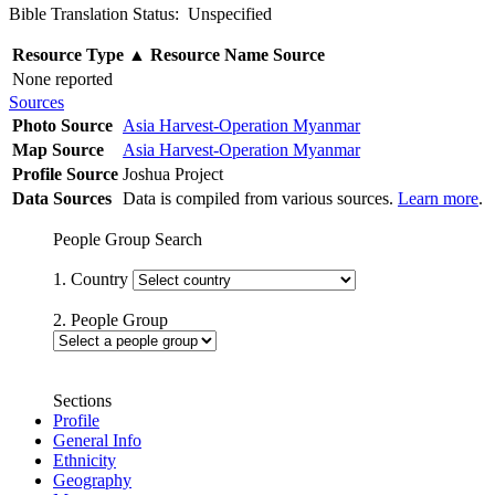
Bible Translation Status: Unspecified
Resource Type
▲
Resource Name
Source
None reported
Sources
Photo Source
Asia Harvest-Operation Myanmar
Map Source
Asia Harvest-Operation Myanmar
Profile Source
Joshua Project
Data Sources
Data is compiled from various sources.
Learn more
.
People Group Search
1. Country
2. People Group
Sections
Profile
General Info
Ethnicity
Geography