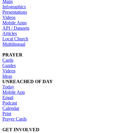
Maps
Infographics
Presentations
Videos
Mobile Apps
API / Datasets
Articles
Local Church
Multilingual
PRAYER
Cards
Guides
Videos
Ideas
UNREACHED OF DAY
Today
Mobile App
Email
Podcast
Calendar
Print
Prayer Cards
GET INVOLVED