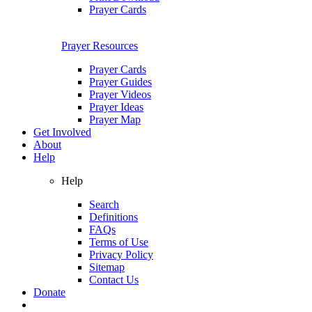
Prayer Cards
Prayer Resources
Prayer Cards
Prayer Guides
Prayer Videos
Prayer Ideas
Prayer Map
Get Involved
About
Help
Help
Search
Definitions
FAQs
Terms of Use
Privacy Policy
Sitemap
Contact Us
Donate