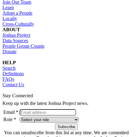
Join Our Team
Learn
Adopt a People
Locally
Cross-Culturally
ABOUT
Joshua Project
Data Sources
People Group Counts
Donate
HELP
Search
Definitions
FAQs
Contact Us
Stay Connected
Keep up with the latest Joshua Project news.
Email *
Role *
You can unsubscribe from this list at any time. We are committed