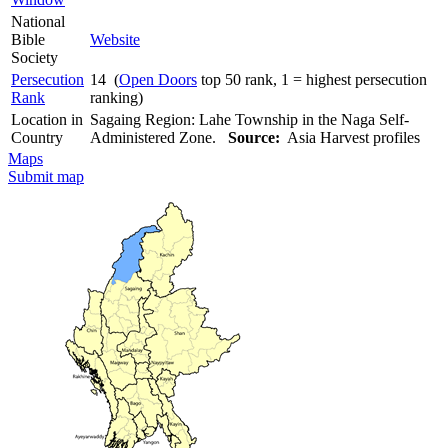
National
Bible
Website
Society
Persecution
14 (
Open Doors
top 50 rank, 1 = highest persecution
Rank
ranking)
Location in
Sagaing Region: Lahe Township in the Naga Self-
Country
Administered Zone.
Source:
Asia Harvest profiles
Maps
Submit map