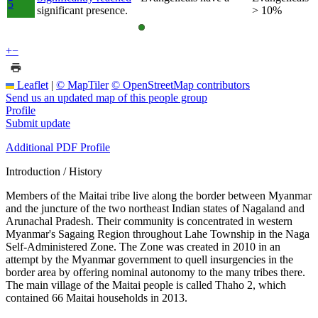
5
significant presence.
> 10%
+
−
Leaflet
|
© MapTiler
© OpenStreetMap contributors
Send us an updated map of this people group
Profile
Submit update
Additional PDF Profile
Introduction / History
Members of the Maitai tribe live along the border between Myanmar
and the juncture of the two northeast Indian states of Nagaland and
Arunachal Pradesh. Their community is concentrated in western
Myanmar's Sagaing Region throughout Lahe Township in the Naga
Self-Administered Zone. The Zone was created in 2010 in an
attempt by the Myanmar government to quell insurgencies in the
border area by offering nominal autonomy to the many tribes there.
The main village of the Maitai people is called Thaho 2, which
contained 66 Maitai households in 2013.