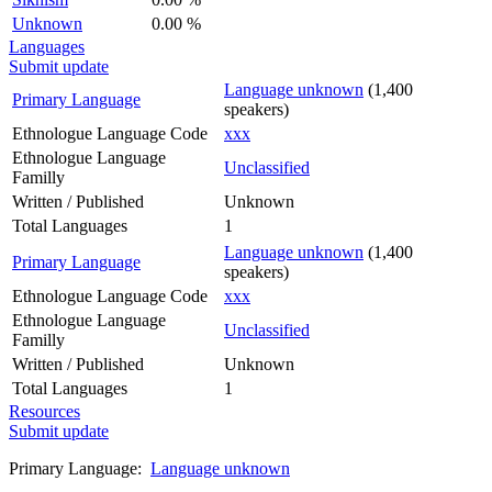
Unknown
0.00 %
Languages
Submit update
Language unknown
(1,400
Primary Language
speakers)
Ethnologue Language Code
xxx
Ethnologue Language
Unclassified
Familly
Written / Published
Unknown
Total Languages
1
Language unknown
(1,400
Primary Language
speakers)
Ethnologue Language Code
xxx
Ethnologue Language
Unclassified
Familly
Written / Published
Unknown
Total Languages
1
Resources
Submit update
Primary Language:
Language unknown