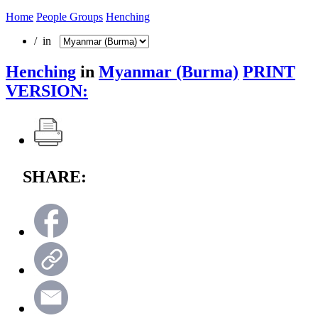
Home
People Groups
Henching
/ in
Henching
in
Myanmar (Burma)
PRINT
VERSION:
SHARE: