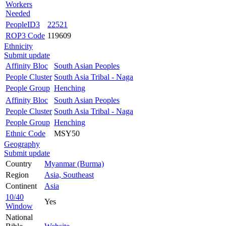
Workers
Needed
PeopleID3
22521
ROP3 Code
119609
Ethnicity
Submit update
Affinity Bloc
South Asian Peoples
People Cluster
South Asia Tribal - Naga
People Group
Henching
Affinity Bloc
South Asian Peoples
People Cluster
South Asia Tribal - Naga
People Group
Henching
Ethnic Code
MSY50
Geography
Submit update
Country
Myanmar (Burma)
Region
Asia, Southeast
Continent
Asia
10/40
Yes
Window
National