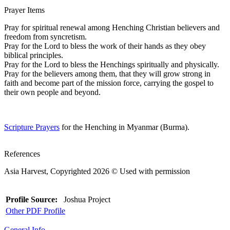
Prayer Items
Pray for spiritual renewal among Henching Christian believers and
freedom from syncretism.
Pray for the Lord to bless the work of their hands as they obey
biblical principles.
Pray for the Lord to bless the Henchings spiritually and physically.
Pray for the believers among them, that they will grow strong in
faith and become part of the mission force, carrying the gospel to
their own people and beyond.
Scripture Prayers
for the Henching in Myanmar (Burma).
References
Asia Harvest, Copyrighted 2026 © Used with permission
Profile Source:
Joshua Project
Other PDF Profile
General Info