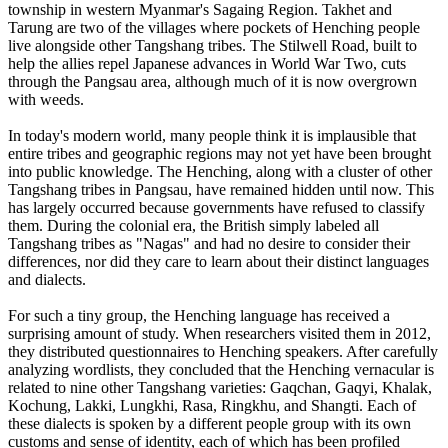
township in western Myanmar's Sagaing Region. Takhet and
Tarung are two of the villages where pockets of Henching people
live alongside other Tangshang tribes. The Stilwell Road, built to
help the allies repel Japanese advances in World War Two, cuts
through the Pangsau area, although much of it is now overgrown
with weeds.
In today's modern world, many people think it is implausible that
entire tribes and geographic regions may not yet have been brought
into public knowledge. The Henching, along with a cluster of other
Tangshang tribes in Pangsau, have remained hidden until now. This
has largely occurred because governments have refused to classify
them. During the colonial era, the British simply labeled all
Tangshang tribes as "Nagas" and had no desire to consider their
differences, nor did they care to learn about their distinct languages
and dialects.
For such a tiny group, the Henching language has received a
surprising amount of study. When researchers visited them in 2012,
they distributed questionnaires to Henching speakers. After carefully
analyzing wordlists, they concluded that the Henching vernacular is
related to nine other Tangshang varieties: Gaqchan, Gaqyi, Khalak,
Kochung, Lakki, Lungkhi, Rasa, Ringkhu, and Shangti. Each of
these dialects is spoken by a different people group with its own
customs and sense of identity, each of which has been profiled