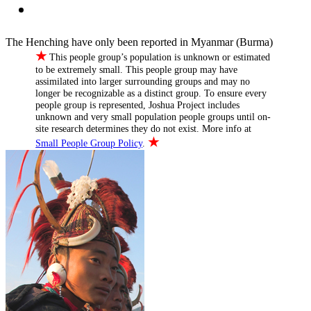
The Henching have only been reported in Myanmar (Burma)
★
This people group’s population is unknown or estimated
to be extremely small. This people group may have
assimilated into larger surrounding groups and may no
longer be recognizable as a distinct group. To ensure every
people group is represented, Joshua Project includes
unknown and very small population people groups until on-
site research determines they do not exist. More info at
★
Small People Group Policy
.