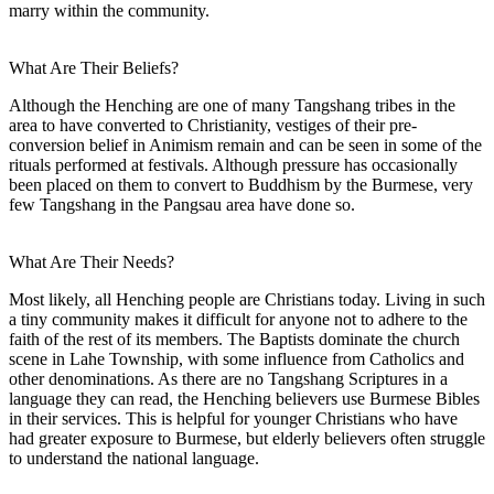
marry within the community.
What Are Their Beliefs?
Although the Henching are one of many Tangshang tribes in the
area to have converted to Christianity, vestiges of their pre-
conversion belief in Animism remain and can be seen in some of the
rituals performed at festivals. Although pressure has occasionally
been placed on them to convert to Buddhism by the Burmese, very
few Tangshang in the Pangsau area have done so.
What Are Their Needs?
Most likely, all Henching people are Christians today. Living in such
a tiny community makes it difficult for anyone not to adhere to the
faith of the rest of its members. The Baptists dominate the church
scene in Lahe Township, with some influence from Catholics and
other denominations. As there are no Tangshang Scriptures in a
language they can read, the Henching believers use Burmese Bibles
in their services. This is helpful for younger Christians who have
had greater exposure to Burmese, but elderly believers often struggle
to understand the national language.