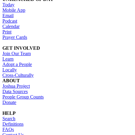
Today
Mobile App
Email
Podcast
Calendar
Print
Prayer Cards
GET INVOLVED
Join Our Team
Learn
Adopt a People
Locally
Cross-Culturally
ABOUT
Joshua Project
Data Sources
People Group Counts
Donate
HELP
Search
Definitions
FAQs
Contact Us