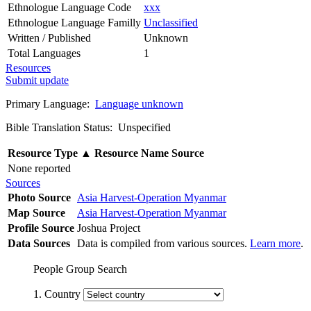
Ethnologue Language Code
xxx
Ethnologue Language Familly
Unclassified
Written / Published
Unknown
Total Languages
1
Resources
Submit update
Primary Language:
Language unknown
Bible Translation Status: Unspecified
Resource Type
▲
Resource Name
Source
None reported
Sources
Photo Source
Asia Harvest-Operation Myanmar
Map Source
Asia Harvest-Operation Myanmar
Profile Source
Joshua Project
Data Sources
Data is compiled from various sources.
Learn more
.
People Group Search
1. Country