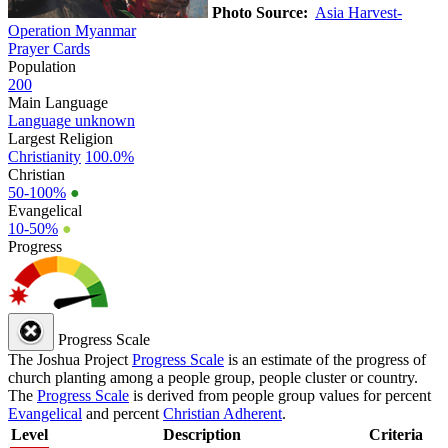
Photo Source:
Asia Harvest-
Operation Myanmar
Prayer Cards
Population
200
Main Language
Language unknown
Largest Religion
Christianity
100.0%
Christian
50-100%
●
Evangelical
10-50%
●
Progress
Progress Scale
The Joshua Project
Progress Scale
is an estimate of the progress of
church planting among a people group, people cluster or country.
The
Progress Scale
is derived from people group values for percent
Evangelical
and percent
Christian Adherent
.
Level
Description
Criteria