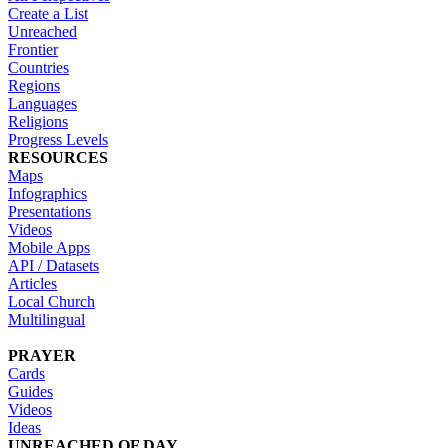
Create a List
Unreached
Frontier
Countries
Regions
Languages
Religions
Progress Levels
RESOURCES
Maps
Infographics
Presentations
Videos
Mobile Apps
API / Datasets
Articles
Local Church
Multilingual
PRAYER
Cards
Guides
Videos
Ideas
UNREACHED OF DAY