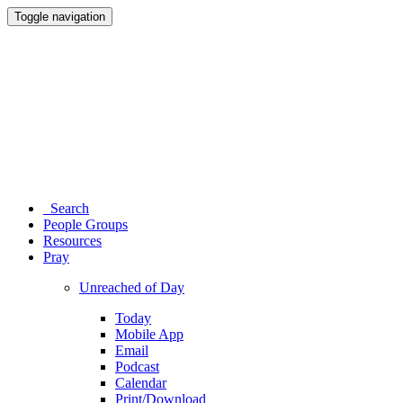
Toggle navigation
Search
People Groups
Resources
Pray
Unreached of Day
Today
Mobile App
Email
Podcast
Calendar
Print/Download