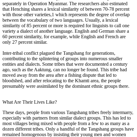
separately in Operation Myanmar. The researchers also estimated
that Henching shares a lexical similarity of between 70-78 percent
with those other varieties,1 which represents the degree of overlap
between the vocabulary of two languages. Usually, a lexical
similarity of 85 percent or more is required for linguists to call one
variety a dialect of another language. English and German share a
60 percent similarity, for example, while English and French are
only 27 percent similar.
Inter-tribal conflict plagued the Tangshang for generations,
contributing to the splintering of groups into numerous smaller
entities and dialects. Some tribes that were documented a century
ago, such as the Aaktung, can no longer be found. This tribe had
moved away from the area after a fishing dispute that led to
bloodshed, and after relocating to the Khamti area, the people
presumably were assimilated by the dominant ethnic groups there.
What Are Their Lives Like?
These days, people from various Tangshang tribes freely intermarry,
especially with partners from similar dialect groups. This has led to
most villages being mixed with people from a few to as many as a
dozen different tribes. Only a handful of the Tangshang groups have
remained homogenous by insisting their young men and women