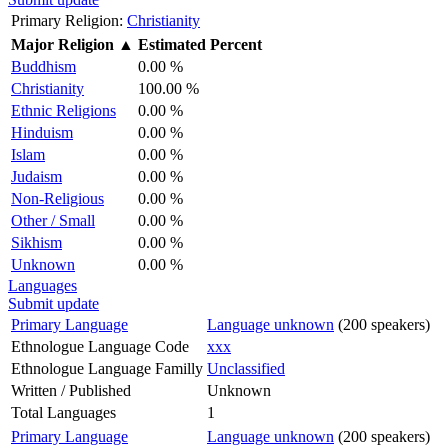
Primary Religion:
Christianity
Major Religion
▲
Estimated Percent
Buddhism
0.00 %
Christianity
100.00 %
Ethnic Religions
0.00 %
Hinduism
0.00 %
Islam
0.00 %
Judaism
0.00 %
Non-Religious
0.00 %
Other / Small
0.00 %
Sikhism
0.00 %
Unknown
0.00 %
Languages
Submit update
Primary Language
Language unknown
(200 speakers)
Ethnologue Language Code
xxx
Ethnologue Language Familly
Unclassified
Written / Published
Unknown
Total Languages
1
Primary Language
Language unknown
(200 speakers)