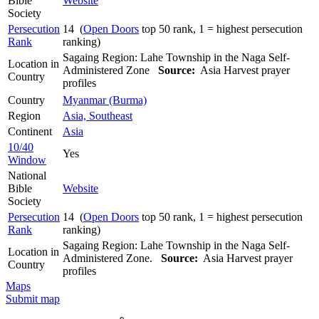
Bible
Website
Society
Persecution
14 (
Open Doors
top 50 rank, 1 = highest persecution
Rank
ranking)
Sagaing Region: Lahe Township in the Naga Self-
Location in
Administered Zone
Source:
Asia Harvest prayer
Country
profiles
Country
Myanmar (Burma)
Region
Asia, Southeast
Continent
Asia
10/40
Yes
Window
National
Bible
Website
Society
Persecution
14 (
Open Doors
top 50 rank, 1 = highest persecution
Rank
ranking)
Sagaing Region: Lahe Township in the Naga Self-
Location in
Administered Zone.
Source:
Asia Harvest prayer
Country
profiles
Maps
Submit map