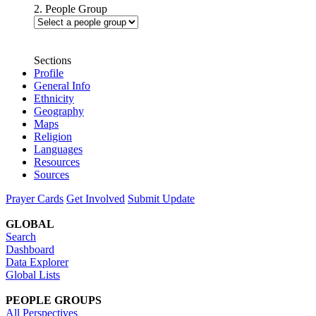
2. People Group
Sections
Profile
General Info
Ethnicity
Geography
Maps
Religion
Languages
Resources
Sources
Prayer Cards
Get Involved
Submit Update
GLOBAL
Search
Dashboard
Data Explorer
Global Lists
PEOPLE GROUPS
All Perspectives