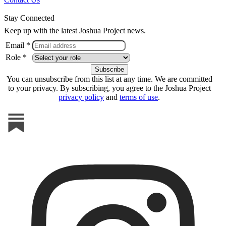
Stay Connected
Keep up with the latest Joshua Project news.
Email *
Role *
You can unsubscribe from this list at any time. We are committed
to your privacy. By subscribing, you agree to the Joshua Project
privacy policy
and
terms of use
.