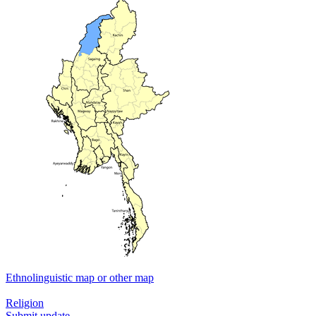
Ethnolinguistic map or other map
Religion
Submit update