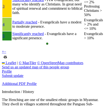
<= 2%
many who identify as Christians. In great need
3
Professing
of spiritual renewal and commitment to biblical
Christians >
faith.
50%
Evangelicals
Partially reached
- Evangelicals have a modest
4
> 2% and
to moderate presence.
<= 10%
Significantly reached
- Evangelicals have a
Evangelicals
5
significant presence.
> 10%
+
−
Leaflet
|
© MapTiler
© OpenStreetMap contributors
Send us an updated map of this people group
Profile
Submit update
Additional PDF Profile
Introduction / History
The Henching are one of the smallest ethnic groups in Myanmar.
They dwell in villages scattered throughout the Pangsau Sub-