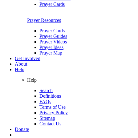
Prayer Cards
Prayer Resources
Prayer Cards
Prayer Guides
Prayer Videos
Prayer Ideas
Prayer Map
Get Involved
About
Help
Help
Search
Definitions
FAQs
Terms of Use
Privacy Policy
Sitemap
Contact Us
Donate