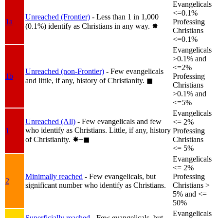
Evangelicals
<=0.1%
Unreached (Frontier)
- Less than 1 in 1,000
1a
Professing
(0.1%) identify as Christians in any way.
✸︎
Christians
<=0.1%
Evangelicals
>0.1% and
<=2%
Unreached (non-Frontier)
- Few evangelicals
1b
Professing
and little, if any, history of Christianity.
◼︎
Christians
>0.1% and
<=5%
Evangelicals
Unreached (All)
- Few evangelicals and few
<= 2%
who identify as Christians. Little, if any, history
1
Professing
of Christianity.
✸︎+◼︎
Christians
<= 5%
Evangelicals
<= 2%
Minimally reached
- Few evangelicals, but
Professing
2
significant number who identify as Christians.
Christians >
5% and <=
50%
Evangelicals
Superficially reached
- Few evangelicals, but