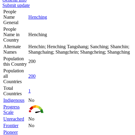
Submit update
People
Name
Henching
General
People
Name in
Henching
Country
Alternate
Henchin; Henching Tangshang; Sanching; Shanchin;
Names
Shangchaing; Shangchein; Shangcheing; Shangching
Population
200
this Country
Population
all
200
Countries
Total
1
Countries
Indigenous
No
Progress
Scale
Unreached
No
Frontier
No
Pioneer