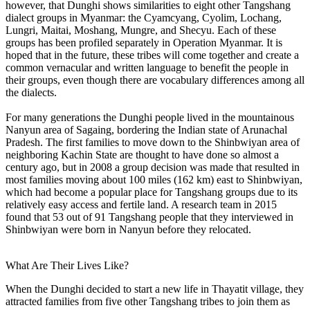
however, that Dunghi shows similarities to eight other Tangshang
dialect groups in Myanmar: the Cyamcyang, Cyolim, Lochang,
Lungri, Maitai, Moshang, Mungre, and Shecyu. Each of these
groups has been profiled separately in Operation Myanmar. It is
hoped that in the future, these tribes will come together and create a
common vernacular and written language to benefit the people in
their groups, even though there are vocabulary differences among all
the dialects.
For many generations the Dunghi people lived in the mountainous
Nanyun area of Sagaing, bordering the Indian state of Arunachal
Pradesh. The first families to move down to the Shinbwiyan area of
neighboring Kachin State are thought to have done so almost a
century ago, but in 2008 a group decision was made that resulted in
most families moving about 100 miles (162 km) east to Shinbwiyan,
which had become a popular place for Tangshang groups due to its
relatively easy access and fertile land. A research team in 2015
found that 53 out of 91 Tangshang people that they interviewed in
Shinbwiyan were born in Nanyun before they relocated.
What Are Their Lives Like?
When the Dunghi decided to start a new life in Thayatit village, they
attracted families from five other Tangshang tribes to join them as