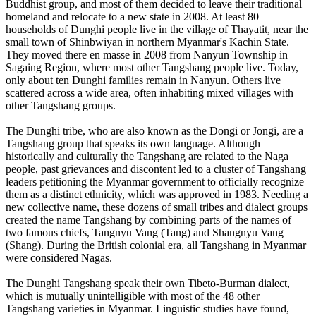
Buddhist group, and most of them decided to leave their traditional
homeland and relocate to a new state in 2008. At least 80
households of Dunghi people live in the village of Thayatit, near the
small town of Shinbwiyan in northern Myanmar's Kachin State.
They moved there en masse in 2008 from Nanyun Township in
Sagaing Region, where most other Tangshang people live. Today,
only about ten Dunghi families remain in Nanyun. Others live
scattered across a wide area, often inhabiting mixed villages with
other Tangshang groups.
The Dunghi tribe, who are also known as the Dongi or Jongi, are a
Tangshang group that speaks its own language. Although
historically and culturally the Tangshang are related to the Naga
people, past grievances and discontent led to a cluster of Tangshang
leaders petitioning the Myanmar government to officially recognize
them as a distinct ethnicity, which was approved in 1983. Needing a
new collective name, these dozens of small tribes and dialect groups
created the name Tangshang by combining parts of the names of
two famous chiefs, Tangnyu Vang (Tang) and Shangnyu Vang
(Shang). During the British colonial era, all Tangshang in Myanmar
were considered Nagas.
The Dunghi Tangshang speak their own Tibeto-Burman dialect,
which is mutually unintelligible with most of the 48 other
Tangshang varieties in Myanmar. Linguistic studies have found,