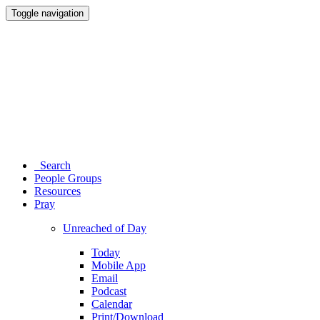
Toggle navigation
Search
People Groups
Resources
Pray
Unreached of Day
Today
Mobile App
Email
Podcast
Calendar
Print/Download