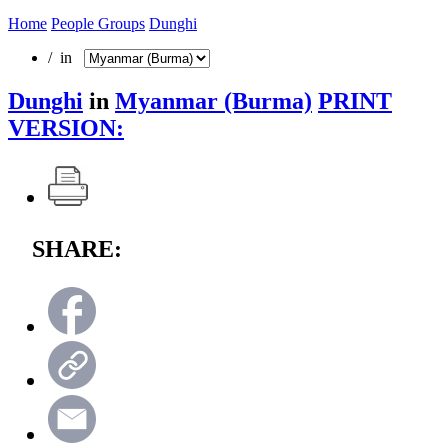
Home
People Groups
Dunghi
/ in
Dunghi
in
Myanmar (Burma)
PRINT
VERSION:
SHARE: