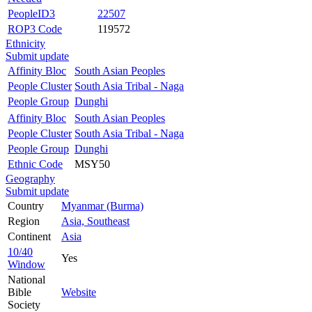
PeopleID3
22507
ROP3 Code
119572
Ethnicity
Submit update
Affinity Bloc
South Asian Peoples
People Cluster
South Asia Tribal - Naga
People Group
Dunghi
Affinity Bloc
South Asian Peoples
People Cluster
South Asia Tribal - Naga
People Group
Dunghi
Ethnic Code
MSY50
Geography
Submit update
Country
Myanmar (Burma)
Region
Asia, Southeast
Continent
Asia
10/40
Yes
Window
National
Bible
Website
Society