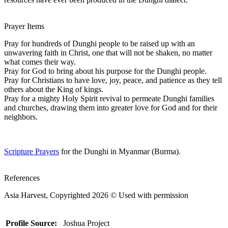
Prayer Items
Pray for hundreds of Dunghi people to be raised up with an
unwavering faith in Christ, one that will not be shaken, no matter
what comes their way.
Pray for God to bring about his purpose for the Dunghi people.
Pray for Christians to have love, joy, peace, and patience as they tell
others about the King of kings.
Pray for a mighty Holy Spirit revival to permeate Dunghi families
and churches, drawing them into greater love for God and for their
neighbors.
Scripture Prayers
for the Dunghi in Myanmar (Burma).
References
Asia Harvest, Copyrighted 2026 © Used with permission
Profile Source:
Joshua Project