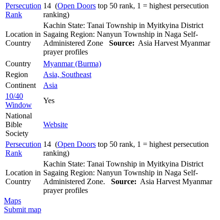
Persecution
14 (
Open Doors
top 50 rank, 1 = highest persecution
Rank
ranking)
Kachin State: Tanai Township in Myitkyina District
Location in
Sagaing Region: Nanyun Township in Naga Self-
Country
Administered Zone
Source:
Asia Harvest Myanmar
prayer profiles
Country
Myanmar (Burma)
Region
Asia, Southeast
Continent
Asia
10/40
Yes
Window
National
Bible
Website
Society
Persecution
14 (
Open Doors
top 50 rank, 1 = highest persecution
Rank
ranking)
Kachin State: Tanai Township in Myitkyina District
Location in
Sagaing Region: Nanyun Township in Naga Self-
Country
Administered Zone.
Source:
Asia Harvest Myanmar
prayer profiles
Maps
Submit map