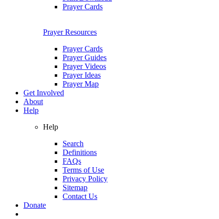
Prayer Cards
Prayer Resources
Prayer Cards
Prayer Guides
Prayer Videos
Prayer Ideas
Prayer Map
Get Involved
About
Help
Help
Search
Definitions
FAQs
Terms of Use
Privacy Policy
Sitemap
Contact Us
Donate