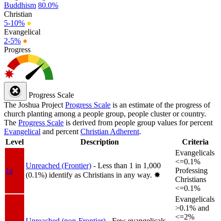
Buddhism
80.0%
Christian
5-10%
●
Evangelical
2-5%
●
Progress
Progress Scale
The Joshua Project
Progress Scale
is an estimate of the progress of
church planting among a people group, people cluster or country.
The
Progress Scale
is derived from people group values for percent
Evangelical
and percent
Christian Adherent
.
Level
Description
Criteria
Evangelicals
<=0.1%
Unreached (Frontier)
- Less than 1 in 1,000
1a
Professing
(0.1%) identify as Christians in any way.
✸︎
Christians
<=0.1%
Evangelicals
>0.1% and
<=2%
Unreached (non-Frontier)
- Few evangelicals