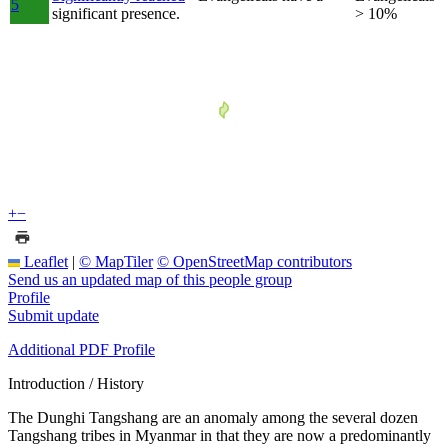
5
significant presence.
> 10%
+
−
Leaflet
|
© MapTiler
© OpenStreetMap contributors
Send us an updated map of this people group
Profile
Submit update
Additional PDF Profile
Introduction / History
The Dunghi Tangshang are an anomaly among the several dozen
Tangshang tribes in Myanmar in that they are now a predominantly