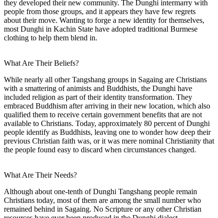
they developed their new community. The Dunghi intermarry with
people from those groups, and it appears they have few regrets
about their move. Wanting to forge a new identity for themselves,
most Dunghi in Kachin State have adopted traditional Burmese
clothing to help them blend in.
What Are Their Beliefs?
While nearly all other Tangshang groups in Sagaing are Christians
with a smattering of animists and Buddhists, the Dunghi have
included religion as part of their identity transformation. They
embraced Buddhism after arriving in their new location, which also
qualified them to receive certain government benefits that are not
available to Christians. Today, approximately 80 percent of Dunghi
people identify as Buddhists, leaving one to wonder how deep their
previous Christian faith was, or it was mere nominal Christianity that
the people found easy to discard when circumstances changed.
What Are Their Needs?
Although about one-tenth of Dunghi Tangshang people remain
Christians today, most of them are among the small number who
remained behind in Sagaing. No Scripture or any other Christian
resources have ever been produced in the Dunghi dialect.