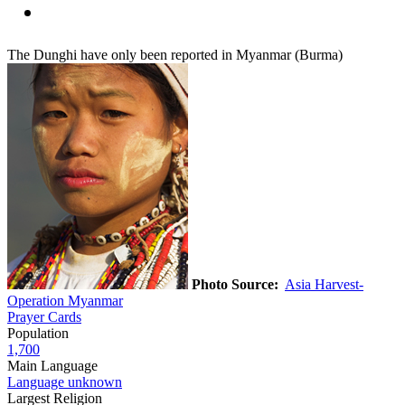
The Dunghi have only been reported in Myanmar (Burma)
Photo Source:
Asia Harvest-
Operation Myanmar
Prayer Cards
Population
1,700
Main Language
Language unknown
Largest Religion