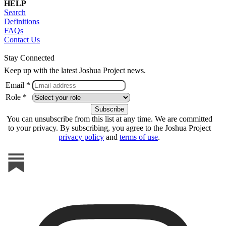
HELP
Search
Definitions
FAQs
Contact Us
Stay Connected
Keep up with the latest Joshua Project news.
Email *
Role *
You can unsubscribe from this list at any time. We are committed
to your privacy. By subscribing, you agree to the Joshua Project
privacy policy
and
terms of use
.