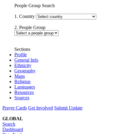
People Group Search
1. Country
2. People Group
Sections
Profile
General Info
Ethnicity
Geography
Maps
Religion
Languages
Resources
Sources
Prayer Cards
Get Involved
Submit Update
GLOBAL
Search
Dashboard