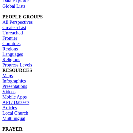
Data Explorer
Global Lists
PEOPLE GROUPS
All Perspectives
Create a List
Unreached
Frontier
Countries
Regions
Languages
Religions
Progress Levels
RESOURCES
Maps
Infographics
Presentations
Videos
Mobile Apps
API / Datasets
Articles
Local Church
Multilingual
PRAYER