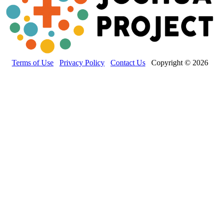
Terms of Use
Privacy Policy
Contact Us
Copyright © 2026