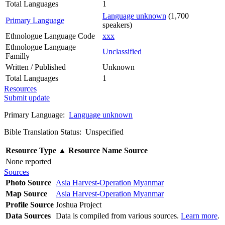
Total Languages
1
Language unknown
(1,700
Primary Language
speakers)
Ethnologue Language Code
xxx
Ethnologue Language
Unclassified
Familly
Written / Published
Unknown
Total Languages
1
Resources
Submit update
Primary Language:
Language unknown
Bible Translation Status: Unspecified
Resource Type
▲
Resource Name
Source
None reported
Sources
Photo Source
Asia Harvest-Operation Myanmar
Map Source
Asia Harvest-Operation Myanmar
Profile Source
Joshua Project
Data Sources
Data is compiled from various sources.
Learn more
.