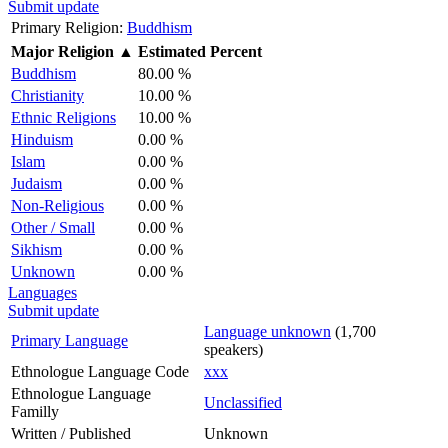
Submit update
Primary Religion:
Buddhism
Major Religion
▲
Estimated Percent
Buddhism
80.00 %
Christianity
10.00 %
Ethnic Religions
10.00 %
Hinduism
0.00 %
Islam
0.00 %
Judaism
0.00 %
Non-Religious
0.00 %
Other / Small
0.00 %
Sikhism
0.00 %
Unknown
0.00 %
Languages
Submit update
Language unknown
(1,700
Primary Language
speakers)
Ethnologue Language Code
xxx
Ethnologue Language
Unclassified
Familly
Written / Published
Unknown