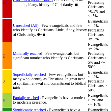
1b
Professing
and little, if any, history of Christianity.
◼︎
Christians
>0.1% and
<=5%
Evangelicals
Unreached (All)
- Few evangelicals and few
<= 2%
who identify as Christians. Little, if any, history
1
Professing
of Christianity.
✸︎+◼︎
Christians
<= 5%
Evangelicals
<= 2%
Minimally reached
- Few evangelicals, but
Professing
2
significant number who identify as Christians.
Christians >
5% and <=
50%
Evangelicals
Superficially reached
- Few evangelicals, but
<= 2%
many who identify as Christians. In great need
3
Professing
of spiritual renewal and commitment to biblical
Christians >
faith.
50%
Evangelicals
Partially reached
- Evangelicals have a modest
4
> 2% and
to moderate presence.
<= 10%
Significantly reached
- Evangelicals have a
Evangelicals