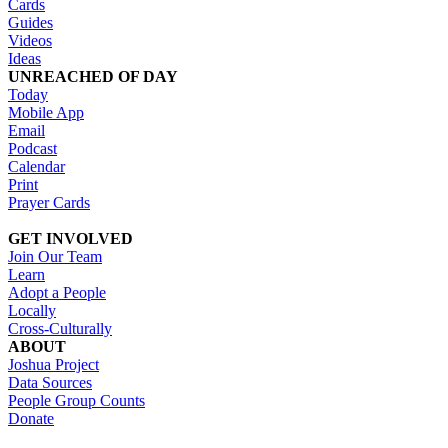
Cards
Guides
Videos
Ideas
UNREACHED OF DAY
Today
Mobile App
Email
Podcast
Calendar
Print
Prayer Cards
GET INVOLVED
Join Our Team
Learn
Adopt a People
Locally
Cross-Culturally
ABOUT
Joshua Project
Data Sources
People Group Counts
Donate