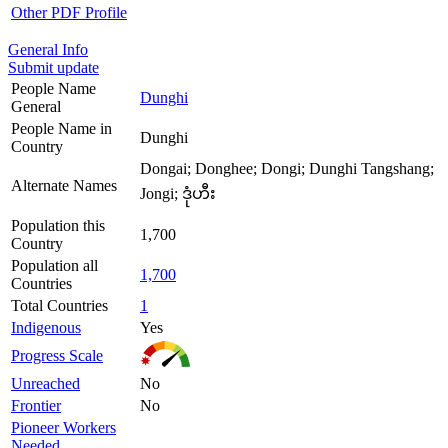
Other PDF Profile
General Info
Submit update
People Name
Dunghi
General
People Name in
Dunghi
Country
Dongai; Donghee; Dongi; Dunghi Tangshang;
Alternate Names
Jongi; ဒုံဟီး
Population this
1,700
Country
Population all
1,700
Countries
Total Countries
1
Indigenous
Yes
Progress Scale
Unreached
No
Frontier
No
Pioneer Workers
Needed