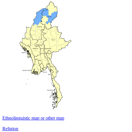
Ethnolinguistic map or other map
Religion