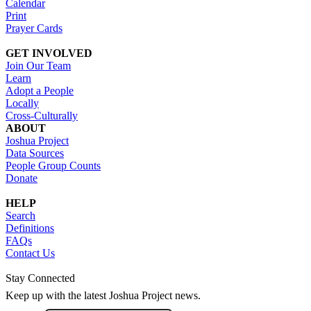
Calendar
Print
Prayer Cards
GET INVOLVED
Join Our Team
Learn
Adopt a People
Locally
Cross-Culturally
ABOUT
Joshua Project
Data Sources
People Group Counts
Donate
HELP
Search
Definitions
FAQs
Contact Us
Stay Connected
Keep up with the latest Joshua Project news.