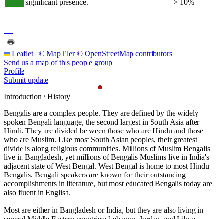
significant presence.
> 10%
+
−
Leaflet
|
© MapTiler
© OpenStreetMap contributors
Send us a map of this people group
Profile
Submit update
Introduction / History
Bengalis are a complex people. They are defined by the widely
spoken Bengali language, the second largest in South Asia after
Hindi. They are divided between those who are Hindu and those
who are Muslim. Like most South Asian peoples, their greatest
divide is along religious communities. Millions of Muslim Bengalis
live in Bangladesh, yet millions of Bengalis Muslims live in India's
adjacent state of West Bengal. West Bengal is home to most Hindu
Bengalis. Bengali speakers are known for their outstanding
accomplishments in literature, but most educated Bengalis today are
also fluent in English.
Most are either in Bangladesh or India, but they are also living in
several Middle Eastern countries; Lebanon, Jordan, and Libya.