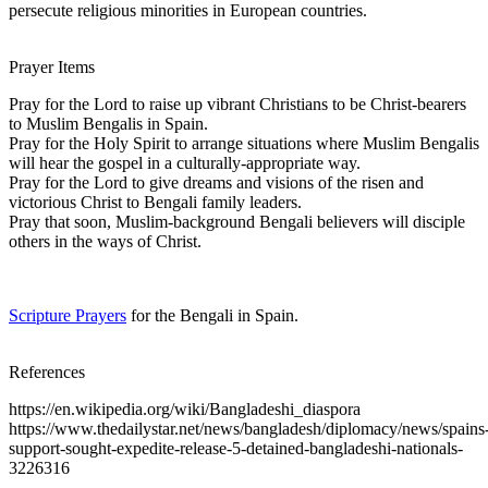
persecute religious minorities in European countries.
Prayer Items
Pray for the Lord to raise up vibrant Christians to be Christ-bearers
to Muslim Bengalis in Spain.
Pray for the Holy Spirit to arrange situations where Muslim Bengalis
will hear the gospel in a culturally-appropriate way.
Pray for the Lord to give dreams and visions of the risen and
victorious Christ to Bengali family leaders.
Pray that soon, Muslim-background Bengali believers will disciple
others in the ways of Christ.
Scripture Prayers
for the Bengali in Spain.
References
https://en.wikipedia.org/wiki/Bangladeshi_diaspora
https://www.thedailystar.net/news/bangladesh/diplomacy/news/spains
support-sought-expedite-release-5-detained-bangladeshi-nationals-
3226316