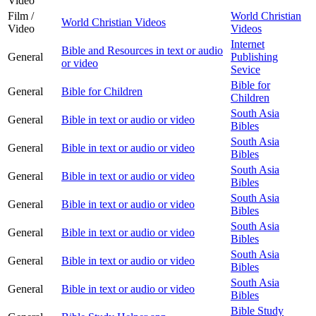
Video
Film /
World Christian
World Christian Videos
Video
Videos
Internet
Bible and Resources in text or audio
General
Publishing
or video
Sevice
Bible for
General
Bible for Children
Children
South Asia
General
Bible in text or audio or video
Bibles
South Asia
General
Bible in text or audio or video
Bibles
South Asia
General
Bible in text or audio or video
Bibles
South Asia
General
Bible in text or audio or video
Bibles
South Asia
General
Bible in text or audio or video
Bibles
South Asia
General
Bible in text or audio or video
Bibles
South Asia
General
Bible in text or audio or video
Bibles
Bible Study