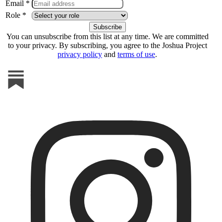
Email *
Role *
You can unsubscribe from this list at any time. We are committed
to your privacy. By subscribing, you agree to the Joshua Project
privacy policy
and
terms of use
.