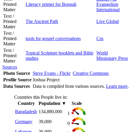
Printed
Literacy primer for Bengali
Evangelism
Matter
International
Text /
Printed
The Ancient Path
Live Global
Matter
Text /
Printed
tools for gospel conversations
Cru
Matter
Text /
Topical Scripture booklets and Bible
World
Printed
studies
Missionary Press
Matter
Sources
Photo Source
Steve Evans - Flickr
Creative Commons
Profile Source
Joshua Project
Data Sources
Data is compiled from various sources.
Learn more
.
Countries this People live in:
Country
Population
▼
Scale
Bangladesh
134,880,000
1
Germany
39,000
0
Lebanon
36,000