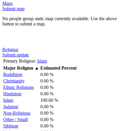
Maps
Submit map
No people group static map currently available. Use the above
button to submit a map.
Religion
Submit update
Primary Religion:
Islam
Major Religion
▲
Estimated Percent
Buddhism
0.00 %
Christianity
0.00 %
Ethnic Religions
0.00 %
Hinduism
0.00 %
Islam
100.00 %
Judaism
0.00 %
Non-Religious
0.00 %
Other / Small
0.00 %
Sikhism
0.00 %