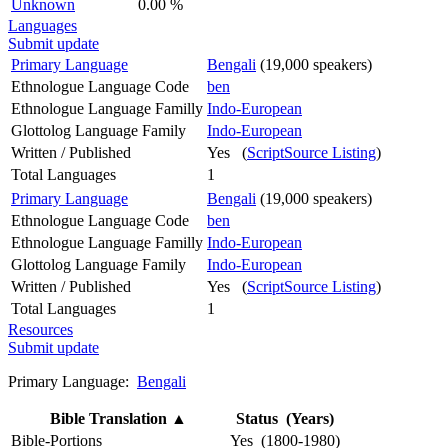
Unknown
0.00 %
Languages
Submit update
Primary Language
Bengali
(19,000 speakers)
Ethnologue Language Code
ben
Ethnologue Language Familly
Indo-European
Glottolog Language Family
Indo-European
Written / Published
Yes (
ScriptSource Listing
)
Total Languages
1
Primary Language
Bengali
(19,000 speakers)
Ethnologue Language Code
ben
Ethnologue Language Familly
Indo-European
Glottolog Language Family
Indo-European
Written / Published
Yes (
ScriptSource Listing
)
Total Languages
1
Resources
Submit update
Primary Language:
Bengali
Bible Translation
▲
Status (Years)
Bible-Portions
Yes (1800-1980)