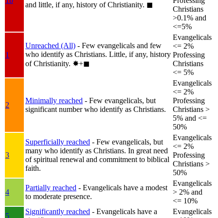
1b
Professing
and little, if any, history of Christianity.
◼︎
Christians
>0.1% and
<=5%
Evangelicals
Unreached (All)
- Few evangelicals and few
<= 2%
who identify as Christians. Little, if any, history
1
Professing
of Christianity.
✸︎+◼︎
Christians
<= 5%
Evangelicals
<= 2%
Minimally reached
- Few evangelicals, but
Professing
2
significant number who identify as Christians.
Christians >
5% and <=
50%
Evangelicals
Superficially reached
- Few evangelicals, but
<= 2%
many who identify as Christians. In great need
3
Professing
of spiritual renewal and commitment to biblical
Christians >
faith.
50%
Evangelicals
Partially reached
- Evangelicals have a modest
4
> 2% and
to moderate presence.
<= 10%
Significantly reached
- Evangelicals have a
Evangelicals
5