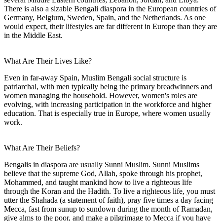
There is also a sizable Bengali diaspora in the European countries of
Germany, Belgium, Sweden, Spain, and the Netherlands. As one
would expect, their lifestyles are far different in Europe than they are
in the Middle East.
What Are Their Lives Like?
Even in far-away Spain, Muslim Bengali social structure is
patriarchal, with men typically being the primary breadwinners and
women managing the household. However, women's roles are
evolving, with increasing participation in the workforce and higher
education. That is especially true in Europe, where women usually
work.
What Are Their Beliefs?
Bengalis in diaspora are usually Sunni Muslim. Sunni Muslims
believe that the supreme God, Allah, spoke through his prophet,
Mohammed, and taught mankind how to live a righteous life
through the Koran and the Hadith. To live a righteous life, you must
utter the Shahada (a statement of faith), pray five times a day facing
Mecca, fast from sunup to sundown during the month of Ramadan,
give alms to the poor, and make a pilgrimage to Mecca if you have