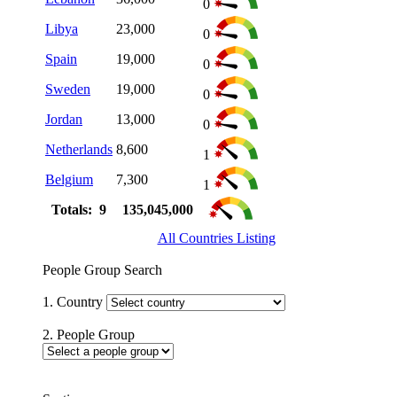
0
Libya
23,000
0
Spain
19,000
0
Sweden
19,000
0
Jordan
13,000
0
Netherlands
8,600
1
Belgium
7,300
1
Totals: 9
135,045,000
All Countries Listing
People Group Search
1. Country
2. People Group