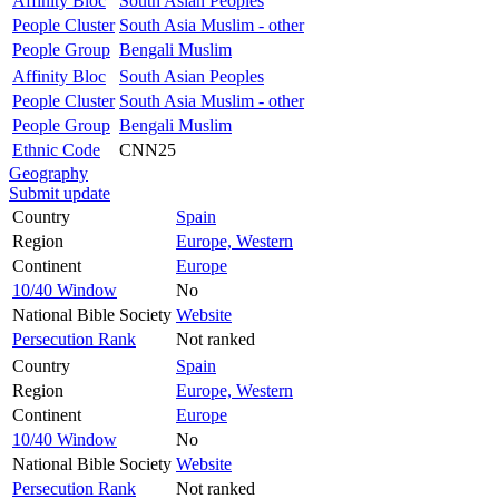
Affinity Bloc
South Asian Peoples
People Cluster
South Asia Muslim - other
People Group
Bengali Muslim
Affinity Bloc
South Asian Peoples
People Cluster
South Asia Muslim - other
People Group
Bengali Muslim
Ethnic Code
CNN25
Geography
Submit update
Country
Spain
Region
Europe, Western
Continent
Europe
10/40 Window
No
National Bible Society
Website
Persecution Rank
Not ranked
Country
Spain
Region
Europe, Western
Continent
Europe
10/40 Window
No
National Bible Society
Website
Persecution Rank
Not ranked