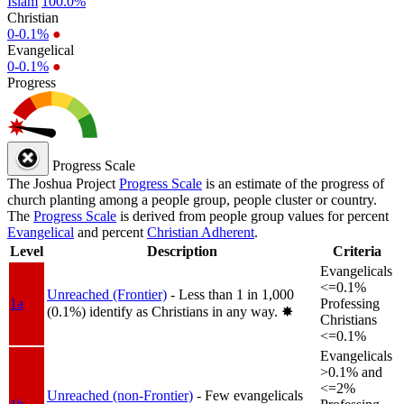
Islam
100.0%
Christian
0-0.1%
●
Evangelical
0-0.1%
●
Progress
Progress Scale
The Joshua Project
Progress Scale
is an estimate of the progress of
church planting among a people group, people cluster or country.
The
Progress Scale
is derived from people group values for percent
Evangelical
and percent
Christian Adherent
.
Level
Description
Criteria
Evangelicals
<=0.1%
Unreached (Frontier)
- Less than 1 in 1,000
1a
Professing
(0.1%) identify as Christians in any way.
✸︎
Christians
<=0.1%
Evangelicals
>0.1% and
<=2%
Unreached (non-Frontier)
- Few evangelicals