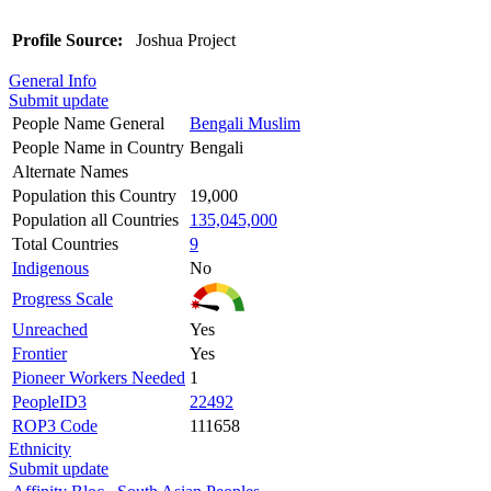
Profile Source:
Joshua Project
General Info
Submit update
People Name General
Bengali Muslim
People Name in Country
Bengali
Alternate Names
Population this Country
19,000
Population all Countries
135,045,000
Total Countries
9
Indigenous
No
Progress Scale
Unreached
Yes
Frontier
Yes
Pioneer Workers Needed
1
PeopleID3
22492
ROP3 Code
111658
Ethnicity
Submit update