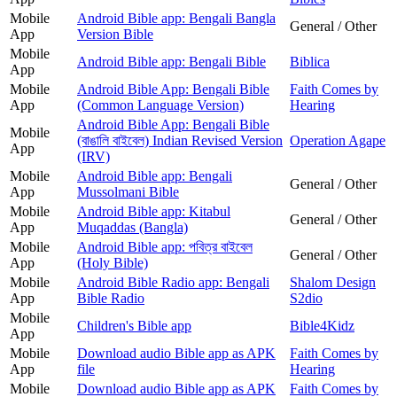
Mobile
Android Bible app: Bengali Bangla
General / Other
App
Version Bible
Mobile
Android Bible app: Bengali Bible
Biblica
App
Mobile
Android Bible App: Bengali Bible
Faith Comes by
App
(Common Language Version)
Hearing
Android Bible App: Bengali Bible
Mobile
(বাঙালি বাইবেল) Indian Revised Version
Operation Agape
App
(IRV)
Mobile
Android Bible app: Bengali
General / Other
App
Mussolmani Bible
Mobile
Android Bible app: Kitabul
General / Other
App
Muqaddas (Bangla)
Mobile
Android Bible app: পবিত্র বাইবেল
General / Other
App
(Holy Bible)
Mobile
Android Bible Radio app: Bengali
Shalom Design
App
Bible Radio
S2dio
Mobile
Children's Bible app
Bible4Kidz
App
Mobile
Download audio Bible app as APK
Faith Comes by
App
file
Hearing
Mobile
Download audio Bible app as APK
Faith Comes by