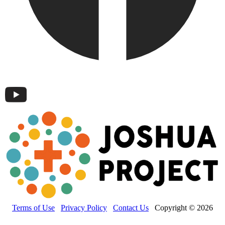
Terms of Use
Privacy Policy
Contact Us
Copyright © 2026