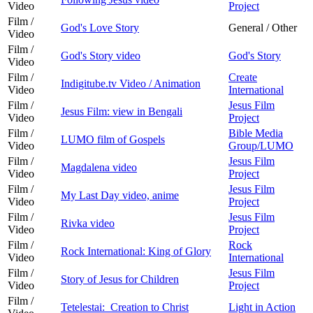
Video
Project
Film /
God's Love Story
General / Other
Video
Film /
God's Story video
God's Story
Video
Film /
Create
Indigitube.tv Video / Animation
Video
International
Film /
Jesus Film
Jesus Film: view in Bengali
Video
Project
Film /
Bible Media
LUMO film of Gospels
Video
Group/LUMO
Film /
Jesus Film
Magdalena video
Video
Project
Film /
Jesus Film
My Last Day video, anime
Video
Project
Film /
Jesus Film
Rivka video
Video
Project
Film /
Rock
Rock International: King of Glory
Video
International
Film /
Jesus Film
Story of Jesus for Children
Video
Project
Film /
Tetelestai: Creation to Christ
Light in Action