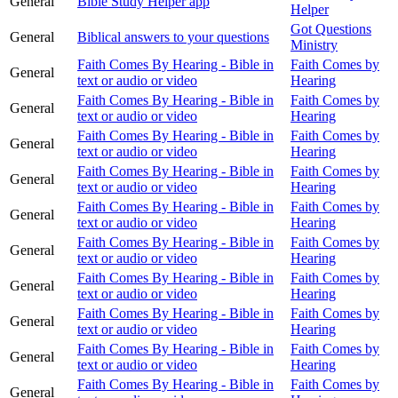
General
Bible Study Helper app
Helper
Got Questions
General
Biblical answers to your questions
Ministry
Faith Comes By Hearing - Bible in
Faith Comes by
General
text or audio or video
Hearing
Faith Comes By Hearing - Bible in
Faith Comes by
General
text or audio or video
Hearing
Faith Comes By Hearing - Bible in
Faith Comes by
General
text or audio or video
Hearing
Faith Comes By Hearing - Bible in
Faith Comes by
General
text or audio or video
Hearing
Faith Comes By Hearing - Bible in
Faith Comes by
General
text or audio or video
Hearing
Faith Comes By Hearing - Bible in
Faith Comes by
General
text or audio or video
Hearing
Faith Comes By Hearing - Bible in
Faith Comes by
General
text or audio or video
Hearing
Faith Comes By Hearing - Bible in
Faith Comes by
General
text or audio or video
Hearing
Faith Comes By Hearing - Bible in
Faith Comes by
General
text or audio or video
Hearing
Faith Comes By Hearing - Bible in
Faith Comes by
General