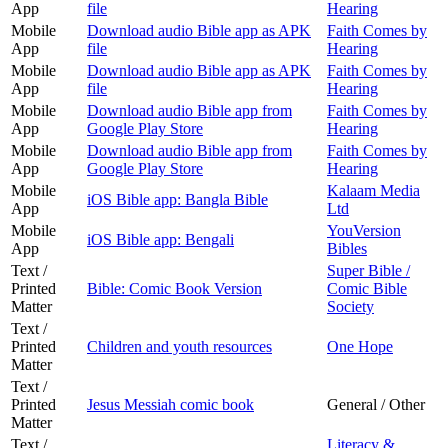
App
file
Hearing
Mobile
Download audio Bible app as APK
Faith Comes by
App
file
Hearing
Mobile
Download audio Bible app as APK
Faith Comes by
App
file
Hearing
Mobile
Download audio Bible app from
Faith Comes by
App
Google Play Store
Hearing
Mobile
Download audio Bible app from
Faith Comes by
App
Google Play Store
Hearing
Mobile
Kalaam Media
iOS Bible app: Bangla Bible
App
Ltd
Mobile
YouVersion
iOS Bible app: Bengali
App
Bibles
Text /
Super Bible /
Printed
Bible: Comic Book Version
Comic Bible
Matter
Society
Text /
Printed
Children and youth resources
One Hope
Matter
Text /
Printed
Jesus Messiah comic book
General / Other
Matter
Text /
Literacy &