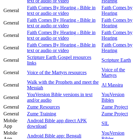
text or audio or video
Hearing
Faith Comes By Hearing - Bible in
Faith Comes by
General
text or audio or video
Hearing
Faith Comes By Hearing - Bible in
Faith Comes by
General
text or audio or video
Hearing
Faith Comes By Hearing - Bible in
Faith Comes by
General
text or audio or video
Hearing
Faith Comes By Hearing - Bible in
Faith Comes by
General
text or audio or video
Hearing
Scripture Earth Gospel resources
General
Scripture Earth
links
Voice of the
General
Voice of the Martyrs resources
Martyrs
Walk with the Prophets and meet the
General
Al Massira
Messiah
YouVersion Bible versions in text
YouVersion
General
and/or audio
Bibles
General
Zume Resources
Zume Project
General
Zume Training
Zume Project
Mobile
Android Bible app direct APK
SIL
App
download
Mobile
YouVersion
Android Bible app: Bengali
App
Bibles