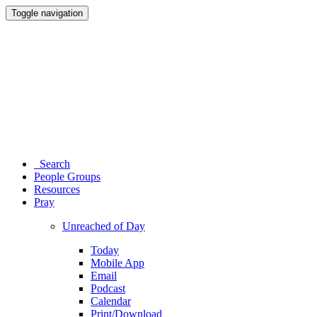
Toggle navigation
Search
People Groups
Resources
Pray
Unreached of Day
Today
Mobile App
Email
Podcast
Calendar
Print/Download