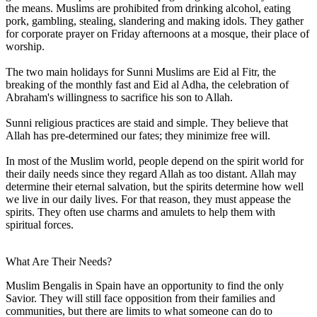
the means. Muslims are prohibited from drinking alcohol, eating
pork, gambling, stealing, slandering and making idols. They gather
for corporate prayer on Friday afternoons at a mosque, their place of
worship.
The two main holidays for Sunni Muslims are Eid al Fitr, the
breaking of the monthly fast and Eid al Adha, the celebration of
Abraham's willingness to sacrifice his son to Allah.
Sunni religious practices are staid and simple. They believe that
Allah has pre-determined our fates; they minimize free will.
In most of the Muslim world, people depend on the spirit world for
their daily needs since they regard Allah as too distant. Allah may
determine their eternal salvation, but the spirits determine how well
we live in our daily lives. For that reason, they must appease the
spirits. They often use charms and amulets to help them with
spiritual forces.
What Are Their Needs?
Muslim Bengalis in Spain have an opportunity to find the only
Savior. They will still face opposition from their families and
communities, but there are limits to what someone can do to