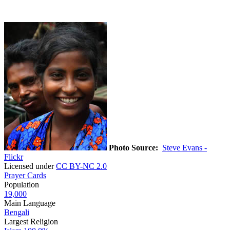
Photo Source:
Steve Evans -
Flickr
Licensed under
CC BY-NC 2.0
Prayer Cards
Population
19,000
Main Language
Bengali
Largest Religion