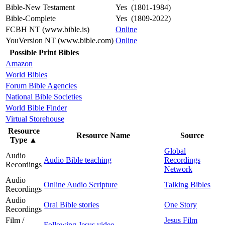
Bible-New Testament
Yes (1801-1984)
Bible-Complete
Yes (1809-2022)
FCBH NT (www.bible.is)
Online
YouVersion NT (www.bible.com)
Online
Possible Print Bibles
Amazon
World Bibles
Forum Bible Agencies
National Bible Societies
World Bible Finder
Virtual Storehouse
Resource
Resource Name
Source
Type
▲
Global
Audio
Audio Bible teaching
Recordings
Recordings
Network
Audio
Online Audio Scripture
Talking Bibles
Recordings
Audio
Oral Bible stories
One Story
Recordings
Film /
Jesus Film
Following Jesus video