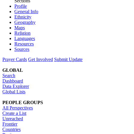
Sections
Profile
General Info
Ethnicity
Geography
Maps
Religion
Languages
Resources
Sources
Prayer Cards
Get Involved
Submit Update
GLOBAL
Search
Dashboard
Data Explorer
Global Lists
PEOPLE GROUPS
All Perspectives
Create a List
Unreached
Frontier
Countries