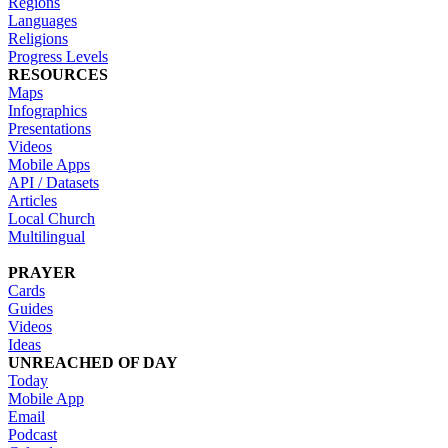
Regions
Languages
Religions
Progress Levels
RESOURCES
Maps
Infographics
Presentations
Videos
Mobile Apps
API / Datasets
Articles
Local Church
Multilingual
PRAYER
Cards
Guides
Videos
Ideas
UNREACHED OF DAY
Today
Mobile App
Email
Podcast