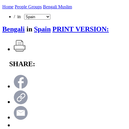
Home
People Groups
Bengali Muslim
/ in
Bengali
in
Spain
PRINT VERSION:
SHARE: