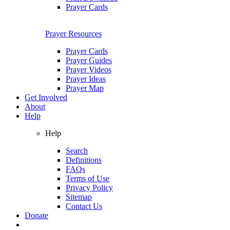
Prayer Cards
Prayer Resources
Prayer Cards
Prayer Guides
Prayer Videos
Prayer Ideas
Prayer Map
Get Involved
About
Help
Help
Search
Definitions
FAQs
Terms of Use
Privacy Policy
Sitemap
Contact Us
Donate