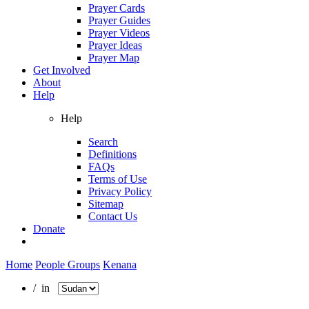
Prayer Cards
Prayer Guides
Prayer Videos
Prayer Ideas
Prayer Map
Get Involved
About
Help
Help
Search
Definitions
FAQs
Terms of Use
Privacy Policy
Sitemap
Contact Us
Donate
Home
People Groups
Kenana
/ in