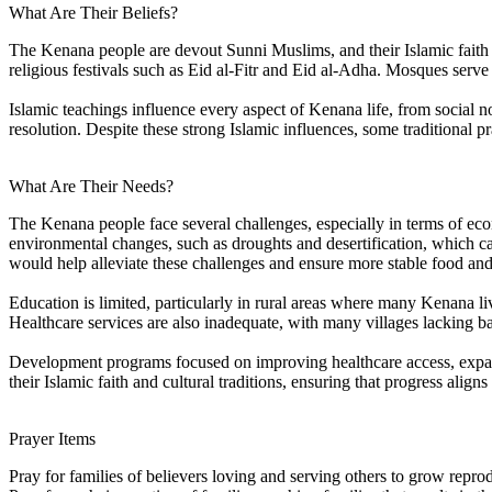
What Are Their Beliefs?
The Kenana people are devout Sunni Muslims, and their Islamic faith is 
religious festivals such as Eid al-Fitr and Eid al-Adha. Mosques serve
Islamic teachings influence every aspect of Kenana life, from social 
resolution. Despite these strong Islamic influences, some traditional pr
What Are Their Needs?
The Kenana people face several challenges, especially in terms of ec
environmental changes, such as droughts and desertification, which can
would help alleviate these challenges and ensure more stable food an
Education is limited, particularly in rural areas where many Kenana liv
Healthcare services are also inadequate, with many villages lacking bas
Development programs focused on improving healthcare access, expandi
their Islamic faith and cultural traditions, ensuring that progress aligns
Prayer Items
Pray for families of believers loving and serving others to grow repr