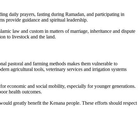
uding daily prayers, fasting during Ramadan, and participating in
ms provide guidance and spiritual leadership.
slamic law and custom in matters of marriage, inheritance and dispute
ion to livestock and the land.
ional pastoral and farming methods makes them vulnerable to
ern agricultural tools, veterinary services and irrigation systems
s for economic and social mobility, especially for younger generations.
 poor health outcomes.
ould greatly benefit the Kenana people. These efforts should respect