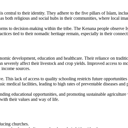
central to their identity. They adhere to the five pillars of Islam, incl
 as both religious and social hubs in their communities, where local ima
norms to decision-making within the tribe. The Kenana people observe I
actices tied to their nomadic heritage remain, especially in their connect
onomic development, education and healthcare. Their reliance on tradit
 severely affect their livestock and crop yields. Improved access to mod
d income sources.
e. This lack of access to quality schooling restricts future opportunitie
ic medical facilities, leading to high rates of preventable diseases and
ng educational opportunities, and promoting sustainable agriculture w
 with their values and way of life.
oducing churches.