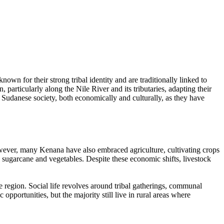
wn for their strong tribal identity and are traditionally linked to
particularly along the Nile River and its tributaries, adapting their
n Sudanese society, both economically and culturally, as they have
owever, many Kenana have also embraced agriculture, cultivating crops
e sugarcane and vegetables. Despite these economic shifts, livestock
e region. Social life revolves around tribal gatherings, communal
ortunities, but the majority still live in rural areas where