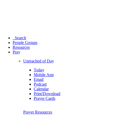
Search
People Groups
Resources
Pray
Unreached of Day
Today
Mobile App
Email
Podcast
Calendar
Print/Download
Prayer Cards
Prayer Resources