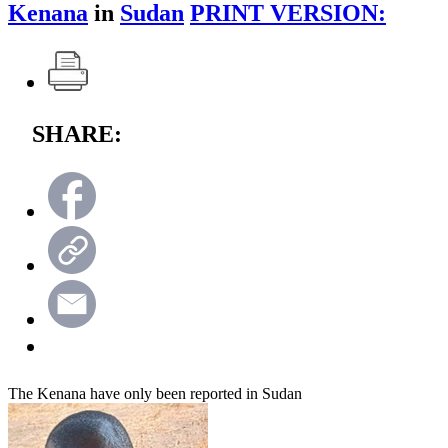
Kenana
in
Sudan
PRINT VERSION:
SHARE:
The Kenana have only been reported in Sudan