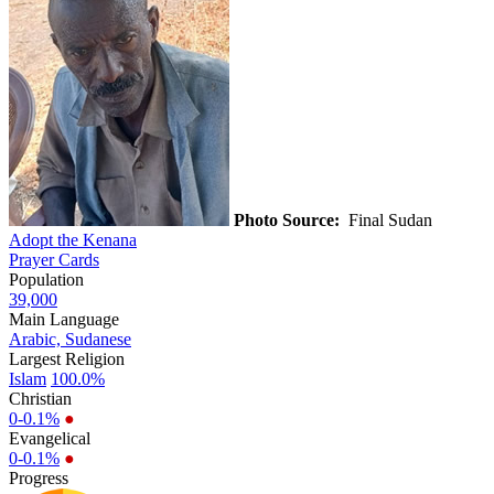
Photo Source:
Final Sudan
Adopt the Kenana
Prayer Cards
Population
39,000
Main Language
Arabic, Sudanese
Largest Religion
Islam
100.0%
Christian
0-0.1%
●
Evangelical
0-0.1%
●
Progress