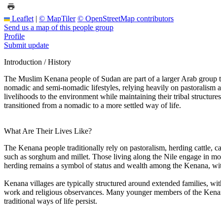
Leaflet
|
© MapTiler
© OpenStreetMap contributors
Send us a map of this people group
Profile
Submit update
Introduction / History
The Muslim Kenana people of Sudan are part of a larger Arab group that
nomadic and semi-nomadic lifestyles, relying heavily on pastoralism and
livelihoods to the environment while maintaining their tribal structur
transitioned from a nomadic to a more settled way of life.
What Are Their Lives Like?
The Kenana people traditionally rely on pastoralism, herding cattle,
such as sorghum and millet. Those living along the Nile engage in more
herding remains a symbol of status and wealth among the Kenana, wit
Kenana villages are typically structured around extended families, wit
work and religious observances. Many younger members of the Kenana c
traditional ways of life persist.