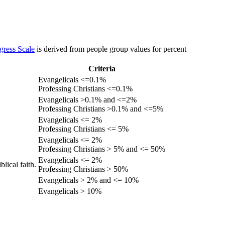
gress Scale
is derived from people group values for percent
Criteria
Evangelicals <=0.1%
Professing Christians <=0.1%
Evangelicals >0.1% and <=2%
Professing Christians >0.1% and <=5%
Evangelicals <= 2%
Professing Christians <= 5%
Evangelicals <= 2%
Professing Christians > 5% and <= 50%
Evangelicals <= 2%
lical faith.
Professing Christians > 50%
Evangelicals > 2% and <= 10%
Evangelicals > 10%