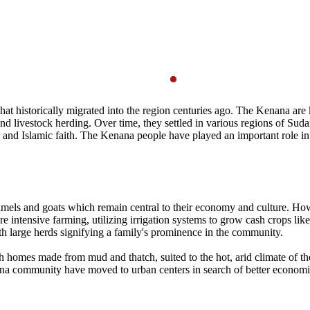
 historically migrated into the region centuries ago. The Kenana are kno
 livestock herding. Over time, they settled in various regions of Sudan, 
es and Islamic faith. The Kenana people have played an important role i
 camels and goats which remain central to their economy and culture. H
 intensive farming, utilizing irrigation systems to grow cash crops lik
h large herds signifying a family's prominence in the community.
h homes made from mud and thatch, suited to the hot, arid climate of th
ommunity have moved to urban centers in search of better economic opp