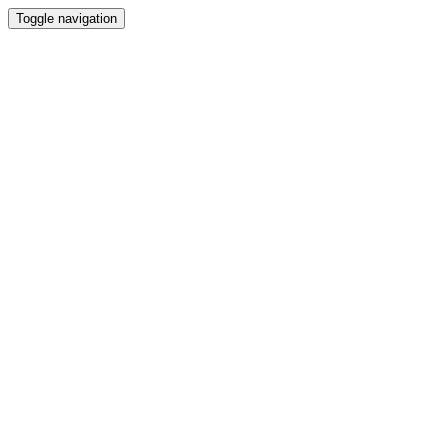
Toggle navigation