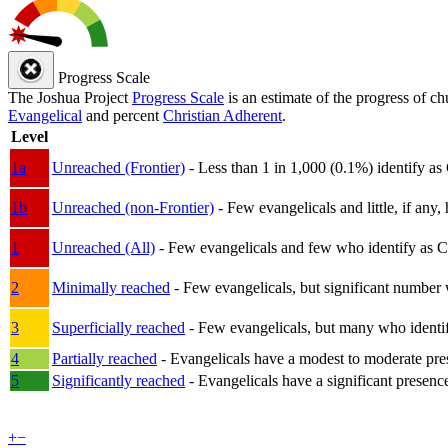
Progress Scale
The Joshua Project
Progress Scale
is an estimate of the progress of c
Evangelical
and percent
Christian Adherent
.
Level
1a
Unreached (Frontier)
- Less than 1 in 1,000 (0.1%) identify as
1b
Unreached (non-Frontier)
- Few evangelicals and little, if any, 
1
Unreached (All)
- Few evangelicals and few who identify as Chri
2
Minimally reached
- Few evangelicals, but significant number 
3
Superficially reached
- Few evangelicals, but many who identify
4
Partially reached
- Evangelicals have a modest to moderate pre
5
Significantly reached
- Evangelicals have a significant presenc
+
−