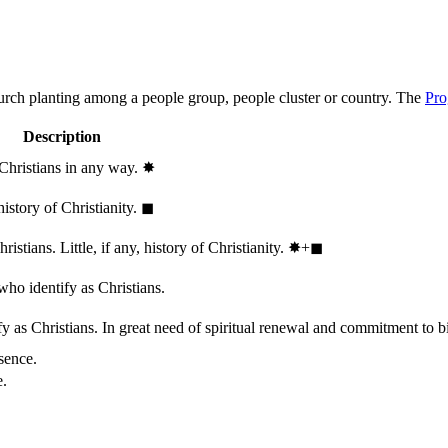
hurch planting among a people group, people cluster or country. The
Pro
Description
 Christians in any way.
✸︎
history of Christianity.
◼︎
stians. Little, if any, history of Christianity.
✸︎+◼︎
who identify as Christians.
 as Christians. In great need of spiritual renewal and commitment to bib
sence.
e.