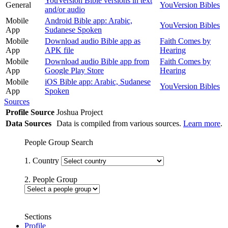
YouVersion Bible versions in text
General
YouVersion Bibles
and/or audio
Mobile
Android Bible app: Arabic,
YouVersion Bibles
App
Sudanese Spoken
Mobile
Download audio Bible app as
Faith Comes by
App
APK file
Hearing
Mobile
Download audio Bible app from
Faith Comes by
App
Google Play Store
Hearing
Mobile
iOS Bible app: Arabic, Sudanese
YouVersion Bibles
App
Spoken
Sources
Profile Source
Joshua Project
Data Sources
Data is compiled from various sources.
Learn more
.
People Group Search
1. Country
2. People Group
Sections
Profile