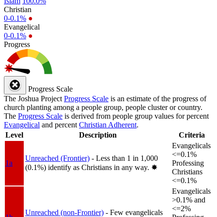
Islam
100.0%
Christian
0-0.1%
●
Evangelical
0-0.1%
●
Progress
Progress Scale
The Joshua Project
Progress Scale
is an estimate of the progress of
church planting among a people group, people cluster or country.
The
Progress Scale
is derived from people group values for percent
Evangelical
and percent
Christian Adherent
.
Level
Description
Criteria
Evangelicals
<=0.1%
Unreached (Frontier)
- Less than 1 in 1,000
1a
Professing
(0.1%) identify as Christians in any way.
✸︎
Christians
<=0.1%
Evangelicals
>0.1% and
<=2%
Unreached (non-Frontier)
- Few evangelicals