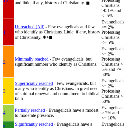
1b
Professing
and little, if any, history of Christianity.
◼︎
Christians
>0.1% and
<=5%
Evangelicals
Unreached (All)
- Few evangelicals and few
<= 2%
who identify as Christians. Little, if any, history
1
Professing
of Christianity.
✸︎+◼︎
Christians
<= 5%
Evangelicals
<= 2%
Minimally reached
- Few evangelicals, but
Professing
2
significant number who identify as Christians.
Christians >
5% and <=
50%
Evangelicals
Superficially reached
- Few evangelicals, but
<= 2%
many who identify as Christians. In great need
3
Professing
of spiritual renewal and commitment to biblical
Christians >
faith.
50%
Evangelicals
Partially reached
- Evangelicals have a modest
4
> 2% and
to moderate presence.
<= 10%
Significantly reached
- Evangelicals have a
Evangelicals
5