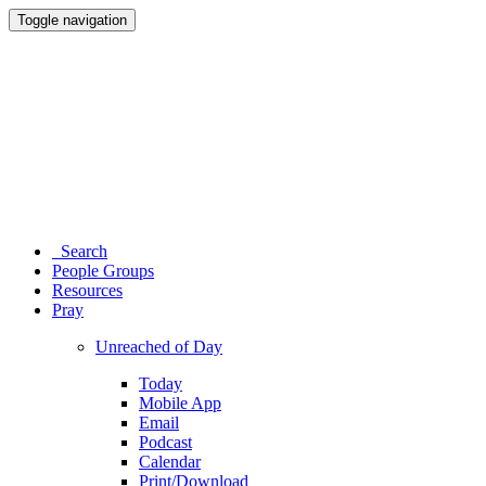
Toggle navigation
Search
People Groups
Resources
Pray
Unreached of Day
Today
Mobile App
Email
Podcast
Calendar
Print/Download