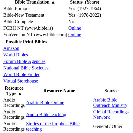
Bible Translation
▲
Status (Years)
Bible-Portions
Yes (1927-1964)
Bible-New Testament
Yes (1978-2022)
Bible-Complete
No
FCBH NT (www.bible.is)
Online
YouVersion NT (www.bible.com)
Online
Possible Print Bibles
Amazon
World Bibles
Forum Bible Agencies
National Bible Societies
World Bible Finder
Virtual Storehouse
Resource
Resource Name
Source
Type
▲
Audio
Arabic Bible
Arabic Bible Online
Recordings
Outreach Ministry
Audio
Global Recordings
Audio Bible teaching
Recordings
Network
Audio
Stories of the Prophets Bible
General / Other
Recordings
teaching