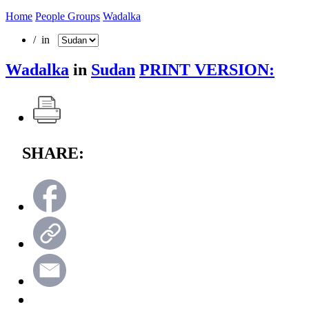
Home
People Groups
Wadalka
/ in
Wadalka
in
Sudan
PRINT VERSION:
SHARE: