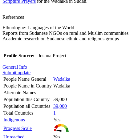
Scripture Prayers
for the Wadalka in Sudan.
References
Ethnologue: Languages of the World
Reports from Sudanese NGOs on rural and Muslim communities
Academic research on Sudanese ethnic and religious groups
Profile Source:
Joshua Project
General Info
Submit update
People Name General
Wadalka
People Name in Country
Wadalka
Alternate Names
Population this Country
39,000
Population all Countries
39,000
Total Countries
1
Indigenous
Yes
Progress Scale
Unreached
Yes