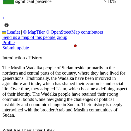
significant presence.
> 10%
+
−
Leaflet
|
© MapTiler
© OpenStreetMap contributors
Send us a map of this people group
Profile
Submit update
Introduction / History
The Muslim Wadalka people of Sudan reside primarily in the
northern and central parts of the country, where they have lived for
generations. Traditionally, the Wadalka have been involved in
agriculture and trade, which has shaped their economic and social
life. Over time, they adopted Islam, which became a defining aspect
of their identity. The Wadalka people have retained their strong
communal bonds while navigating the challenges of political
instability and economic change in Sudan. Their history is deeply
intertwined with the broader Arab and Muslim communities of
Sudan.
What Are Their Lives Like?