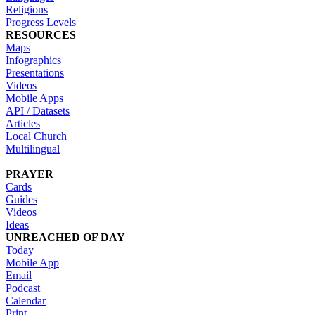
Religions
Progress Levels
RESOURCES
Maps
Infographics
Presentations
Videos
Mobile Apps
API / Datasets
Articles
Local Church
Multilingual
PRAYER
Cards
Guides
Videos
Ideas
UNREACHED OF DAY
Today
Mobile App
Email
Podcast
Calendar
Print