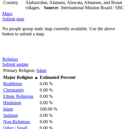
Country
Alahazoilan, Alamara, Alawata, Almaram, and Bonat
villages.
Source:
International Mission Board / SBC
Maps
Submit map
No people group static map currently available. Use the above
button to submit a map.
Religion
Submit update
Primary Religion:
Islam
Major Religion
▲
Estimated Percent
Buddhism
0.00 %
Christianity
0.00 %
Ethnic Religions
0.00 %
Hinduism
0.00 %
Islam
100.00 %
Judaism
0.00 %
Non-Religious
0.00 %
Other / Small
0.00 %