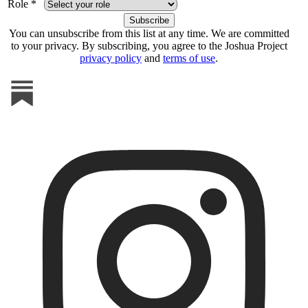
Role *
You can unsubscribe from this list at any time. We are committed
to your privacy. By subscribing, you agree to the Joshua Project
privacy policy
and
terms of use
.