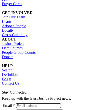
Prayer Cards
GET INVOLVED
Join Our Team
Learn
Adopt a People
Locally
Cross-Culturally
ABOUT
Joshua Project
Data Sources
People Group Counts
Donate
HELP
Search
Definitions
FAQs
Contact Us
Stay Connected
Keep up with the latest Joshua Project news.
Email *