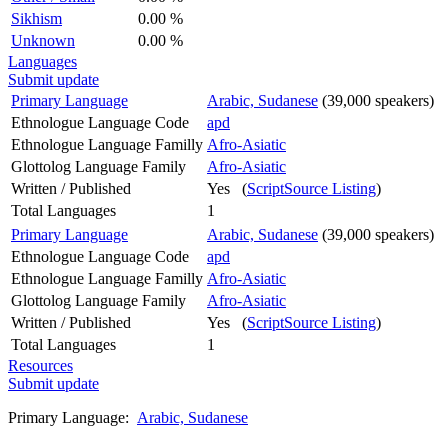
Sikhism
0.00 %
Unknown
0.00 %
Languages
Submit update
Primary Language
Arabic, Sudanese
(39,000 speakers)
Ethnologue Language Code
apd
Ethnologue Language Familly
Afro-Asiatic
Glottolog Language Family
Afro-Asiatic
Written / Published
Yes (
ScriptSource Listing
)
Total Languages
1
Primary Language
Arabic, Sudanese
(39,000 speakers)
Ethnologue Language Code
apd
Ethnologue Language Familly
Afro-Asiatic
Glottolog Language Family
Afro-Asiatic
Written / Published
Yes (
ScriptSource Listing
)
Total Languages
1
Resources
Submit update
Primary Language:
Arabic, Sudanese