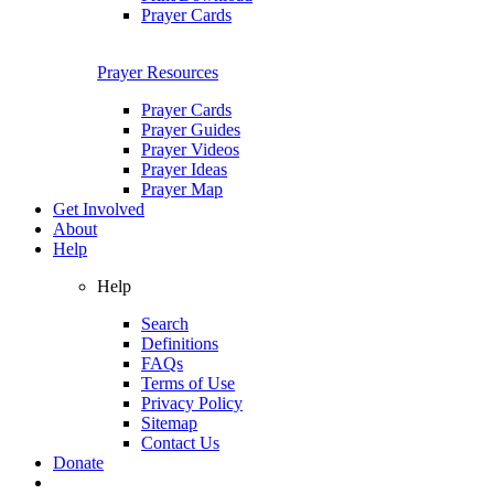
Prayer Cards
Prayer Resources
Prayer Cards
Prayer Guides
Prayer Videos
Prayer Ideas
Prayer Map
Get Involved
About
Help
Help
Search
Definitions
FAQs
Terms of Use
Privacy Policy
Sitemap
Contact Us
Donate