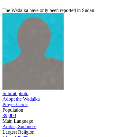
The Wadalka have only been reported in Sudan
Submit photo
Adopt the Wadalka
Prayer Cards
Population
39,000
Main Language
Arabic, Sudanese
Largest Religion