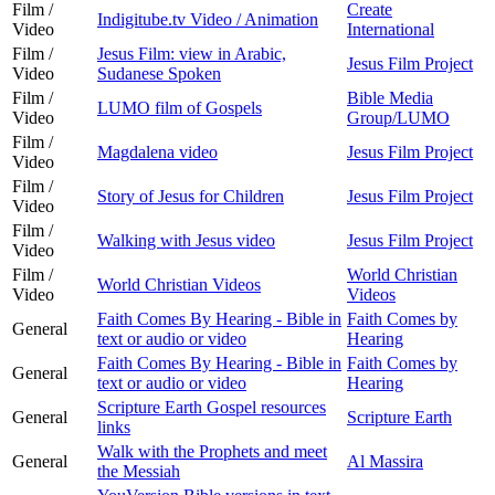
Film /
Create
Indigitube.tv Video / Animation
Video
International
Film /
Jesus Film: view in Arabic,
Jesus Film Project
Video
Sudanese Spoken
Film /
Bible Media
LUMO film of Gospels
Video
Group/LUMO
Film /
Magdalena video
Jesus Film Project
Video
Film /
Story of Jesus for Children
Jesus Film Project
Video
Film /
Walking with Jesus video
Jesus Film Project
Video
Film /
World Christian
World Christian Videos
Video
Videos
Faith Comes By Hearing - Bible in
Faith Comes by
General
text or audio or video
Hearing
Faith Comes By Hearing - Bible in
Faith Comes by
General
text or audio or video
Hearing
Scripture Earth Gospel resources
General
Scripture Earth
links
Walk with the Prophets and meet
General
Al Massira
the Messiah