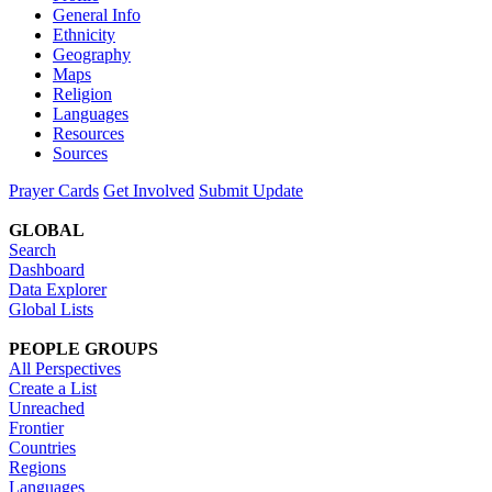
General Info
Ethnicity
Geography
Maps
Religion
Languages
Resources
Sources
Prayer Cards
Get Involved
Submit Update
GLOBAL
Search
Dashboard
Data Explorer
Global Lists
PEOPLE GROUPS
All Perspectives
Create a List
Unreached
Frontier
Countries
Regions
Languages