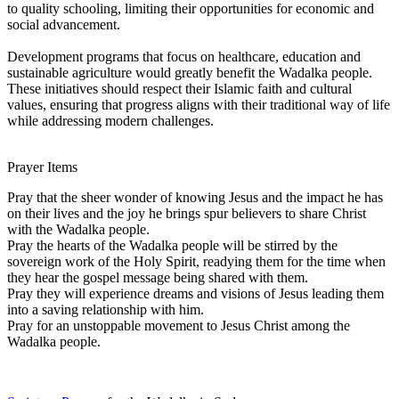
to quality schooling, limiting their opportunities for economic and
social advancement.
Development programs that focus on healthcare, education and
sustainable agriculture would greatly benefit the Wadalka people.
These initiatives should respect their Islamic faith and cultural
values, ensuring that progress aligns with their traditional way of life
while addressing modern challenges.
Prayer Items
Pray that the sheer wonder of knowing Jesus and the impact he has
on their lives and the joy he brings spur believers to share Christ
with the Wadalka people.
Pray the hearts of the Wadalka people will be stirred by the
sovereign work of the Holy Spirit, readying them for the time when
they hear the gospel message being shared with them.
Pray they will experience dreams and visions of Jesus leading them
into a saving relationship with him.
Pray for an unstoppable movement to Jesus Christ among the
Wadalka people.