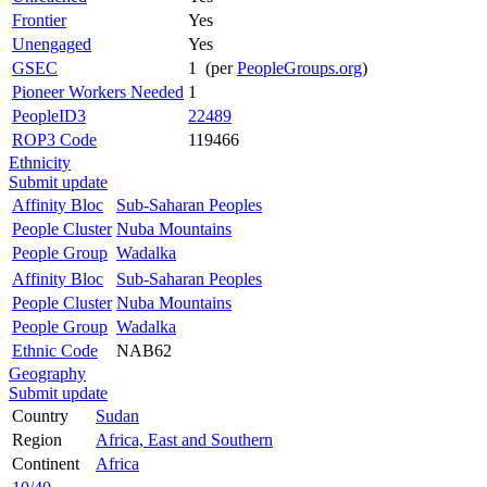
Frontier
Yes
Unengaged
Yes
GSEC
1 (per
PeopleGroups.org
)
Pioneer Workers Needed
1
PeopleID3
22489
ROP3 Code
119466
Ethnicity
Submit update
Affinity Bloc
Sub-Saharan Peoples
People Cluster
Nuba Mountains
People Group
Wadalka
Affinity Bloc
Sub-Saharan Peoples
People Cluster
Nuba Mountains
People Group
Wadalka
Ethnic Code
NAB62
Geography
Submit update
Country
Sudan
Region
Africa, East and Southern
Continent
Africa