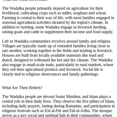
The Wadalka people primarily depend on agriculture for their
livelihood, cultivating crops such as millet, sorghum and wheat.
Farming is central to their way of life, with most families engaged in
seasonal agricultural activities dictated by the region's climate. In
addition to farming, some Wadalka engage in livestock herding,
raising goats and cattle to supplement their income and food supply.
Life in Wadalka communities revolves around family and religion.
Villages are typically made up of extended families living close to
one another, working together in the fields and tending to livestock.
Houses are built from locally available materials like mud and
thatch, designed to withstand the hot and dry climate. The Wadalka
also engage in small-scale trade, particularly in rural markets, where
they sell their agricultural produce and livestock. Social life is
closely tied to religious observances and family gatherings.
What Are Their Beliefs?
The Wadalka people are devout Sunni Muslims, and Islam plays a
central role in their daily lives. They observe the five pillars of Islam,
including daily prayers, fasting during Ramadan, and participation in
religious festivals such as Eid al-Fitr and Eid al-Adha. The mosque
serves as a key social and spiritual hub in their communities, where