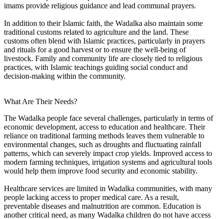
imams provide religious guidance and lead communal prayers.
In addition to their Islamic faith, the Wadalka also maintain some
traditional customs related to agriculture and the land. These
customs often blend with Islamic practices, particularly in prayers
and rituals for a good harvest or to ensure the well-being of
livestock. Family and community life are closely tied to religious
practices, with Islamic teachings guiding social conduct and
decision-making within the community.
What Are Their Needs?
The Wadalka people face several challenges, particularly in terms of
economic development, access to education and healthcare. Their
reliance on traditional farming methods leaves them vulnerable to
environmental changes, such as droughts and fluctuating rainfall
patterns, which can severely impact crop yields. Improved access to
modern farming techniques, irrigation systems and agricultural tools
would help them improve food security and economic stability.
Healthcare services are limited in Wadalka communities, with many
people lacking access to proper medical care. As a result,
preventable diseases and malnutrition are common. Education is
another critical need, as many Wadalka children do not have access