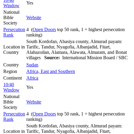
10/40
Yes
Window
National
Bible
Website
Society
Persecution
4 (
Open Doors
top 50 rank, 1 = highest persecution
Rank
ranking)
South Kordofan, Abasiya county, Almurad payam:
Location in
Tarific, Tandur, Nyagofia, Albanjadid, Fitart,
Country
Alahazoilan, Alamara, Alawata, Almaram, and Bonat
villages
Source:
International Mission Board / SBC
Country
Sudan
Region
Africa, East and Southern
Continent
Africa
10/40
Yes
Window
National
Bible
Website
Society
Persecution
4 (
Open Doors
top 50 rank, 1 = highest persecution
Rank
ranking)
South Kordofan, Abasiya county, Almurad payam:
Location in
Tarific, Tandur, Nyagofia, Albanjadid, Fitart,