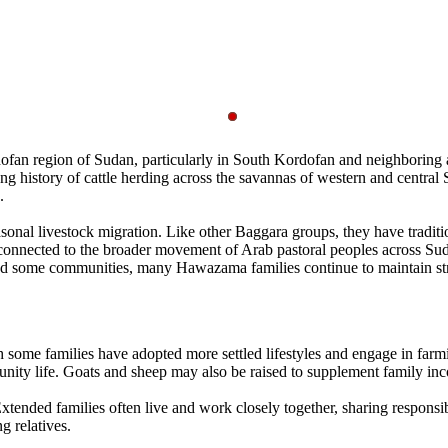
an region of Sudan, particularly in South Kordofan and neighboring ar
ong history of cattle herding across the savannas of western and cent
.
sonal livestock migration. Like other Baggara groups, they have traditi
is connected to the broader movement of Arab pastoral peoples across Su
ced some communities, many Hawazama families continue to maintain stro
 some families have adopted more settled lifestyles and engage in farm
munity life. Goats and sheep may also be raised to supplement family in
tended families often live and work closely together, sharing responsib
g relatives.