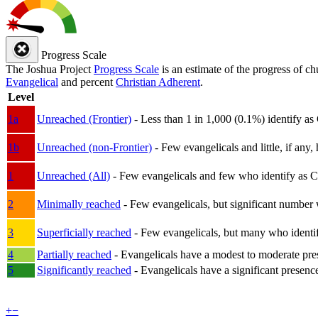
Progress Scale
The Joshua Project
Progress Scale
is an estimate of the progress of c
Evangelical
and percent
Christian Adherent
.
Level
1a
Unreached (Frontier)
- Less than 1 in 1,000 (0.1%) identify as
1b
Unreached (non-Frontier)
- Few evangelicals and little, if any, 
1
Unreached (All)
- Few evangelicals and few who identify as Chri
2
Minimally reached
- Few evangelicals, but significant number 
3
Superficially reached
- Few evangelicals, but many who identify
4
Partially reached
- Evangelicals have a modest to moderate pre
5
Significantly reached
- Evangelicals have a significant presenc
+
−