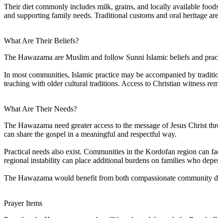
Their diet commonly includes milk, grains, and locally available foods
and supporting family needs. Traditional customs and oral heritage ar
What Are Their Beliefs?
The Hawazama are Muslim and follow Sunni Islamic beliefs and practice
In most communities, Islamic practice may be accompanied by tradition
teaching with older cultural traditions. Access to Christian witness r
What Are Their Needs?
The Hawazama need greater access to the message of Jesus Christ thro
can share the gospel in a meaningful and respectful way.
Practical needs also exist. Communities in the Kordofan region can fac
regional instability can place additional burdens on families who depen
The Hawazama would benefit from both compassionate community develo
Prayer Items