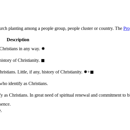
hurch planting among a people group, people cluster or country. The
Pro
Description
 Christians in any way.
✸︎
history of Christianity.
◼︎
stians. Little, if any, history of Christianity.
✸︎+◼︎
who identify as Christians.
 as Christians. In great need of spiritual renewal and commitment to bib
sence.
e.