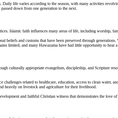
. Daily life varies according to the season, with many activities revolv
e passed down from one generation to the next.
s. Islamic faith influences many areas of life, including worship, fam
al beliefs and customs that have been preserved through generations. Wh
emains limited, and many Hawazama have had little opportunity to hear a 
ugh culturally appropriate evangelism, discipleship, and Scripture res
e challenges related to healthcare, education, access to clean water, an
d heavily on livestock and agriculture for their livelihood.
pment and faithful Christian witness that demonstrates the love of Ch