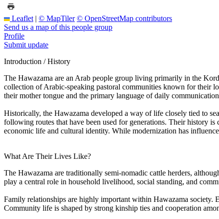
Leaflet
|
© MapTiler
© OpenStreetMap contributors
Send us a map of this people group
Profile
Submit update
Introduction / History
The Hawazama are an Arab people group living primarily in the Kordof
collection of Arabic-speaking pastoral communities known for their l
their mother tongue and the primary language of daily communication
Historically, the Hawazama developed a way of life closely tied to sea
following routes that have been used for generations. Their history 
economic life and cultural identity. While modernization has influen
What Are Their Lives Like?
The Hawazama are traditionally semi-nomadic cattle herders, although
play a central role in household livelihood, social standing, and com
Family relationships are highly important within Hawazama society. Ex
Community life is shaped by strong kinship ties and cooperation amon