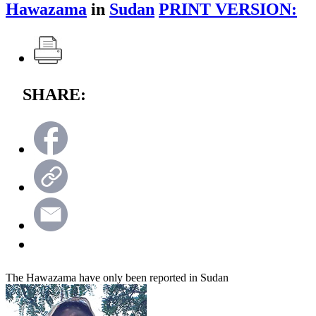
Hawazama
in
Sudan
PRINT VERSION:
SHARE:
The Hawazama have only been reported in Sudan