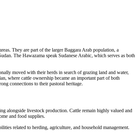
eas. They are part of the larger Baggara Arab population, a
ral Sudan. The Hawazama speak Sudanese Arabic, which serves as both
onally moved with their herds in search of grazing land and water,
dan, where cattle ownership became an important part of both
ng connections to their pastoral heritage.
ing alongside livestock production. Cattle remain highly valued and
come and food supplies.
ilities related to herding, agriculture, and household management.