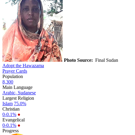
Photo Source:
Final Sudan
Adopt the Hawazama
Prayer Cards
Population
8,300
Main Language
Arabic, Sudanese
Largest Religion
Islam
75.0%
Christian
0-0.1%
●
Evangelical
0-0.1%
●
Progress