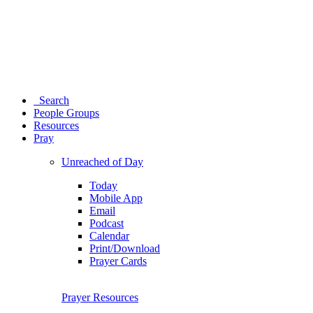
Search
People Groups
Resources
Pray
Unreached of Day
Today
Mobile App
Email
Podcast
Calendar
Print/Download
Prayer Cards
Prayer Resources