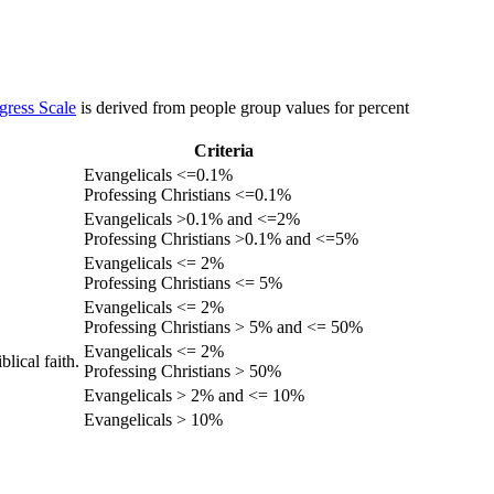
gress Scale
is derived from people group values for percent
Criteria
Evangelicals <=0.1%
Professing Christians <=0.1%
Evangelicals >0.1% and <=2%
Professing Christians >0.1% and <=5%
Evangelicals <= 2%
Professing Christians <= 5%
Evangelicals <= 2%
Professing Christians > 5% and <= 50%
Evangelicals <= 2%
lical faith.
Professing Christians > 50%
Evangelicals > 2% and <= 10%
Evangelicals > 10%