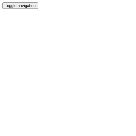
Toggle navigation