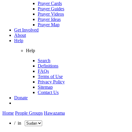
Prayer Cards
Prayer Guides
Prayer Videos
Prayer Ideas
Prayer Map
Get Involved
About
Help
Help
Search
Definitions
FAQs
Terms of Use
Privacy Policy
Sitemap
Contact Us
Donate
Home
People Groups
Hawazama
/ in