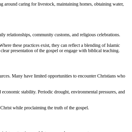
ing around caring for livestock, maintaining homes, obtaining water,
ily relationships, community customs, and religious celebrations.
ere these practices exist, they can reflect a blending of Islamic
clear presentation of the gospel or engage with biblical teaching.
ources. Many have limited opportunities to encounter Christians who
d economic stability. Periodic drought, environmental pressures, and
rist while proclaiming the truth of the gospel.