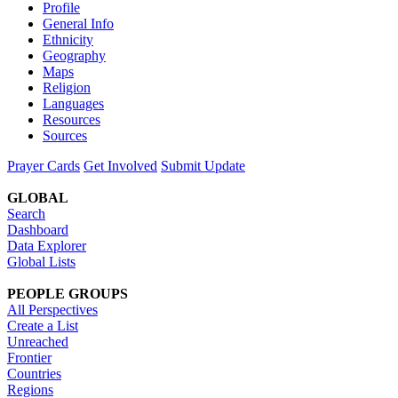
Profile
General Info
Ethnicity
Geography
Maps
Religion
Languages
Resources
Sources
Prayer Cards
Get Involved
Submit Update
GLOBAL
Search
Dashboard
Data Explorer
Global Lists
PEOPLE GROUPS
All Perspectives
Create a List
Unreached
Frontier
Countries
Regions