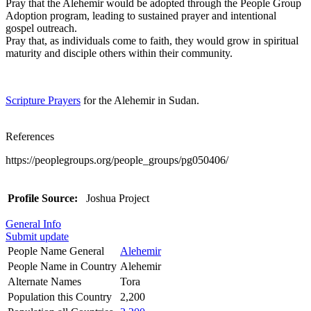
Pray that the Alehemir would be adopted through the People Group
Adoption program, leading to sustained prayer and intentional
gospel outreach.
Pray that, as individuals come to faith, they would grow in spiritual
maturity and disciple others within their community.
Scripture Prayers
for the Alehemir in Sudan.
References
https://peoplegroups.org/people_groups/pg050406/
Profile Source:
Joshua Project
General Info
Submit update
People Name General
Alehemir
People Name in Country
Alehemir
Alternate Names
Tora
Population this Country
2,200