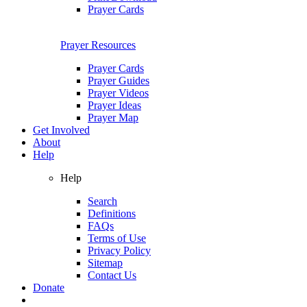
Prayer Cards
Prayer Resources
Prayer Cards
Prayer Guides
Prayer Videos
Prayer Ideas
Prayer Map
Get Involved
About
Help
Help
Search
Definitions
FAQs
Terms of Use
Privacy Policy
Sitemap
Contact Us
Donate