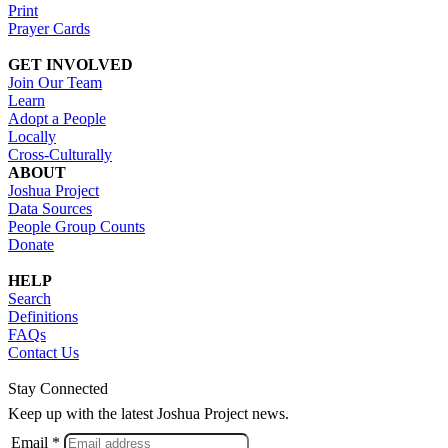
Print
Prayer Cards
GET INVOLVED
Join Our Team
Learn
Adopt a People
Locally
Cross-Culturally
ABOUT
Joshua Project
Data Sources
People Group Counts
Donate
HELP
Search
Definitions
FAQs
Contact Us
Stay Connected
Keep up with the latest Joshua Project news.
Email *