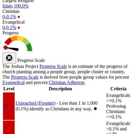
Largest Religion
Islam
100.0%
Christian
0-0.1%
●
Evangelical
0-0.1%
●
Progress
Progress Scale
The Joshua Project
Progress Scale
is an estimate of the progress of
church planting among a people group, people cluster or country.
The
Progress Scale
is derived from people group values for percent
Evangelical
and percent
Christian Adherent
.
Level
Description
Criteria
Evangelicals
<=0.1%
Unreached (Frontier)
- Less than 1 in 1,000
1a
Professing
(0.1%) identify as Christians in any way.
✸︎
Christians
<=0.1%
Evangelicals
>0.1% and