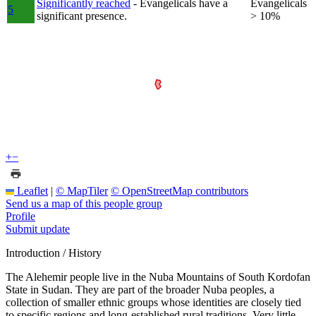
Significantly reached
- Evangelicals have a
Evangelicals
5
significant presence.
> 10%
+
−
Leaflet
|
© MapTiler
© OpenStreetMap contributors
Send us a map of this people group
Profile
Submit update
Introduction / History
The Alehemir people live in the Nuba Mountains of South Kordofan
State in Sudan. They are part of the broader Nuba peoples, a
collection of smaller ethnic groups whose identities are closely tied
to specific regions and long-established rural traditions. Very little