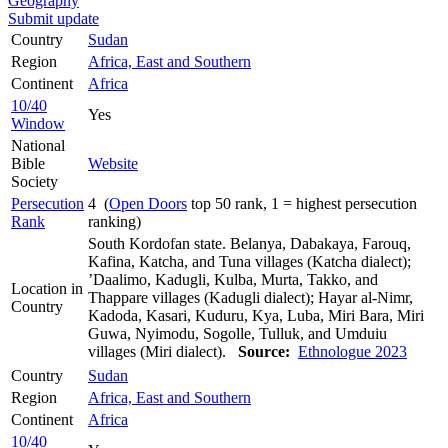
Geography
Submit update
Country
Sudan
Region
Africa, East and Southern
Continent
Africa
10/40
Yes
Window
National
Bible
Website
Society
Persecution
4 (
Open Doors
top 50 rank, 1 = highest persecution
Rank
ranking)
South Kordofan state. Belanya, Dabakaya, Farouq,
Kafina, Katcha, and Tuna villages (Katcha dialect);
’Daalimo, Kadugli, Kulba, Murta, Takko, and
Location in
Thappare villages (Kadugli dialect); Hayar al-Nimr,
Country
Kadoda, Kasari, Kuduru, Kya, Luba, Miri Bara, Miri
Guwa, Nyimodu, Sogolle, Tulluk, and Umduiu
villages (Miri dialect).
Source:
Ethnologue 2023
Country
Sudan
Region
Africa, East and Southern
Continent
Africa
10/40