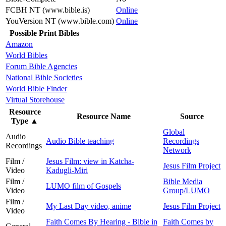
FCBH NT (www.bible.is)
Online
YouVersion NT (www.bible.com)
Online
Possible Print Bibles
Amazon
World Bibles
Forum Bible Agencies
National Bible Societies
World Bible Finder
Virtual Storehouse
Resource
Resource Name
Source
Type
▲
Global
Audio
Audio Bible teaching
Recordings
Recordings
Network
Film /
Jesus Film: view in Katcha-
Jesus Film Project
Video
Kadugli-Miri
Film /
Bible Media
LUMO film of Gospels
Video
Group/LUMO
Film /
My Last Day video, anime
Jesus Film Project
Video
Faith Comes By Hearing - Bible in
Faith Comes by