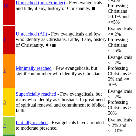
<=2%
Unreached (non-Frontier)
- Few evangelicals
1b
Professing
and little, if any, history of Christianity.
◼︎
Christians
>0.1% and
<=5%
Evangelicals
Unreached (All)
- Few evangelicals and few
<= 2%
who identify as Christians. Little, if any, history
1
Professing
of Christianity.
✸︎+◼︎
Christians
<= 5%
Evangelicals
<= 2%
Minimally reached
- Few evangelicals, but
Professing
2
significant number who identify as Christians.
Christians >
5% and <=
50%
Evangelicals
Superficially reached
- Few evangelicals, but
<= 2%
many who identify as Christians. In great need
3
Professing
of spiritual renewal and commitment to biblical
Christians >
faith.
50%
Evangelicals
Partially reached
- Evangelicals have a modest
4
> 2% and
to moderate presence.
<= 10%