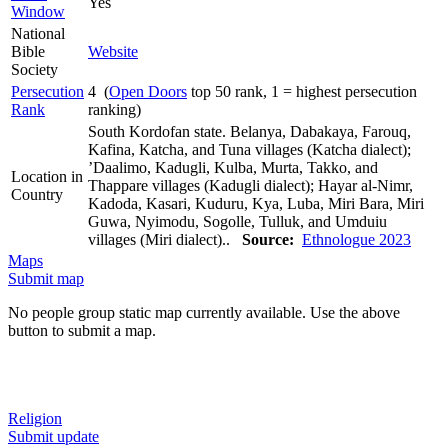
Yes
Window
National
Bible
Website
Society
Persecution
4 (
Open Doors
top 50 rank, 1 = highest persecution
Rank
ranking)
South Kordofan state. Belanya, Dabakaya, Farouq,
Kafina, Katcha, and Tuna villages (Katcha dialect);
’Daalimo, Kadugli, Kulba, Murta, Takko, and
Location in
Thappare villages (Kadugli dialect); Hayar al-Nimr,
Country
Kadoda, Kasari, Kuduru, Kya, Luba, Miri Bara, Miri
Guwa, Nyimodu, Sogolle, Tulluk, and Umduiu
villages (Miri dialect)..
Source:
Ethnologue 2023
Maps
Submit map
No people group static map currently available. Use the above
button to submit a map.
Religion
Submit update