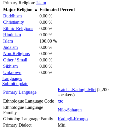
Primary Religion:
Islam
Major Religion
▲
Estimated Percent
Buddhism
0.00 %
Christianity
0.00 %
Ethnic Religions
0.00 %
Hinduism
0.00 %
Islam
100.00 %
Judaism
0.00 %
Non-Religious
0.00 %
Other / Small
0.00 %
Sikhism
0.00 %
Unknown
0.00 %
Languages
Submit update
Katcha-Kadugli-Miri
(2,200
Primary Language
speakers)
Ethnologue Language Code
xtc
Ethnologue Language
Nilo-Saharan
Familly
Glottolog Language Family
Kadugli-Krongo
Primary Dialect
Miri