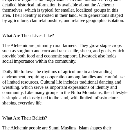
detailed historical information is available about the Alehemir
themselves, which is typical for smaller, localized groups in this
area. Their identity is rooted in their land, with generations shaped
by agriculture, clan relationships, and relative geographic isolation.
What Are Their Lives Like?
The Alehemir are primarily rural farmers. They grow staple crops
such as sorghum and corn and raise cattle, sheep, and goats, which
provide both food and economic support. Livestock also holds
social importance within the community.
Daily life follows the rhythms of agriculture in a demanding
environment, requiring cooperation among families and careful use
of limited resources. Cultural life includes traditional dancing and
wrestling, which serve as important expressions of identity and
community. Like many groups in the Nuba Mountains, their lifestyle
is simple and closely tied to the land, with limited infrastructure
shaping everyday life.
What Are Their Beliefs?
The Alehemir people are Sunni Muslims. Islam shapes their