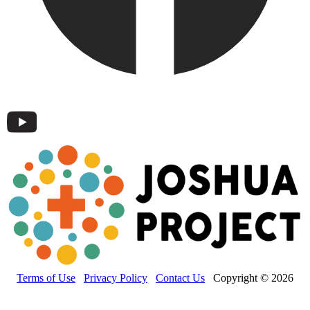
Terms of Use
Privacy Policy
Contact Us
Copyright © 2026