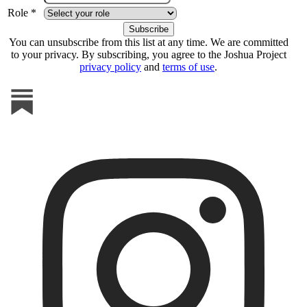
Role *
You can unsubscribe from this list at any time. We are committed
to your privacy. By subscribing, you agree to the Joshua Project
privacy policy
and
terms of use
.