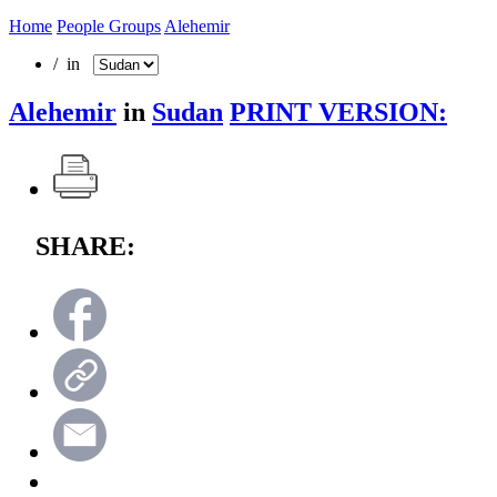
Home
People Groups
Alehemir
/ in
Alehemir
in
Sudan
PRINT VERSION:
SHARE: