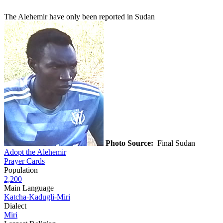
The Alehemir have only been reported in Sudan
Photo Source:
Final Sudan
Adopt the Alehemir
Prayer Cards
Population
2,200
Main Language
Katcha-Kadugli-Miri
Dialect
Miri