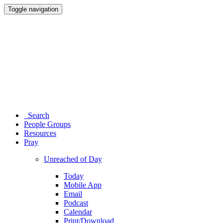
Toggle navigation
Search
People Groups
Resources
Pray
Unreached of Day
Today
Mobile App
Email
Podcast
Calendar
Print/Download