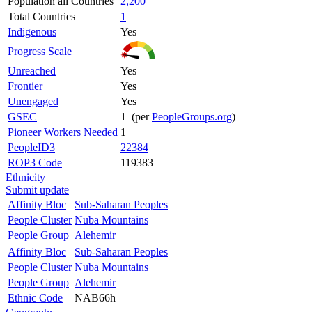
Population all Countries
2,200
Total Countries
1
Indigenous
Yes
Progress Scale
Unreached
Yes
Frontier
Yes
Unengaged
Yes
GSEC
1 (per
PeopleGroups.org
)
Pioneer Workers Needed
1
PeopleID3
22384
ROP3 Code
119383
Ethnicity
Submit update
Affinity Bloc
Sub-Saharan Peoples
People Cluster
Nuba Mountains
People Group
Alehemir
Affinity Bloc
Sub-Saharan Peoples
People Cluster
Nuba Mountains
People Group
Alehemir
Ethnic Code
NAB66h