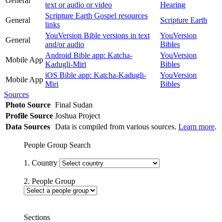
General
text or audio or video
Hearing
Scripture Earth Gospel resources
General
Scripture Earth
links
YouVersion Bible versions in text
YouVersion
General
and/or audio
Bibles
Android Bible app: Katcha-
YouVersion
Mobile App
Kadugli-Miri
Bibles
iOS Bible app: Katcha-Kadugli-
YouVersion
Mobile App
Miri
Bibles
Sources
Photo Source
Final Sudan
Profile Source
Joshua Project
Data Sources
Data is compiled from various sources.
Learn more
.
People Group Search
1. Country
2. People Group
Sections