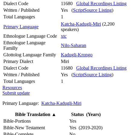
Dialect Code
11680
Global Recordings Listing
Written / Published
Yes (
ScriptSource Listing
)
Total Languages
1
Katcha-Kadugli-Miri
(2,200
Primary Language
speakers)
Ethnologue Language Code
xtc
Ethnologue Language
Nilo-Saharan
Familly
Glottolog Language Family
Kadugli-Krongo
Primary Dialect
Miri
Dialect Code
11680
Global Recordings Listing
Written / Published
Yes (
ScriptSource Listing
)
Total Languages
1
Resources
Submit update
Primary Language:
Katcha-Kadugli-Miri
Bible Translation
▲
Status (Years)
Bible-Portions
Yes
Bible-New Testament
Yes (2019-2020)
Bible-Complete
No