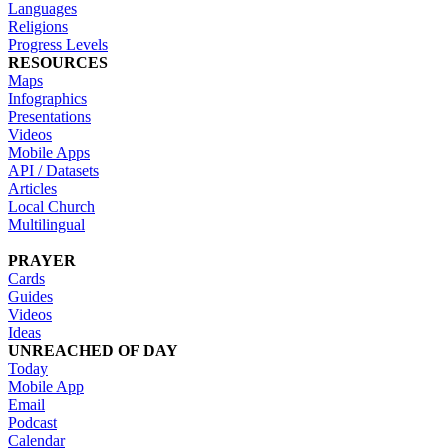
Languages
Religions
Progress Levels
RESOURCES
Maps
Infographics
Presentations
Videos
Mobile Apps
API / Datasets
Articles
Local Church
Multilingual
PRAYER
Cards
Guides
Videos
Ideas
UNREACHED OF DAY
Today
Mobile App
Email
Podcast
Calendar