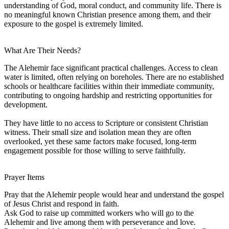
understanding of God, moral conduct, and community life. There is
no meaningful known Christian presence among them, and their
exposure to the gospel is extremely limited.
What Are Their Needs?
The Alehemir face significant practical challenges. Access to clean
water is limited, often relying on boreholes. There are no established
schools or healthcare facilities within their immediate community,
contributing to ongoing hardship and restricting opportunities for
development.
They have little to no access to Scripture or consistent Christian
witness. Their small size and isolation mean they are often
overlooked, yet these same factors make focused, long-term
engagement possible for those willing to serve faithfully.
Prayer Items
Pray that the Alehemir people would hear and understand the gospel
of Jesus Christ and respond in faith.
Ask God to raise up committed workers who will go to the
Alehemir and live among them with perseverance and love.