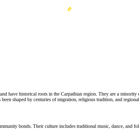
and have historical roots in the Carpathian region. They are a minority 
 been shaped by centuries of migration, religious tradition, and regional 
ommunity bonds. Their culture includes traditional music, dance, and f