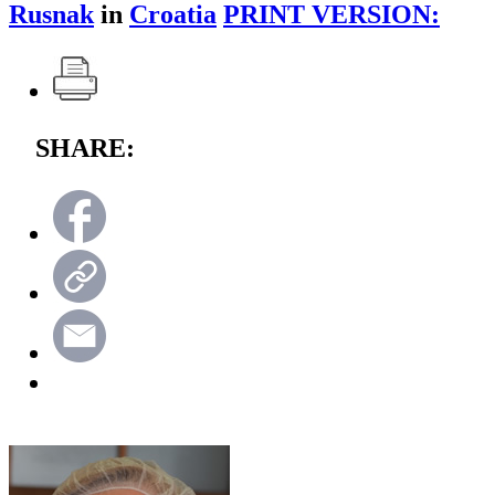
Rusnak
in
Croatia
PRINT VERSION:
SHARE: