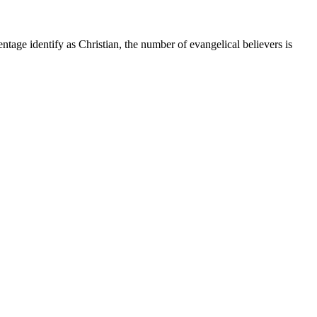
tage identify as Christian, the number of evangelical believers is