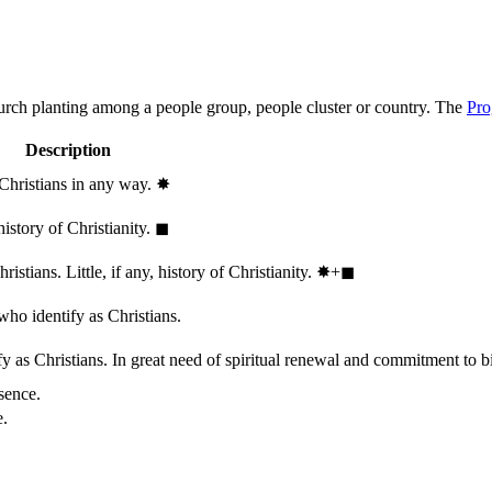
hurch planting among a people group, people cluster or country. The
Pro
Description
 Christians in any way.
✸︎
history of Christianity.
◼︎
stians. Little, if any, history of Christianity.
✸︎+◼︎
who identify as Christians.
 as Christians. In great need of spiritual renewal and commitment to bib
sence.
e.