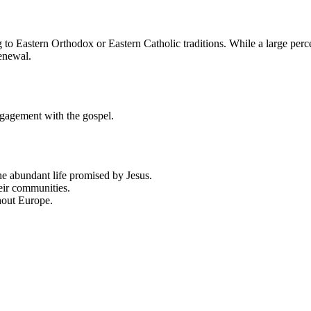
 Eastern Orthodox or Eastern Catholic traditions. While a large percen
renewal.
ngagement with the gospel.
he abundant life promised by Jesus.
eir communities.
hout Europe.