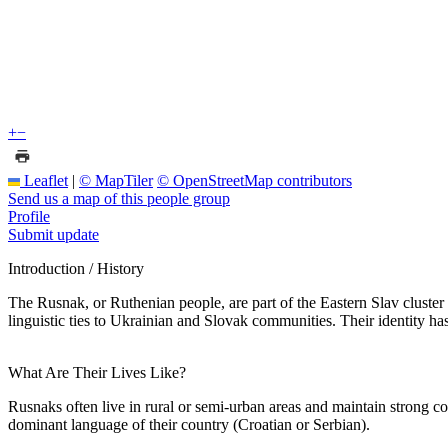
+
−
Leaflet
|
© MapTiler
© OpenStreetMap contributors
Send us a map of this people group
Profile
Submit update
Introduction / History
The Rusnak, or Ruthenian people, are part of the Eastern Slav cluster 
linguistic ties to Ukrainian and Slovak communities. Their identity has
What Are Their Lives Like?
Rusnaks often live in rural or semi-urban areas and maintain strong c
dominant language of their country (Croatian or Serbian).