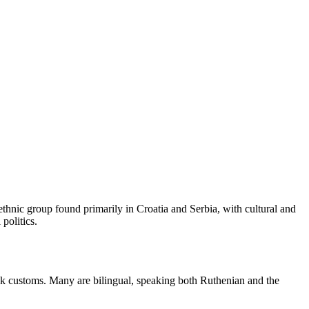
ethnic group found primarily in Croatia and Serbia, with cultural and
politics.
olk customs. Many are bilingual, speaking both Ruthenian and the