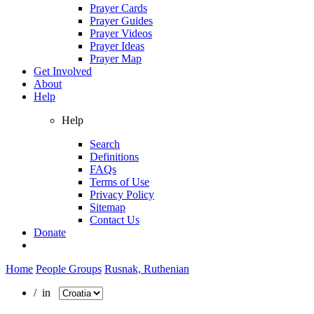
Prayer Cards
Prayer Guides
Prayer Videos
Prayer Ideas
Prayer Map
Get Involved
About
Help
Help
Search
Definitions
FAQs
Terms of Use
Privacy Policy
Sitemap
Contact Us
Donate
Home
People Groups
Rusnak, Ruthenian
/ in