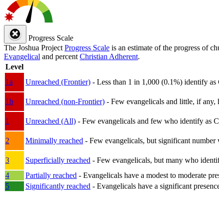
Progress Scale
The Joshua Project
Progress Scale
is an estimate of the progress of c
Evangelical
and percent
Christian Adherent
.
Level
1a
Unreached (Frontier)
- Less than 1 in 1,000 (0.1%) identify as
1b
Unreached (non-Frontier)
- Few evangelicals and little, if any, 
1
Unreached (All)
- Few evangelicals and few who identify as Chri
2
Minimally reached
- Few evangelicals, but significant number 
3
Superficially reached
- Few evangelicals, but many who identify
4
Partially reached
- Evangelicals have a modest to moderate pre
5
Significantly reached
- Evangelicals have a significant presenc