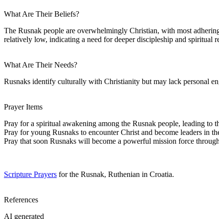
What Are Their Beliefs?
The Rusnak people are overwhelmingly Christian, with most adhering to
relatively low, indicating a need for deeper discipleship and spiritual 
What Are Their Needs?
Rusnaks identify culturally with Christianity but may lack personal e
Prayer Items
Pray for a spiritual awakening among the Rusnak people, leading to t
Pray for young Rusnaks to encounter Christ and become leaders in th
Pray that soon Rusnaks will become a powerful mission force throug
Scripture Prayers
for the Rusnak, Ruthenian in Croatia.
References
AI generated