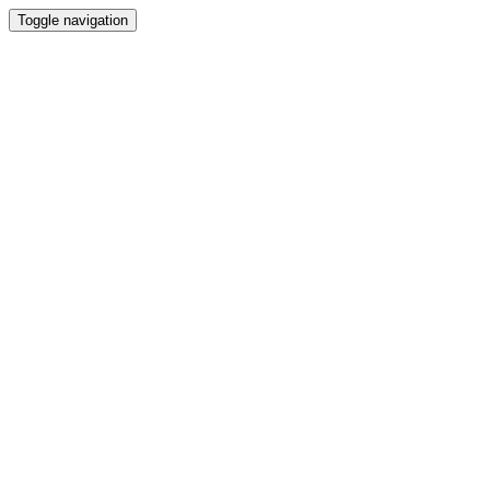
Toggle navigation