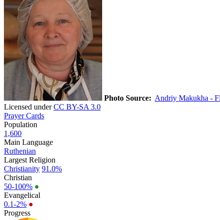
Photo Source:
Andriy Makukha - Fl
Licensed under
CC BY-SA 3.0
Prayer Cards
Population
1,600
Main Language
Ruthenian
Largest Religion
Christianity
91.0%
Christian
50-100%
●
Evangelical
0.1-2%
●
Progress