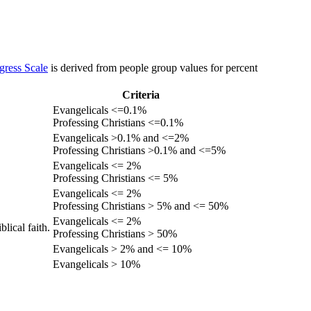
gress Scale
is derived from people group values for percent
Criteria
Evangelicals <=0.1%
Professing Christians <=0.1%
Evangelicals >0.1% and <=2%
Professing Christians >0.1% and <=5%
Evangelicals <= 2%
Professing Christians <= 5%
Evangelicals <= 2%
Professing Christians > 5% and <= 50%
Evangelicals <= 2%
lical faith.
Professing Christians > 50%
Evangelicals > 2% and <= 10%
Evangelicals > 10%