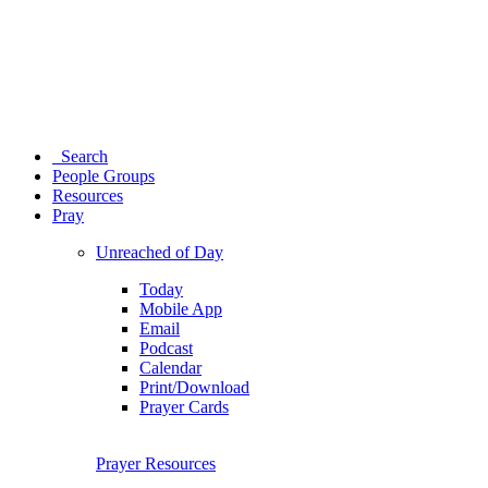
Search
People Groups
Resources
Pray
Unreached of Day
Today
Mobile App
Email
Podcast
Calendar
Print/Download
Prayer Cards
Prayer Resources