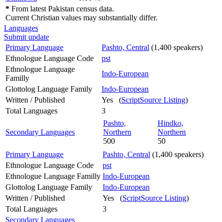
*
From latest Pakistan census data.
Current Christian values may substantially differ.
Languages
Submit update
Primary Language
Pashto, Central
(1,400 speakers)
Ethnologue Language Code
pst
Ethnologue Language
Indo-European
Familly
Glottolog Language Family
Indo-European
Written / Published
Yes (
ScriptSource Listing
)
Total Languages
3
Pashto,
Hindko,
Secondary Languages
Northern
Northern
500
50
Primary Language
Pashto, Central
(1,400 speakers)
Ethnologue Language Code
pst
Ethnologue Language Familly
Indo-European
Glottolog Language Family
Indo-European
Written / Published
Yes (
ScriptSource Listing
)
Total Languages
3
Secondary Languages