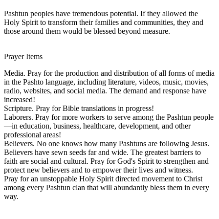
Pashtun peoples have tremendous potential. If they allowed the
Holy Spirit to transform their families and communities, they and
those around them would be blessed beyond measure.
Prayer Items
Media. Pray for the production and distribution of all forms of media
in the Pashto language, including literature, videos, music, movies,
radio, websites, and social media. The demand and response have
increased!
Scripture. Pray for Bible translations in progress!
Laborers. Pray for more workers to serve among the Pashtun people
—in education, business, healthcare, development, and other
professional areas!
Believers. No one knows how many Pashtuns are following Jesus.
Believers have sewn seeds far and wide. The greatest barriers to
faith are social and cultural. Pray for God's Spirit to strengthen and
protect new believers and to empower their lives and witness.
Pray for an unstoppable Holy Spirit directed movement to Christ
among every Pashtun clan that will abundantly bless them in every
way.