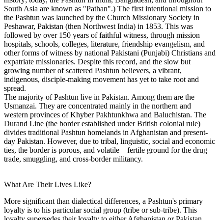
South Asia are known as "Pathan".) The first intentional mission to
the Pashtun was launched by the Church Missionary Society in
Peshawar, Pakistan (then Northwest India) in 1853. This was
followed by over 150 years of faithful witness, through mission
hospitals, schools, colleges, literature, friendship evangelism, and
other forms of witness by national Pakistani (Punjabi) Christians and
expatriate missionaries. Despite this record, and the slow but
growing number of scattered Pashtun believers, a vibrant,
indigenous, disciple-making movement has yet to take root and
spread.
The majority of Pashtun live in Pakistan. Among them are the
Usmanzai. They are concentrated mainly in the northern and
western provinces of Khyber Pakhtunkhwa and Baluchistan. The
Durand Line (the border established under British colonial rule)
divides traditional Pashtun homelands in Afghanistan and present-
day Pakistan. However, due to tribal, linguistic, social and economic
ties, the border is porous, and volatile—fertile ground for the drug
trade, smuggling, and cross-border militancy.
What Are Their Lives Like?
More significant than dialectical differences, a Pashtun's primary
loyalty is to his particular social group (tribe or sub-tribe). This
loyalty supersedes their loyalty to either Afghanistan or Pakistan,