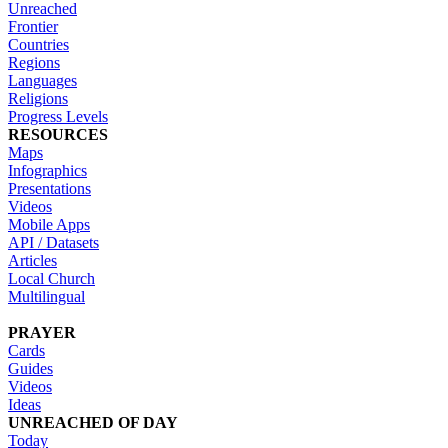
Unreached
Frontier
Countries
Regions
Languages
Religions
Progress Levels
RESOURCES
Maps
Infographics
Presentations
Videos
Mobile Apps
API / Datasets
Articles
Local Church
Multilingual
PRAYER
Cards
Guides
Videos
Ideas
UNREACHED OF DAY
Today