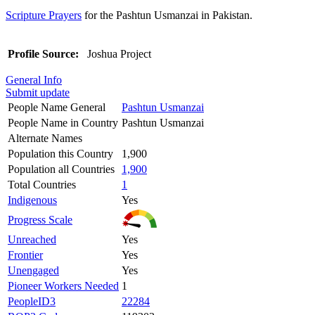
Scripture Prayers
for the Pashtun Usmanzai in Pakistan.
Profile Source:
Joshua Project
General Info
Submit update
People Name General
Pashtun Usmanzai
People Name in Country
Pashtun Usmanzai
Alternate Names
Population this Country
1,900
Population all Countries
1,900
Total Countries
1
Indigenous
Yes
Progress Scale
Unreached
Yes
Frontier
Yes
Unengaged
Yes
Pioneer Workers Needed
1
PeopleID3
22284