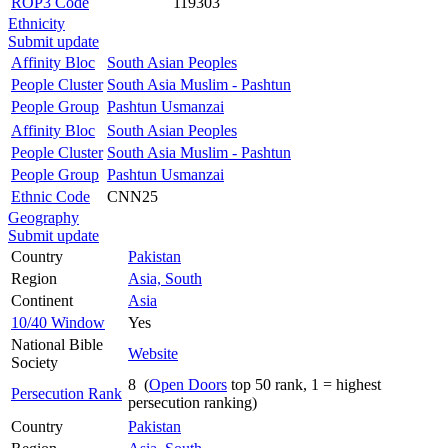
ROP3 Code
119303
Ethnicity
Submit update
Affinity Bloc
South Asian Peoples
People Cluster
South Asia Muslim - Pashtun
People Group
Pashtun Usmanzai
Affinity Bloc
South Asian Peoples
People Cluster
South Asia Muslim - Pashtun
People Group
Pashtun Usmanzai
Ethnic Code
CNN25
Geography
Submit update
Country
Pakistan
Region
Asia, South
Continent
Asia
10/40 Window
Yes
National Bible
Website
Society
8 (
Open Doors
top 50 rank, 1 = highest
Persecution Rank
persecution ranking)
Country
Pakistan