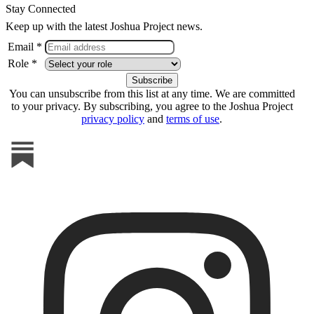
Stay Connected
Keep up with the latest Joshua Project news.
Email *
Role *
You can unsubscribe from this list at any time. We are committed
to your privacy. By subscribing, you agree to the Joshua Project
privacy policy
and
terms of use
.