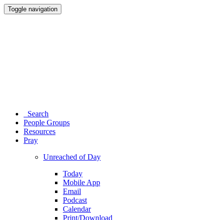
Toggle navigation
Search
People Groups
Resources
Pray
Unreached of Day
Today
Mobile App
Email
Podcast
Calendar
Print/Download