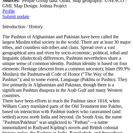
Sources:
People Group data: Omid. Map geography: UNESCO /
GMI. Map Design: Joshua Project
Profile
Submit update
Introduction / History
The Pashtun of Afghanistan and Pakistan have been called the
largest Muslim tribal society in the world. There are at least 30 major
tribes, and countless sub-tribes and clans. Spread over a vast
geographical area and riven by socio-economic, political, tribal and
linguistic (dialectical) differences, Pashtuns nevertheless share a
unique sense of common identity. Pashtun identity is based on four
elements: Heritage (descent from a common ancestor); Islam (99.9%
Muslim); the Pashtunwali Code of Honor ("The Way of the
Pashtun"); and to some extent, Language (Pakhtu or Pashto). They
live primarily in Afghanistan and Pakistan, though there is a
significant Pashtun diaspora in the Arab Gulf and many Western
countries.
There have been efforts to reach the Pashtun since 1818, when
William Carey translated parts of the Old Testament into Pakhto,
based on interaction with Pashtun traders who caravanned (and
settled) across north India and beyond. (In South Asia, the name
"Pashtun/Pakhtun" was anglicized to "Pathan"—a name
immortalized in Rudyard Kipling's novels and British colonial
history; today, the Pashtun in India, Bangladesh, and throughout