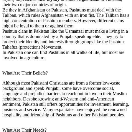
their two major countries of origin.
Be they in Afghanistan or Pakistan, Pashtuns must deal with the
Taliban, which rules Afghanistan with an iron fist. The Taliban has a
high concentration of Pashtun members. However, different clans
might be loyal to them or against them.
Pashtun clans in Pakistan like the Usmanzai must make a living in a
country that is dominated by a Punjabi speaking elite. They try to
protect their identity and interests through groups like the Pashtun
Tahafuz (protection) Movement.
In Pakistan one can find Pashtuns in all walks of life, but most are
involved in agriculture.
What Are Their Beliefs?
Although most Pakistani Christians are from a former low-caste
background and speak Punjabi, some have overcome social,
language and prejudice barriers to reach out in love to their Muslim
neighbors. Despite growing anti-Western and anti-American
sentiment, Pakistan still offers opportunities for investment, learning,
business and service. Many expatriates have enjoyed the renowned
hospitality and friendship of Pashtuns and other Pakistani peoples.
What Are Their Needs?