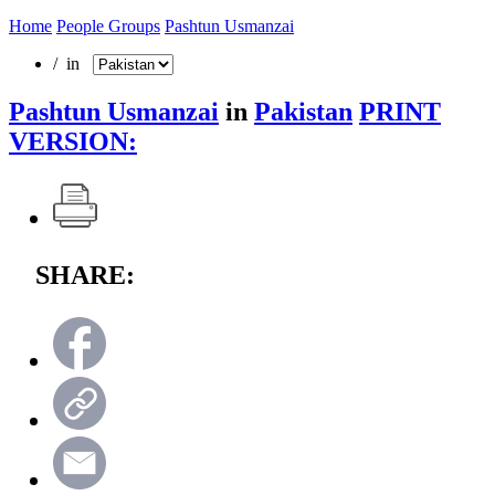
Home
People Groups
Pashtun Usmanzai
/ in
Pashtun Usmanzai
in
Pakistan
PRINT
VERSION:
SHARE: