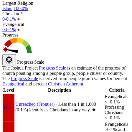
Largest Religion
Islam
100.0%
Christian *
0-0.1%
●
Evangelical
0-0.1%
●
Progress
Progress Scale
The Joshua Project
Progress Scale
is an estimate of the progress of
church planting among a people group, people cluster or country.
The
Progress Scale
is derived from people group values for percent
Evangelical
and percent
Christian Adherent
.
Level
Description
Criteria
Evangelicals
<=0.1%
Unreached (Frontier)
- Less than 1 in 1,000
1a
Professing
(0.1%) identify as Christians in any way.
✸︎
Christians
<=0.1%
Evangelicals
>0.1% and