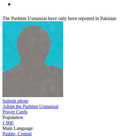
The Pashtun Usmanzai have only been reported in Pakistan
Submit photo
Adopt the Pashtun Usmanzai
Prayer Cards
Population
1,900
Main Language
Pashto, Central