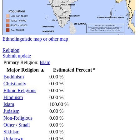
Ethnolinguistic map or other map
Religion
Submit update
Primary Religion:
Islam
Major Religion
▲
Estimated Percent *
Buddhism
0.00 %
Christianity
0.00 %
Ethnic Religions
0.00 %
Hinduism
0.00 %
Islam
100.00 %
Judaism
0.00 %
Non-Religious
0.00 %
Other / Small
0.00 %
Sikhism
0.00 %
Unknown
0.00 %