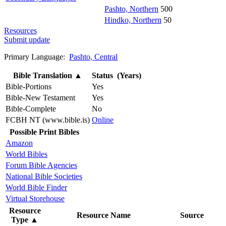
Pashto, Northern
500
Hindko, Northern
50
Resources
Submit update
Primary Language:
Pashto, Central
Bible Translation
▲
Status (Years)
Bible-Portions
Yes
Bible-New Testament
Yes
Bible-Complete
No
FCBH NT (www.bible.is)
Online
Possible Print Bibles
Amazon
World Bibles
Forum Bible Agencies
National Bible Societies
World Bible Finder
Virtual Storehouse
Resource
Resource Name
Source
Type
▲