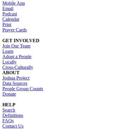
Mobile App
Email
Podcast
Calendar
Print
Prayer Cards
GET INVOLVED
Join Our Team
Learn
Adopt a People
Locally
Cross-Culturally
ABOUT
Joshua Project
Data Sources
People Group Counts
Donate
HELP
Search
Definitions
FAQs
Contact Us