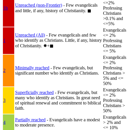
<=2%
Unreached (non-Frontier)
- Few evangelicals
1b
Professing
and little, if any, history of Christianity.
◼︎
Christians
>0.1% and
<=5%
Evangelicals
Unreached (All)
- Few evangelicals and few
<= 2%
who identify as Christians. Little, if any, history
1
Professing
of Christianity.
✸︎+◼︎
Christians
<= 5%
Evangelicals
<= 2%
Minimally reached
- Few evangelicals, but
Professing
2
significant number who identify as Christians.
Christians >
5% and <=
50%
Evangelicals
Superficially reached
- Few evangelicals, but
<= 2%
many who identify as Christians. In great need
3
Professing
of spiritual renewal and commitment to biblical
Christians >
faith.
50%
Evangelicals
Partially reached
- Evangelicals have a modest
4
> 2% and
to moderate presence.
<= 10%