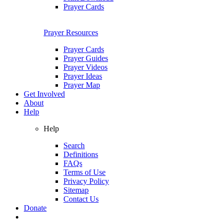
Prayer Cards
Prayer Resources
Prayer Cards
Prayer Guides
Prayer Videos
Prayer Ideas
Prayer Map
Get Involved
About
Help
Help
Search
Definitions
FAQs
Terms of Use
Privacy Policy
Sitemap
Contact Us
Donate