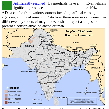
Significantly reached
- Evangelicals have a
Evangelicals
5
significant presence.
> 10%
*
Data can be from various sources including official census,
agencies, and local research. Data from these sources can sometimes
differ even by orders of magnitude. Joshua Project attempts to
present a conservative, balanced estimate.