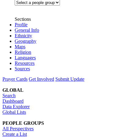
Sections
Profile
General Info
Ethnicity
Geography
Maps
Religion
Languages
Resources
Sources
Prayer Cards
Get Involved
Submit Update
GLOBAL
Search
Dashboard
Data Explorer
Global Lists
PEOPLE GROUPS
All Perspectives
Create a List