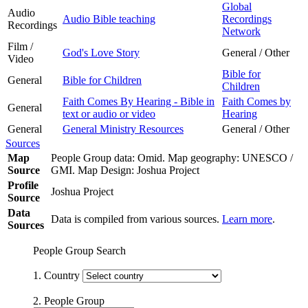
Global
Audio
Audio Bible teaching
Recordings
Recordings
Network
Film /
God's Love Story
General / Other
Video
Bible for
General
Bible for Children
Children
Faith Comes By Hearing - Bible in
Faith Comes by
General
text or audio or video
Hearing
General
General Ministry Resources
General / Other
Sources
Map
People Group data: Omid. Map geography: UNESCO /
Source
GMI. Map Design: Joshua Project
Profile
Joshua Project
Source
Data
Data is compiled from various sources.
Learn more
.
Sources
People Group Search
1. Country
2. People Group