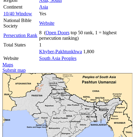
Region
Asia, South
Continent
Asia
10/40 Window
Yes
National Bible
Website
Society
8 (
Open Doors
top 50 rank, 1 = highest
Persecution Rank
persecution ranking)
Total States
1
Khyber-Pakhtunkhwa
1,800
Website
South Asia Peoples
Maps
Submit map