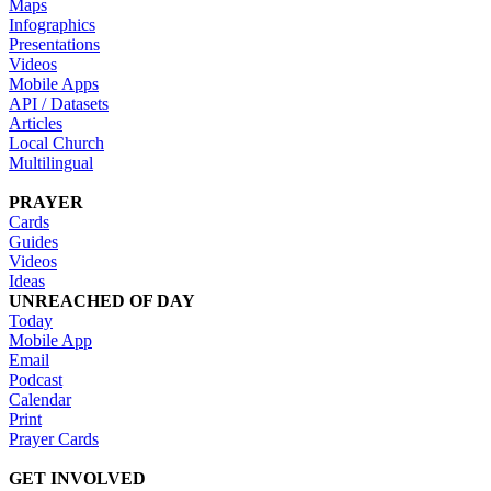
Maps
Infographics
Presentations
Videos
Mobile Apps
API / Datasets
Articles
Local Church
Multilingual
PRAYER
Cards
Guides
Videos
Ideas
UNREACHED OF DAY
Today
Mobile App
Email
Podcast
Calendar
Print
Prayer Cards
GET INVOLVED