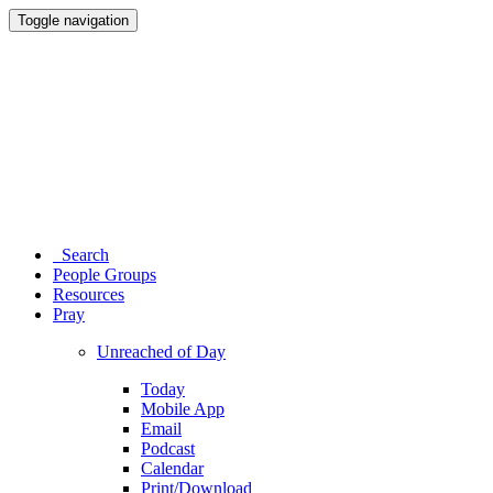
Toggle navigation
Search
People Groups
Resources
Pray
Unreached of Day
Today
Mobile App
Email
Podcast
Calendar
Print/Download