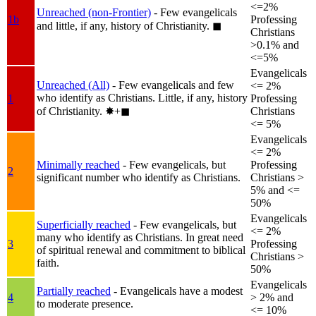
<=2%
Unreached (non-Frontier)
- Few evangelicals
1b
Professing
and little, if any, history of Christianity.
◼︎
Christians
>0.1% and
<=5%
Evangelicals
Unreached (All)
- Few evangelicals and few
<= 2%
who identify as Christians. Little, if any, history
1
Professing
of Christianity.
✸︎+◼︎
Christians
<= 5%
Evangelicals
<= 2%
Minimally reached
- Few evangelicals, but
Professing
2
significant number who identify as Christians.
Christians >
5% and <=
50%
Evangelicals
Superficially reached
- Few evangelicals, but
<= 2%
many who identify as Christians. In great need
3
Professing
of spiritual renewal and commitment to biblical
Christians >
faith.
50%
Evangelicals
Partially reached
- Evangelicals have a modest
4
> 2% and
to moderate presence.
<= 10%