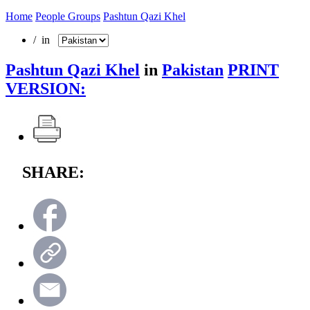
Home
People Groups
Pashtun Qazi Khel
/ in
Pashtun Qazi Khel
in
Pakistan
PRINT
VERSION:
SHARE: