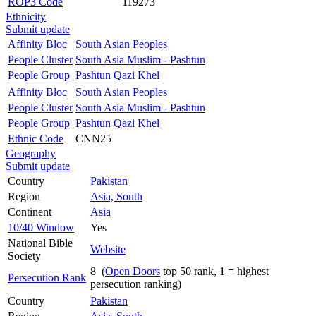
ROP3 Code
119273
Ethnicity
Submit update
Affinity Bloc
South Asian Peoples
People Cluster
South Asia Muslim - Pashtun
People Group
Pashtun Qazi Khel
Affinity Bloc
South Asian Peoples
People Cluster
South Asia Muslim - Pashtun
People Group
Pashtun Qazi Khel
Ethnic Code
CNN25
Geography
Submit update
Country
Pakistan
Region
Asia, South
Continent
Asia
10/40 Window
Yes
National Bible
Website
Society
8 (
Open Doors
top 50 rank, 1 = highest
Persecution Rank
persecution ranking)
Country
Pakistan