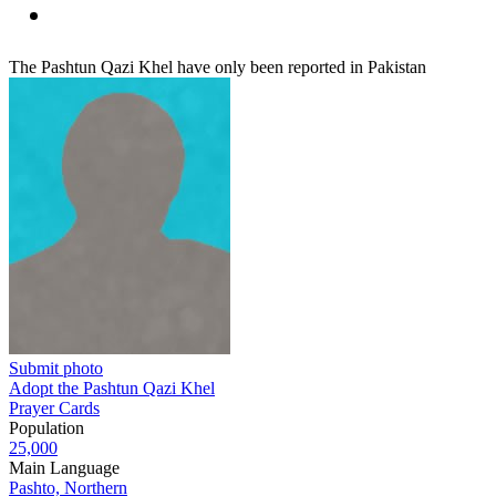
The Pashtun Qazi Khel have only been reported in Pakistan
Submit photo
Adopt the Pashtun Qazi Khel
Prayer Cards
Population
25,000
Main Language
Pashto, Northern