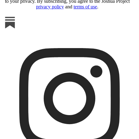
to your privacy. By subscribing, you agree to the Joshua Project
privacy policy
and
terms of use
.