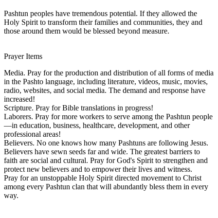
Pashtun peoples have tremendous potential. If they allowed the
Holy Spirit to transform their families and communities, they and
those around them would be blessed beyond measure.
Prayer Items
Media. Pray for the production and distribution of all forms of media
in the Pashto language, including literature, videos, music, movies,
radio, websites, and social media. The demand and response have
increased!
Scripture. Pray for Bible translations in progress!
Laborers. Pray for more workers to serve among the Pashtun people
—in education, business, healthcare, development, and other
professional areas!
Believers. No one knows how many Pashtuns are following Jesus.
Believers have sewn seeds far and wide. The greatest barriers to
faith are social and cultural. Pray for God's Spirit to strengthen and
protect new believers and to empower their lives and witness.
Pray for an unstoppable Holy Spirit directed movement to Christ
among every Pashtun clan that will abundantly bless them in every
way.