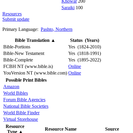
Khowar
200
Saraiki
100
Resources
Submit update
Primary Language:
Pashto, Northern
Bible Translation
▲
Status (Years)
Bible-Portions
Yes (1824-2010)
Bible-New Testament
Yes (1818-1991)
Bible-Complete
Yes (1895-2022)
FCBH NT (www.bible.is)
Online
YouVersion NT (www.bible.com)
Online
Possible Print Bibles
Amazon
World Bibles
Forum Bible Agencies
National Bible Societies
World Bible Finder
Virtual Storehouse
Resource
Resource Name
Source
Type
▲