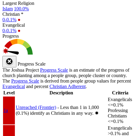
Largest Religion
Islam
100.0%
Christian *
0-0.1%
●
Evangelical
0-0.1%
●
Progress
Progress Scale
The Joshua Project
Progress Scale
is an estimate of the progress of
church planting among a people group, people cluster or country.
The
Progress Scale
is derived from people group values for percent
Evangelical
and percent
Christian Adherent
.
Level
Description
Criteria
Evangelicals
<=0.1%
Unreached (Frontier)
- Less than 1 in 1,000
1a
Professing
(0.1%) identify as Christians in any way.
✸︎
Christians
<=0.1%
Evangelicals
>0.1% and