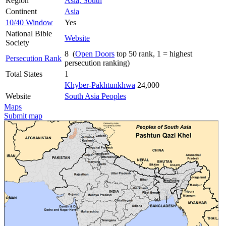
Region
Asia, South
Continent
Asia
10/40 Window
Yes
National Bible
Website
Society
8 (
Open Doors
top 50 rank, 1 = highest
Persecution Rank
persecution ranking)
Total States
1
Khyber-Pakhtunkhwa
24,000
Website
South Asia Peoples
Maps
Submit map