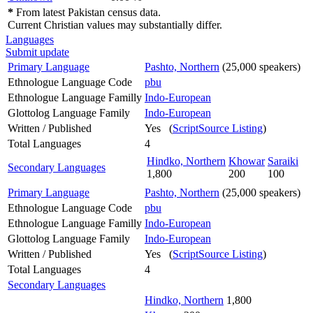
*
From latest Pakistan census data.
Current Christian values may substantially differ.
Languages
Submit update
Primary Language
Pashto, Northern
(25,000 speakers)
Ethnologue Language Code
pbu
Ethnologue Language Familly
Indo-European
Glottolog Language Family
Indo-European
Written / Published
Yes (
ScriptSource Listing
)
Total Languages
4
Hindko, Northern
Khowar
Saraiki
Secondary Languages
1,800
200
100
Primary Language
Pashto, Northern
(25,000 speakers)
Ethnologue Language Code
pbu
Ethnologue Language Familly
Indo-European
Glottolog Language Family
Indo-European
Written / Published
Yes (
ScriptSource Listing
)
Total Languages
4
Secondary Languages
Hindko, Northern
1,800