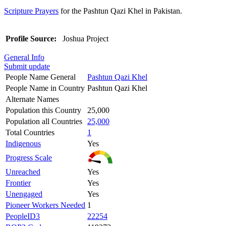
Scripture Prayers
for the Pashtun Qazi Khel in Pakistan.
Profile Source:
Joshua Project
General Info
Submit update
People Name General
Pashtun Qazi Khel
People Name in Country
Pashtun Qazi Khel
Alternate Names
Population this Country
25,000
Population all Countries
25,000
Total Countries
1
Indigenous
Yes
Progress Scale
Unreached
Yes
Frontier
Yes
Unengaged
Yes
Pioneer Workers Needed
1
PeopleID3
22254