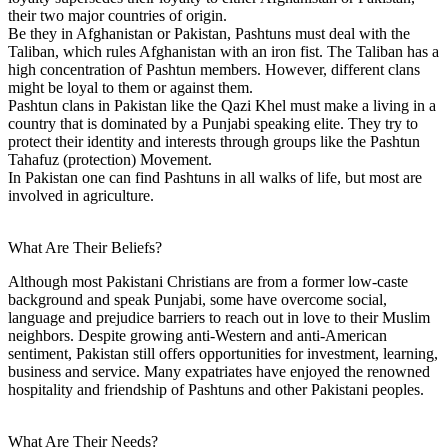
their two major countries of origin.
Be they in Afghanistan or Pakistan, Pashtuns must deal with the
Taliban, which rules Afghanistan with an iron fist. The Taliban has a
high concentration of Pashtun members. However, different clans
might be loyal to them or against them.
Pashtun clans in Pakistan like the Qazi Khel must make a living in a
country that is dominated by a Punjabi speaking elite. They try to
protect their identity and interests through groups like the Pashtun
Tahafuz (protection) Movement.
In Pakistan one can find Pashtuns in all walks of life, but most are
involved in agriculture.
What Are Their Beliefs?
Although most Pakistani Christians are from a former low-caste
background and speak Punjabi, some have overcome social,
language and prejudice barriers to reach out in love to their Muslim
neighbors. Despite growing anti-Western and anti-American
sentiment, Pakistan still offers opportunities for investment, learning,
business and service. Many expatriates have enjoyed the renowned
hospitality and friendship of Pashtuns and other Pakistani peoples.
What Are Their Needs?