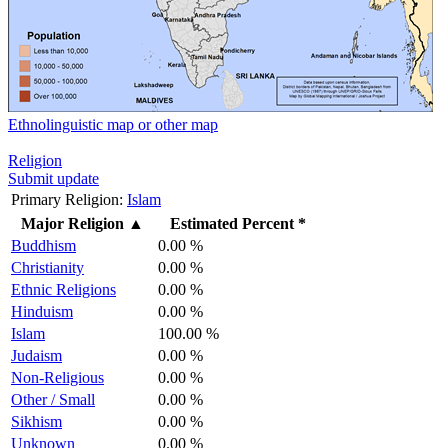
Ethnolinguistic map or other map
Religion
Submit update
Primary Religion:
Islam
Major Religion
▲
Estimated Percent *
Buddhism
0.00 %
Christianity
0.00 %
Ethnic Religions
0.00 %
Hinduism
0.00 %
Islam
100.00 %
Judaism
0.00 %
Non-Religious
0.00 %
Other / Small
0.00 %
Sikhism
0.00 %
Unknown
0.00 %