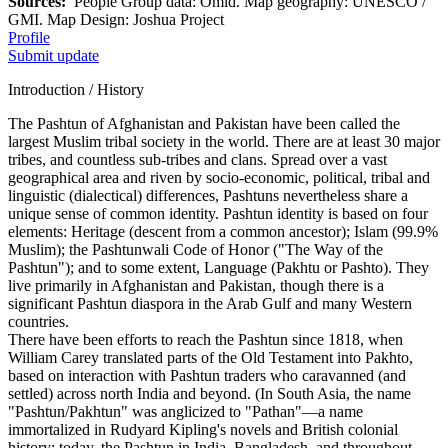
Sources:
People Group data: Omid. Map geography: UNESCO /
GMI. Map Design: Joshua Project
Profile
Submit update
Introduction / History
The Pashtun of Afghanistan and Pakistan have been called the
largest Muslim tribal society in the world. There are at least 30 major
tribes, and countless sub-tribes and clans. Spread over a vast
geographical area and riven by socio-economic, political, tribal and
linguistic (dialectical) differences, Pashtuns nevertheless share a
unique sense of common identity. Pashtun identity is based on four
elements: Heritage (descent from a common ancestor); Islam (99.9%
Muslim); the Pashtunwali Code of Honor ("The Way of the
Pashtun"); and to some extent, Language (Pakhtu or Pashto). They
live primarily in Afghanistan and Pakistan, though there is a
significant Pashtun diaspora in the Arab Gulf and many Western
countries.
There have been efforts to reach the Pashtun since 1818, when
William Carey translated parts of the Old Testament into Pakhto,
based on interaction with Pashtun traders who caravanned (and
settled) across north India and beyond. (In South Asia, the name
"Pashtun/Pakhtun" was anglicized to "Pathan"—a name
immortalized in Rudyard Kipling's novels and British colonial
history; today, the Pashtun in India, Bangladesh, and throughout