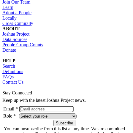
Join Our Team
Learn
Adopt a People
Locally
Cross-Culturally
ABOUT
Joshua Project
Data Sources
People Group Counts
Donate
HELP
Search
Definitions
FAQs
Contact Us
Stay Connected
Keep up with the latest Joshua Project news.
Email *
Role *
You can unsubscribe from this list at any time. We are committed