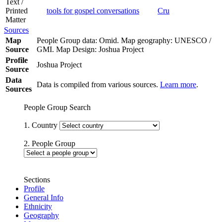
Text /
Printed
tools for gospel conversations
Cru
Matter
Sources
Map
People Group data: Omid. Map geography: UNESCO /
Source
GMI. Map Design: Joshua Project
Profile
Joshua Project
Source
Data
Data is compiled from various sources.
Learn more
.
Sources
People Group Search
1. Country
2. People Group
Sections
Profile
General Info
Ethnicity
Geography