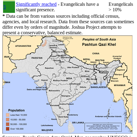
Significantly reached
- Evangelicals have a
Evangelicals
5
significant presence.
> 10%
*
Data can be from various sources including official census,
agencies, and local research. Data from these sources can sometimes
differ even by orders of magnitude. Joshua Project attempts to
present a conservative, balanced estimate.