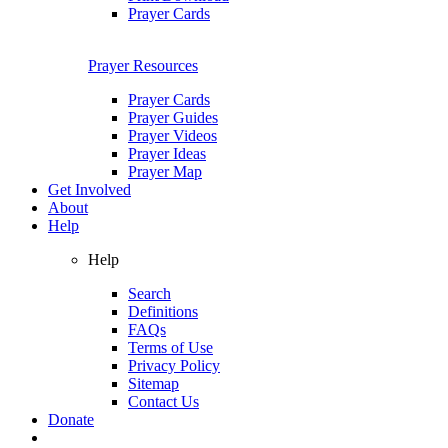
Prayer Cards
Prayer Resources
Prayer Cards
Prayer Guides
Prayer Videos
Prayer Ideas
Prayer Map
Get Involved
About
Help
Help
Search
Definitions
FAQs
Terms of Use
Privacy Policy
Sitemap
Contact Us
Donate