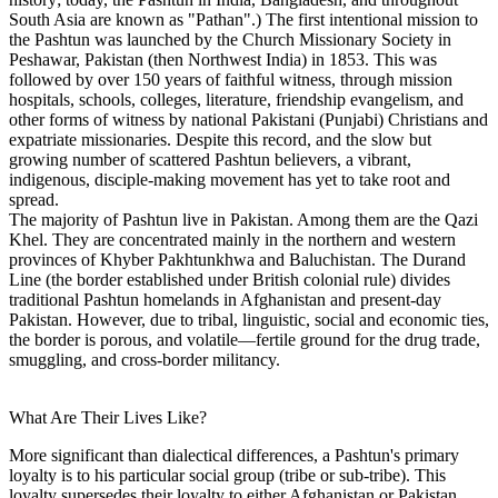
South Asia are known as "Pathan".) The first intentional mission to
the Pashtun was launched by the Church Missionary Society in
Peshawar, Pakistan (then Northwest India) in 1853. This was
followed by over 150 years of faithful witness, through mission
hospitals, schools, colleges, literature, friendship evangelism, and
other forms of witness by national Pakistani (Punjabi) Christians and
expatriate missionaries. Despite this record, and the slow but
growing number of scattered Pashtun believers, a vibrant,
indigenous, disciple-making movement has yet to take root and
spread.
The majority of Pashtun live in Pakistan. Among them are the Qazi
Khel. They are concentrated mainly in the northern and western
provinces of Khyber Pakhtunkhwa and Baluchistan. The Durand
Line (the border established under British colonial rule) divides
traditional Pashtun homelands in Afghanistan and present-day
Pakistan. However, due to tribal, linguistic, social and economic ties,
the border is porous, and volatile—fertile ground for the drug trade,
smuggling, and cross-border militancy.
What Are Their Lives Like?
More significant than dialectical differences, a Pashtun's primary
loyalty is to his particular social group (tribe or sub-tribe). This
loyalty supersedes their loyalty to either Afghanistan or Pakistan,