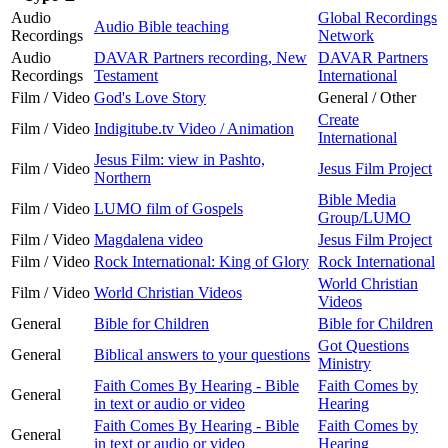
Audio
Global Recordings
Audio Bible teaching
Recordings
Network
Audio
DAVAR Partners recording, New
DAVAR Partners
Recordings
Testament
International
Film / Video
God's Love Story
General / Other
Create
Film / Video
Indigitube.tv Video / Animation
International
Jesus Film: view in Pashto,
Film / Video
Jesus Film Project
Northern
Bible Media
Film / Video
LUMO film of Gospels
Group/LUMO
Film / Video
Magdalena video
Jesus Film Project
Film / Video
Rock International: King of Glory
Rock International
World Christian
Film / Video
World Christian Videos
Videos
General
Bible for Children
Bible for Children
Got Questions
General
Biblical answers to your questions
Ministry
Faith Comes By Hearing - Bible
Faith Comes by
General
in text or audio or video
Hearing
Faith Comes By Hearing - Bible
Faith Comes by
General
in text or audio or video
Hearing