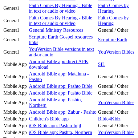
Faith Comes By Hearing - Bible
Faith Comes by
General
in text or audio or video
Hearing
Faith Comes By Hearing - Bible
Faith Comes by
General
in text or audio or video
Hearing
General
General Ministry Resources
General / Other
Scripture Earth Gospel resources
General
Scripture Earth
links
YouVersion Bible versions in text
General
YouVersion Bibles
and/or audio
Android Bible app direct APK
Mobile App
SIL
download
Android Bible app: Mataluna -
Mobile App
General / Other
Pashto
Mobile App
Android Bible app: Pashto Bible
General / Other
Mobile App
Android Bible app: Pashto Bible
General / Other
Android Bible app: Pashto,
Mobile App
YouVersion Bibles
Northern
Mobile App
Android Bible app: Zabur - Pashto
General / Other
Mobile App
Children's Bible app
Bible4Kidz
Mobile App
iOS Bible app: Pashto Injil
General / Other
Mobile App
iOS Bible app: Pashto, Northern
YouVersion Bibles