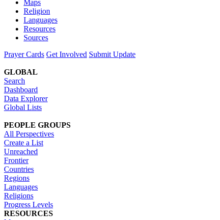
Maps
Religion
Languages
Resources
Sources
Prayer Cards
Get Involved
Submit Update
GLOBAL
Search
Dashboard
Data Explorer
Global Lists
PEOPLE GROUPS
All Perspectives
Create a List
Unreached
Frontier
Countries
Regions
Languages
Religions
Progress Levels
RESOURCES