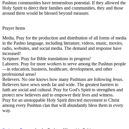
Pashtun communities have tremendous potential. If they allowed the
Holy Spirit to direct their families and communities, they and those
around them would be blessed beyond measure.
Prayer Items
Media. Pray for the production and distribution of all forms of media
in the Pashto language, including literature, videos, music, movies,
radio, websites, and social media. The demand and response have
increased!
Scripture. Pray for Bible translations in progress!
Laborers. Pray for more workers to serve among the Pashtun people
—in education, business, healthcare, development, and other
professional areas!
Believers. No one knows how many Pashtuns are following Jesus.
Believers have sewn seeds far and wide. The greatest barriers to
faith are social and cultural. Pray for God's Spirit to strengthen and
protect new believers and to empower their lives and witness.
Pray for an unstoppable Holy Spirit directed movement to Christ
among every Pashtun clan that will abundantly bless them in every
way.