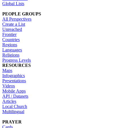
Global Lists
PEOPLE GROUPS
All Perspectives
Create a List
Unreached
Frontier
Countries
Regions
Languages
Religions
Progress Levels
RESOURCES
Maps
Infographics
Presentations
Videos
Mobile Apps
API / Datasets
Articles
Local Church
Multilingual
PRAYER
Cards