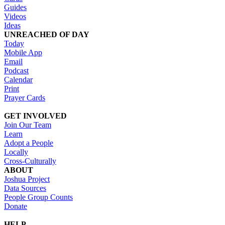
Guides
Videos
Ideas
UNREACHED OF DAY
Today
Mobile App
Email
Podcast
Calendar
Print
Prayer Cards
GET INVOLVED
Join Our Team
Learn
Adopt a People
Locally
Cross-Culturally
ABOUT
Joshua Project
Data Sources
People Group Counts
Donate
HELP