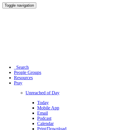
Toggle navigation
Search
People Groups
Resources
Pray
Unreached of Day
Today
Mobile App
Email
Podcast
Calendar
Print/Download