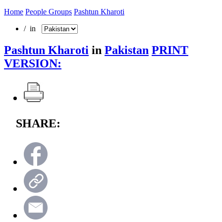
Home
People Groups
Pashtun Kharoti
/ in
Pashtun Kharoti
in
Pakistan
PRINT
VERSION:
SHARE: