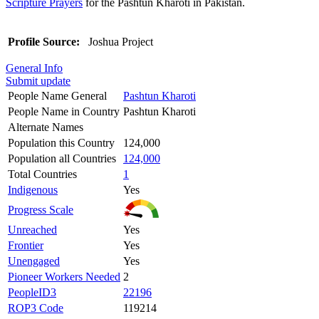
Scripture Prayers
for the Pashtun Kharoti in Pakistan.
Profile Source:
Joshua Project
General Info
Submit update
People Name General
Pashtun Kharoti
People Name in Country
Pashtun Kharoti
Alternate Names
Population this Country
124,000
Population all Countries
124,000
Total Countries
1
Indigenous
Yes
Progress Scale
Unreached
Yes
Frontier
Yes
Unengaged
Yes
Pioneer Workers Needed
2
PeopleID3
22196
ROP3 Code
119214