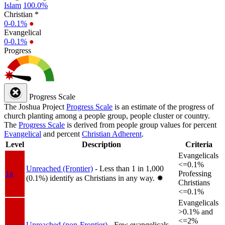
Islam
100.0%
Christian *
0-0.1%
●
Evangelical
0-0.1%
●
Progress
Progress Scale
The Joshua Project
Progress Scale
is an estimate of the progress of
church planting among a people group, people cluster or country.
The
Progress Scale
is derived from people group values for percent
Evangelical
and percent
Christian Adherent
.
Level
Description
Criteria
Evangelicals
<=0.1%
Unreached (Frontier)
- Less than 1 in 1,000
1a
Professing
(0.1%) identify as Christians in any way.
✸︎
Christians
<=0.1%
Evangelicals
>0.1% and
<=2%
Unreached (non-Frontier)
- Few evangelicals