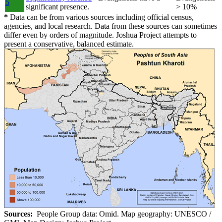
5
significant presence.
> 10%
*
Data can be from various sources including official census,
agencies, and local research. Data from these sources can sometimes
differ even by orders of magnitude. Joshua Project attempts to
present a conservative, balanced estimate.
Sources:
People Group data: Omid. Map geography: UNESCO /