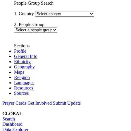
People Group Search
1. Country
2. People Group
Sections
Profile
General Info
Ethnicity
Geography
Maps
Religion
Languages
Resources
Sources
Prayer Cards
Get Involved
Submit Update
GLOBAL
Search
Dashboard
Data Explorer