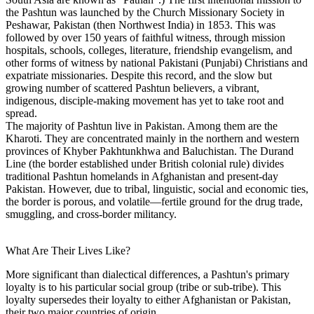
the Pashtun was launched by the Church Missionary Society in
Peshawar, Pakistan (then Northwest India) in 1853. This was
followed by over 150 years of faithful witness, through mission
hospitals, schools, colleges, literature, friendship evangelism, and
other forms of witness by national Pakistani (Punjabi) Christians and
expatriate missionaries. Despite this record, and the slow but
growing number of scattered Pashtun believers, a vibrant,
indigenous, disciple-making movement has yet to take root and
spread.
The majority of Pashtun live in Pakistan. Among them are the
Kharoti. They are concentrated mainly in the northern and western
provinces of Khyber Pakhtunkhwa and Baluchistan. The Durand
Line (the border established under British colonial rule) divides
traditional Pashtun homelands in Afghanistan and present-day
Pakistan. However, due to tribal, linguistic, social and economic ties,
the border is porous, and volatile—fertile ground for the drug trade,
smuggling, and cross-border militancy.
What Are Their Lives Like?
More significant than dialectical differences, a Pashtun's primary
loyalty is to his particular social group (tribe or sub-tribe). This
loyalty supersedes their loyalty to either Afghanistan or Pakistan,
their two major countries of origin.