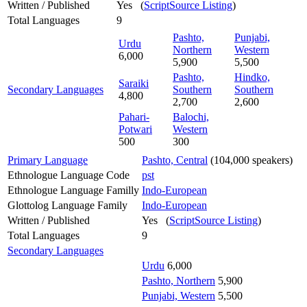
Written / Published
Yes (
ScriptSource Listing
)
Total Languages
9
Pashto,
Punjabi,
Urdu
Northern
Western
6,000
5,900
5,500
Pashto,
Hindko,
Saraiki
Secondary Languages
Southern
Southern
4,800
2,700
2,600
Pahari-
Balochi,
Potwari
Western
500
300
Primary Language
Pashto, Central
(104,000 speakers)
Ethnologue Language Code
pst
Ethnologue Language Familly
Indo-European
Glottolog Language Family
Indo-European
Written / Published
Yes (
ScriptSource Listing
)
Total Languages
9
Secondary Languages
Urdu
6,000
Pashto, Northern
5,900
Punjabi, Western
5,500