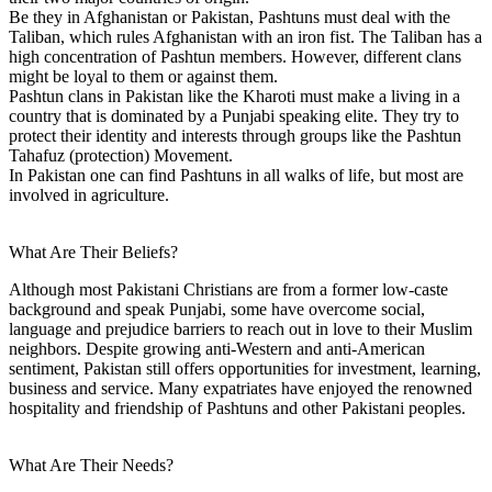
Be they in Afghanistan or Pakistan, Pashtuns must deal with the
Taliban, which rules Afghanistan with an iron fist. The Taliban has a
high concentration of Pashtun members. However, different clans
might be loyal to them or against them.
Pashtun clans in Pakistan like the Kharoti must make a living in a
country that is dominated by a Punjabi speaking elite. They try to
protect their identity and interests through groups like the Pashtun
Tahafuz (protection) Movement.
In Pakistan one can find Pashtuns in all walks of life, but most are
involved in agriculture.
What Are Their Beliefs?
Although most Pakistani Christians are from a former low-caste
background and speak Punjabi, some have overcome social,
language and prejudice barriers to reach out in love to their Muslim
neighbors. Despite growing anti-Western and anti-American
sentiment, Pakistan still offers opportunities for investment, learning,
business and service. Many expatriates have enjoyed the renowned
hospitality and friendship of Pashtuns and other Pakistani peoples.
What Are Their Needs?