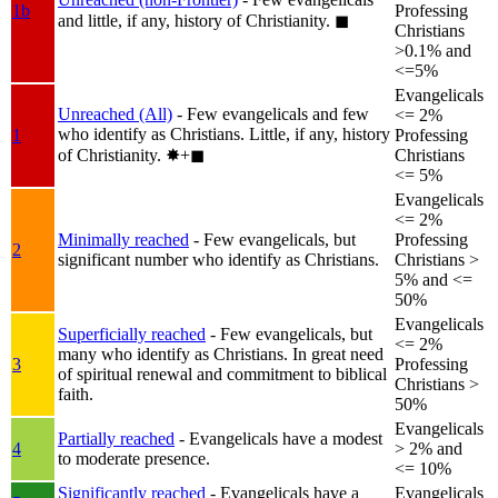
1b
Professing
and little, if any, history of Christianity.
◼︎
Christians
>0.1% and
<=5%
Evangelicals
Unreached (All)
- Few evangelicals and few
<= 2%
who identify as Christians. Little, if any, history
1
Professing
of Christianity.
✸︎+◼︎
Christians
<= 5%
Evangelicals
<= 2%
Minimally reached
- Few evangelicals, but
Professing
2
significant number who identify as Christians.
Christians >
5% and <=
50%
Evangelicals
Superficially reached
- Few evangelicals, but
<= 2%
many who identify as Christians. In great need
3
Professing
of spiritual renewal and commitment to biblical
Christians >
faith.
50%
Evangelicals
Partially reached
- Evangelicals have a modest
4
> 2% and
to moderate presence.
<= 10%
Significantly reached
- Evangelicals have a
Evangelicals