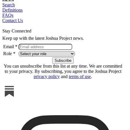
Search
Definitions
FAQs
Contact Us
Stay Connected
Keep up with the latest Joshua Project news.
Email *
Role *
You can unsubscribe from this list at any time. We are committed
to your privacy. By subscribing, you agree to the Joshua Project
privacy policy
and
terms of use
.