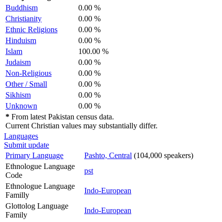
Buddhism
0.00 %
Christianity
0.00 %
Ethnic Religions
0.00 %
Hinduism
0.00 %
Islam
100.00 %
Judaism
0.00 %
Non-Religious
0.00 %
Other / Small
0.00 %
Sikhism
0.00 %
Unknown
0.00 %
*
From latest Pakistan census data.
Current Christian values may substantially differ.
Languages
Submit update
Primary Language
Pashto, Central
(104,000 speakers)
Ethnologue Language
pst
Code
Ethnologue Language
Indo-European
Familly
Glottolog Language
Indo-European
Family