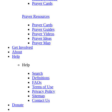
Prayer Cards
Prayer Resources
Prayer Cards
Prayer Guides
Prayer Videos
Prayer Ideas
Prayer Map
Get Involved
About
Help
Help
Search
Definitions
FAQs
Terms of Use
Privacy Policy
Sitemap
Contact Us
Donate