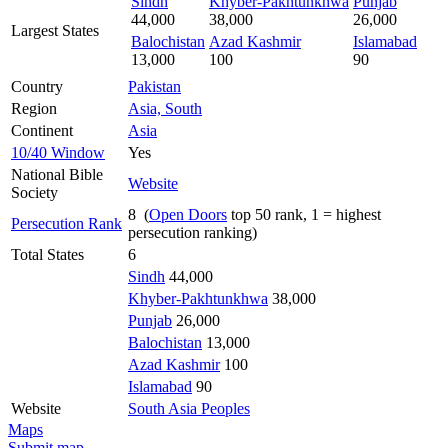
Sindh
Khyber-Pakhtunkhwa
Punjab
44,000
38,000
26,000
Largest States
Balochistan
Azad Kashmir
Islamabad
13,000
100
90
Country
Pakistan
Region
Asia, South
Continent
Asia
10/40 Window
Yes
National Bible
Website
Society
8 (
Open Doors
top 50 rank, 1 = highest
Persecution Rank
persecution ranking)
Total States
6
Sindh
44,000
Khyber-Pakhtunkhwa
38,000
Punjab
26,000
Balochistan
13,000
Azad Kashmir
100
Islamabad
90
Website
South Asia Peoples
Maps
Submit map