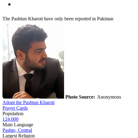
The Pashtun Kharoti have only been reported in Pakistan
Photo Source:
Anonymous
Adopt the Pashtun Kharoti
Prayer Cards
Population
124,000
Main Language
Pashto, Central
Largest Religion