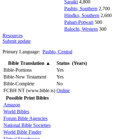
Saraiki
4,800
Pashto, Southern
2,700
Hindko, Southern
2,600
Pahari-Potwari
500
Balochi, Western
300
Resources
Submit update
Primary Language:
Pashto, Central
Bible Translation
▲
Status (Years)
Bible-Portions
Yes
Bible-New Testament
Yes
Bible-Complete
No
FCBH NT (www.bible.is)
Online
Possible Print Bibles
Amazon
World Bibles
Forum Bible Agencies
National Bible Societies
World Bible Finder
Virtual Storehouse