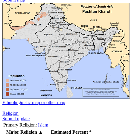
Ethnolinguistic map or other map
Religion
Submit update
Primary Religion:
Islam
Major Religion
▲
Estimated Percent *