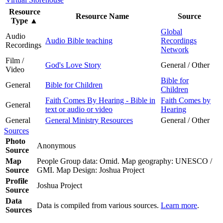
Resource
Resource Name
Source
Type
▲
Global
Audio
Audio Bible teaching
Recordings
Recordings
Network
Film /
God's Love Story
General / Other
Video
Bible for
General
Bible for Children
Children
Faith Comes By Hearing - Bible in
Faith Comes by
General
text or audio or video
Hearing
General
General Ministry Resources
General / Other
Sources
Photo
Anonymous
Source
Map
People Group data: Omid. Map geography: UNESCO /
Source
GMI. Map Design: Joshua Project
Profile
Joshua Project
Source
Data
Data is compiled from various sources.
Learn more
.
Sources