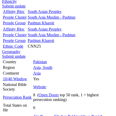
Ethnicity
Submit update
Affinity Bloc
South Asian Peoples
People Cluster
South Asia Muslim - Pashtun
People Group
Pashtun Kharoti
Affinity Bloc
South Asian Peoples
People Cluster
South Asia Muslim - Pashtun
People Group
Pashtun Kharoti
Ethnic Code
CNN25
Geography
Submit update
Country
Pakistan
Region
Asia, South
Continent
Asia
10/40 Window
Yes
National Bible
Website
Society
8 (
Open Doors
top 50 rank, 1 = highest
Persecution Rank
persecution ranking)
Total States on
6
file