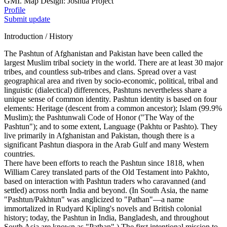
GMI. Map Design: Joshua Project
Profile
Submit update
Introduction / History
The Pashtun of Afghanistan and Pakistan have been called the
largest Muslim tribal society in the world. There are at least 30 major
tribes, and countless sub-tribes and clans. Spread over a vast
geographical area and riven by socio-economic, political, tribal and
linguistic (dialectical) differences, Pashtuns nevertheless share a
unique sense of common identity. Pashtun identity is based on four
elements: Heritage (descent from a common ancestor); Islam (99.9%
Muslim); the Pashtunwali Code of Honor ("The Way of the
Pashtun"); and to some extent, Language (Pakhtu or Pashto). They
live primarily in Afghanistan and Pakistan, though there is a
significant Pashtun diaspora in the Arab Gulf and many Western
countries.
There have been efforts to reach the Pashtun since 1818, when
William Carey translated parts of the Old Testament into Pakhto,
based on interaction with Pashtun traders who caravanned (and
settled) across north India and beyond. (In South Asia, the name
"Pashtun/Pakhtun" was anglicized to "Pathan"—a name
immortalized in Rudyard Kipling's novels and British colonial
history; today, the Pashtun in India, Bangladesh, and throughout
South Asia are known as "Pathan".) The first intentional mission to