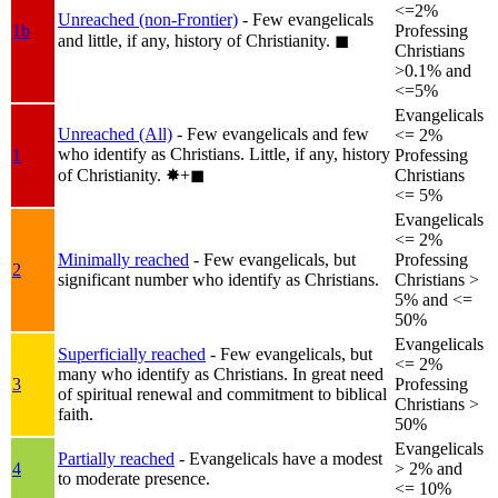
<=2%
Unreached (non-Frontier)
- Few evangelicals
1b
Professing
and little, if any, history of Christianity.
◼︎
Christians
>0.1% and
<=5%
Evangelicals
Unreached (All)
- Few evangelicals and few
<= 2%
who identify as Christians. Little, if any, history
1
Professing
of Christianity.
✸︎+◼︎
Christians
<= 5%
Evangelicals
<= 2%
Minimally reached
- Few evangelicals, but
Professing
2
significant number who identify as Christians.
Christians >
5% and <=
50%
Evangelicals
Superficially reached
- Few evangelicals, but
<= 2%
many who identify as Christians. In great need
3
Professing
of spiritual renewal and commitment to biblical
Christians >
faith.
50%
Evangelicals
Partially reached
- Evangelicals have a modest
4
> 2% and
to moderate presence.
<= 10%