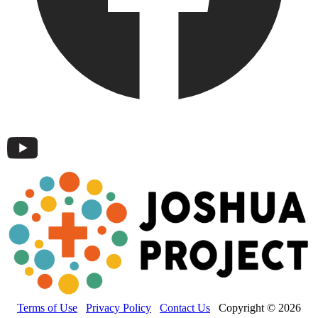
Terms of Use
Privacy Policy
Contact Us
Copyright © 2026