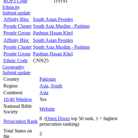
ROP3 Code
119191
Ethnicity
Submit update
Affinity Bloc
South Asian Peoples
People Cluster
South Asia Muslim - Pashtun
People Group
Pashtun Hasan Khel
Affinity Bloc
South Asian Peoples
People Cluster
South Asia Muslim - Pashtun
People Group
Pashtun Hasan Khel
Ethnic Code
CNN25
Geography
Submit update
Country
Pakistan
Region
Asia, South
Continent
Asia
10/40 Window
Yes
National Bible
Website
Society
8 (
Open Doors
top 50 rank, 1 = highest
Persecution Rank
persecution ranking)
Total States on
2
file