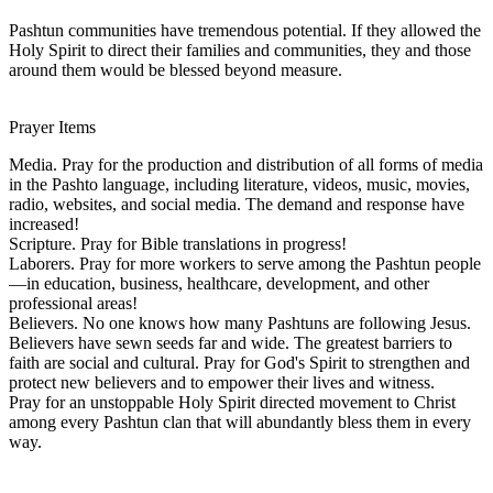
Pashtun communities have tremendous potential. If they allowed the
Holy Spirit to direct their families and communities, they and those
around them would be blessed beyond measure.
Prayer Items
Media. Pray for the production and distribution of all forms of media
in the Pashto language, including literature, videos, music, movies,
radio, websites, and social media. The demand and response have
increased!
Scripture. Pray for Bible translations in progress!
Laborers. Pray for more workers to serve among the Pashtun people
—in education, business, healthcare, development, and other
professional areas!
Believers. No one knows how many Pashtuns are following Jesus.
Believers have sewn seeds far and wide. The greatest barriers to
faith are social and cultural. Pray for God's Spirit to strengthen and
protect new believers and to empower their lives and witness.
Pray for an unstoppable Holy Spirit directed movement to Christ
among every Pashtun clan that will abundantly bless them in every
way.