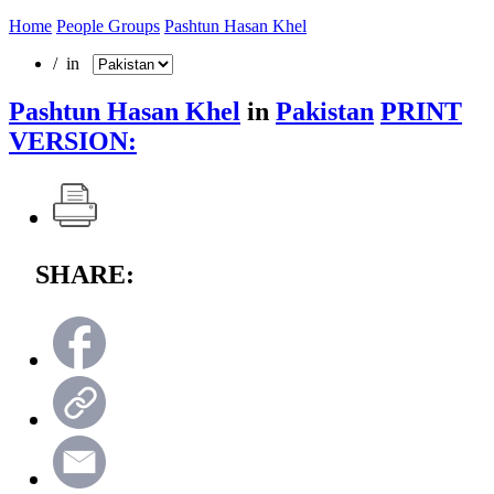
Home
People Groups
Pashtun Hasan Khel
/ in
Pashtun Hasan Khel
in
Pakistan
PRINT
VERSION:
SHARE: