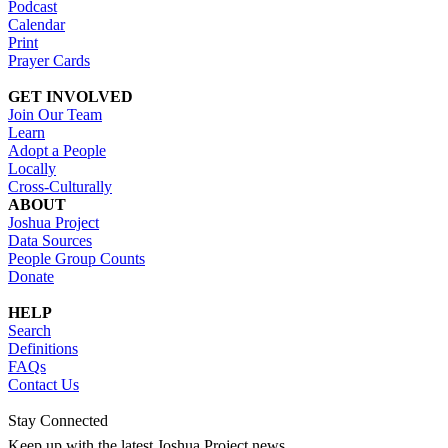
Podcast
Calendar
Print
Prayer Cards
GET INVOLVED
Join Our Team
Learn
Adopt a People
Locally
Cross-Culturally
ABOUT
Joshua Project
Data Sources
People Group Counts
Donate
HELP
Search
Definitions
FAQs
Contact Us
Stay Connected
Keep up with the latest Joshua Project news.