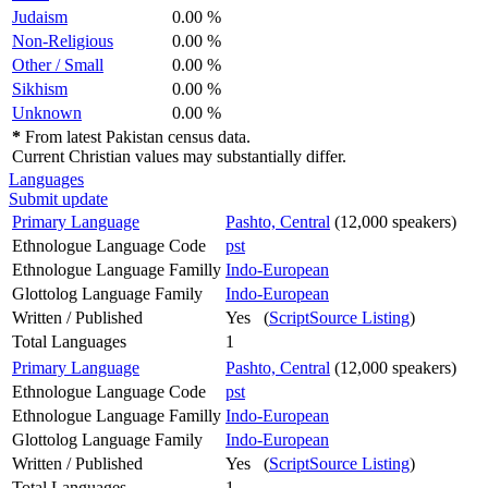
Judaism
0.00 %
Non-Religious
0.00 %
Other / Small
0.00 %
Sikhism
0.00 %
Unknown
0.00 %
*
From latest Pakistan census data.
Current Christian values may substantially differ.
Languages
Submit update
Primary Language
Pashto, Central
(12,000 speakers)
Ethnologue Language Code
pst
Ethnologue Language Familly
Indo-European
Glottolog Language Family
Indo-European
Written / Published
Yes (
ScriptSource Listing
)
Total Languages
1
Primary Language
Pashto, Central
(12,000 speakers)
Ethnologue Language Code
pst
Ethnologue Language Familly
Indo-European
Glottolog Language Family
Indo-European
Written / Published
Yes (
ScriptSource Listing
)
Total Languages
1