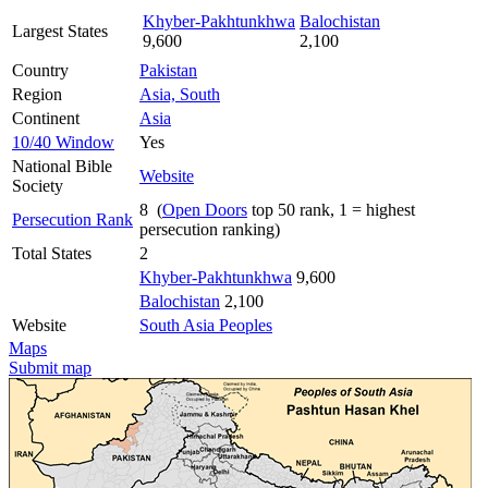
Khyber-Pakhtunkhwa
Balochistan
Largest States
9,600
2,100
Country
Pakistan
Region
Asia, South
Continent
Asia
10/40 Window
Yes
National Bible
Website
Society
8 (
Open Doors
top 50 rank, 1 = highest
Persecution Rank
persecution ranking)
Total States
2
Khyber-Pakhtunkhwa
9,600
Balochistan
2,100
Website
South Asia Peoples
Maps
Submit map