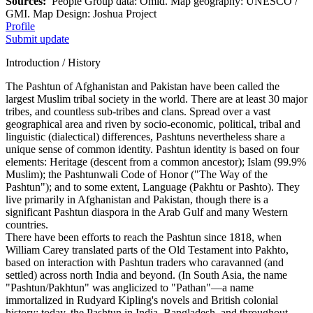
Sources:
People Group data: Omid. Map geography: UNESCO /
GMI. Map Design: Joshua Project
Profile
Submit update
Introduction / History
The Pashtun of Afghanistan and Pakistan have been called the
largest Muslim tribal society in the world. There are at least 30 major
tribes, and countless sub-tribes and clans. Spread over a vast
geographical area and riven by socio-economic, political, tribal and
linguistic (dialectical) differences, Pashtuns nevertheless share a
unique sense of common identity. Pashtun identity is based on four
elements: Heritage (descent from a common ancestor); Islam (99.9%
Muslim); the Pashtunwali Code of Honor ("The Way of the
Pashtun"); and to some extent, Language (Pakhtu or Pashto). They
live primarily in Afghanistan and Pakistan, though there is a
significant Pashtun diaspora in the Arab Gulf and many Western
countries.
There have been efforts to reach the Pashtun since 1818, when
William Carey translated parts of the Old Testament into Pakhto,
based on interaction with Pashtun traders who caravanned (and
settled) across north India and beyond. (In South Asia, the name
"Pashtun/Pakhtun" was anglicized to "Pathan"—a name
immortalized in Rudyard Kipling's novels and British colonial
history; today, the Pashtun in India, Bangladesh, and throughout