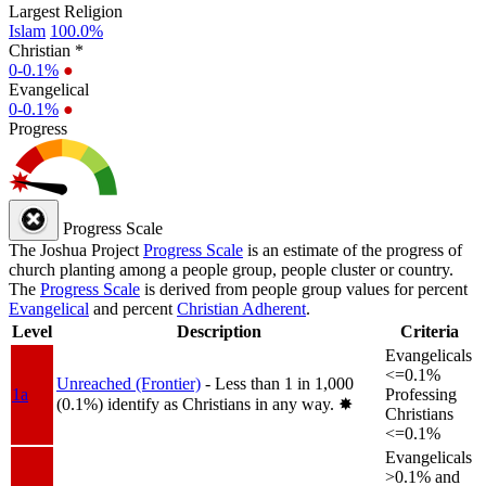
Largest Religion
Islam
100.0%
Christian *
0-0.1%
●
Evangelical
0-0.1%
●
Progress
Progress Scale
The Joshua Project
Progress Scale
is an estimate of the progress of
church planting among a people group, people cluster or country.
The
Progress Scale
is derived from people group values for percent
Evangelical
and percent
Christian Adherent
.
Level
Description
Criteria
Evangelicals
<=0.1%
Unreached (Frontier)
- Less than 1 in 1,000
1a
Professing
(0.1%) identify as Christians in any way.
✸︎
Christians
<=0.1%
Evangelicals
>0.1% and