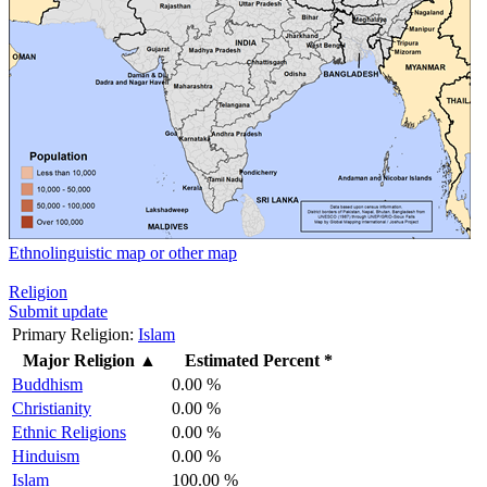
Ethnolinguistic map or other map
Religion
Submit update
Primary Religion:
Islam
Major Religion
▲
Estimated Percent *
Buddhism
0.00 %
Christianity
0.00 %
Ethnic Religions
0.00 %
Hinduism
0.00 %
Islam
100.00 %