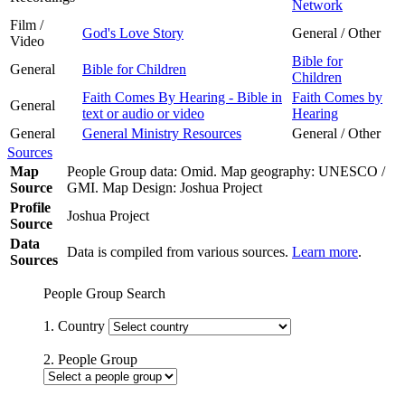
Network
Film /
God's Love Story
General / Other
Video
Bible for
General
Bible for Children
Children
Faith Comes By Hearing - Bible in
Faith Comes by
General
text or audio or video
Hearing
General
General Ministry Resources
General / Other
Sources
Map
People Group data: Omid. Map geography: UNESCO /
Source
GMI. Map Design: Joshua Project
Profile
Joshua Project
Source
Data
Data is compiled from various sources.
Learn more
.
Sources
People Group Search
1. Country
2. People Group