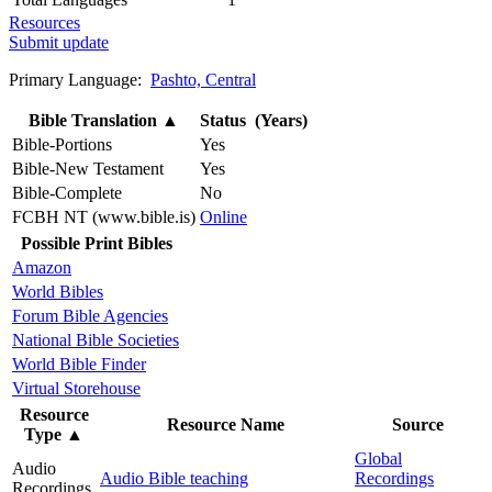
Resources
Submit update
Primary Language:
Pashto, Central
Bible Translation
▲
Status (Years)
Bible-Portions
Yes
Bible-New Testament
Yes
Bible-Complete
No
FCBH NT (www.bible.is)
Online
Possible Print Bibles
Amazon
World Bibles
Forum Bible Agencies
National Bible Societies
World Bible Finder
Virtual Storehouse
Resource
Resource Name
Source
Type
▲
Global
Audio
Audio Bible teaching
Recordings
Recordings