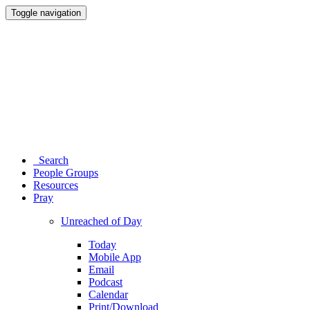
Toggle navigation
Search
People Groups
Resources
Pray
Unreached of Day
Today
Mobile App
Email
Podcast
Calendar
Print/Download