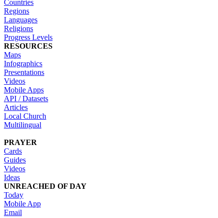
Countries
Regions
Languages
Religions
Progress Levels
RESOURCES
Maps
Infographics
Presentations
Videos
Mobile Apps
API / Datasets
Articles
Local Church
Multilingual
PRAYER
Cards
Guides
Videos
Ideas
UNREACHED OF DAY
Today
Mobile App
Email