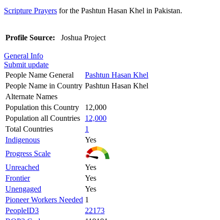
Scripture Prayers
for the Pashtun Hasan Khel in Pakistan.
Profile Source:
Joshua Project
General Info
Submit update
People Name General
Pashtun Hasan Khel
People Name in Country
Pashtun Hasan Khel
Alternate Names
Population this Country
12,000
Population all Countries
12,000
Total Countries
1
Indigenous
Yes
Progress Scale
Unreached
Yes
Frontier
Yes
Unengaged
Yes
Pioneer Workers Needed
1
PeopleID3
22173