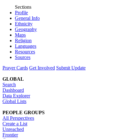
Sections
Profile
General Info
Ethnicity
Geography
Maps
Religion
Languages
Resources
Sources
Prayer Cards
Get Involved
Submit Update
GLOBAL
Search
Dashboard
Data Explorer
Global Lists
PEOPLE GROUPS
All Perspectives
Create a List
Unreached
Frontier