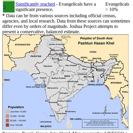
Significantly reached
- Evangelicals have a
Evangelicals
5
significant presence.
> 10%
*
Data can be from various sources including official census,
agencies, and local research. Data from these sources can sometimes
differ even by orders of magnitude. Joshua Project attempts to
present a conservative, balanced estimate.