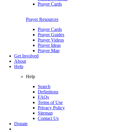
Prayer Cards
Prayer Resources
Prayer Cards
Prayer Guides
Prayer Videos
Prayer Ideas
Prayer Map
Get Involved
About
Help
Help
Search
Definitions
FAQs
Terms of Use
Privacy Policy
Sitemap
Contact Us
Donate