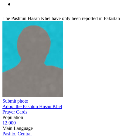
The Pashtun Hasan Khel have only been reported in Pakistan
Submit photo
Adopt the Pashtun Hasan Khel
Prayer Cards
Population
12,000
Main Language
Pashto, Central