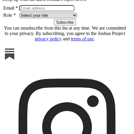
Email *
Role *
You can unsubscribe from this list at any time. We are committed
to your privacy. By subscribing, you agree to the Joshua Project
privacy policy
and
terms of use
.