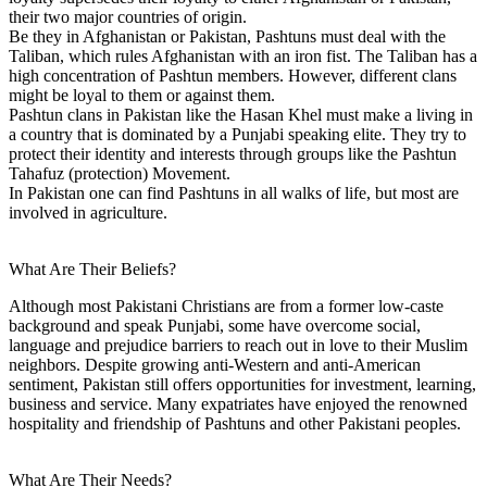
their two major countries of origin.
Be they in Afghanistan or Pakistan, Pashtuns must deal with the
Taliban, which rules Afghanistan with an iron fist. The Taliban has a
high concentration of Pashtun members. However, different clans
might be loyal to them or against them.
Pashtun clans in Pakistan like the Hasan Khel must make a living in
a country that is dominated by a Punjabi speaking elite. They try to
protect their identity and interests through groups like the Pashtun
Tahafuz (protection) Movement.
In Pakistan one can find Pashtuns in all walks of life, but most are
involved in agriculture.
What Are Their Beliefs?
Although most Pakistani Christians are from a former low-caste
background and speak Punjabi, some have overcome social,
language and prejudice barriers to reach out in love to their Muslim
neighbors. Despite growing anti-Western and anti-American
sentiment, Pakistan still offers opportunities for investment, learning,
business and service. Many expatriates have enjoyed the renowned
hospitality and friendship of Pashtuns and other Pakistani peoples.
What Are Their Needs?