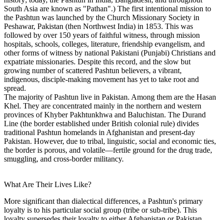
South Asia are known as "Pathan".) The first intentional mission to
the Pashtun was launched by the Church Missionary Society in
Peshawar, Pakistan (then Northwest India) in 1853. This was
followed by over 150 years of faithful witness, through mission
hospitals, schools, colleges, literature, friendship evangelism, and
other forms of witness by national Pakistani (Punjabi) Christians and
expatriate missionaries. Despite this record, and the slow but
growing number of scattered Pashtun believers, a vibrant,
indigenous, disciple-making movement has yet to take root and
spread.
The majority of Pashtun live in Pakistan. Among them are the Hasan
Khel. They are concentrated mainly in the northern and western
provinces of Khyber Pakhtunkhwa and Baluchistan. The Durand
Line (the border established under British colonial rule) divides
traditional Pashtun homelands in Afghanistan and present-day
Pakistan. However, due to tribal, linguistic, social and economic ties,
the border is porous, and volatile—fertile ground for the drug trade,
smuggling, and cross-border militancy.
What Are Their Lives Like?
More significant than dialectical differences, a Pashtun's primary
loyalty is to his particular social group (tribe or sub-tribe). This
loyalty supersedes their loyalty to either Afghanistan or Pakistan,