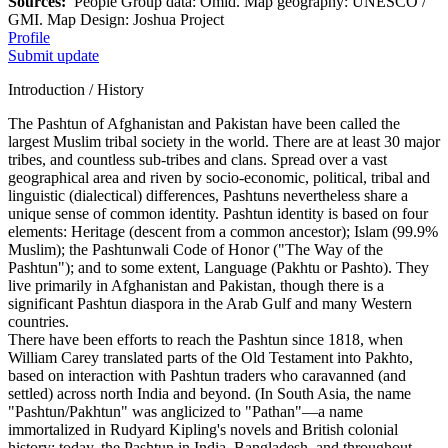
Sources:
People Group data: Omid. Map geography: UNESCO /
GMI. Map Design: Joshua Project
Profile
Submit update
Introduction / History
The Pashtun of Afghanistan and Pakistan have been called the
largest Muslim tribal society in the world. There are at least 30 major
tribes, and countless sub-tribes and clans. Spread over a vast
geographical area and riven by socio-economic, political, tribal and
linguistic (dialectical) differences, Pashtuns nevertheless share a
unique sense of common identity. Pashtun identity is based on four
elements: Heritage (descent from a common ancestor); Islam (99.9%
Muslim); the Pashtunwali Code of Honor ("The Way of the
Pashtun"); and to some extent, Language (Pakhtu or Pashto). They
live primarily in Afghanistan and Pakistan, though there is a
significant Pashtun diaspora in the Arab Gulf and many Western
countries.
There have been efforts to reach the Pashtun since 1818, when
William Carey translated parts of the Old Testament into Pakhto,
based on interaction with Pashtun traders who caravanned (and
settled) across north India and beyond. (In South Asia, the name
"Pashtun/Pakhtun" was anglicized to "Pathan"—a name
immortalized in Rudyard Kipling's novels and British colonial
history; today, the Pashtun in India, Bangladesh, and throughout