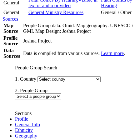
General
text or audio or video
Hearing
General
General Ministry Resources
General / Other
Sources
Map
People Group data: Omid. Map geography: UNESCO /
Source
GMI. Map Design: Joshua Project
Profile
Joshua Project
Source
Data
Data is compiled from various sources.
Learn more
.
Sources
People Group Search
1. Country
2. People Group
Sections
Profile
General Info
Ethnicity
Geography