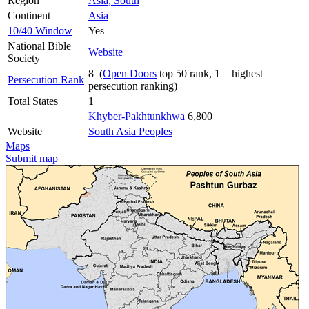
Region
Asia, South
Continent
Asia
10/40 Window
Yes
National Bible
Website
Society
8 (
Open Doors
top 50 rank, 1 = highest
Persecution Rank
persecution ranking)
Total States
1
Khyber-Pakhtunkhwa
6,800
Website
South Asia Peoples
Maps
Submit map