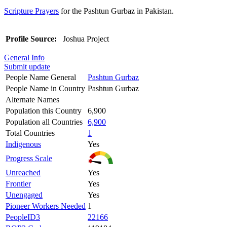
Scripture Prayers
for the Pashtun Gurbaz in Pakistan.
Profile Source:
Joshua Project
General Info
Submit update
People Name General
Pashtun Gurbaz
People Name in Country
Pashtun Gurbaz
Alternate Names
Population this Country
6,900
Population all Countries
6,900
Total Countries
1
Indigenous
Yes
Progress Scale
Unreached
Yes
Frontier
Yes
Unengaged
Yes
Pioneer Workers Needed
1
PeopleID3
22166