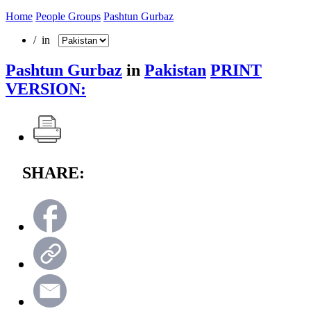
Home
People Groups
Pashtun Gurbaz
/ in
Pashtun Gurbaz
in
Pakistan
PRINT
VERSION:
SHARE: