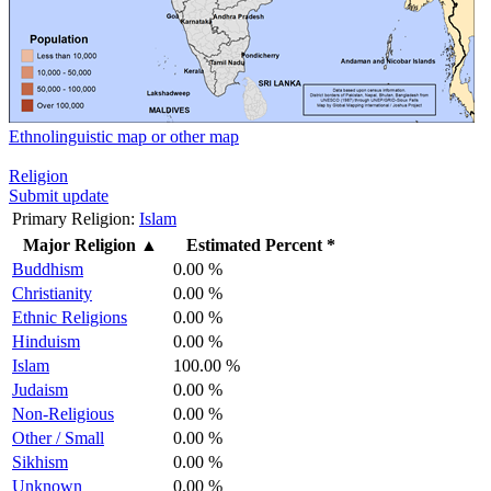
Ethnolinguistic map or other map
Religion
Submit update
Primary Religion:
Islam
Major Religion
▲
Estimated Percent *
Buddhism
0.00 %
Christianity
0.00 %
Ethnic Religions
0.00 %
Hinduism
0.00 %
Islam
100.00 %
Judaism
0.00 %
Non-Religious
0.00 %
Other / Small
0.00 %
Sikhism
0.00 %
Unknown
0.00 %