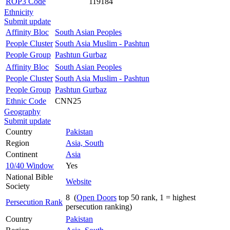
ROP3 Code
119184
Ethnicity
Submit update
Affinity Bloc
South Asian Peoples
People Cluster
South Asia Muslim - Pashtun
People Group
Pashtun Gurbaz
Affinity Bloc
South Asian Peoples
People Cluster
South Asia Muslim - Pashtun
People Group
Pashtun Gurbaz
Ethnic Code
CNN25
Geography
Submit update
Country
Pakistan
Region
Asia, South
Continent
Asia
10/40 Window
Yes
National Bible
Website
Society
8 (
Open Doors
top 50 rank, 1 = highest
Persecution Rank
persecution ranking)
Country
Pakistan