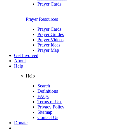
Prayer Cards
Prayer Resources
Prayer Cards
Prayer Guides
Prayer Videos
Prayer Ideas
Prayer Map
Get Involved
About
Help
Help
Search
Definitions
FAQs
Terms of Use
Privacy Policy
Sitemap
Contact Us
Donate