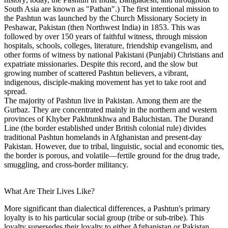
South Asia are known as "Pathan".) The first intentional mission to
the Pashtun was launched by the Church Missionary Society in
Peshawar, Pakistan (then Northwest India) in 1853. This was
followed by over 150 years of faithful witness, through mission
hospitals, schools, colleges, literature, friendship evangelism, and
other forms of witness by national Pakistani (Punjabi) Christians and
expatriate missionaries. Despite this record, and the slow but
growing number of scattered Pashtun believers, a vibrant,
indigenous, disciple-making movement has yet to take root and
spread.
The majority of Pashtun live in Pakistan. Among them are the
Gurbaz. They are concentrated mainly in the northern and western
provinces of Khyber Pakhtunkhwa and Baluchistan. The Durand
Line (the border established under British colonial rule) divides
traditional Pashtun homelands in Afghanistan and present-day
Pakistan. However, due to tribal, linguistic, social and economic ties,
the border is porous, and volatile—fertile ground for the drug trade,
smuggling, and cross-border militancy.
What Are Their Lives Like?
More significant than dialectical differences, a Pashtun's primary
loyalty is to his particular social group (tribe or sub-tribe). This
loyalty supersedes their loyalty to either Afghanistan or Pakistan,