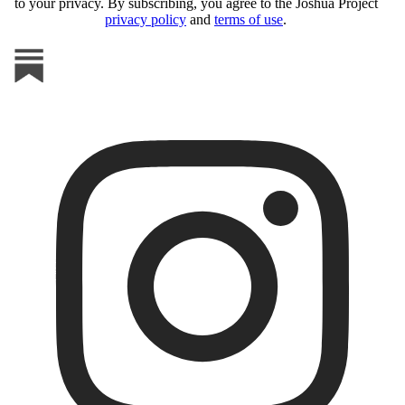
to your privacy. By subscribing, you agree to the Joshua Project
privacy policy
and
terms of use
.