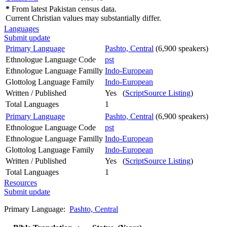
*
From latest Pakistan census data.
Current Christian values may substantially differ.
Languages
Submit update
Primary Language
Pashto, Central
(6,900 speakers)
Ethnologue Language Code
pst
Ethnologue Language Familly
Indo-European
Glottolog Language Family
Indo-European
Written / Published
Yes (
ScriptSource Listing
)
Total Languages
1
Primary Language
Pashto, Central
(6,900 speakers)
Ethnologue Language Code
pst
Ethnologue Language Familly
Indo-European
Glottolog Language Family
Indo-European
Written / Published
Yes (
ScriptSource Listing
)
Total Languages
1
Resources
Submit update
Primary Language:
Pashto, Central