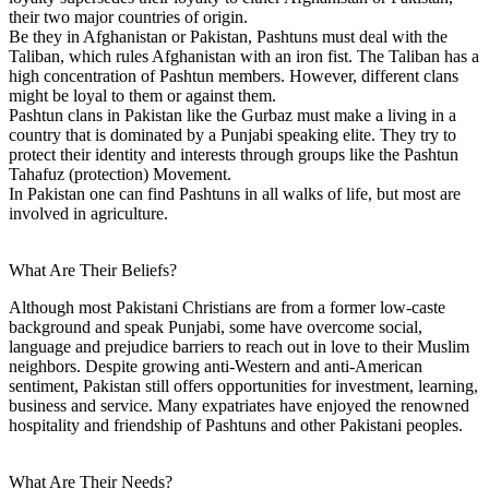
their two major countries of origin.
Be they in Afghanistan or Pakistan, Pashtuns must deal with the
Taliban, which rules Afghanistan with an iron fist. The Taliban has a
high concentration of Pashtun members. However, different clans
might be loyal to them or against them.
Pashtun clans in Pakistan like the Gurbaz must make a living in a
country that is dominated by a Punjabi speaking elite. They try to
protect their identity and interests through groups like the Pashtun
Tahafuz (protection) Movement.
In Pakistan one can find Pashtuns in all walks of life, but most are
involved in agriculture.
What Are Their Beliefs?
Although most Pakistani Christians are from a former low-caste
background and speak Punjabi, some have overcome social,
language and prejudice barriers to reach out in love to their Muslim
neighbors. Despite growing anti-Western and anti-American
sentiment, Pakistan still offers opportunities for investment, learning,
business and service. Many expatriates have enjoyed the renowned
hospitality and friendship of Pashtuns and other Pakistani peoples.
What Are Their Needs?