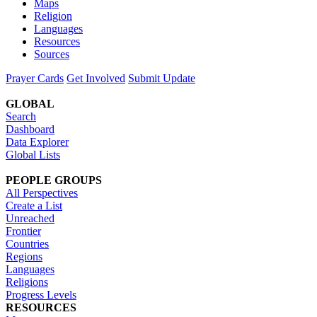
Maps
Religion
Languages
Resources
Sources
Prayer Cards
Get Involved
Submit Update
GLOBAL
Search
Dashboard
Data Explorer
Global Lists
PEOPLE GROUPS
All Perspectives
Create a List
Unreached
Frontier
Countries
Regions
Languages
Religions
Progress Levels
RESOURCES