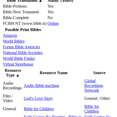
Bible Translation
▲
Status (Years)
Bible-Portions
Yes
Bible-New Testament
Yes
Bible-Complete
No
FCBH NT (www.bible.is)
Online
Possible Print Bibles
Amazon
World Bibles
Forum Bible Agencies
National Bible Societies
World Bible Finder
Virtual Storehouse
Resource
Resource Name
Source
Type
▲
Global
Audio
Audio Bible teaching
Recordings
Recordings
Network
Film /
God's Love Story
General / Other
Video
Bible for
General
Bible for Children
Children
Faith Comes By Hearing - Bible in
Faith Comes by