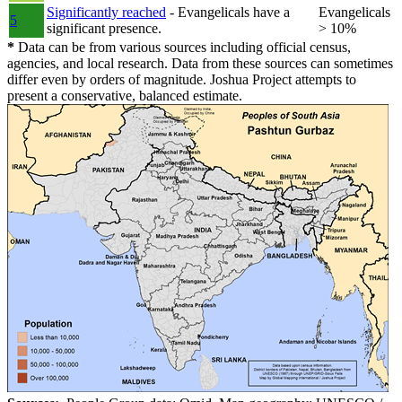
Significantly reached
- Evangelicals have a
Evangelicals
5
significant presence.
> 10%
*
Data can be from various sources including official census,
agencies, and local research. Data from these sources can sometimes
differ even by orders of magnitude. Joshua Project attempts to
present a conservative, balanced estimate.