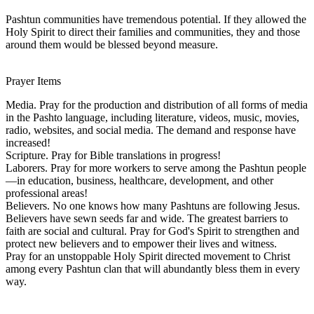
Pashtun communities have tremendous potential. If they allowed the
Holy Spirit to direct their families and communities, they and those
around them would be blessed beyond measure.
Prayer Items
Media. Pray for the production and distribution of all forms of media
in the Pashto language, including literature, videos, music, movies,
radio, websites, and social media. The demand and response have
increased!
Scripture. Pray for Bible translations in progress!
Laborers. Pray for more workers to serve among the Pashtun people
—in education, business, healthcare, development, and other
professional areas!
Believers. No one knows how many Pashtuns are following Jesus.
Believers have sewn seeds far and wide. The greatest barriers to
faith are social and cultural. Pray for God's Spirit to strengthen and
protect new believers and to empower their lives and witness.
Pray for an unstoppable Holy Spirit directed movement to Christ
among every Pashtun clan that will abundantly bless them in every
way.