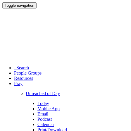
Toggle navigation
Search
People Groups
Resources
Pray
Unreached of Day
Today
Mobile App
Email
Podcast
Calendar
Print/Download