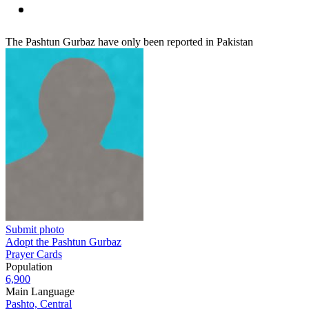
The Pashtun Gurbaz have only been reported in Pakistan
Submit photo
Adopt the Pashtun Gurbaz
Prayer Cards
Population
6,900
Main Language
Pashto, Central