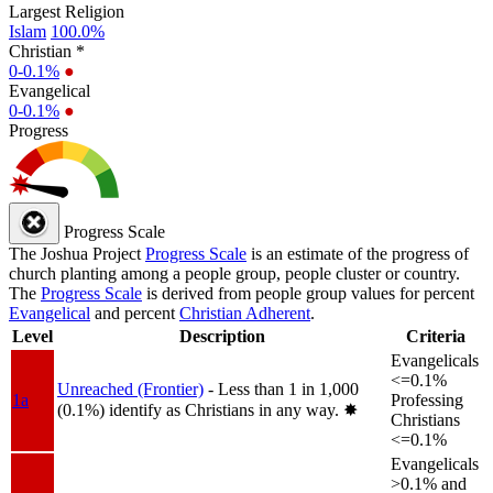
Largest Religion
Islam
100.0%
Christian *
0-0.1%
●
Evangelical
0-0.1%
●
Progress
Progress Scale
The Joshua Project
Progress Scale
is an estimate of the progress of
church planting among a people group, people cluster or country.
The
Progress Scale
is derived from people group values for percent
Evangelical
and percent
Christian Adherent
.
Level
Description
Criteria
Evangelicals
<=0.1%
Unreached (Frontier)
- Less than 1 in 1,000
1a
Professing
(0.1%) identify as Christians in any way.
✸︎
Christians
<=0.1%
Evangelicals
>0.1% and