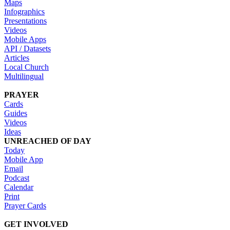
Maps
Infographics
Presentations
Videos
Mobile Apps
API / Datasets
Articles
Local Church
Multilingual
PRAYER
Cards
Guides
Videos
Ideas
UNREACHED OF DAY
Today
Mobile App
Email
Podcast
Calendar
Print
Prayer Cards
GET INVOLVED