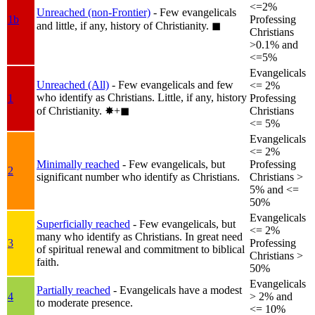
<=2%
Unreached (non-Frontier)
- Few evangelicals
1b
Professing
and little, if any, history of Christianity.
◼︎
Christians
>0.1% and
<=5%
Evangelicals
Unreached (All)
- Few evangelicals and few
<= 2%
who identify as Christians. Little, if any, history
1
Professing
of Christianity.
✸︎+◼︎
Christians
<= 5%
Evangelicals
<= 2%
Minimally reached
- Few evangelicals, but
Professing
2
significant number who identify as Christians.
Christians >
5% and <=
50%
Evangelicals
Superficially reached
- Few evangelicals, but
<= 2%
many who identify as Christians. In great need
3
Professing
of spiritual renewal and commitment to biblical
Christians >
faith.
50%
Evangelicals
Partially reached
- Evangelicals have a modest
4
> 2% and
to moderate presence.
<= 10%