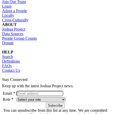
Join Our Team
Learn
Adopt a People
Locally
Cross-Culturally
ABOUT
Joshua Project
Data Sources
People Group Counts
Donate
HELP
Search
Definitions
FAQs
Contact Us
Stay Connected
Keep up with the latest Joshua Project news.
Email *
Role *
You can unsubscribe from this list at any time. We are committed