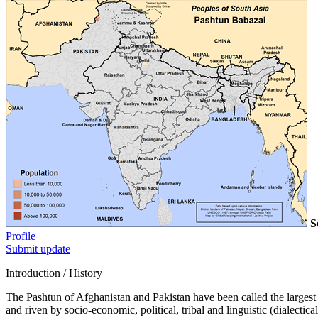
S
Profile
Submit update
Introduction / History
The Pashtun of Afghanistan and Pakistan have been called the largest M
and riven by socio-economic, political, tribal and linguistic (dialecti