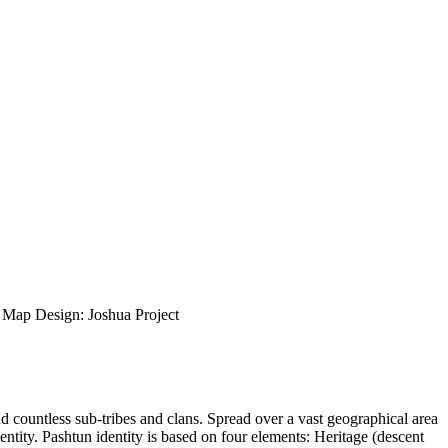
ap Design: Joshua Project
nd countless sub-tribes and clans. Spread over a vast geographical area
entity. Pashtun identity is based on four elements: Heritage (descent