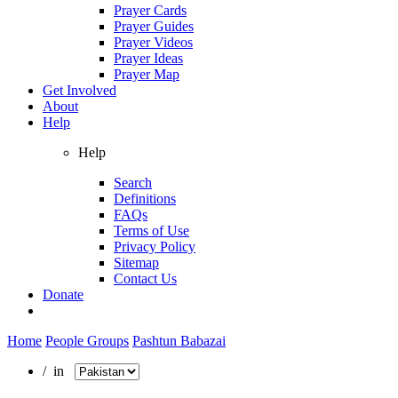
Prayer Cards
Prayer Guides
Prayer Videos
Prayer Ideas
Prayer Map
Get Involved
About
Help
Help
Search
Definitions
FAQs
Terms of Use
Privacy Policy
Sitemap
Contact Us
Donate
Home
People Groups
Pashtun Babazai
/ in