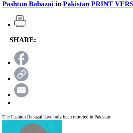
Pashtun Babazai
in
Pakistan
PRINT VERS
SHARE:
The Pashtun Babazai have only been reported in Pakistan