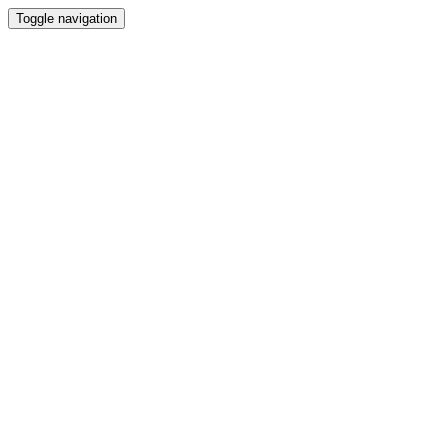
Toggle navigation