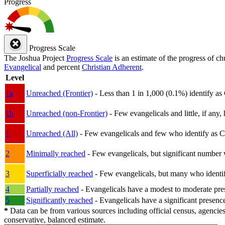
Progress
Progress Scale
The Joshua Project
Progress Scale
is an estimate of the progress of c
Evangelical
and percent
Christian Adherent
.
Level
1a
Unreached (Frontier)
- Less than 1 in 1,000 (0.1%) identify as
1b
Unreached (non-Frontier)
- Few evangelicals and little, if any, 
1
Unreached (All)
- Few evangelicals and few who identify as Chri
2
Minimally reached
- Few evangelicals, but significant number 
3
Superficially reached
- Few evangelicals, but many who identify
4
Partially reached
- Evangelicals have a modest to moderate pre
5
Significantly reached
- Evangelicals have a significant presenc
*
Data can be from various sources including official census, agencies
conservative, balanced estimate.