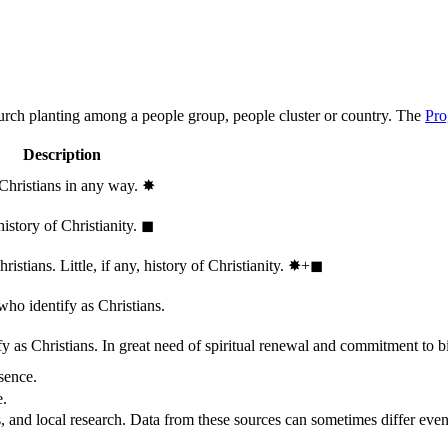
hurch planting among a people group, people cluster or country. The
Pro
Description
 Christians in any way.
✸︎
history of Christianity.
◼︎
stians. Little, if any, history of Christianity.
✸︎+◼︎
who identify as Christians.
 as Christians. In great need of spiritual renewal and commitment to bib
sence.
e.
, and local research. Data from these sources can sometimes differ even