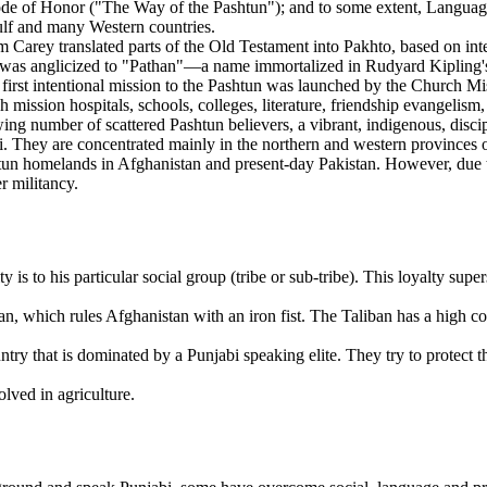
e of Honor ("The Way of the Pashtun"); and to some extent, Language 
Gulf and many Western countries.
 Carey translated parts of the Old Testament into Pakhto, based on int
as anglicized to "Pathan"—a name immortalized in Rudyard Kipling's no
rst intentional mission to the Pashtun was launched by the Church Mis
 mission hospitals, schools, colleges, literature, friendship evangelism,
owing number of scattered Pashtun believers, a vibrant, indigenous, dis
ai. They are concentrated mainly in the northern and western provinc
htun homelands in Afghanistan and present-day Pakistan. However, due to 
r militancy.
y is to his particular social group (tribe or sub-tribe). This loyalty supe
an, which rules Afghanistan with an iron fist. The Taliban has a high 
try that is dominated by a Punjabi speaking elite. They try to protect t
olved in agriculture.