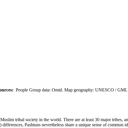
ources:
People Group data: Omid. Map geography: UNESCO / GMI. M
uslim tribal society in the world. There are at least 30 major tribes, a
cal) differences, Pashtuns nevertheless share a unique sense of common id