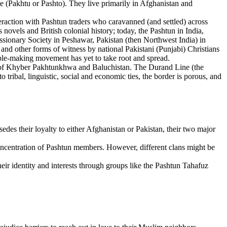
(Pakhtu or Pashto). They live primarily in Afghanistan and
eraction with Pashtun traders who caravanned (and settled) across
vels and British colonial history; today, the Pashtun in India,
sionary Society in Peshawar, Pakistan (then Northwest India) in
 and other forms of witness by national Pakistani (Punjabi) Christians
ciple-making movement has yet to take root and spread.
es of Khyber Pakhtunkhwa and Baluchistan. The Durand Line (the
tribal, linguistic, social and economic ties, the border is porous, and
rsedes their loyalty to either Afghanistan or Pakistan, their two major
concentration of Pashtun members. However, different clans might be
heir identity and interests through groups like the Pashtun Tahafuz