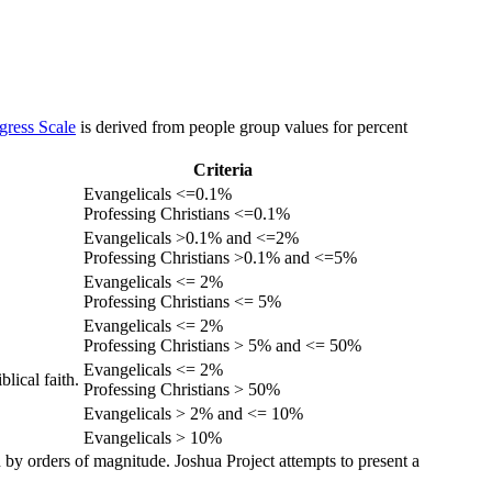
gress Scale
is derived from people group values for percent
Criteria
Evangelicals <=0.1%
Professing Christians <=0.1%
Evangelicals >0.1% and <=2%
Professing Christians >0.1% and <=5%
Evangelicals <= 2%
Professing Christians <= 5%
Evangelicals <= 2%
Professing Christians > 5% and <= 50%
Evangelicals <= 2%
lical faith.
Professing Christians > 50%
Evangelicals > 2% and <= 10%
Evangelicals > 10%
 by orders of magnitude. Joshua Project attempts to present a