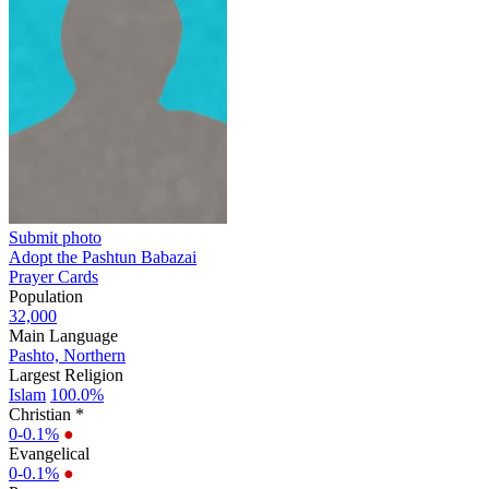
Submit photo
Adopt the Pashtun Babazai
Prayer Cards
Population
32,000
Main Language
Pashto, Northern
Largest Religion
Islam
100.0%
Christian *
0-0.1%
●
Evangelical
0-0.1%
●