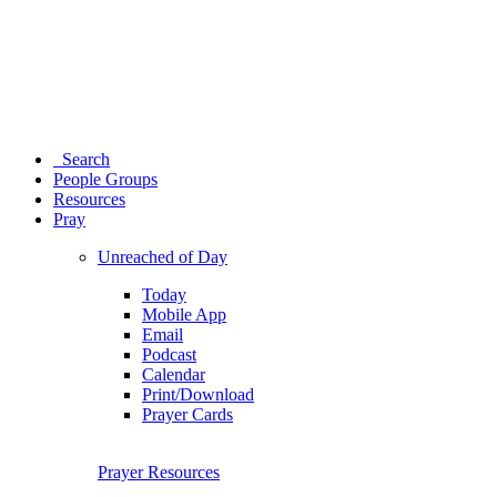
Search
People Groups
Resources
Pray
Unreached of Day
Today
Mobile App
Email
Podcast
Calendar
Print/Download
Prayer Cards
Prayer Resources