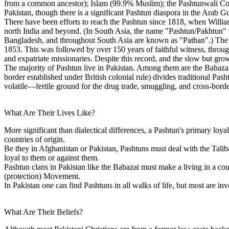
from a common ancestor); Islam (99.9% Muslim); the Pashtunwali Cod
Pakistan, though there is a significant Pashtun diaspora in the Arab 
There have been efforts to reach the Pashtun since 1818, when William
north India and beyond. (In South Asia, the name "Pashtun/Pakhtun" w
Bangladesh, and throughout South Asia are known as "Pathan".) The fi
1853. This was followed by over 150 years of faithful witness, through
and expatriate missionaries. Despite this record, and the slow but gr
The majority of Pashtun live in Pakistan. Among them are the Babaz
border established under British colonial rule) divides traditional Pas
volatile—fertile ground for the drug trade, smuggling, and cross-borde
What Are Their Lives Like?
More significant than dialectical differences, a Pashtun's primary loyalt
countries of origin.
Be they in Afghanistan or Pakistan, Pashtuns must deal with the Talib
loyal to them or against them.
Pashtun clans in Pakistan like the Babazai must make a living in a coun
(protection) Movement.
In Pakistan one can find Pashtuns in all walks of life, but most are inv
What Are Their Beliefs?