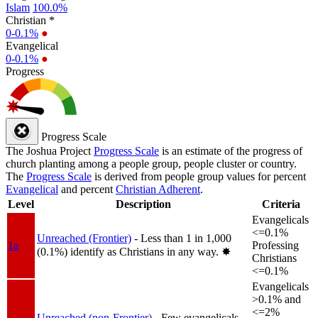
Islam
100.0%
Christian *
0-0.1%
●
Evangelical
0-0.1%
●
Progress
Progress Scale
The Joshua Project
Progress Scale
is an estimate of the progress of
church planting among a people group, people cluster or country.
The
Progress Scale
is derived from people group values for percent
Evangelical
and percent
Christian Adherent
.
Level
Description
Criteria
Evangelicals
<=0.1%
Unreached (Frontier)
- Less than 1 in 1,000
1a
Professing
(0.1%) identify as Christians in any way.
✸︎
Christians
<=0.1%
Evangelicals
>0.1% and
<=2%
Unreached (non-Frontier)
- Few evangelicals