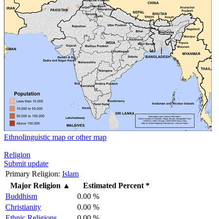
Ethnolinguistic map or other map
Religion
Submit update
Primary Religion:
Islam
Major Religion
▲
Estimated Percent *
Buddhism
0.00 %
Christianity
0.00 %
Ethnic Religions
0.00 %