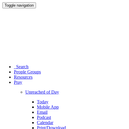
Toggle navigation
Search
People Groups
Resources
Pray
Unreached of Day
Today
Mobile App
Email
Podcast
Calendar
Print/Download