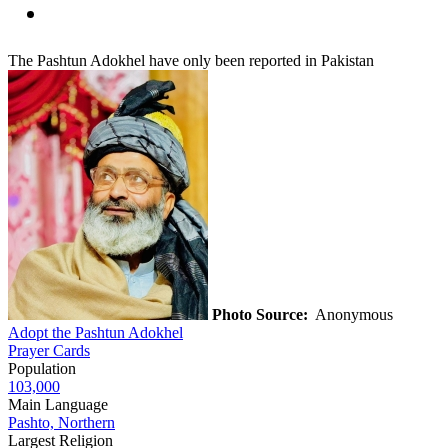
The Pashtun Adokhel have only been reported in Pakistan
Photo Source:
Anonymous
Adopt the Pashtun Adokhel
Prayer Cards
Population
103,000
Main Language
Pashto, Northern
Largest Religion