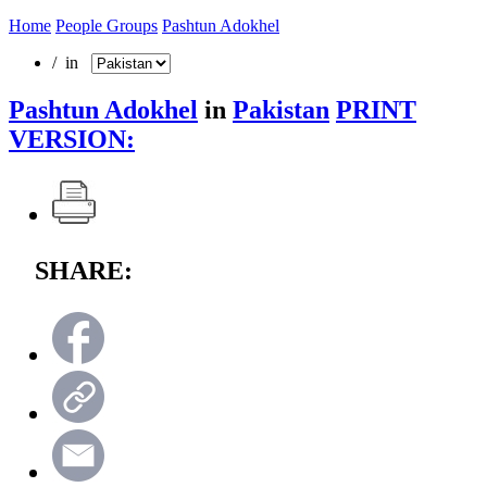
Home
People Groups
Pashtun Adokhel
/ in
Pashtun Adokhel
in
Pakistan
PRINT
VERSION:
SHARE: