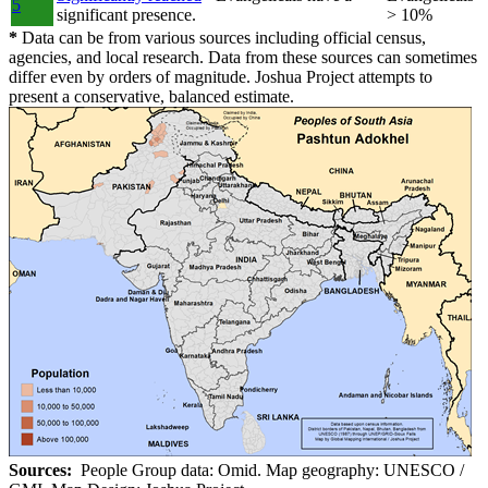
5
significant presence.
> 10%
*
Data can be from various sources including official census,
agencies, and local research. Data from these sources can sometimes
differ even by orders of magnitude. Joshua Project attempts to
present a conservative, balanced estimate.
Sources:
People Group data: Omid. Map geography: UNESCO /