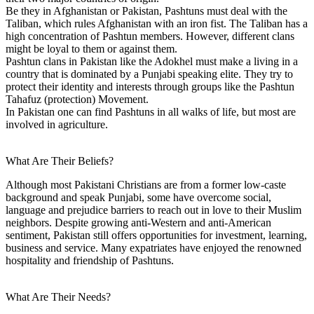
Be they in Afghanistan or Pakistan, Pashtuns must deal with the
Taliban, which rules Afghanistan with an iron fist. The Taliban has a
high concentration of Pashtun members. However, different clans
might be loyal to them or against them.
Pashtun clans in Pakistan like the Adokhel must make a living in a
country that is dominated by a Punjabi speaking elite. They try to
protect their identity and interests through groups like the Pashtun
Tahafuz (protection) Movement.
In Pakistan one can find Pashtuns in all walks of life, but most are
involved in agriculture.
What Are Their Beliefs?
Although most Pakistani Christians are from a former low-caste
background and speak Punjabi, some have overcome social,
language and prejudice barriers to reach out in love to their Muslim
neighbors. Despite growing anti-Western and anti-American
sentiment, Pakistan still offers opportunities for investment, learning,
business and service. Many expatriates have enjoyed the renowned
hospitality and friendship of Pashtuns.
What Are Their Needs?