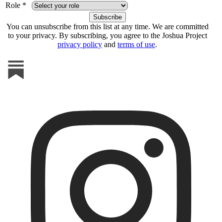
Role *
You can unsubscribe from this list at any time. We are committed
to your privacy. By subscribing, you agree to the Joshua Project
privacy policy
and
terms of use
.