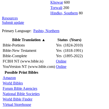
Khowar
600
Torwali
200
Hindko, Southern
80
Resources
Submit update
Primary Language:
Pashto, Northern
Bible Translation
▲
Status (Years)
Bible-Portions
Yes (1824-2010)
Bible-New Testament
Yes (1818-1991)
Bible-Complete
Yes (1895-2022)
FCBH NT (www.bible.is)
Online
YouVersion NT (www.bible.com)
Online
Possible Print Bibles
Amazon
World Bibles
Forum Bible Agencies
National Bible Societies
World Bible Finder
Virtual Storehouse