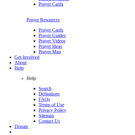
Prayer Cards
Prayer Resources
Prayer Cards
Prayer Guides
Prayer Videos
Prayer Ideas
Prayer Map
Get Involved
About
Help
Help
Search
Definitions
FAQs
Terms of Use
Privacy Policy
Sitemap
Contact Us
Donate