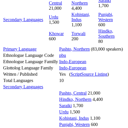
Saraiki
Central
Northern
1,700
21,000
4,400
Kohistani,
Punjabi,
Urdu
Secondary Languages
Indus
Western
1,500
1,100
600
Hindko,
Khowar
Torwali
Southern
600
200
80
Primary Language
Pashto, Northern
(83,000 speakers)
Ethnologue Language Code
pbu
Ethnologue Language Familly
Indo-European
Glottolog Language Family
Indo-European
Written / Published
Yes (
ScriptSource Listing
)
Total Languages
10
Secondary Languages
Pashto, Central
21,000
Hindko, Northern
4,400
Saraiki
1,700
Urdu
1,500
Kohistani, Indus
1,100
Punjabi, Western
600