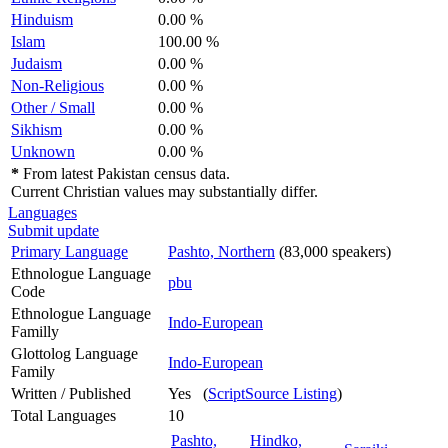
Hinduism
0.00 %
Islam
100.00 %
Judaism
0.00 %
Non-Religious
0.00 %
Other / Small
0.00 %
Sikhism
0.00 %
Unknown
0.00 %
*
From latest Pakistan census data.
Current Christian values may substantially differ.
Languages
Submit update
Primary Language
Pashto, Northern
(83,000 speakers)
Ethnologue Language
pbu
Code
Ethnologue Language
Indo-European
Familly
Glottolog Language
Indo-European
Family
Written / Published
Yes (
ScriptSource Listing
)
Total Languages
10
Pashto,
Hindko,