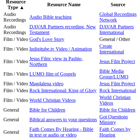
Resource
Resource Name
Source
Type
▲
Audio
Global Recordings
Audio Bible teaching
Recordings
Network
Audio
DAVAR Partners recording, New
DAVAR Partners
Recordings
Testament
International
Film / Video
God's Love Story
General / Other
Create
Film / Video
Indigitube.tv Video / Animation
International
Jesus Film: view in Pashto,
Film / Video
Jesus Film Project
Northern
Bible Media
Film / Video
LUMO film of Gospels
Group/LUMO
Film / Video
Magdalena video
Jesus Film Project
Film / Video
Rock International: King of Glory
Rock International
World Christian
Film / Video
World Christian Videos
Videos
General
Bible for Children
Bible for Children
Got Questions
General
Biblical answers to your questions
Ministry
Faith Comes By Hearing - Bible
Faith Comes by
General
in text or audio or video
Hearing