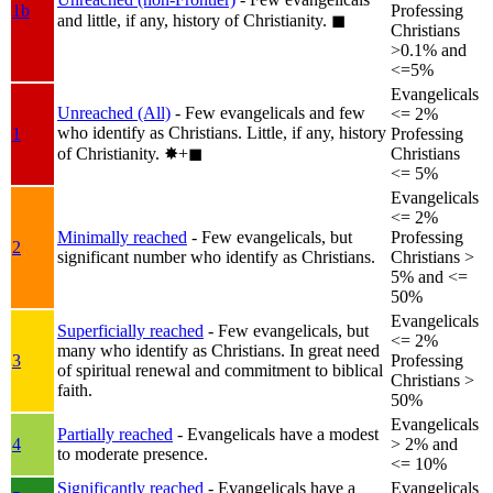
1b
Professing
and little, if any, history of Christianity.
◼︎
Christians
>0.1% and
<=5%
Evangelicals
Unreached (All)
- Few evangelicals and few
<= 2%
who identify as Christians. Little, if any, history
1
Professing
of Christianity.
✸︎+◼︎
Christians
<= 5%
Evangelicals
<= 2%
Minimally reached
- Few evangelicals, but
Professing
2
significant number who identify as Christians.
Christians >
5% and <=
50%
Evangelicals
Superficially reached
- Few evangelicals, but
<= 2%
many who identify as Christians. In great need
3
Professing
of spiritual renewal and commitment to biblical
Christians >
faith.
50%
Evangelicals
Partially reached
- Evangelicals have a modest
4
> 2% and
to moderate presence.
<= 10%
Significantly reached
- Evangelicals have a
Evangelicals