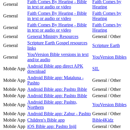
Faith Comes By Hearing - Bible
Faith Comes by
General
in text or audio or video
Hearing
Faith Comes By Hearing - Bible
Faith Comes by
General
in text or audio or video
Hearing
Faith Comes By Hearing - Bible
Faith Comes by
General
in text or audio or video
Hearing
General
General Ministry Resources
General / Other
Scripture Earth Gospel resources
General
Scripture Earth
links
YouVersion Bible versions in text
General
YouVersion Bibles
and/or audio
Android Bible app direct APK
Mobile App
SIL
download
Android Bible app: Mataluna -
Mobile App
General / Other
Pashto
Mobile App
Android Bible app: Pashto Bible
General / Other
Mobile App
Android Bible app: Pashto Bible
General / Other
Android Bible app: Pashto,
Mobile App
YouVersion Bibles
Northern
Mobile App
Android Bible app: Zabur - Pashto
General / Other
Mobile App
Children's Bible app
Bible4Kidz
Mobile App
iOS Bible app: Pashto Injil
General / Other