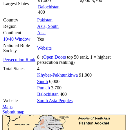
91,000
6,000
3,700
Largest States
Balochistan
400
Country
Pakistan
Region
Asia, South
Continent
Asia
10/40 Window
Yes
National Bible
Website
Society
8 (
Open Doors
top 50 rank, 1 = highest
Persecution Rank
persecution ranking)
Total States
4
Khyber-Pakhtunkhwa
91,000
Sindh
6,000
Punjab
3,700
Balochistan
400
Website
South Asia Peoples
Maps
Submit map