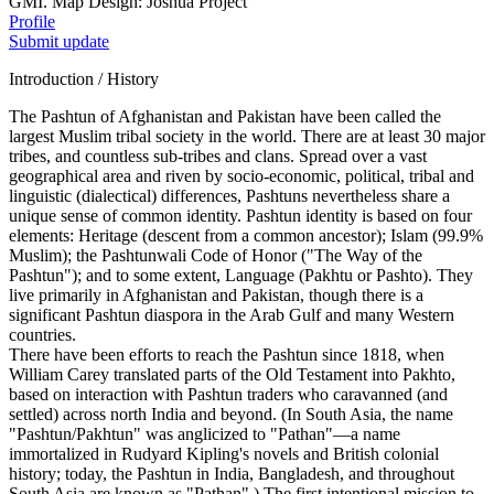
GMI. Map Design: Joshua Project
Profile
Submit update
Introduction / History
The Pashtun of Afghanistan and Pakistan have been called the
largest Muslim tribal society in the world. There are at least 30 major
tribes, and countless sub-tribes and clans. Spread over a vast
geographical area and riven by socio-economic, political, tribal and
linguistic (dialectical) differences, Pashtuns nevertheless share a
unique sense of common identity. Pashtun identity is based on four
elements: Heritage (descent from a common ancestor); Islam (99.9%
Muslim); the Pashtunwali Code of Honor ("The Way of the
Pashtun"); and to some extent, Language (Pakhtu or Pashto). They
live primarily in Afghanistan and Pakistan, though there is a
significant Pashtun diaspora in the Arab Gulf and many Western
countries.
There have been efforts to reach the Pashtun since 1818, when
William Carey translated parts of the Old Testament into Pakhto,
based on interaction with Pashtun traders who caravanned (and
settled) across north India and beyond. (In South Asia, the name
"Pashtun/Pakhtun" was anglicized to "Pathan"—a name
immortalized in Rudyard Kipling's novels and British colonial
history; today, the Pashtun in India, Bangladesh, and throughout
South Asia are known as "Pathan".) The first intentional mission to