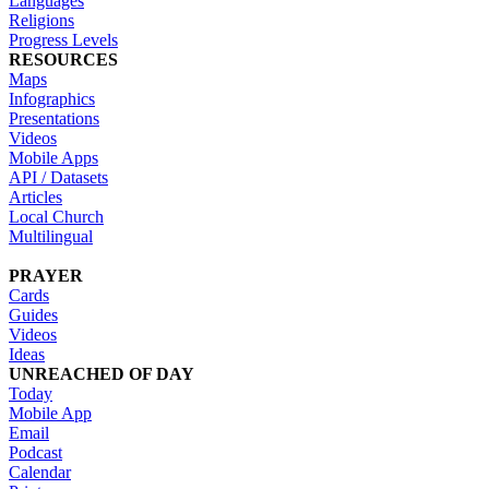
Languages
Religions
Progress Levels
RESOURCES
Maps
Infographics
Presentations
Videos
Mobile Apps
API / Datasets
Articles
Local Church
Multilingual
PRAYER
Cards
Guides
Videos
Ideas
UNREACHED OF DAY
Today
Mobile App
Email
Podcast
Calendar