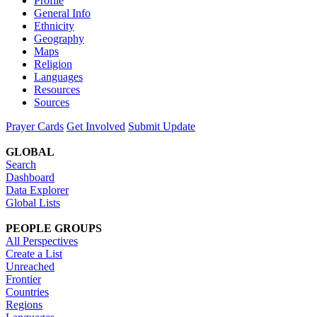
Profile
General Info
Ethnicity
Geography
Maps
Religion
Languages
Resources
Sources
Prayer Cards
Get Involved
Submit Update
GLOBAL
Search
Dashboard
Data Explorer
Global Lists
PEOPLE GROUPS
All Perspectives
Create a List
Unreached
Frontier
Countries
Regions