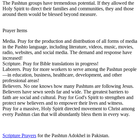
The Pashtun groups have tremendous potential. If they allowed the
Holy Spirit to direct their families and communities, they and those
around them would be blessed beyond measure.
Prayer Items
Media. Pray for the production and distribution of all forms of media
in the Pashto language, including literature, videos, music, movies,
radio, websites, and social media. The demand and response have
increased!
Scripture. Pray for Bible translations in progress!
Laborers. Pray for more workers to serve among the Pashtun people
—in education, business, healthcare, development, and other
professional areas!
Believers. No one knows how many Pashtuns are following Jesus.
Believers have sewn seeds far and wide. The greatest barriers to
faith are social and cultural. Pray for God's Spirit to strengthen and
protect new believers and to empower their lives and witness.
Pray for a massive, Holy Spirit directed movement to Christ among
every Pashtun clan that will abundantly bless them in every way.
Scripture Prayers
for the Pashtun Adokhel in Pakistan.