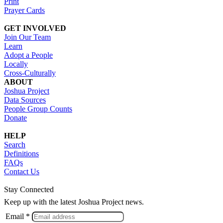
Print
Prayer Cards
GET INVOLVED
Join Our Team
Learn
Adopt a People
Locally
Cross-Culturally
ABOUT
Joshua Project
Data Sources
People Group Counts
Donate
HELP
Search
Definitions
FAQs
Contact Us
Stay Connected
Keep up with the latest Joshua Project news.
Email *