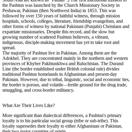
the Pashtun was launched by the Church Missionary Society in
Peshawar, Pakistan (then Northwest India) in 1853. This was
followed by over 150 years of faithful witness, through mission
hospitals, schools, colleges, literature, friendship evangelism, and
other forms of witness by national Pakistani (Punjabi) Christians and
expatriate missionaries. Despite this record, and the slow but
growing number of scattered Pashtun believers, a vibrant,
indigenous, disciple-making movement has yet to take root and
spread.
The majority of Pashtun live in Pakistan. Among them are the
Adokhel. They are concentrated mainly in the northern and western
provinces of Khyber Pakhtunkhwa and Baluchistan. The Durand
Line (the border established under British colonial rule) divides
traditional Pashtun homelands in Afghanistan and present-day
Pakistan. However, due to tribal, linguistic, social and economic ties,
the border is porous, and volatile—fertile ground for the drug trade,
smuggling, and cross-border militancy.
What Are Their Lives Like?
More significant than dialectical differences, a Pashtun's primary
loyalty is to his particular social group (tribe or sub-tribe). This
loyalty supersedes their loyalty to either Afghanistan or Pakistan,
their two major countries of origin.