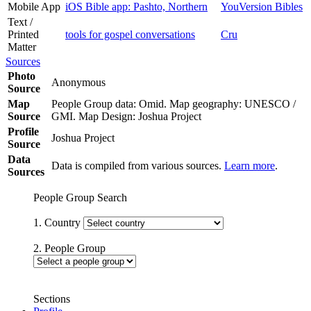
Mobile App
iOS Bible app: Pashto, Northern
YouVersion Bibles
Text /
Printed
tools for gospel conversations
Cru
Matter
Sources
Photo
Anonymous
Source
Map
People Group data: Omid. Map geography: UNESCO /
Source
GMI. Map Design: Joshua Project
Profile
Joshua Project
Source
Data
Data is compiled from various sources.
Learn more
.
Sources
People Group Search
1. Country
2. People Group
Sections