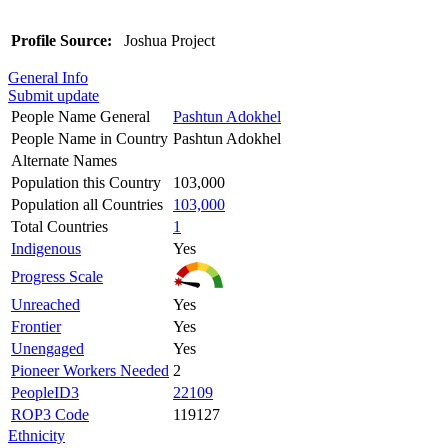
Profile Source:
Joshua Project
General Info
Submit update
People Name General
Pashtun Adokhel
People Name in Country
Pashtun Adokhel
Alternate Names
Population this Country
103,000
Population all Countries
103,000
Total Countries
1
Indigenous
Yes
Progress Scale
Unreached
Yes
Frontier
Yes
Unengaged
Yes
Pioneer Workers Needed
2
PeopleID3
22109
ROP3 Code
119127
Ethnicity