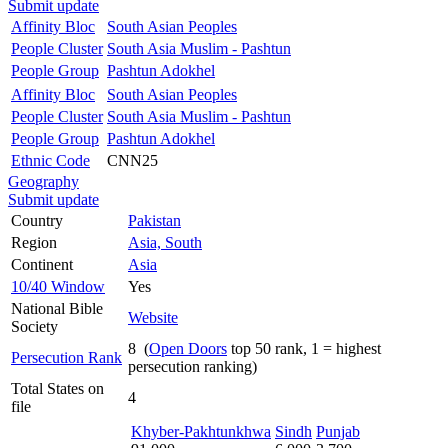
Submit update
Affinity Bloc
South Asian Peoples
People Cluster
South Asia Muslim - Pashtun
People Group
Pashtun Adokhel
Affinity Bloc
South Asian Peoples
People Cluster
South Asia Muslim - Pashtun
People Group
Pashtun Adokhel
Ethnic Code
CNN25
Geography
Submit update
Country
Pakistan
Region
Asia, South
Continent
Asia
10/40 Window
Yes
National Bible
Website
Society
8 (
Open Doors
top 50 rank, 1 = highest
Persecution Rank
persecution ranking)
Total States on
4
file
Khyber-Pakhtunkhwa
Sindh
Punjab