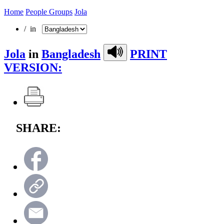
Home
People Groups
Jola
/ in
Jola
in
Bangladesh
PRINT
VERSION:
SHARE: