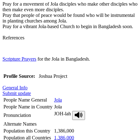
Pray for a movement of Jola disciples who make other disciples who
then make even more disciples.
Pray that people of peace would be found who will be instrumental
in planting churches among Jola.
Pray for a vibrant Jola-based Church to begin in Bangladesh soon.
References
Scripture Prayers
for the Jola in Bangladesh.
Profile Source:
Joshua Project
General Info
Submit update
People Name General
Jola
People Name in Country
Jola
JOH-lah
Pronunciation
Alternate Names
Population this Country
1,386,000
Population all Countries
1,386,000