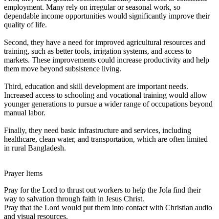
employment. Many rely on irregular or seasonal work, so
dependable income opportunities would significantly improve their
quality of life.
Second, they have a need for improved agricultural resources and
training, such as better tools, irrigation systems, and access to
markets. These improvements could increase productivity and help
them move beyond subsistence living.
Third, education and skill development are important needs.
Increased access to schooling and vocational training would allow
younger generations to pursue a wider range of occupations beyond
manual labor.
Finally, they need basic infrastructure and services, including
healthcare, clean water, and transportation, which are often limited
in rural Bangladesh.
Prayer Items
Pray for the Lord to thrust out workers to help the Jola find their
way to salvation through faith in Jesus Christ.
Pray that the Lord would put them into contact with Christian audio
and visual resources.