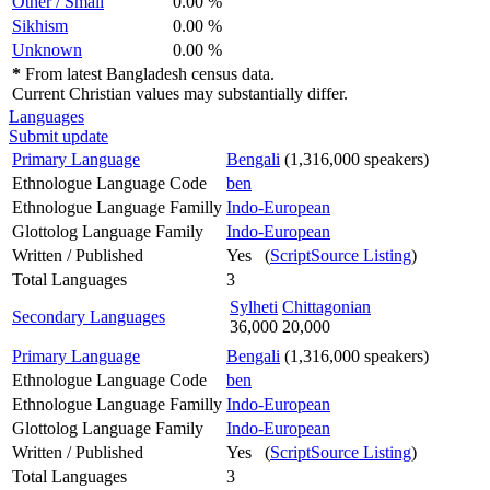
Other / Small
0.00 %
Sikhism
0.00 %
Unknown
0.00 %
*
From latest Bangladesh census data.
Current Christian values may substantially differ.
Languages
Submit update
Primary Language
Bengali
(1,316,000 speakers)
Ethnologue Language Code
ben
Ethnologue Language Familly
Indo-European
Glottolog Language Family
Indo-European
Written / Published
Yes (
ScriptSource Listing
)
Total Languages
3
Sylheti
Chittagonian
Secondary Languages
36,000
20,000
Primary Language
Bengali
(1,316,000 speakers)
Ethnologue Language Code
ben
Ethnologue Language Familly
Indo-European
Glottolog Language Family
Indo-European
Written / Published
Yes (
ScriptSource Listing
)
Total Languages
3