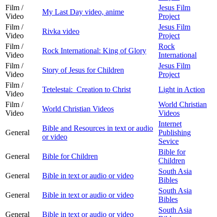
Film /
Jesus Film
My Last Day video, anime
Video
Project
Film /
Jesus Film
Rivka video
Video
Project
Film /
Rock
Rock International: King of Glory
Video
International
Film /
Jesus Film
Story of Jesus for Children
Video
Project
Film /
Tetelestai: Creation to Christ
Light in Action
Video
Film /
World Christian
World Christian Videos
Video
Videos
Internet
Bible and Resources in text or audio
General
Publishing
or video
Sevice
Bible for
General
Bible for Children
Children
South Asia
General
Bible in text or audio or video
Bibles
South Asia
General
Bible in text or audio or video
Bibles
South Asia
General
Bible in text or audio or video