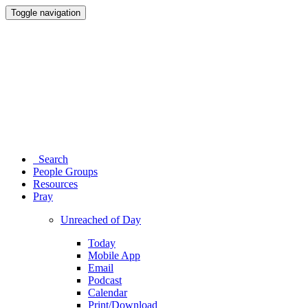
Toggle navigation
Search
People Groups
Resources
Pray
Unreached of Day
Today
Mobile App
Email
Podcast
Calendar
Print/Download