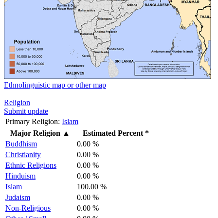
Ethnolinguistic map or other map
Religion
Submit update
Primary Religion:
Islam
Major Religion
▲
Estimated Percent *
Buddhism
0.00 %
Christianity
0.00 %
Ethnic Religions
0.00 %
Hinduism
0.00 %
Islam
100.00 %
Judaism
0.00 %
Non-Religious
0.00 %