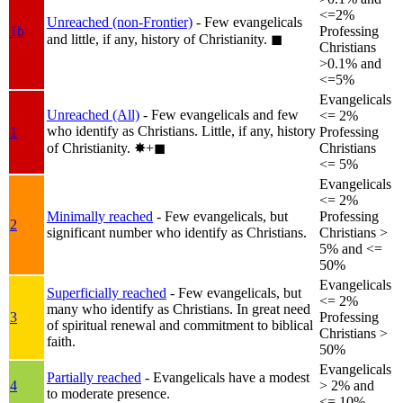
<=2%
Unreached (non-Frontier)
- Few evangelicals
1b
Professing
and little, if any, history of Christianity.
◼︎
Christians
>0.1% and
<=5%
Evangelicals
Unreached (All)
- Few evangelicals and few
<= 2%
who identify as Christians. Little, if any, history
1
Professing
of Christianity.
✸︎+◼︎
Christians
<= 5%
Evangelicals
<= 2%
Minimally reached
- Few evangelicals, but
Professing
2
significant number who identify as Christians.
Christians >
5% and <=
50%
Evangelicals
Superficially reached
- Few evangelicals, but
<= 2%
many who identify as Christians. In great need
3
Professing
of spiritual renewal and commitment to biblical
Christians >
faith.
50%
Evangelicals
Partially reached
- Evangelicals have a modest
4
> 2% and
to moderate presence.
<= 10%