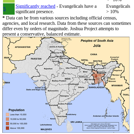
Significantly reached
- Evangelicals have a
Evangelicals
5
significant presence.
> 10%
*
Data can be from various sources including official census,
agencies, and local research. Data from these sources can sometimes
differ even by orders of magnitude. Joshua Project attempts to
present a conservative, balanced estimate.