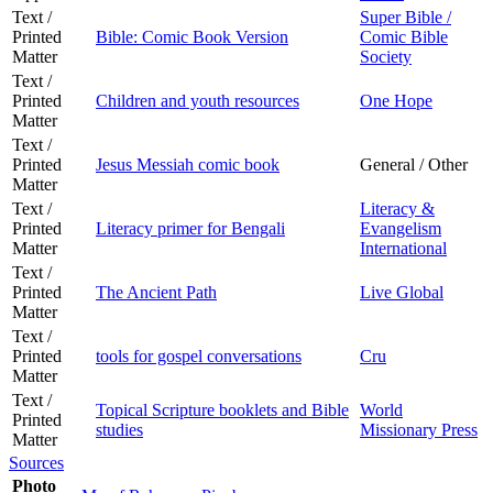
Text /
Super Bible /
Printed
Bible: Comic Book Version
Comic Bible
Matter
Society
Text /
Printed
Children and youth resources
One Hope
Matter
Text /
Printed
Jesus Messiah comic book
General / Other
Matter
Text /
Literacy &
Printed
Literacy primer for Bengali
Evangelism
Matter
International
Text /
Printed
The Ancient Path
Live Global
Matter
Text /
Printed
tools for gospel conversations
Cru
Matter
Text /
Topical Scripture booklets and Bible
World
Printed
studies
Missionary Press
Matter
Sources
Photo