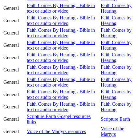
Faith Comes By Hearing - Bible in
Faith Comes by
General
text or audio or video
Hearing
Faith Comes By Hearing - Bible in
Faith Comes by
General
text or audio or video
Hearing
Faith Comes By Hearing - Bible in
Faith Comes by
General
text or audio or video
Hearing
Faith Comes By Hearing - Bible in
Faith Comes by
General
text or audio or video
Hearing
Faith Comes By Hearing - Bible in
Faith Comes by
General
text or audio or video
Hearing
Faith Comes By Hearing - Bible in
Faith Comes by
General
text or audio or video
Hearing
Faith Comes By Hearing - Bible in
Faith Comes by
General
text or audio or video
Hearing
Faith Comes By Hearing - Bible in
Faith Comes by
General
text or audio or video
Hearing
Faith Comes By Hearing - Bible in
Faith Comes by
General
text or audio or video
Hearing
Scripture Earth Gospel resources
General
Scripture Earth
links
Voice of the
General
Voice of the Martyrs resources
Martyrs