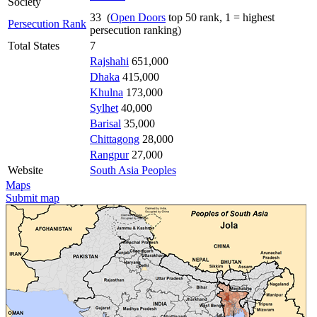
Society
33 (
Open Doors
top 50 rank, 1 = highest
Persecution Rank
persecution ranking)
Total States
7
Rajshahi
651,000
Dhaka
415,000
Khulna
173,000
Sylhet
40,000
Barisal
35,000
Chittagong
28,000
Rangpur
27,000
Website
South Asia Peoples
Maps
Submit map