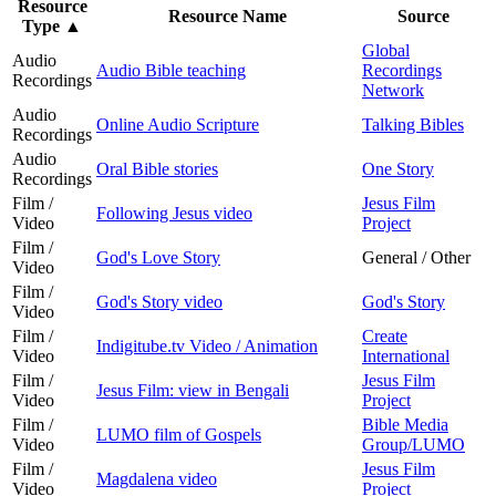
Resource
Resource Name
Source
Type
▲
Global
Audio
Audio Bible teaching
Recordings
Recordings
Network
Audio
Online Audio Scripture
Talking Bibles
Recordings
Audio
Oral Bible stories
One Story
Recordings
Film /
Jesus Film
Following Jesus video
Video
Project
Film /
God's Love Story
General / Other
Video
Film /
God's Story video
God's Story
Video
Film /
Create
Indigitube.tv Video / Animation
Video
International
Film /
Jesus Film
Jesus Film: view in Bengali
Video
Project
Film /
Bible Media
LUMO film of Gospels
Video
Group/LUMO
Film /
Jesus Film
Magdalena video
Video
Project