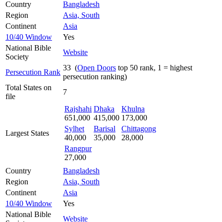
Country
Bangladesh
Region
Asia, South
Continent
Asia
10/40 Window
Yes
National Bible
Website
Society
33 (
Open Doors
top 50 rank, 1 = highest
Persecution Rank
persecution ranking)
Total States on
7
file
Rajshahi
Dhaka
Khulna
651,000
415,000
173,000
Sylhet
Barisal
Chittagong
Largest States
40,000
35,000
28,000
Rangpur
27,000
Country
Bangladesh
Region
Asia, South
Continent
Asia
10/40 Window
Yes
National Bible
Website