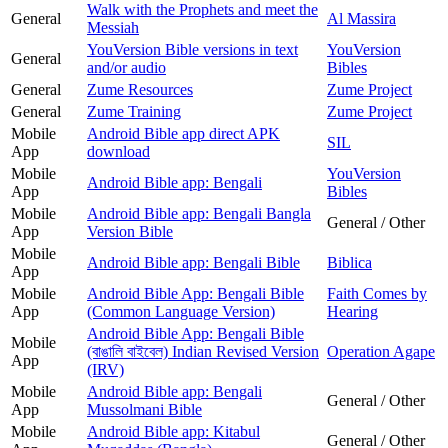
Walk with the Prophets and meet the
General
Al Massira
Messiah
YouVersion Bible versions in text
YouVersion
General
and/or audio
Bibles
General
Zume Resources
Zume Project
General
Zume Training
Zume Project
Mobile
Android Bible app direct APK
SIL
App
download
Mobile
YouVersion
Android Bible app: Bengali
App
Bibles
Mobile
Android Bible app: Bengali Bangla
General / Other
App
Version Bible
Mobile
Android Bible app: Bengali Bible
Biblica
App
Mobile
Android Bible App: Bengali Bible
Faith Comes by
App
(Common Language Version)
Hearing
Android Bible App: Bengali Bible
Mobile
(বাঙালি বাইবেল) Indian Revised Version
Operation Agape
App
(IRV)
Mobile
Android Bible app: Bengali
General / Other
App
Mussolmani Bible
Mobile
Android Bible app: Kitabul
General / Other