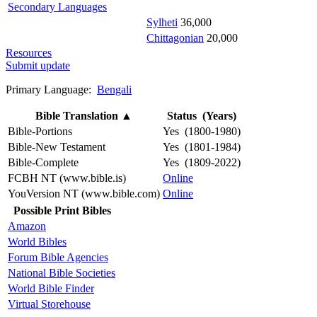
Secondary Languages
Sylheti
36,000
Chittagonian
20,000
Resources
Submit update
Primary Language:
Bengali
Bible Translation
▲
Status (Years)
Bible-Portions
Yes (1800-1980)
Bible-New Testament
Yes (1801-1984)
Bible-Complete
Yes (1809-2022)
FCBH NT (www.bible.is)
Online
YouVersion NT (www.bible.com)
Online
Possible Print Bibles
Amazon
World Bibles
Forum Bible Agencies
National Bible Societies
World Bible Finder
Virtual Storehouse