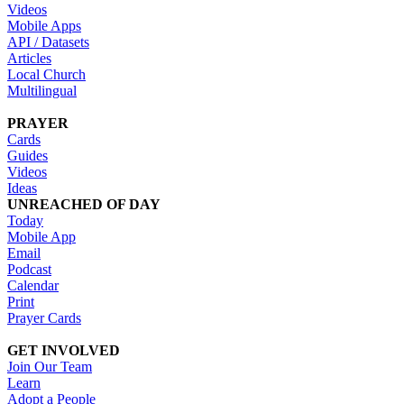
Videos
Mobile Apps
API / Datasets
Articles
Local Church
Multilingual
PRAYER
Cards
Guides
Videos
Ideas
UNREACHED OF DAY
Today
Mobile App
Email
Podcast
Calendar
Print
Prayer Cards
GET INVOLVED
Join Our Team
Learn
Adopt a People