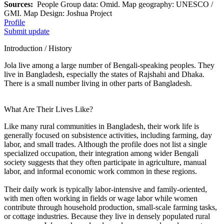
Sources:
People Group data: Omid. Map geography: UNESCO /
GMI. Map Design: Joshua Project
Profile
Submit update
Introduction / History
Jola live among a large number of Bengali-speaking peoples. They
live in Bangladesh, especially the states of Rajshahi and Dhaka.
There is a small number living in other parts of Bangladesh.
What Are Their Lives Like?
Like many rural communities in Bangladesh, their work life is
generally focused on subsistence activities, including farming, day
labor, and small trades. Although the profile does not list a single
specialized occupation, their integration among wider Bengali
society suggests that they often participate in agriculture, manual
labor, and informal economic work common in these regions.
Their daily work is typically labor-intensive and family-oriented,
with men often working in fields or wage labor while women
contribute through household production, small-scale farming tasks,
or cottage industries. Because they live in densely populated rural