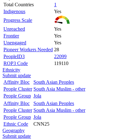
Total Countries
1
Indigenous
Yes
Progress Scale
Unreached
Yes
Frontier
Yes
Unengaged
Yes
Pioneer Workers Needed
28
PeopleID3
22099
ROP3 Code
119110
Ethnicity
Submit update
Affinity Bloc
South Asian Peoples
People Cluster
South Asia Muslim - other
People Group
Jola
Affinity Bloc
South Asian Peoples
People Cluster
South Asia Muslim - other
People Group
Jola
Ethnic Code
CNN25
Geography
Submit update