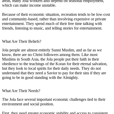
areas, many Jola workers also depend on seasonal employment,
which can make income unstable.
Because of their economic situation, recreation tends to be low-cost
and community-based, rather than involving expensive or private
entertainment. They spend much of their free time talking with
friends, listening to music, and telling stories for entertainment.
What Are Their Beliefs?
Jola people are almost entirely Sunni Muslim, and as far as we
know, there are no Christ followers among them. Like most
Muslims in South Asia, the Jola people put their faith in their
obedience to the teachings of the Koran for their eternal salvation,
but they look to local spirits for their daily needs. They do not
understand that they need a Savior to pay for their sins if they are
going to be in good standing with the Almighty.
What Are Their Needs?
The Jola face several important economic challenges tied to their
environment and social position.
First, they need greater economic stability and access to consistent