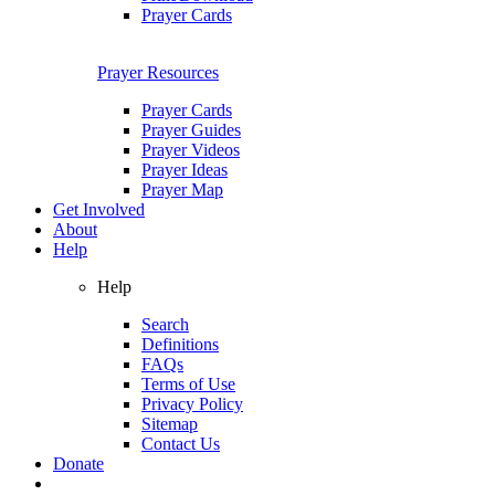
Prayer Cards
Prayer Resources
Prayer Cards
Prayer Guides
Prayer Videos
Prayer Ideas
Prayer Map
Get Involved
About
Help
Help
Search
Definitions
FAQs
Terms of Use
Privacy Policy
Sitemap
Contact Us
Donate