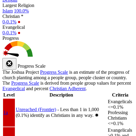
Largest Religion
Islam
100.0%
Christian *
0-0.1%
●
Evangelical
0-0.1%
●
Progress
Progress Scale
The Joshua Project
Progress Scale
is an estimate of the progress of
church planting among a people group, people cluster or country.
The
Progress Scale
is derived from people group values for percent
Evangelical
and percent
Christian Adherent
.
Level
Description
Criteria
Evangelicals
<=0.1%
Unreached (Frontier)
- Less than 1 in 1,000
1a
Professing
(0.1%) identify as Christians in any way.
✸︎
Christians
<=0.1%
Evangelicals
>0.1% and