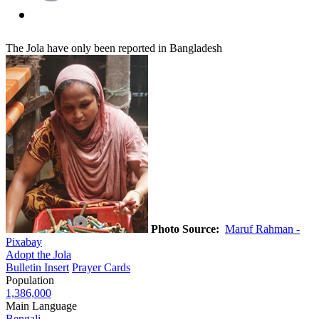
The Jola have only been reported in Bangladesh
Photo Source:
Maruf Rahman -
Pixabay
Adopt the Jola
Bulletin Insert
Prayer Cards
Population
1,386,000
Main Language
Bengali