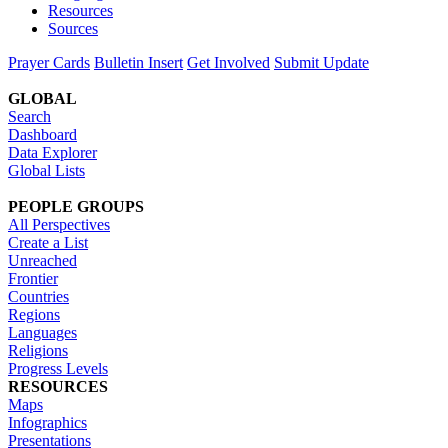
Resources
Sources
Prayer Cards
Bulletin Insert
Get Involved
Submit Update
GLOBAL
Search
Dashboard
Data Explorer
Global Lists
PEOPLE GROUPS
All Perspectives
Create a List
Unreached
Frontier
Countries
Regions
Languages
Religions
Progress Levels
RESOURCES
Maps
Infographics
Presentations