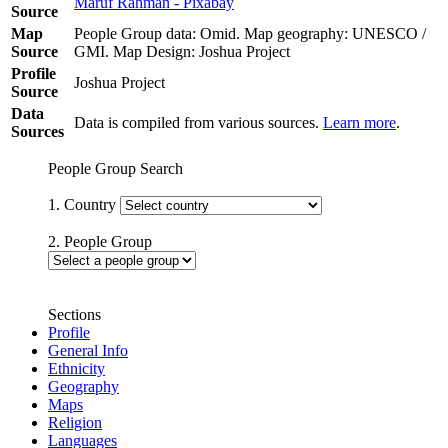
Maruf Rahman - Pixabay
Source
Map
People Group data: Omid. Map geography: UNESCO /
Source
GMI. Map Design: Joshua Project
Profile
Joshua Project
Source
Data
Data is compiled from various sources.
Learn more
.
Sources
People Group Search
1. Country
2. People Group
Sections
Profile
General Info
Ethnicity
Geography
Maps
Religion
Languages