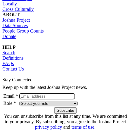
Locally
Cross-Culturally
ABOUT
Joshua Project
Data Sources
People Group Counts
Donate
HELP
Search
Definitions
FAQs
Contact Us
Stay Connected
Keep up with the latest Joshua Project news.
Email *
Role *
You can unsubscribe from this list at any time. We are committed
to your privacy. By subscribing, you agree to the Joshua Project
privacy policy
and
terms of use
.