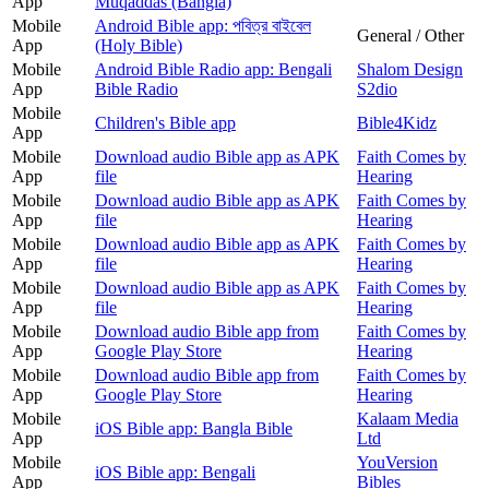
App
Muqaddas (Bangla)
Mobile
Android Bible app: পবিত্র বাইবেল
General / Other
App
(Holy Bible)
Mobile
Android Bible Radio app: Bengali
Shalom Design
App
Bible Radio
S2dio
Mobile
Children's Bible app
Bible4Kidz
App
Mobile
Download audio Bible app as APK
Faith Comes by
App
file
Hearing
Mobile
Download audio Bible app as APK
Faith Comes by
App
file
Hearing
Mobile
Download audio Bible app as APK
Faith Comes by
App
file
Hearing
Mobile
Download audio Bible app as APK
Faith Comes by
App
file
Hearing
Mobile
Download audio Bible app from
Faith Comes by
App
Google Play Store
Hearing
Mobile
Download audio Bible app from
Faith Comes by
App
Google Play Store
Hearing
Mobile
Kalaam Media
iOS Bible app: Bangla Bible
App
Ltd
Mobile
YouVersion
iOS Bible app: Bengali
App
Bibles