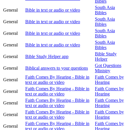
Bibles
South Asia
General
Bible in text or audio or video
Bibles
South Asia
General
Bible in text or audio or video
Bibles
South Asia
General
Bible in text or audio or video
Bibles
South Asia
General
Bible in text or audio or video
Bibles
Bible Study
General
Bible Study Helper app
Helper
Got Questions
General
Biblical answers to your questions
Ministry
Faith Comes By Hearing - Bible in
Faith Comes by
General
text or audio or video
Hearing
Faith Comes By Hearing - Bible in
Faith Comes by
General
text or audio or video
Hearing
Faith Comes By Hearing - Bible in
Faith Comes by
General
text or audio or video
Hearing
Faith Comes By Hearing - Bible in
Faith Comes by
General
text or audio or video
Hearing
Faith Comes By Hearing - Bible in
Faith Comes by
General
text or audio or video
Hearing