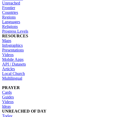
Unreached
Frontier
Countries
Regions
Languages
Religions
Progress Levels
RESOURCES
Maps
Infographics
Presentations
Videos
Mobile Apps
API / Datasets
Articles
Local Church
Multilingual
PRAYER
Cards
Guides
Videos
Ideas
UNREACHED OF DAY
Today