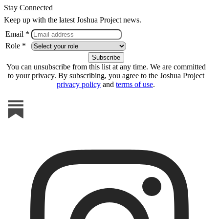
Stay Connected
Keep up with the latest Joshua Project news.
Email *
Role *
You can unsubscribe from this list at any time. We are committed
to your privacy. By subscribing, you agree to the Joshua Project
privacy policy
and
terms of use
.