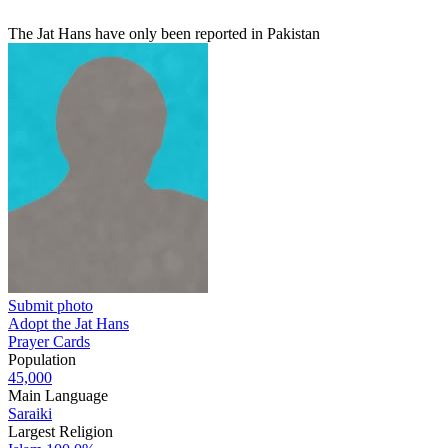
The Jat Hans have only been reported in Pakistan
Submit photo
Adopt the Jat Hans
Prayer Cards
Population
45,000
Main Language
Saraiki
Largest Religion