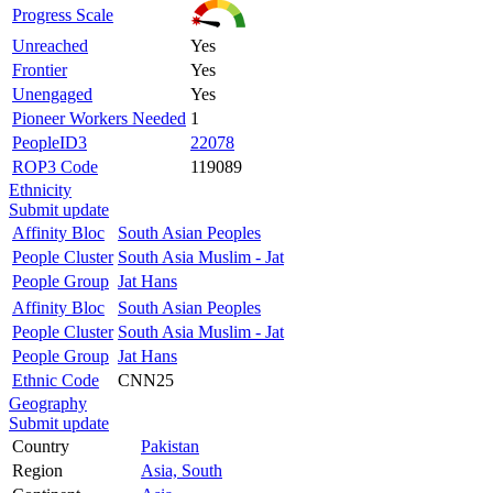
Progress Scale
Unreached
Yes
Frontier
Yes
Unengaged
Yes
Pioneer Workers Needed
1
PeopleID3
22078
ROP3 Code
119089
Ethnicity
Submit update
Affinity Bloc
South Asian Peoples
People Cluster
South Asia Muslim - Jat
People Group
Jat Hans
Affinity Bloc
South Asian Peoples
People Cluster
South Asia Muslim - Jat
People Group
Jat Hans
Ethnic Code
CNN25
Geography
Submit update
Country
Pakistan
Region
Asia, South