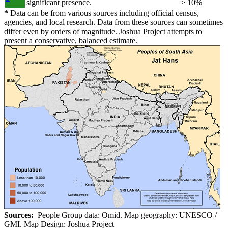
significant presence.
> 10%
*
Data can be from various sources including official census,
agencies, and local research. Data from these sources can sometimes
differ even by orders of magnitude. Joshua Project attempts to
present a conservative, balanced estimate.
Sources:
People Group data: Omid. Map geography: UNESCO /
GMI. Map Design: Joshua Project