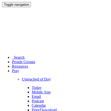
Toggle navigation
Search
People Groups
Resources
Pray
Unreached of Day
Today
Mobile App
Email
Podcast
Calendar
Print/Download