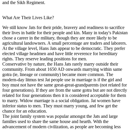
and the Sikh Regiment.
What Are Their Lives Like?
We still know Jats for their pride, bravery and readiness to sacrifice
their lives in battle for their people and kin. Many in today's Pakistan
chose a career in the military, though they are more likely to be
agricultural landowners. A small percentage are traders and laborers.
At the village level, Hans Jats appear to be democratic. They prefer
elected village headmen and have little reverence for hereditary
rights. They reserve leading positions for men.
Conservative by nature, the Hans Jats rarely marry outside their
community. From about 1650 AD onwards marrying within same
gotra (ie, lineage or community) became more common. The
modern-day litmus test Jat people use in marriage is if the girl and
boy must not have the same great-great-grandparents (not related for
four generations). If they are from the same gotra but are not directly
related for four generations then it is considered acceptable for them
to marry. Widow marriage is a social obligation. Jat women have
inferior status to men. They must marry young, and few get the
chance for an education.
The joint family system was popular amongst the Jats and large
families used to share the same house and hearth. With the
advancement of modern civilization, as people are becoming less