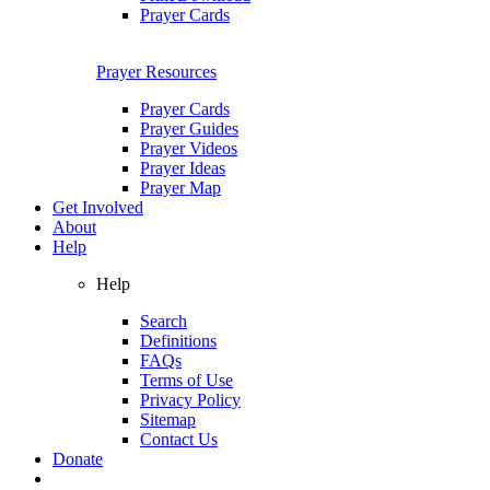
Prayer Cards
Prayer Resources
Prayer Cards
Prayer Guides
Prayer Videos
Prayer Ideas
Prayer Map
Get Involved
About
Help
Help
Search
Definitions
FAQs
Terms of Use
Privacy Policy
Sitemap
Contact Us
Donate