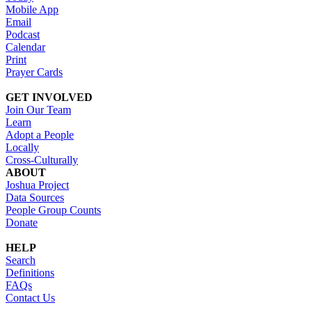
Mobile App
Email
Podcast
Calendar
Print
Prayer Cards
GET INVOLVED
Join Our Team
Learn
Adopt a People
Locally
Cross-Culturally
ABOUT
Joshua Project
Data Sources
People Group Counts
Donate
HELP
Search
Definitions
FAQs
Contact Us