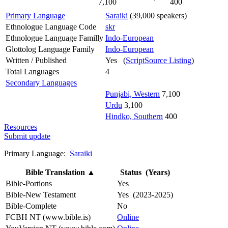
7,100
400
Primary Language
Saraiki
(39,000 speakers)
Ethnologue Language Code
skr
Ethnologue Language Familly
Indo-European
Glottolog Language Family
Indo-European
Written / Published
Yes (
ScriptSource Listing
)
Total Languages
4
Secondary Languages
Punjabi, Western
7,100
Urdu
3,100
Hindko, Southern
400
Resources
Submit update
Primary Language:
Saraiki
Bible Translation
▲
Status (Years)
Bible-Portions
Yes
Bible-New Testament
Yes (2023-2025)
Bible-Complete
No
FCBH NT (www.bible.is)
Online