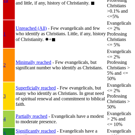
1b
Professing
and little, if any, history of Christianity.
◼︎
Christians
>0.1% and
<=5%
Evangelicals
Unreached (All)
- Few evangelicals and few
<= 2%
who identify as Christians. Little, if any, history
1
Professing
of Christianity.
✸︎+◼︎
Christians
<= 5%
Evangelicals
<= 2%
Minimally reached
- Few evangelicals, but
Professing
2
significant number who identify as Christians.
Christians >
5% and <=
50%
Evangelicals
Superficially reached
- Few evangelicals, but
<= 2%
many who identify as Christians. In great need
3
Professing
of spiritual renewal and commitment to biblical
Christians >
faith.
50%
Evangelicals
Partially reached
- Evangelicals have a modest
4
> 2% and
to moderate presence.
<= 10%
Significantly reached
- Evangelicals have a
Evangelicals
5