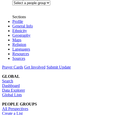
Sections
Profile
General Info
Ethnicity
Geography
Maps
Religion
Languages
Resources
Sources
Prayer Cards
Get Involved
Submit Update
GLOBAL
Search
Dashboard
Data Explorer
Global Lists
PEOPLE GROUPS
All Perspectives
Create a List