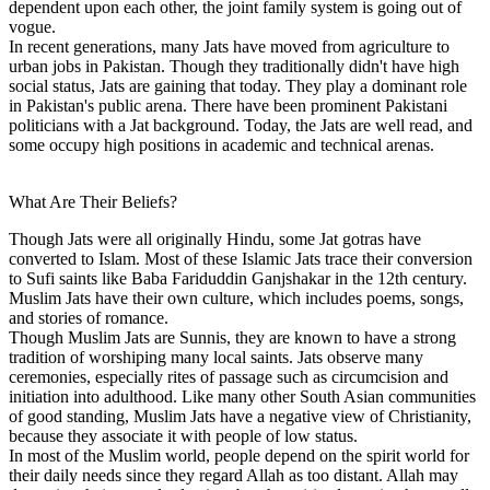
dependent upon each other, the joint family system is going out of
vogue.
In recent generations, many Jats have moved from agriculture to
urban jobs in Pakistan. Though they traditionally didn't have high
social status, Jats are gaining that today. They play a dominant role
in Pakistan's public arena. There have been prominent Pakistani
politicians with a Jat background. Today, the Jats are well read, and
some occupy high positions in academic and technical arenas.
What Are Their Beliefs?
Though Jats were all originally Hindu, some Jat gotras have
converted to Islam. Most of these Islamic Jats trace their conversion
to Sufi saints like Baba Fariduddin Ganjshakar in the 12th century.
Muslim Jats have their own culture, which includes poems, songs,
and stories of romance.
Though Muslim Jats are Sunnis, they are known to have a strong
tradition of worshiping many local saints. Jats observe many
ceremonies, especially rites of passage such as circumcision and
initiation into adulthood. Like many other South Asian communities
of good standing, Muslim Jats have a negative view of Christianity,
because they associate it with people of low status.
In most of the Muslim world, people depend on the spirit world for
their daily needs since they regard Allah as too distant. Allah may