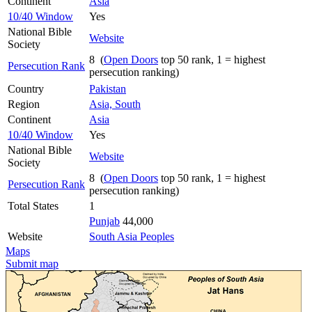
Continent
Asia
10/40 Window
Yes
National Bible
Website
Society
8 (
Open Doors
top 50 rank, 1 = highest
Persecution Rank
persecution ranking)
Country
Pakistan
Region
Asia, South
Continent
Asia
10/40 Window
Yes
National Bible
Website
Society
8 (
Open Doors
top 50 rank, 1 = highest
Persecution Rank
persecution ranking)
Total States
1
Punjab
44,000
Website
South Asia Peoples
Maps
Submit map