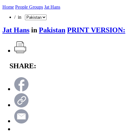
Home
People Groups
Jat Hans
/ in
Jat Hans
in
Pakistan
PRINT VERSION:
SHARE: