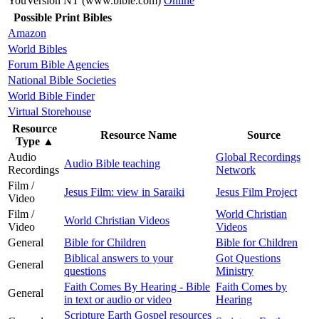
YouVersion NT (www.bible.com)
Online
Possible Print Bibles
Amazon
World Bibles
Forum Bible Agencies
National Bible Societies
World Bible Finder
Virtual Storehouse
Resource
Resource Name
Source
Type
▲
Audio
Global Recordings
Audio Bible teaching
Recordings
Network
Film /
Jesus Film: view in Saraiki
Jesus Film Project
Video
Film /
World Christian
World Christian Videos
Video
Videos
General
Bible for Children
Bible for Children
Biblical answers to your
Got Questions
General
questions
Ministry
Faith Comes By Hearing - Bible
Faith Comes by
General
in text or audio or video
Hearing
Scripture Earth Gospel resources