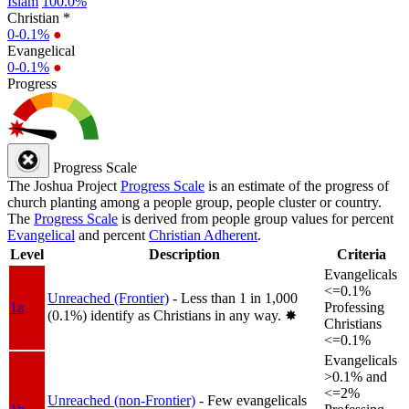
Islam
100.0%
Christian *
0-0.1%
●
Evangelical
0-0.1%
●
Progress
Progress Scale
The Joshua Project
Progress Scale
is an estimate of the progress of
church planting among a people group, people cluster or country.
The
Progress Scale
is derived from people group values for percent
Evangelical
and percent
Christian Adherent
.
Level
Description
Criteria
Evangelicals
<=0.1%
Unreached (Frontier)
- Less than 1 in 1,000
1a
Professing
(0.1%) identify as Christians in any way.
✸︎
Christians
<=0.1%
Evangelicals
>0.1% and
<=2%
Unreached (non-Frontier)
- Few evangelicals