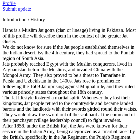
Profile
Submit update
Introduction / History
Hans is a Muslim Jat gotra (clan or lineage) living in Pakistan. Most
of this profile will describe them in the context of the greater Jat
cluster.
We do not know for sure if the Jat people established themselves in
the Indian desert. By the 4th century, they had spread to the Punjab
region of South Asia.
Jats probably reached Egypt with the Muslim conquerors, lived in
Afghanistan before the Muslims, and invaded China with the
Mongol Army. They also proved to be a threat to Tamarlane in
Persia and Uzbekistan in the 1400s. Jats rose to prominence
following the 1669 Jat uprising against Mughal rule, and they ruled
various princely states throughout the 18th century.
The Jat lifestyle fostered a martial spirit. Whenever they lost their
kingdoms, Jat people retired to the countryside and became landed
barons and the landlords with their swords girded round their waists.
They would draw the sword out of the scabbard at the command of
their panchayat (village leadership council) to fight invaders.
After 1858, under the British Raj, the Jats were known for their
service in the Indian Army, being categorized as a "martial race" by
the British, specifically in the Jat Regiment, the Punjab Regiment