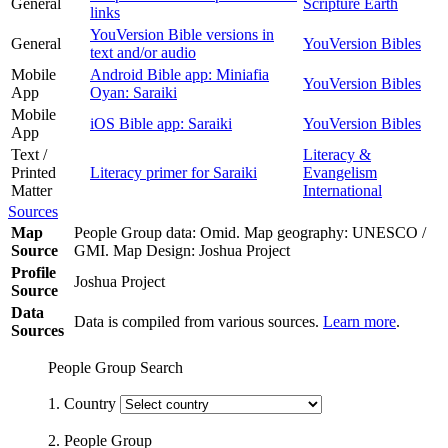
General
Scripture Earth
links
YouVersion Bible versions in
General
YouVersion Bibles
text and/or audio
Mobile
Android Bible app: Miniafia
YouVersion Bibles
App
Oyan: Saraiki
Mobile
iOS Bible app: Saraiki
YouVersion Bibles
App
Text /
Literacy &
Printed
Literacy primer for Saraiki
Evangelism
Matter
International
Sources
Map
People Group data: Omid. Map geography: UNESCO /
Source
GMI. Map Design: Joshua Project
Profile
Joshua Project
Source
Data
Data is compiled from various sources.
Learn more
.
Sources
People Group Search
1. Country
2. People Group