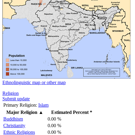
Ethnolinguistic map or other map
Religion
Submit update
Primary Religion:
Islam
Major Religion
▲
Estimated Percent *
Buddhism
0.00 %
Christianity
0.00 %
Ethnic Religions
0.00 %