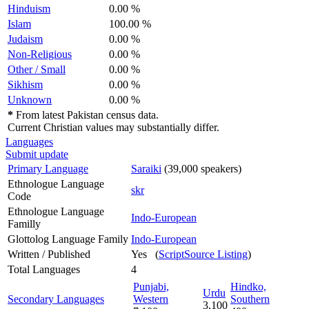
Hinduism
0.00 %
Islam
100.00 %
Judaism
0.00 %
Non-Religious
0.00 %
Other / Small
0.00 %
Sikhism
0.00 %
Unknown
0.00 %
*
From latest Pakistan census data.
Current Christian values may substantially differ.
Languages
Submit update
Primary Language
Saraiki
(39,000 speakers)
Ethnologue Language
skr
Code
Ethnologue Language
Indo-European
Familly
Glottolog Language Family
Indo-European
Written / Published
Yes (
ScriptSource Listing
)
Total Languages
4
Punjabi,
Hindko,
Urdu
Secondary Languages
Western
Southern
3,100