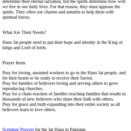
determine their eternal salvation, but the spirits determine how well
we live in our daily lives. For that reason, they must appease the
spirits. They often use charms and amulets to help them with
spiritual forces.
What Are Their Needs?
Hans Jat people need to put their hope and identity in the King of
kings and Lord of lords.
Prayer Items
Pray for loving, anointed workers to go to the Hans Jat people, and
for their hearts to be ready to receive their Savior.
Pray for families of believers loving and serving others to grow
reproducing churches.
Pray for a chain reaction of families reaching families that results in
thousands of new believers who share their faith with others.
Pray for grace and truth expanding into their entire society as all
believers learn to love others.
Scripture Prayers
for the Jat Hans in Pakistan.