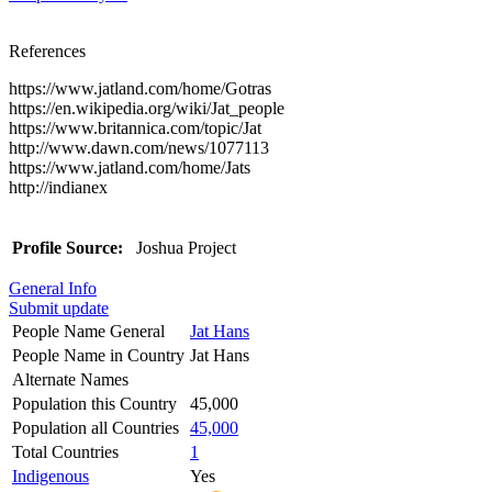
References
https://www.jatland.com/home/Gotras
https://en.wikipedia.org/wiki/Jat_people
https://www.britannica.com/topic/Jat
http://www.dawn.com/news/1077113
https://www.jatland.com/home/Jats
http://indianex
Profile Source:
Joshua Project
General Info
Submit update
People Name General
Jat Hans
People Name in Country
Jat Hans
Alternate Names
Population this Country
45,000
Population all Countries
45,000
Total Countries
1
Indigenous
Yes