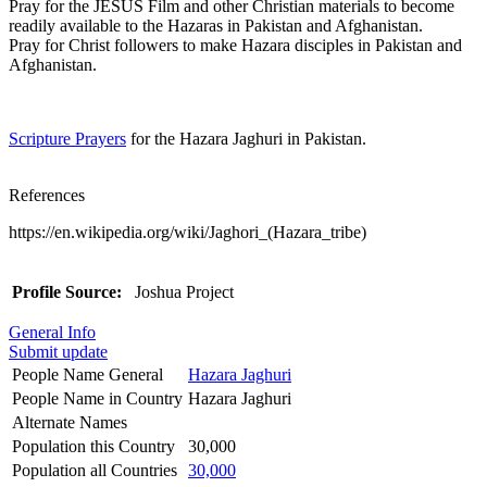
Pray for the JESUS Film and other Christian materials to become
readily available to the Hazaras in Pakistan and Afghanistan.
Pray for Christ followers to make Hazara disciples in Pakistan and
Afghanistan.
Scripture Prayers
for the Hazara Jaghuri in Pakistan.
References
https://en.wikipedia.org/wiki/Jaghori_(Hazara_tribe)
Profile Source:
Joshua Project
General Info
Submit update
People Name General
Hazara Jaghuri
People Name in Country
Hazara Jaghuri
Alternate Names
Population this Country
30,000
Population all Countries
30,000