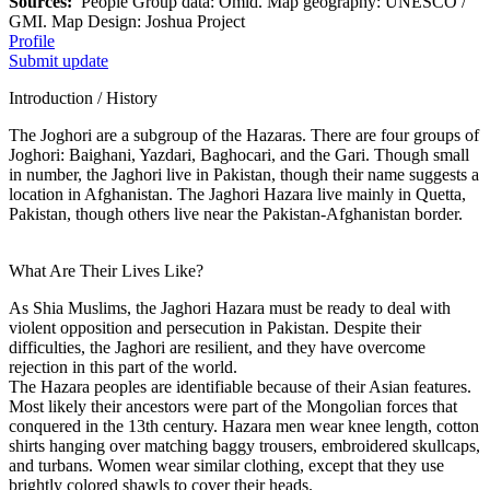
Sources:
People Group data: Omid. Map geography: UNESCO /
GMI. Map Design: Joshua Project
Profile
Submit update
Introduction / History
The Joghori are a subgroup of the Hazaras. There are four groups of
Joghori: Baighani, Yazdari, Baghocari, and the Gari. Though small
in number, the Jaghori live in Pakistan, though their name suggests a
location in Afghanistan. The Jaghori Hazara live mainly in Quetta,
Pakistan, though others live near the Pakistan-Afghanistan border.
What Are Their Lives Like?
As Shia Muslims, the Jaghori Hazara must be ready to deal with
violent opposition and persecution in Pakistan. Despite their
difficulties, the Jaghori are resilient, and they have overcome
rejection in this part of the world.
The Hazara peoples are identifiable because of their Asian features.
Most likely their ancestors were part of the Mongolian forces that
conquered in the 13th century. Hazara men wear knee length, cotton
shirts hanging over matching baggy trousers, embroidered skullcaps,
and turbans. Women wear similar clothing, except that they use
brightly colored shawls to cover their heads.