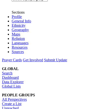
Sections
Profile
General Info
Ethnicity
Geography
Maps
Religion
Languages
Resources
Sources
Prayer Cards
Get Involved
Submit Update
GLOBAL
Search
Dashboard
Data Explorer
Global Lists
PEOPLE GROUPS
All Perspectives
Create a List
Unreached