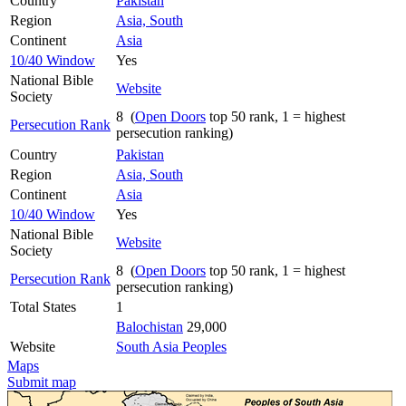
Country
Pakistan
Region
Asia, South
Continent
Asia
10/40 Window
Yes
National Bible
Website
Society
8 (
Open Doors
top 50 rank, 1 = highest
Persecution Rank
persecution ranking)
Country
Pakistan
Region
Asia, South
Continent
Asia
10/40 Window
Yes
National Bible
Website
Society
8 (
Open Doors
top 50 rank, 1 = highest
Persecution Rank
persecution ranking)
Total States
1
Balochistan
29,000
Website
South Asia Peoples
Maps
Submit map