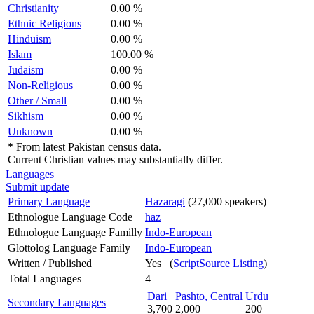
Christianity
0.00 %
Ethnic Religions
0.00 %
Hinduism
0.00 %
Islam
100.00 %
Judaism
0.00 %
Non-Religious
0.00 %
Other / Small
0.00 %
Sikhism
0.00 %
Unknown
0.00 %
*
From latest Pakistan census data.
Current Christian values may substantially differ.
Languages
Submit update
Primary Language
Hazaragi
(27,000 speakers)
Ethnologue Language Code
haz
Ethnologue Language Familly
Indo-European
Glottolog Language Family
Indo-European
Written / Published
Yes (
ScriptSource Listing
)
Total Languages
4
Dari
Pashto, Central
Urdu
Secondary Languages
3,700
2,000
200