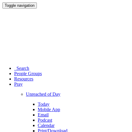
Toggle navigation
Search
People Groups
Resources
Pray
Unreached of Day
Today
Mobile App
Email
Podcast
Calendar
Print/Download