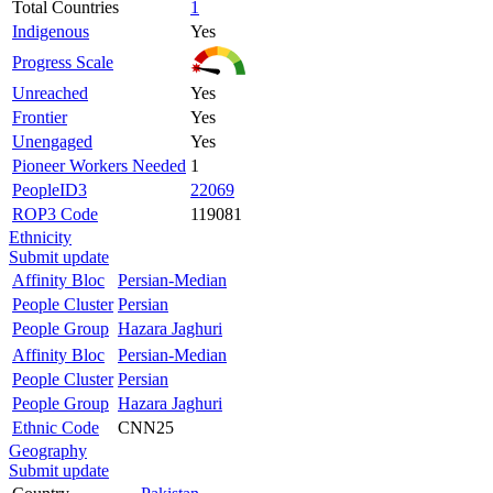
Total Countries
1
Indigenous
Yes
Progress Scale
Unreached
Yes
Frontier
Yes
Unengaged
Yes
Pioneer Workers Needed
1
PeopleID3
22069
ROP3 Code
119081
Ethnicity
Submit update
Affinity Bloc
Persian-Median
People Cluster
Persian
People Group
Hazara Jaghuri
Affinity Bloc
Persian-Median
People Cluster
Persian
People Group
Hazara Jaghuri
Ethnic Code
CNN25
Geography
Submit update