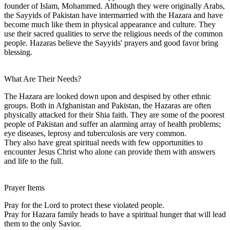
founder of Islam, Mohammed. Although they were originally Arabs,
the Sayyids of Pakistan have intermarried with the Hazara and have
become much like them in physical appearance and culture. They
use their sacred qualities to serve the religious needs of the common
people. Hazaras believe the Sayyids' prayers and good favor bring
blessing.
What Are Their Needs?
The Hazara are looked down upon and despised by other ethnic
groups. Both in Afghanistan and Pakistan, the Hazaras are often
physically attacked for their Shia faith. They are some of the poorest
people of Pakistan and suffer an alarming array of health problems;
eye diseases, leprosy and tuberculosis are very common.
They also have great spiritual needs with few opportunities to
encounter Jesus Christ who alone can provide them with answers
and life to the full.
Prayer Items
Pray for the Lord to protect these violated people.
Pray for Hazara family heads to have a spiritual hunger that will lead
them to the only Savior.