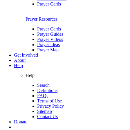
Prayer Cards
Prayer Resources
Prayer Cards
Prayer Guides
Prayer Videos
Prayer Ideas
Prayer Map
Get Involved
About
Help
Help
Search
Definitions
FAQs
Terms of Use
Privacy Policy
Sitemap
Contact Us
Donate