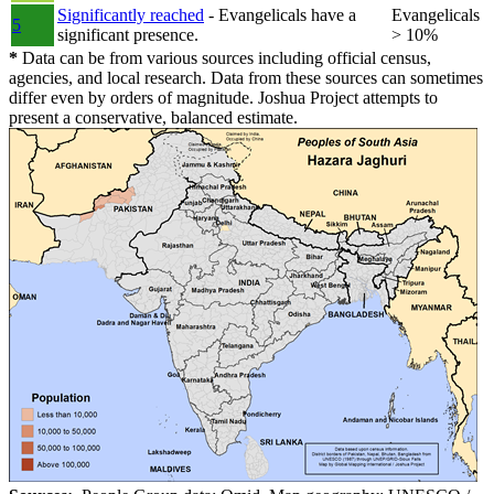
Significantly reached
- Evangelicals have a
Evangelicals
5
significant presence.
> 10%
*
Data can be from various sources including official census,
agencies, and local research. Data from these sources can sometimes
differ even by orders of magnitude. Joshua Project attempts to
present a conservative, balanced estimate.