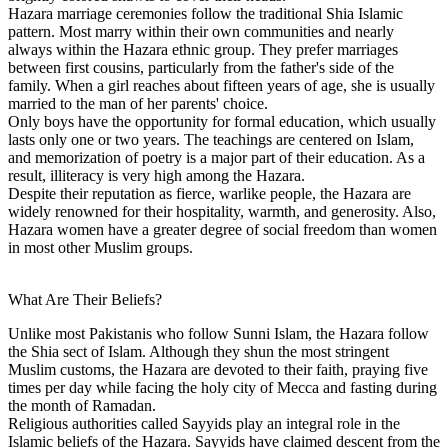
Hazara marriage ceremonies follow the traditional Shia Islamic
pattern. Most marry within their own communities and nearly
always within the Hazara ethnic group. They prefer marriages
between first cousins, particularly from the father's side of the
family. When a girl reaches about fifteen years of age, she is usually
married to the man of her parents' choice.
Only boys have the opportunity for formal education, which usually
lasts only one or two years. The teachings are centered on Islam,
and memorization of poetry is a major part of their education. As a
result, illiteracy is very high among the Hazara.
Despite their reputation as fierce, warlike people, the Hazara are
widely renowned for their hospitality, warmth, and generosity. Also,
Hazara women have a greater degree of social freedom than women
in most other Muslim groups.
What Are Their Beliefs?
Unlike most Pakistanis who follow Sunni Islam, the Hazara follow
the Shia sect of Islam. Although they shun the most stringent
Muslim customs, the Hazara are devoted to their faith, praying five
times per day while facing the holy city of Mecca and fasting during
the month of Ramadan.
Religious authorities called Sayyids play an integral role in the
Islamic beliefs of the Hazara. Sayyids have claimed descent from the