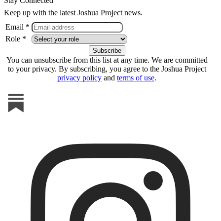
Stay Connected
Keep up with the latest Joshua Project news.
Email *
Role *
You can unsubscribe from this list at any time. We are committed
to your privacy. By subscribing, you agree to the Joshua Project
privacy policy
and
terms of use
.