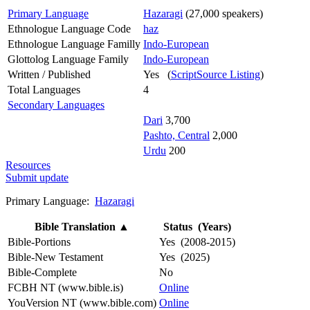
Primary Language
Hazaragi
(27,000 speakers)
Ethnologue Language Code
haz
Ethnologue Language Familly
Indo-European
Glottolog Language Family
Indo-European
Written / Published
Yes (
ScriptSource Listing
)
Total Languages
4
Secondary Languages
Dari
3,700
Pashto, Central
2,000
Urdu
200
Resources
Submit update
Primary Language:
Hazaragi
Bible Translation
▲
Status (Years)
Bible-Portions
Yes (2008-2015)
Bible-New Testament
Yes (2025)
Bible-Complete
No
FCBH NT (www.bible.is)
Online
YouVersion NT (www.bible.com)
Online