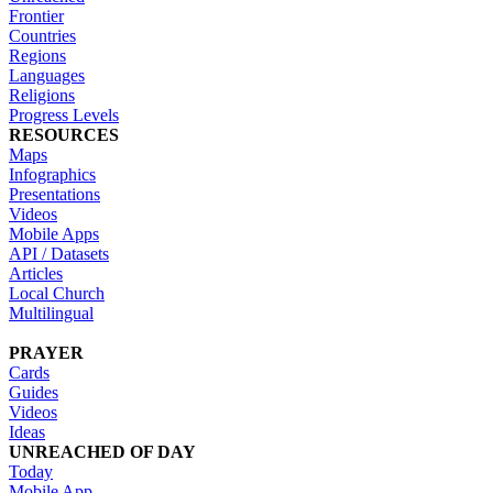
Frontier
Countries
Regions
Languages
Religions
Progress Levels
RESOURCES
Maps
Infographics
Presentations
Videos
Mobile Apps
API / Datasets
Articles
Local Church
Multilingual
PRAYER
Cards
Guides
Videos
Ideas
UNREACHED OF DAY
Today
Mobile App