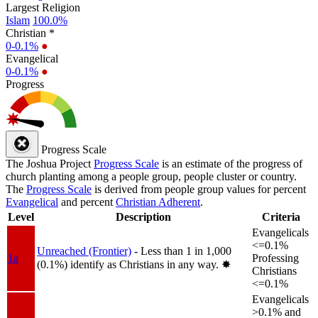
Largest Religion
Islam
100.0%
Christian *
0-0.1%
●
Evangelical
0-0.1%
●
Progress
Progress Scale
The Joshua Project
Progress Scale
is an estimate of the progress of
church planting among a people group, people cluster or country.
The
Progress Scale
is derived from people group values for percent
Evangelical
and percent
Christian Adherent
.
Level
Description
Criteria
Evangelicals
<=0.1%
Unreached (Frontier)
- Less than 1 in 1,000
1a
Professing
(0.1%) identify as Christians in any way.
✸︎
Christians
<=0.1%
Evangelicals
>0.1% and