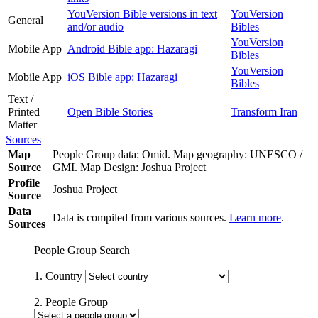
YouVersion Bible versions in text
YouVersion
General
and/or audio
Bibles
YouVersion
Mobile App
Android Bible app: Hazaragi
Bibles
YouVersion
Mobile App
iOS Bible app: Hazaragi
Bibles
Text /
Printed
Open Bible Stories
Transform Iran
Matter
Sources
Map
People Group data: Omid. Map geography: UNESCO /
Source
GMI. Map Design: Joshua Project
Profile
Joshua Project
Source
Data
Data is compiled from various sources.
Learn more
.
Sources
People Group Search
1. Country
2. People Group