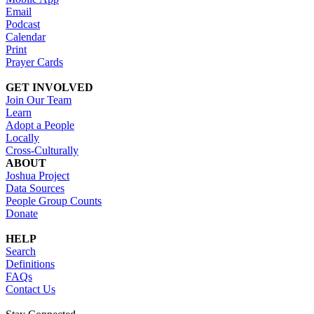
Email
Podcast
Calendar
Print
Prayer Cards
GET INVOLVED
Join Our Team
Learn
Adopt a People
Locally
Cross-Culturally
ABOUT
Joshua Project
Data Sources
People Group Counts
Donate
HELP
Search
Definitions
FAQs
Contact Us