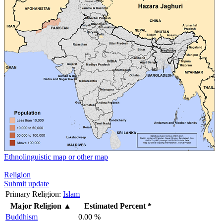
Ethnolinguistic map or other map
Religion
Submit update
Primary Religion:
Islam
Major Religion
▲
Estimated Percent *
Buddhism
0.00 %