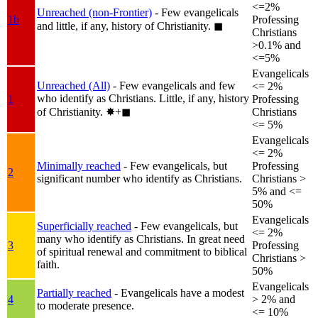
<=2%
Unreached (non-Frontier)
- Few evangelicals
1b
Professing
and little, if any, history of Christianity.
◼︎
Christians
>0.1% and
<=5%
Evangelicals
Unreached (All)
- Few evangelicals and few
<= 2%
who identify as Christians. Little, if any, history
1
Professing
of Christianity.
✸︎+◼︎
Christians
<= 5%
Evangelicals
<= 2%
Minimally reached
- Few evangelicals, but
Professing
2
significant number who identify as Christians.
Christians >
5% and <=
50%
Evangelicals
Superficially reached
- Few evangelicals, but
<= 2%
many who identify as Christians. In great need
3
Professing
of spiritual renewal and commitment to biblical
Christians >
faith.
50%
Evangelicals
Partially reached
- Evangelicals have a modest
4
> 2% and
to moderate presence.
<= 10%