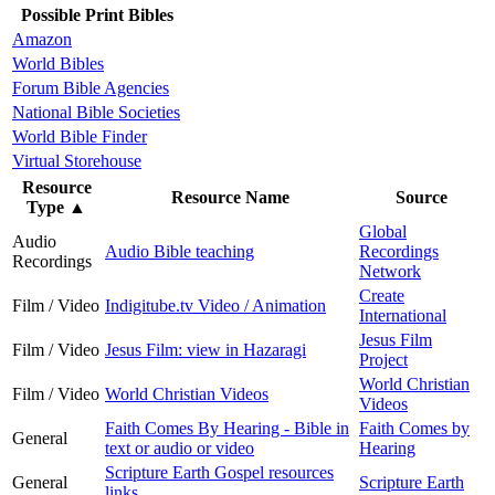
Possible Print Bibles
Amazon
World Bibles
Forum Bible Agencies
National Bible Societies
World Bible Finder
Virtual Storehouse
Resource
Resource Name
Source
Type
▲
Global
Audio
Audio Bible teaching
Recordings
Recordings
Network
Create
Film / Video
Indigitube.tv Video / Animation
International
Jesus Film
Film / Video
Jesus Film: view in Hazaragi
Project
World Christian
Film / Video
World Christian Videos
Videos
Faith Comes By Hearing - Bible in
Faith Comes by
General
text or audio or video
Hearing
Scripture Earth Gospel resources
General
Scripture Earth
links