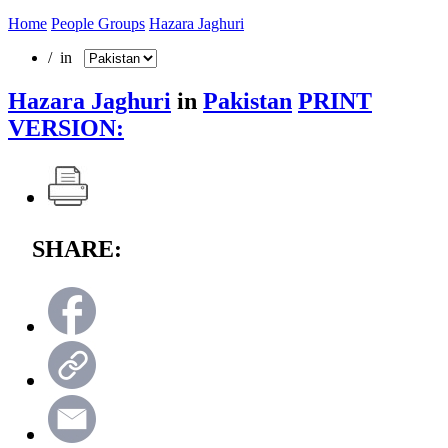
Home
People Groups
Hazara Jaghuri
/ in
Hazara Jaghuri
in
Pakistan
PRINT
VERSION:
SHARE: