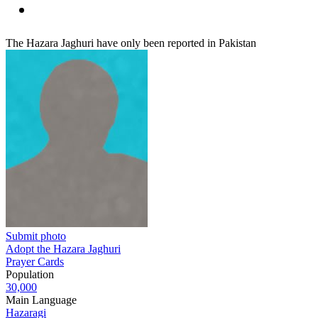
The Hazara Jaghuri have only been reported in Pakistan
Submit photo
Adopt the Hazara Jaghuri
Prayer Cards
Population
30,000
Main Language
Hazaragi