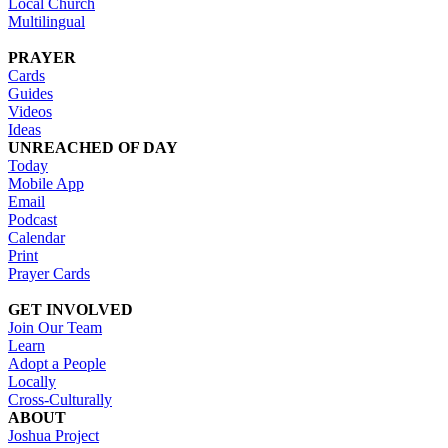
Local Church
Multilingual
PRAYER
Cards
Guides
Videos
Ideas
UNREACHED OF DAY
Today
Mobile App
Email
Podcast
Calendar
Print
Prayer Cards
GET INVOLVED
Join Our Team
Learn
Adopt a People
Locally
Cross-Culturally
ABOUT
Joshua Project