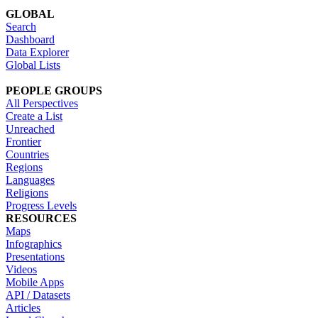
GLOBAL
Search
Dashboard
Data Explorer
Global Lists
PEOPLE GROUPS
All Perspectives
Create a List
Unreached
Frontier
Countries
Regions
Languages
Religions
Progress Levels
RESOURCES
Maps
Infographics
Presentations
Videos
Mobile Apps
API / Datasets
Articles