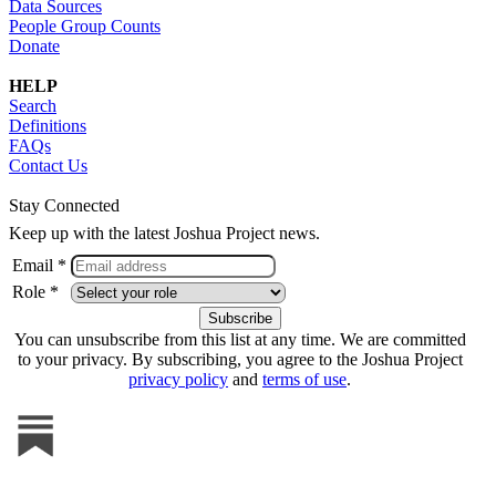
Data Sources
People Group Counts
Donate
HELP
Search
Definitions
FAQs
Contact Us
Stay Connected
Keep up with the latest Joshua Project news.
Email *
Role *
You can unsubscribe from this list at any time. We are committed
to your privacy. By subscribing, you agree to the Joshua Project
privacy policy
and
terms of use
.