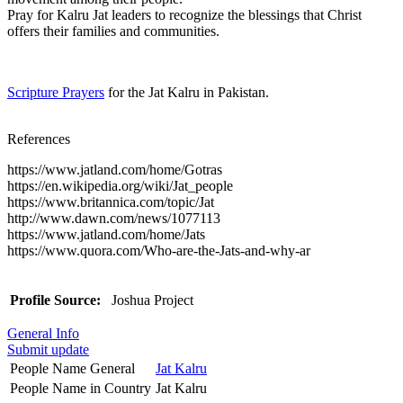
Pray for Kalru Jat leaders to recognize the blessings that Christ
offers their families and communities.
Scripture Prayers
for the Jat Kalru in Pakistan.
References
https://www.jatland.com/home/Gotras
https://en.wikipedia.org/wiki/Jat_people
https://www.britannica.com/topic/Jat
http://www.dawn.com/news/1077113
https://www.jatland.com/home/Jats
https://www.quora.com/Who-are-the-Jats-and-why-ar
Profile Source:
Joshua Project
General Info
Submit update
People Name General
Jat Kalru
People Name in Country
Jat Kalru