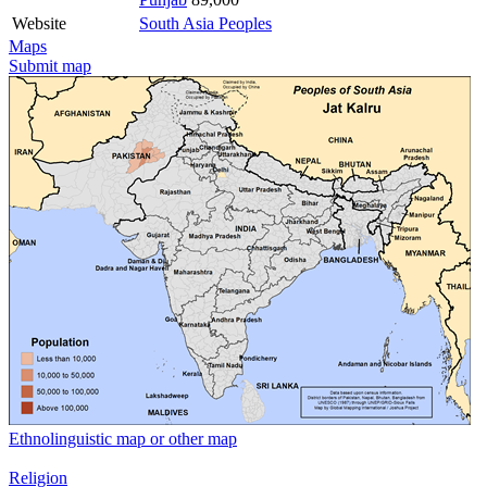
Website
South Asia Peoples
Maps
Submit map
Ethnolinguistic map or other map
Religion