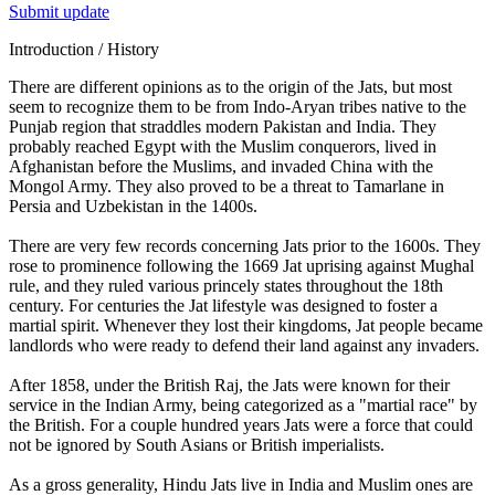
Submit update
Introduction / History
There are different opinions as to the origin of the Jats, but most
seem to recognize them to be from Indo-Aryan tribes native to the
Punjab region that straddles modern Pakistan and India. They
probably reached Egypt with the Muslim conquerors, lived in
Afghanistan before the Muslims, and invaded China with the
Mongol Army. They also proved to be a threat to Tamarlane in
Persia and Uzbekistan in the 1400s.
There are very few records concerning Jats prior to the 1600s. They
rose to prominence following the 1669 Jat uprising against Mughal
rule, and they ruled various princely states throughout the 18th
century. For centuries the Jat lifestyle was designed to foster a
martial spirit. Whenever they lost their kingdoms, Jat people became
landlords who were ready to defend their land against any invaders.
After 1858, under the British Raj, the Jats were known for their
service in the Indian Army, being categorized as a "martial race" by
the British. For a couple hundred years Jats were a force that could
not be ignored by South Asians or British imperialists.
As a gross generality, Hindu Jats live in India and Muslim ones are