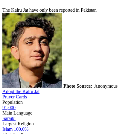
The Kalru Jat have only been reported in Pakistan
Photo Source:
Anonymous
Adopt the Kalru Jat
Prayer Cards
Population
91,000
Main Language
Saraiki
Largest Religion
Islam
100.0%