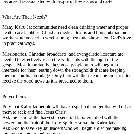
because it is associated with people of low status and caste.
What Are Their Needs?
Many Kalru Jat communities need clean drinking water and proper
health care facilities. Christian medical teams and humanitarian aid
workers are needed to work among them and show them God's love
in practical ways.
Missionaries, Christian broadcasts, and evangelistic literature are
needed to effectively reach the Kalru Jats with the light of the
gospel. Most importantly, they need people who will begin to
intercede for them, tearing down the strongholds that are keeping
them in spiritual bondage. Only then will their hearts be prepared to
receive the good news as it is presented to them.
Prayer Items
Pray that Kalru Jat people will have a spiritual hunger that will drive
them to seek and find Jesus Christ.
Ask the Lord of the harvest to send out laborers filled with the
power and the fruit of the Holy Spirit to serve the Kalru Jats.
Ask God to save key Jat leaders who will begin a disciple making
movement among their people.