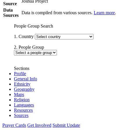
Joshua Project
Source
Data
Data is compiled from various sources.
Learn more
.
Sources
People Group Search
1. Country
2. People Group
Sections
Profile
General Info
Ethnicity
Geography
Maps
Religion
Languages
Resources
Sources
Prayer Cards
Get Involved
Submit Update