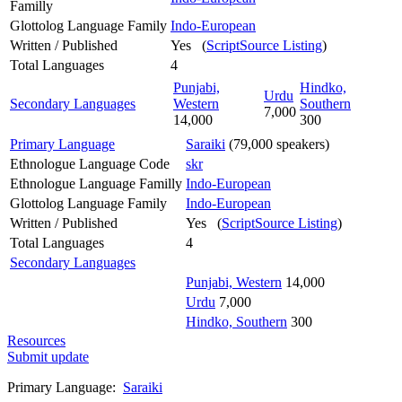
Familly
Glottolog Language Family
Indo-European
Written / Published
Yes (
ScriptSource Listing
)
Total Languages
4
Punjabi,
Hindko,
Urdu
Secondary Languages
Western
Southern
7,000
14,000
300
Primary Language
Saraiki
(79,000 speakers)
Ethnologue Language Code
skr
Ethnologue Language Familly
Indo-European
Glottolog Language Family
Indo-European
Written / Published
Yes (
ScriptSource Listing
)
Total Languages
4
Secondary Languages
Punjabi, Western
14,000
Urdu
7,000
Hindko, Southern
300
Resources
Submit update
Primary Language:
Saraiki