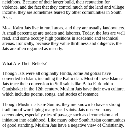
neighbors. Because of their larger build, their reputation for
violence, and the fact that they control much of the land and village
income, they are sometimes feared by other communities in South
Asia.
Most Kalru Jats live in rural areas, and they are usually landowners.
A small percentage are traders and laborers. Today, the Jats are well
read, and some occupy high positions in academic and technical
arenas. Ironically, because they value thriftiness and diligence, the
Jats are often regarded as miserly.
What Are Their Beliefs?
Though Jats were all originally Hindu, some Jat gotras have
converted to Islam, including the Kalru clan. Most of these Islamic
Jats trace their conversion to Sufi saints like Baba Fariduddin
Ganjshakar in the 12th century. Muslim Jats have their own culture,
which includes poems, songs, and stories of romance.
Though Muslim Jats are Sunnis, they are known to have a strong
tradition of worshiping many local saints. Jats observe many
ceremonies, especially rites of passage such as circumcision and
initiation into adulthood. Like many other South Asian communities
of good standing, Muslim Jats have a negative view of Christianity,