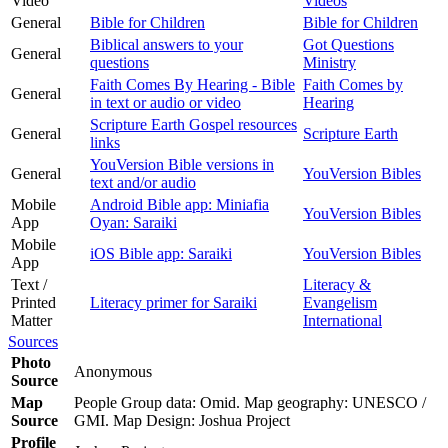
Video
Videos
General
Bible for Children
Bible for Children
Biblical answers to your
Got Questions
General
questions
Ministry
Faith Comes By Hearing - Bible
Faith Comes by
General
in text or audio or video
Hearing
Scripture Earth Gospel resources
General
Scripture Earth
links
YouVersion Bible versions in
General
YouVersion Bibles
text and/or audio
Mobile
Android Bible app: Miniafia
YouVersion Bibles
App
Oyan: Saraiki
Mobile
iOS Bible app: Saraiki
YouVersion Bibles
App
Text /
Literacy &
Printed
Literacy primer for Saraiki
Evangelism
Matter
International
Sources
Photo
Anonymous
Source
Map
People Group data: Omid. Map geography: UNESCO /
Source
GMI. Map Design: Joshua Project
Profile