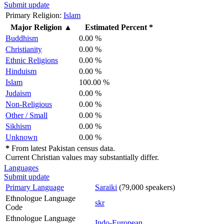
Submit update
Primary Religion:
Islam
Major Religion
▲
Estimated Percent *
Buddhism
0.00 %
Christianity
0.00 %
Ethnic Religions
0.00 %
Hinduism
0.00 %
Islam
100.00 %
Judaism
0.00 %
Non-Religious
0.00 %
Other / Small
0.00 %
Sikhism
0.00 %
Unknown
0.00 %
*
From latest Pakistan census data.
Current Christian values may substantially differ.
Languages
Submit update
Primary Language
Saraiki
(79,000 speakers)
Ethnologue Language
skr
Code
Ethnologue Language
Indo-European