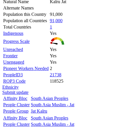
Natural Name
Kalru Jat
Alternate Names
Population this Country
91,000
Population all Countries
91,000
Total Countries
1
Indigenous
Yes
Progress Scale
Unreached
Yes
Frontier
Yes
Unengaged
Yes
Pioneer Workers Needed
2
PeopleID3
21738
ROP3 Code
118525
Ethnicity
Submit update
Affinity Bloc
South Asian Peoples
People Cluster
South Asia Muslim - Jat
People Group
Jat Kalru
Affinity Bloc
South Asian Peoples
People Cluster
South Asia Muslim - Jat