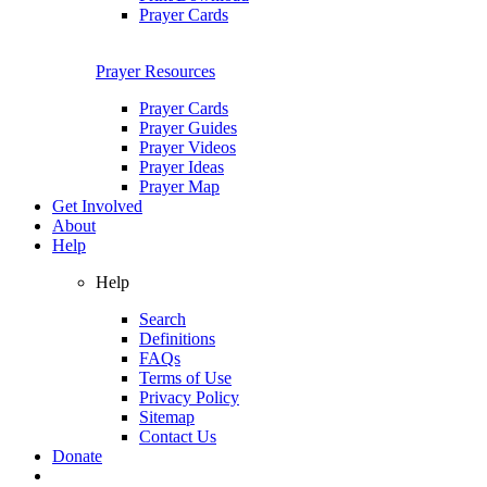
Prayer Cards
Prayer Resources
Prayer Cards
Prayer Guides
Prayer Videos
Prayer Ideas
Prayer Map
Get Involved
About
Help
Help
Search
Definitions
FAQs
Terms of Use
Privacy Policy
Sitemap
Contact Us
Donate