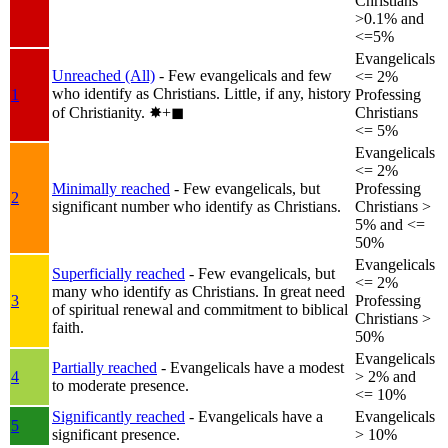
Christians
>0.1% and
<=5%
Evangelicals
Unreached (All)
- Few evangelicals and few
<= 2%
who identify as Christians. Little, if any, history
1
Professing
of Christianity.
✸︎+◼︎
Christians
<= 5%
Evangelicals
<= 2%
Minimally reached
- Few evangelicals, but
Professing
2
significant number who identify as Christians.
Christians >
5% and <=
50%
Evangelicals
Superficially reached
- Few evangelicals, but
<= 2%
many who identify as Christians. In great need
3
Professing
of spiritual renewal and commitment to biblical
Christians >
faith.
50%
Evangelicals
Partially reached
- Evangelicals have a modest
4
> 2% and
to moderate presence.
<= 10%
Significantly reached
- Evangelicals have a
Evangelicals
5
significant presence.
> 10%