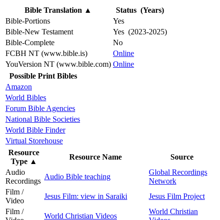
Bible Translation
▲
Status (Years)
Bible-Portions
Yes
Bible-New Testament
Yes (2023-2025)
Bible-Complete
No
FCBH NT (www.bible.is)
Online
YouVersion NT (www.bible.com)
Online
Possible Print Bibles
Amazon
World Bibles
Forum Bible Agencies
National Bible Societies
World Bible Finder
Virtual Storehouse
Resource
Resource Name
Source
Type
▲
Audio
Global Recordings
Audio Bible teaching
Recordings
Network
Film /
Jesus Film: view in Saraiki
Jesus Film Project
Video
Film /
World Christian
World Christian Videos