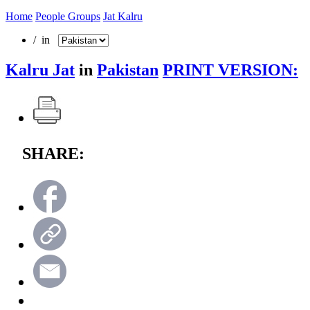
Home
People Groups
Jat Kalru
/ in
Kalru Jat
in
Pakistan
PRINT VERSION:
SHARE: