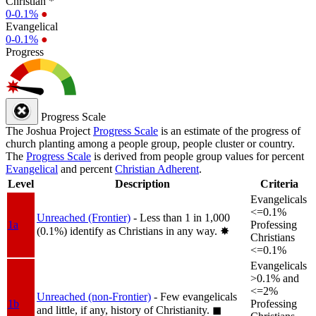
Christian *
0-0.1%
●
Evangelical
0-0.1%
●
Progress
Progress Scale
The Joshua Project
Progress Scale
is an estimate of the progress of
church planting among a people group, people cluster or country.
The
Progress Scale
is derived from people group values for percent
Evangelical
and percent
Christian Adherent
.
Level
Description
Criteria
Evangelicals
<=0.1%
Unreached (Frontier)
- Less than 1 in 1,000
1a
Professing
(0.1%) identify as Christians in any way.
✸︎
Christians
<=0.1%
Evangelicals
>0.1% and
<=2%
Unreached (non-Frontier)
- Few evangelicals
1b
Professing
and little, if any, history of Christianity.
◼︎