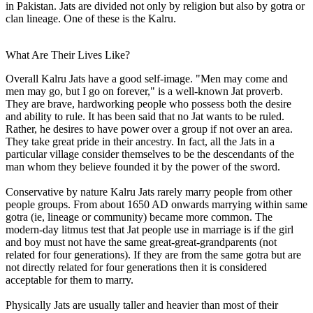
in Pakistan. Jats are divided not only by religion but also by gotra or
clan lineage. One of these is the Kalru.
What Are Their Lives Like?
Overall Kalru Jats have a good self-image. "Men may come and
men may go, but I go on forever," is a well-known Jat proverb.
They are brave, hardworking people who possess both the desire
and ability to rule. It has been said that no Jat wants to be ruled.
Rather, he desires to have power over a group if not over an area.
They take great pride in their ancestry. In fact, all the Jats in a
particular village consider themselves to be the descendants of the
man whom they believe founded it by the power of the sword.
Conservative by nature Kalru Jats rarely marry people from other
people groups. From about 1650 AD onwards marrying within same
gotra (ie, lineage or community) became more common. The
modern-day litmus test that Jat people use in marriage is if the girl
and boy must not have the same great-great-grandparents (not
related for four generations). If they are from the same gotra but are
not directly related for four generations then it is considered
acceptable for them to marry.
Physically Jats are usually taller and heavier than most of their