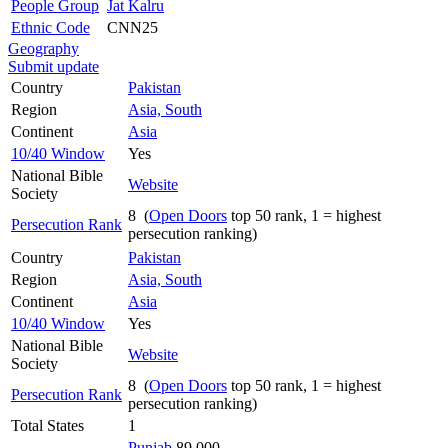
People Group
Jat Kalru
Ethnic Code
CNN25
Geography
Submit update
Country
Pakistan
Region
Asia, South
Continent
Asia
10/40 Window
Yes
National Bible
Website
Society
8 (
Open Doors
top 50 rank, 1 = highest
Persecution Rank
persecution ranking)
Country
Pakistan
Region
Asia, South
Continent
Asia
10/40 Window
Yes
National Bible
Website
Society
8 (
Open Doors
top 50 rank, 1 = highest
Persecution Rank
persecution ranking)
Total States
1
Punjab
89,000