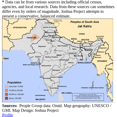
*
Data can be from various sources including official census,
agencies, and local research. Data from these sources can sometimes
differ even by orders of magnitude. Joshua Project attempts to
present a conservative, balanced estimate.
Sources:
People Group data: Omid. Map geography: UNESCO /
GMI. Map Design: Joshua Project
Profile