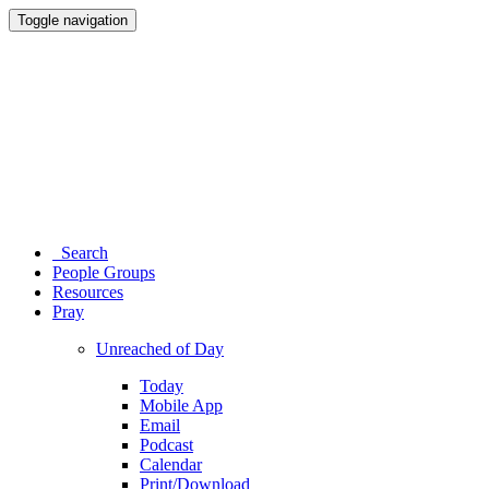
Toggle navigation
Search
People Groups
Resources
Pray
Unreached of Day
Today
Mobile App
Email
Podcast
Calendar
Print/Download