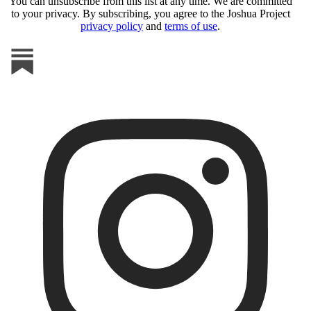
You can unsubscribe from this list at any time. We are committed
to your privacy. By subscribing, you agree to the Joshua Project
privacy policy
and
terms of use
.