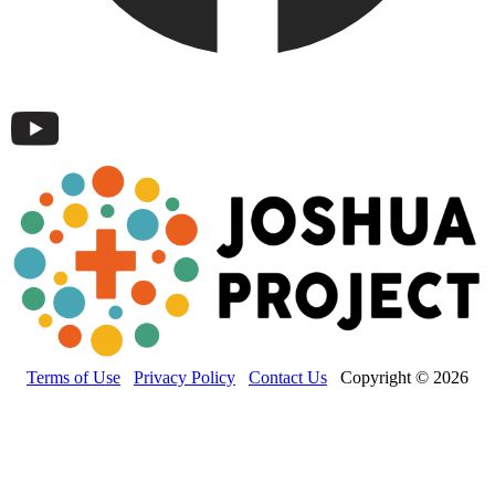
Terms of Use
Privacy Policy
Contact Us
Copyright © 2026