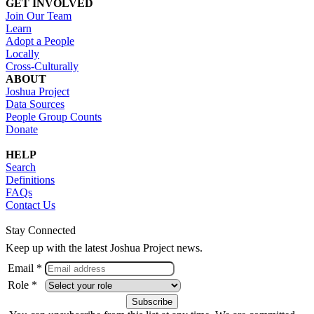
GET INVOLVED
Join Our Team
Learn
Adopt a People
Locally
Cross-Culturally
ABOUT
Joshua Project
Data Sources
People Group Counts
Donate
HELP
Search
Definitions
FAQs
Contact Us
Stay Connected
Keep up with the latest Joshua Project news.
Email *
Role *