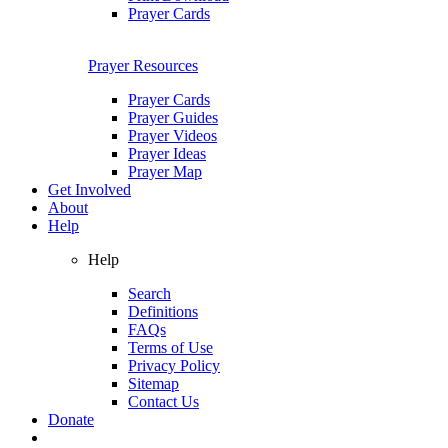
Prayer Cards
Prayer Resources
Prayer Cards
Prayer Guides
Prayer Videos
Prayer Ideas
Prayer Map
Get Involved
About
Help
Help
Search
Definitions
FAQs
Terms of Use
Privacy Policy
Sitemap
Contact Us
Donate