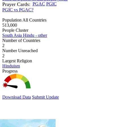
Prayer Cards:
PGAC
PGIC
PGIC vs PGAC?
Population All Countries
513,000
People Cluster
South Asia Hindu - other
Number of Countries
2
Number Unreached
2
Largest Religion
Hinduism
Progress
Download Data
Submit Update