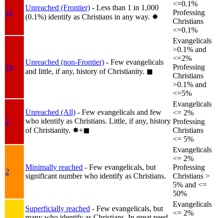
<=0.1%
Unreached (Frontier)
- Less than 1 in 1,000
1a
Professing
(0.1%) identify as Christians in any way.
✸︎
Christians
<=0.1%
Evangelicals
>0.1% and
<=2%
Unreached (non-Frontier)
- Few evangelicals
1b
Professing
and little, if any, history of Christianity.
◼︎
Christians
>0.1% and
<=5%
Evangelicals
Unreached (All)
- Few evangelicals and few
<= 2%
who identify as Christians. Little, if any, history
1
Professing
of Christianity.
✸︎+◼︎
Christians
<= 5%
Evangelicals
<= 2%
Minimally reached
- Few evangelicals, but
Professing
2
significant number who identify as Christians.
Christians >
5% and <=
50%
Evangelicals
Superficially reached
- Few evangelicals, but
<= 2%
many who identify as Christians. In great need