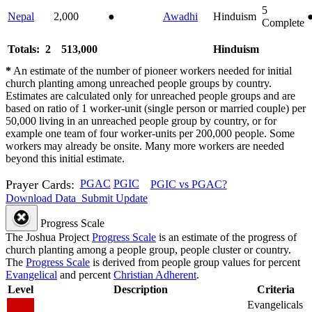
5
Nepal
2,000
●
Awadhi
Hinduism
Complete
Totals: 2
513,000
Hinduism
*
An estimate of the number of pioneer workers needed for initial
church planting among unreached people groups by country.
Estimates are calculated only for unreached people groups and are
based on ratio of 1 worker-unit (single person or married couple) per
50,000 living in an unreached people group by country, or for
example one team of four worker-units per 200,000 people. Some
workers may already be onsite. Many more workers are needed
beyond this initial estimate.
Prayer Cards:
PGAC
PGIC
PGIC vs PGAC?
Download Data
Submit Update
Progress Scale
The Joshua Project
Progress Scale
is an estimate of the progress of
church planting among a people group, people cluster or country.
The
Progress Scale
is derived from people group values for percent
Evangelical
and percent
Christian Adherent
.
Level
Description
Criteria
Evangelicals