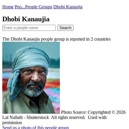
Home
Peo...
People Groups
Dhobi Kanaujia
Dhobi Kanaujia
Search
The Dhobi Kanaujia people group is reported in
2
countries
Photo Source: Copyrighted © 2026
Lal Nallath - Shutterstock All rights reserved. Used with
permission
Send us a photo of this people group