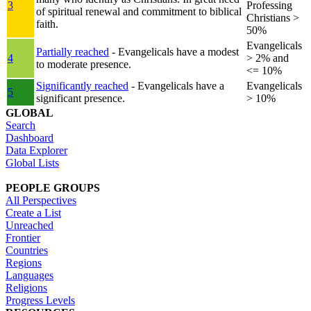
3
Professing
of spiritual renewal and commitment to biblical
Christians >
faith.
50%
Evangelicals
Partially reached
- Evangelicals have a modest
4
> 2% and
to moderate presence.
<= 10%
Significantly reached
- Evangelicals have a
Evangelicals
5
significant presence.
> 10%
GLOBAL
Search
Dashboard
Data Explorer
Global Lists
PEOPLE GROUPS
All Perspectives
Create a List
Unreached
Frontier
Countries
Regions
Languages
Religions
Progress Levels