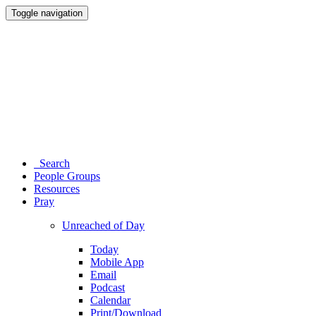
Toggle navigation
Search
People Groups
Resources
Pray
Unreached of Day
Today
Mobile App
Email
Podcast
Calendar
Print/Download