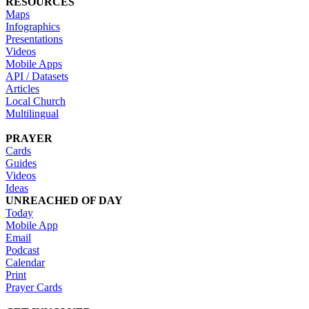
RESOURCES
Maps
Infographics
Presentations
Videos
Mobile Apps
API / Datasets
Articles
Local Church
Multilingual
PRAYER
Cards
Guides
Videos
Ideas
UNREACHED OF DAY
Today
Mobile App
Email
Podcast
Calendar
Print
Prayer Cards