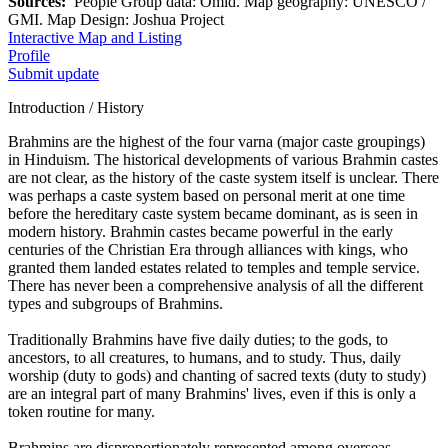
Sources:
People Group data: Omid. Map geography: UNESCO /
GMI. Map Design: Joshua Project
Interactive Map and Listing
Profile
Submit update
Introduction / History
Brahmins are the highest of the four varna (major caste groupings)
in Hinduism. The historical developments of various Brahmin castes
are not clear, as the history of the caste system itself is unclear. There
was perhaps a caste system based on personal merit at one time
before the hereditary caste system became dominant, as is seen in
modern history. Brahmin castes became powerful in the early
centuries of the Christian Era through alliances with kings, who
granted them landed estates related to temples and temple service.
There has never been a comprehensive analysis of all the different
types and subgroups of Brahmins.
Traditionally Brahmins have five daily duties; to the gods, to
ancestors, to all creatures, to humans, and to study. Thus, daily
worship (duty to gods) and chanting of sacred texts (duty to study)
are an integral part of many Brahmins' lives, even if this is only a
token routine for many.
Brahmins are disproportionately represented among overseas