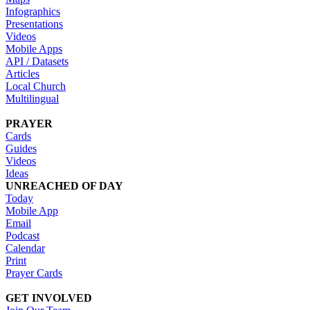
Infographics
Presentations
Videos
Mobile Apps
API / Datasets
Articles
Local Church
Multilingual
PRAYER
Cards
Guides
Videos
Ideas
UNREACHED OF DAY
Today
Mobile App
Email
Podcast
Calendar
Print
Prayer Cards
GET INVOLVED