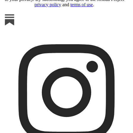
privacy policy
and
terms of use
.