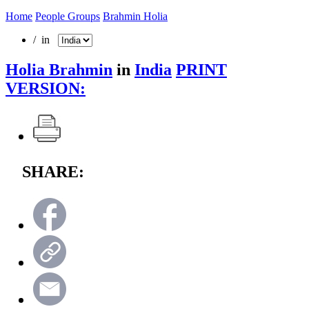
Home
People Groups
Brahmin Holia
/ in
Holia Brahmin
in
India
PRINT
VERSION:
SHARE: