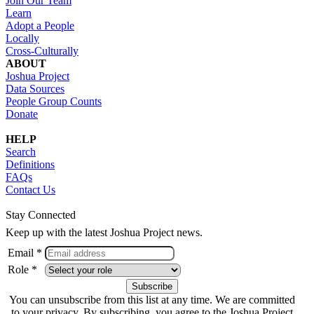
Join Our Team
Learn
Adopt a People
Locally
Cross-Culturally
ABOUT
Joshua Project
Data Sources
People Group Counts
Donate
HELP
Search
Definitions
FAQs
Contact Us
Stay Connected
Keep up with the latest Joshua Project news.
Email *
Role *
You can unsubscribe from this list at any time. We are committed
to your privacy. By subscribing, you agree to the Joshua Project