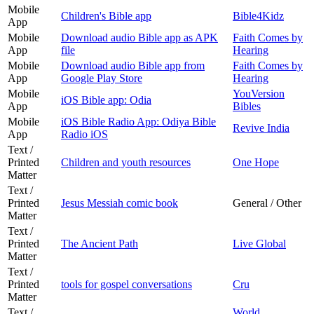
Mobile
Children's Bible app
Bible4Kidz
App
Mobile
Download audio Bible app as APK
Faith Comes by
App
file
Hearing
Mobile
Download audio Bible app from
Faith Comes by
App
Google Play Store
Hearing
Mobile
YouVersion
iOS Bible app: Odia
App
Bibles
Mobile
iOS Bible Radio App: Odiya Bible
Revive India
App
Radio iOS
Text /
Printed
Children and youth resources
One Hope
Matter
Text /
Printed
Jesus Messiah comic book
General / Other
Matter
Text /
Printed
The Ancient Path
Live Global
Matter
Text /
Printed
tools for gospel conversations
Cru
Matter
Text /
World