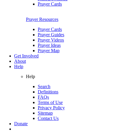
Prayer Cards
Prayer Resources
Prayer Cards
Prayer Guides
Prayer Videos
Prayer Ideas
Prayer Map
Get Involved
About
Help
Help
Search
Definitions
FAQs
Terms of Use
Privacy Policy
Sitemap
Contact Us
Donate