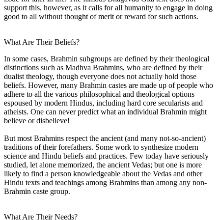
support this, however, as it calls for all humanity to engage in doing
good to all without thought of merit or reward for such actions.
What Are Their Beliefs?
In some cases, Brahmin subgroups are defined by their theological
distinctions such as Madhva Brahmins, who are defined by their
dualist theology, though everyone does not actually hold those
beliefs. However, many Brahmin castes are made up of people who
adhere to all the various philosophical and theological options
espoused by modern Hindus, including hard core secularists and
atheists. One can never predict what an individual Brahmin might
believe or disbelieve!
But most Brahmins respect the ancient (and many not-so-ancient)
traditions of their forefathers. Some work to synthesize modern
science and Hindu beliefs and practices. Few today have seriously
studied, let alone memorized, the ancient Vedas; but one is more
likely to find a person knowledgeable about the Vedas and other
Hindu texts and teachings among Brahmins than among any non-
Brahmin caste group.
What Are Their Needs?