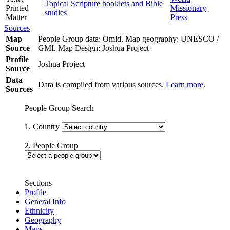
Topical Scripture booklets and Bible
Printed
Missionary
studies
Matter
Press
Sources
Map
People Group data: Omid. Map geography: UNESCO /
Source
GMI. Map Design: Joshua Project
Profile
Joshua Project
Source
Data
Data is compiled from various sources.
Learn more
.
Sources
People Group Search
1. Country
2. People Group
Sections
Profile
General Info
Ethnicity
Geography
Maps