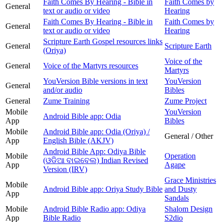
Faith Comes By Hearing - Bible in
Faith Comes by
General
text or audio or video
Hearing
Faith Comes By Hearing - Bible in
Faith Comes by
General
text or audio or video
Hearing
Scripture Earth Gospel resources links
General
Scripture Earth
(Oriya)
Voice of the
General
Voice of the Martyrs resources
Martyrs
YouVersion Bible versions in text
YouVersion
General
and/or audio
Bibles
General
Zume Training
Zume Project
Mobile
YouVersion
Android Bible app: Odia
App
Bibles
Mobile
Android Bible app: Odia (Oriya) /
General / Other
App
English Bible (AKJV)
Android Bible App: Odiya Bible
Mobile
Operation
(ଓଡିଆ ବାଇବେଲ) Indian Revised
App
Agape
Version (IRV)
Grace Ministries
Mobile
Android Bible app: Oriya Study Bible
and Dusty
App
Sandals
Mobile
Android Bible Radio app: Odiya
Shalom Design
App
Bible Radio
S2dio