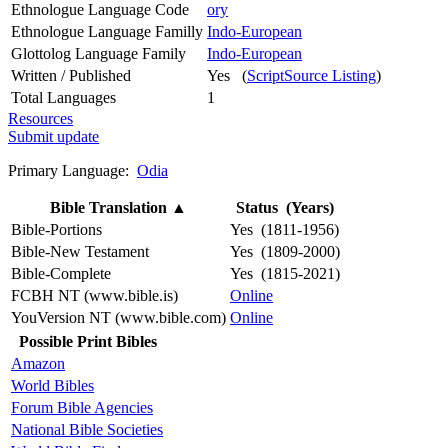
Ethnologue Language Code
ory
Ethnologue Language Familly
Indo-European
Glottolog Language Family
Indo-European
Written / Published
Yes (
ScriptSource Listing
)
Total Languages
1
Resources
Submit update
Primary Language:
Odia
Bible Translation
▲
Status (Years)
Bible-Portions
Yes (1811-1956)
Bible-New Testament
Yes (1809-2000)
Bible-Complete
Yes (1815-2021)
FCBH NT (www.bible.is)
Online
YouVersion NT (www.bible.com)
Online
Possible Print Bibles
Amazon
World Bibles
Forum Bible Agencies
National Bible Societies