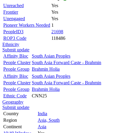
Unreached
Yes
Frontier
Yes
Unengaged
Yes
Pioneer Workers Needed
1
PeopleID3
21698
ROP3 Code
118486
Ethnicity
Submit update
Affinity Bloc
South Asian Peoples
People Cluster
South Asia Forward Caste - Brahmin
People Group
Brahmin Holia
Affinity Bloc
South Asian Peoples
People Cluster
South Asia Forward Caste - Brahmin
People Group
Brahmin Holia
Ethnic Code
CNN25
Geography
Submit update
Country
India
Region
Asia, South
Continent
Asia