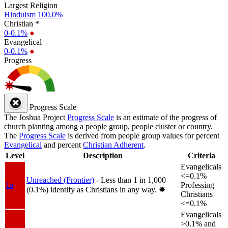
Largest Religion
Hinduism
100.0%
Christian *
0-0.1%
●
Evangelical
0-0.1%
●
Progress
Progress Scale
The Joshua Project
Progress Scale
is an estimate of the progress of
church planting among a people group, people cluster or country.
The
Progress Scale
is derived from people group values for percent
Evangelical
and percent
Christian Adherent
.
Level
Description
Criteria
Evangelicals
<=0.1%
Unreached (Frontier)
- Less than 1 in 1,000
1a
Professing
(0.1%) identify as Christians in any way.
✸︎
Christians
<=0.1%
Evangelicals
>0.1% and