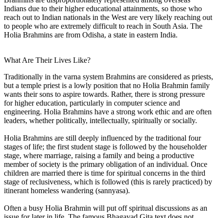
Indians due to their higher educational attainments, so those who
reach out to Indian nationals in the West are very likely reaching out
to people who are extremely difficult to reach in South Asia. The
Holia Brahmins are from Odisha, a state in eastern India.
What Are Their Lives Like?
Traditionally in the varna system Brahmins are considered as priests,
but a temple priest is a lowly position that no Holia Brahmin family
wants their sons to aspire towards. Rather, there is strong pressure
for higher education, particularly in computer science and
engineering. Holia Brahmins have a strong work ethic and are often
leaders, whether politically, intellectually, spiritually or socially.
Holia Brahmins are still deeply influenced by the traditional four
stages of life; the first student stage is followed by the householder
stage, where marriage, raising a family and being a productive
member of society is the primary obligation of an individual. Once
children are married there is time for spiritual concerns in the third
stage of reclusiveness, which is followed (this is rarely practiced) by
itinerant homeless wandering (sannyasa).
Often a busy Holia Brahmin will put off spiritual discussions as an
issue for later in life. The famous Bhagavad Gita text does not