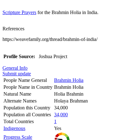
Scripture Prayers
for the Brahmin Holia in India.
References
https://weavefamily.org/thread/brahmin-of-india/
Profile Source:
Joshua Project
General Info
Submit update
People Name General
Brahmin Holia
People Name in Country
Brahmin Holia
Natural Name
Holia Brahmin
Alternate Names
Holaya Brahman
Population this Country
34,000
Population all Countries
34,000
Total Countries
1
Indigenous
Yes
Progress Scale