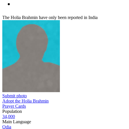
The Holia Brahmin have only been reported in India
Submit photo
Adopt the Holia Brahmin
Prayer Cards
Population
34,000
Main Language
Odia