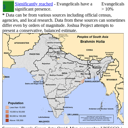
Significantly reached
- Evangelicals have a
Evangelicals
5
significant presence.
> 10%
*
Data can be from various sources including official census,
agencies, and local research. Data from these sources can sometimes
differ even by orders of magnitude. Joshua Project attempts to
present a conservative, balanced estimate.