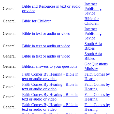
Internet
Bible and Resources in text or audio
General
Publishing
or video
Sevice
Bible for
General
Bible for Children
Children
Internet
General
Bible in text or audio or video
Publishing
Sevice
South Asia
General
Bible in text or audio or video
Bibles
South Asia
General
Bible in text or audio or video
Bibles
Got Questions
General
Biblical answers to your questions
Ministry
Faith Comes By Hearing - Bible in
Faith Comes by
General
text or audio or video
Hearing
Faith Comes By Hearing - Bible in
Faith Comes by
General
text or audio or video
Hearing
Faith Comes By Hearing - Bible in
Faith Comes by
General
text or audio or video
Hearing
Faith Comes By Hearing - Bible in
Faith Comes by
General
text or audio or video
Hearing