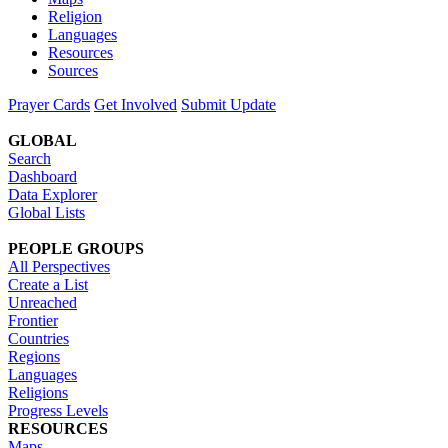
Religion
Languages
Resources
Sources
Prayer Cards
Get Involved
Submit Update
GLOBAL
Search
Dashboard
Data Explorer
Global Lists
PEOPLE GROUPS
All Perspectives
Create a List
Unreached
Frontier
Countries
Regions
Languages
Religions
Progress Levels
RESOURCES
Maps