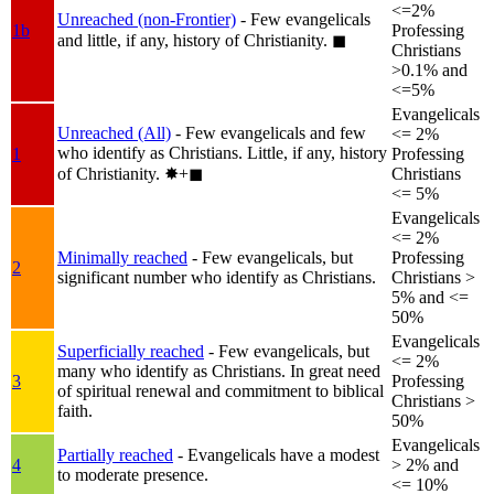
<=2%
Unreached (non-Frontier)
- Few evangelicals
1b
Professing
and little, if any, history of Christianity.
◼︎
Christians
>0.1% and
<=5%
Evangelicals
Unreached (All)
- Few evangelicals and few
<= 2%
who identify as Christians. Little, if any, history
1
Professing
of Christianity.
✸︎+◼︎
Christians
<= 5%
Evangelicals
<= 2%
Minimally reached
- Few evangelicals, but
Professing
2
significant number who identify as Christians.
Christians >
5% and <=
50%
Evangelicals
Superficially reached
- Few evangelicals, but
<= 2%
many who identify as Christians. In great need
3
Professing
of spiritual renewal and commitment to biblical
Christians >
faith.
50%
Evangelicals
Partially reached
- Evangelicals have a modest
4
> 2% and
to moderate presence.
<= 10%