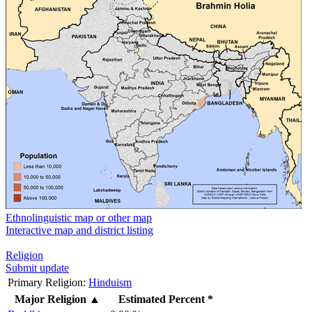
Ethnolinguistic map or other map
Interactive map and district listing
Religion
Submit update
Primary Religion:
Hinduism
Major Religion
▲
Estimated Percent *