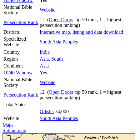
10/40 Window
Yes
National Bible
Website
Society
12 (
Open Doors
top 50 rank, 1 = highest
Persecution Rank
persecution ranking)
Districts
Interactive map, listing and data download
Specialized
South Asia Peoples
Website
Country
India
Region
Asia, South
Continent
Asia
10/40 Window
Yes
National Bible
Website
Society
12 (
Open Doors
top 50 rank, 1 = highest
Persecution Rank
persecution ranking)
Total States
1
Odisha
34,000
Website
South Asia Peoples
Maps
Submit map