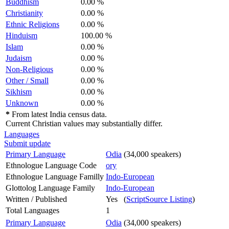
Buddhism
0.00 %
Christianity
0.00 %
Ethnic Religions
0.00 %
Hinduism
100.00 %
Islam
0.00 %
Judaism
0.00 %
Non-Religious
0.00 %
Other / Small
0.00 %
Sikhism
0.00 %
Unknown
0.00 %
*
From latest India census data.
Current Christian values may substantially differ.
Languages
Submit update
Primary Language
Odia
(34,000 speakers)
Ethnologue Language Code
ory
Ethnologue Language Familly
Indo-European
Glottolog Language Family
Indo-European
Written / Published
Yes (
ScriptSource Listing
)
Total Languages
1
Primary Language
Odia
(34,000 speakers)