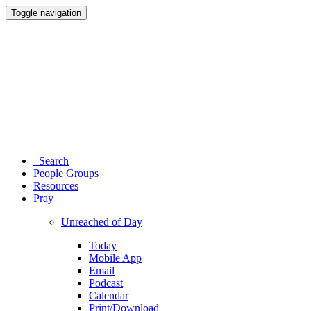
Toggle navigation
Search
People Groups
Resources
Pray
Unreached of Day
Today
Mobile App
Email
Podcast
Calendar
Print/Download