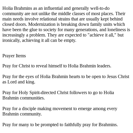
Holia Brahmins as an influential and generally well-to-do
community are not unlike the middle classes of most places. Their
main needs involve relational strains that are usually kept behind
closed doors. Modernization is breaking down family units which
have been the glue to society for many generations, and loneliness is
increasingly a problem. They are expected to "achieve it all," but
ironically, achieving it all can be empty.
Prayer Items
Pray for Christ to reveal himself to Holia Brahmin leaders.
Pray for the eyes of Holia Brahmin hearts to be open to Jesus Christ
as Lord and king.
Pray for Holy Spirit-directed Christ followers to go to Holia
Brahmin communities.
Pray for a disciple making movement to emerge among every
Brahmin community.
Pray for many to be prompted to faithfully pray for Brahmins.