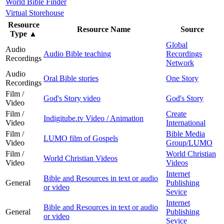
World Bible Finder
Virtual Storehouse
Resource
Resource Name
Source
Type
▲
Global
Audio
Audio Bible teaching
Recordings
Recordings
Network
Audio
Oral Bible stories
One Story
Recordings
Film /
God's Story video
God's Story
Video
Film /
Create
Indigitube.tv Video / Animation
Video
International
Film /
Bible Media
LUMO film of Gospels
Video
Group/LUMO
Film /
World Christian
World Christian Videos
Video
Videos
Internet
Bible and Resources in text or audio
General
Publishing
or video
Sevice
Internet
Bible and Resources in text or audio
General
Publishing
or video
Sevice