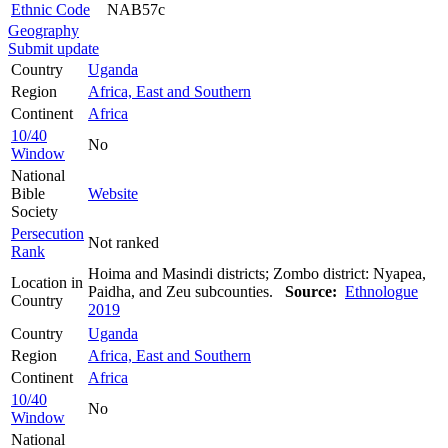
Ethnic Code
NAB57c
Geography
Submit update
Country
Uganda
Region
Africa, East and Southern
Continent
Africa
10/40
No
Window
National
Bible
Website
Society
Persecution
Not ranked
Rank
Hoima and Masindi districts; Zombo district: Nyapea,
Location in
Paidha, and Zeu subcounties.
Source:
Ethnologue
Country
2019
Country
Uganda
Region
Africa, East and Southern
Continent
Africa
10/40
No
Window
National