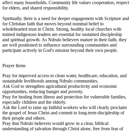
affect many households. Community life values cooperation, respect
for elders, and shared responsibility.
Spiritually, there is a need for deeper engagement with Scripture and
for Christian faith that moves beyond nominal belief to
wholehearted trust in Christ. Strong, healthy local churches with
trained indigenous leaders are essential for sustained discipleship
and spiritual growth. As Ndrulo believers mature in their faith, they
are well positioned to influence surrounding communities and
participate actively in God's mission beyond their own people.
Prayer Items
Pray for improved access to clean water, healthcare, education, and
sustainable livelihoods among Ndrulo communities.
Ask God to strengthen agricultural productivity and economic
opportunities, reducing hunger and poverty.
Pray for healing from illness and protection for vulnerable families,
especially children and the elderly.
Ask the Lord to raise up faithful workers who will clearly proclaim
the gospel of Jesus Christ and commit to long-term discipleship of
their people and others.
Pray that Ndrulo believers would grow in a clear, biblical
understanding of salvation through Christ alone, free from fear of