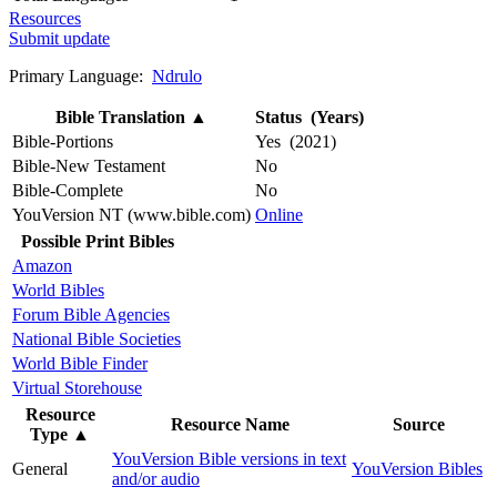
Resources
Submit update
Primary Language:
Ndrulo
Bible Translation
▲
Status (Years)
Bible-Portions
Yes (2021)
Bible-New Testament
No
Bible-Complete
No
YouVersion NT (www.bible.com)
Online
Possible Print Bibles
Amazon
World Bibles
Forum Bible Agencies
National Bible Societies
World Bible Finder
Virtual Storehouse
Resource
Resource Name
Source
Type
▲
YouVersion Bible versions in text
General
YouVersion Bibles
and/or audio