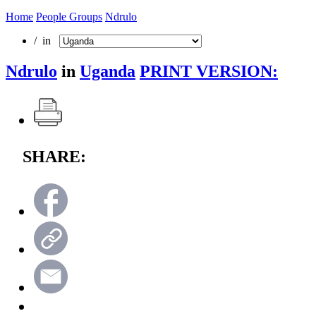
Home
People Groups
Ndrulo
/ in
Ndrulo
in
Uganda
PRINT VERSION:
SHARE: