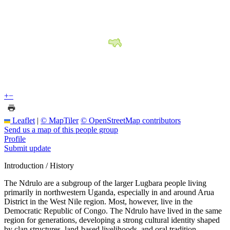
+
−
Leaflet
|
© MapTiler
© OpenStreetMap contributors
Send us a map of this people group
Profile
Submit update
Introduction / History
The Ndrulo are a subgroup of the larger Lugbara people living
primarily in northwestern Uganda, especially in and around Arua
District in the West Nile region. Most, however, live in the
Democratic Republic of Congo. The Ndrulo have lived in the same
region for generations, developing a strong cultural identity shaped
by clan structures, land-based livelihoods, and oral tradition.