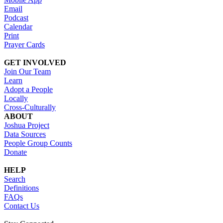
Email
Podcast
Calendar
Print
Prayer Cards
GET INVOLVED
Join Our Team
Learn
Adopt a People
Locally
Cross-Culturally
ABOUT
Joshua Project
Data Sources
People Group Counts
Donate
HELP
Search
Definitions
FAQs
Contact Us