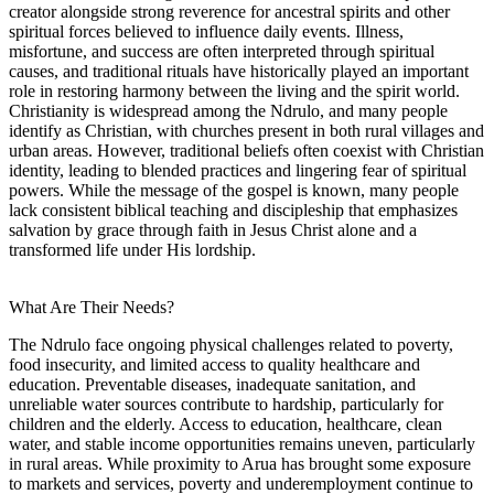
creator alongside strong reverence for ancestral spirits and other
spiritual forces believed to influence daily events. Illness,
misfortune, and success are often interpreted through spiritual
causes, and traditional rituals have historically played an important
role in restoring harmony between the living and the spirit world.
Christianity is widespread among the Ndrulo, and many people
identify as Christian, with churches present in both rural villages and
urban areas. However, traditional beliefs often coexist with Christian
identity, leading to blended practices and lingering fear of spiritual
powers. While the message of the gospel is known, many people
lack consistent biblical teaching and discipleship that emphasizes
salvation by grace through faith in Jesus Christ alone and a
transformed life under His lordship.
What Are Their Needs?
The Ndrulo face ongoing physical challenges related to poverty,
food insecurity, and limited access to quality healthcare and
education. Preventable diseases, inadequate sanitation, and
unreliable water sources contribute to hardship, particularly for
children and the elderly. Access to education, healthcare, clean
water, and stable income opportunities remains uneven, particularly
in rural areas. While proximity to Arua has brought some exposure
to markets and services, poverty and underemployment continue to