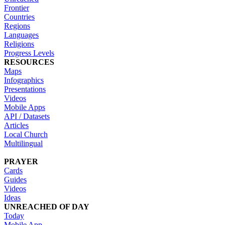
Frontier
Countries
Regions
Languages
Religions
Progress Levels
RESOURCES
Maps
Infographics
Presentations
Videos
Mobile Apps
API / Datasets
Articles
Local Church
Multilingual
PRAYER
Cards
Guides
Videos
Ideas
UNREACHED OF DAY
Today
Mobile App