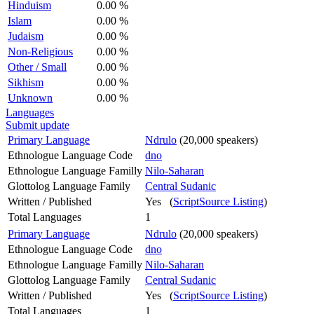
Hinduism
0.00 %
Islam
0.00 %
Judaism
0.00 %
Non-Religious
0.00 %
Other / Small
0.00 %
Sikhism
0.00 %
Unknown
0.00 %
Languages
Submit update
Primary Language
Ndrulo
(20,000 speakers)
Ethnologue Language Code
dno
Ethnologue Language Familly
Nilo-Saharan
Glottolog Language Family
Central Sudanic
Written / Published
Yes (
ScriptSource Listing
)
Total Languages
1
Primary Language
Ndrulo
(20,000 speakers)
Ethnologue Language Code
dno
Ethnologue Language Familly
Nilo-Saharan
Glottolog Language Family
Central Sudanic
Written / Published
Yes (
ScriptSource Listing
)
Total Languages
1