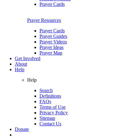
Prayer Cards
Prayer Resources
Prayer Cards
Prayer Guides
Prayer Videos
Prayer Ideas
Prayer Map
Get Involved
About
Help
Help
Search
Definitions
FAQs
Terms of Use
Privacy Policy
Sitemap
Contact Us
Donate