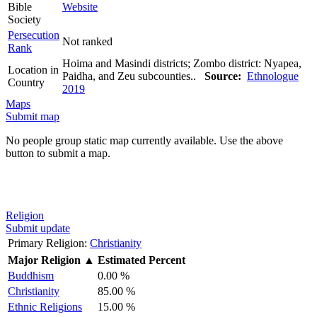
Bible
Website
Society
Persecution
Not ranked
Rank
Hoima and Masindi districts; Zombo district: Nyapea,
Location in
Paidha, and Zeu subcounties..
Source:
Ethnologue
Country
2019
Maps
Submit map
No people group static map currently available. Use the above
button to submit a map.
Religion
Submit update
Primary Religion:
Christianity
Major Religion
▲
Estimated Percent
Buddhism
0.00 %
Christianity
85.00 %
Ethnic Religions
15.00 %