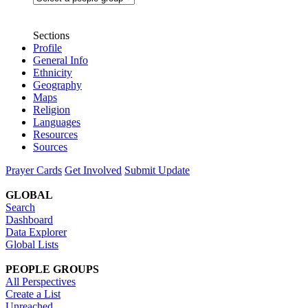
Sections
Profile
General Info
Ethnicity
Geography
Maps
Religion
Languages
Resources
Sources
Prayer Cards
Get Involved
Submit Update
GLOBAL
Search
Dashboard
Data Explorer
Global Lists
PEOPLE GROUPS
All Perspectives
Create a List
Unreached