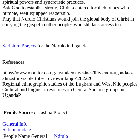
spiritual powers and syncretistic practices.
Ask God to establish strong, Christ-centered local churches with
humble, well-equipped leadership.
Pray that Ndrulo Christians would join the global body of Christ in
carrying the gospel to other peoples who still lack access to it.
Scripture Prayers
for the Ndrulo in Uganda.
References
https://www.monitor.co.ug/uganda/magazines/life/lendu-uganda-s-
almost-invisible-tribe-to-crown-king-4282220
Regional ethnographic studies of the Lugbara and West Nile peoples
Cultural and linguistic resources on Central Sudanic groups in
UgandaP
Profile Source:
Joshua Project
General Info
Submit update
People Name General
Ndrulo