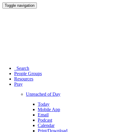
Toggle navigation
Search
People Groups
Resources
Pray
Unreached of Day
Today
Mobile App
Email
Podcast
Calendar
Print/Download