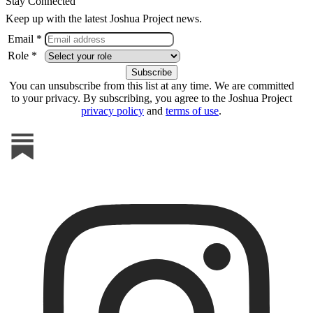
Stay Connected
Keep up with the latest Joshua Project news.
Email *
Role *
You can unsubscribe from this list at any time. We are committed
to your privacy. By subscribing, you agree to the Joshua Project
privacy policy
and
terms of use
.