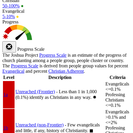
Christian
50-100%
●
Evangelical
5-10%
●
Progress
Progress Scale
The Joshua Project
Progress Scale
is an estimate of the progress of
church planting among a people group, people cluster or country.
The
Progress Scale
is derived from people group values for percent
Evangelical
and percent
Christian Adherent
.
Level
Description
Criteria
Evangelicals
<=0.1%
Unreached (Frontier)
- Less than 1 in 1,000
1a
Professing
(0.1%) identify as Christians in any way.
✸︎
Christians
<=0.1%
Evangelicals
>0.1% and
<=2%
Unreached (non-Frontier)
- Few evangelicals
1b
Professing
and little, if any, history of Christianity.
◼︎