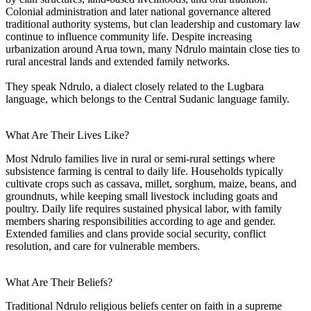
Colonial administration and later national governance altered
traditional authority systems, but clan leadership and customary law
continue to influence community life. Despite increasing
urbanization around Arua town, many Ndrulo maintain close ties to
rural ancestral lands and extended family networks.
They speak Ndrulo, a dialect closely related to the Lugbara
language, which belongs to the Central Sudanic language family.
What Are Their Lives Like?
Most Ndrulo families live in rural or semi-rural settings where
subsistence farming is central to daily life. Households typically
cultivate crops such as cassava, millet, sorghum, maize, beans, and
groundnuts, while keeping small livestock including goats and
poultry. Daily life requires sustained physical labor, with family
members sharing responsibilities according to age and gender.
Extended families and clans provide social security, conflict
resolution, and care for vulnerable members.
What Are Their Beliefs?
Traditional Ndrulo religious beliefs center on faith in a supreme