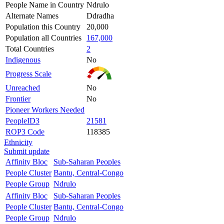
People Name in Country
Ndrulo
Alternate Names
Ddradha
Population this Country
20,000
Population all Countries
167,000
Total Countries
2
Indigenous
No
Progress Scale
Unreached
No
Frontier
No
Pioneer Workers Needed
PeopleID3
21581
ROP3 Code
118385
Ethnicity
Submit update
Affinity Bloc
Sub-Saharan Peoples
People Cluster
Bantu, Central-Congo
People Group
Ndrulo
Affinity Bloc
Sub-Saharan Peoples
People Cluster
Bantu, Central-Congo
People Group
Ndrulo