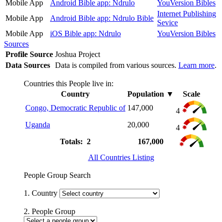
Mobile App
Android Bible app: Ndrulo
YouVersion Bibles
Internet Publishing
Mobile App
Android Bible app: Ndrulo Bible
Sevice
Mobile App
iOS Bible app: Ndrulo
YouVersion Bibles
Sources
Profile Source
Joshua Project
Data Sources
Data is compiled from various sources.
Learn more
.
Countries this People live in:
Country
Population
▼
Scale
Congo, Democratic Republic of
147,000
4
Uganda
20,000
4
Totals: 2
167,000
All Countries Listing
People Group Search
1. Country
2. People Group