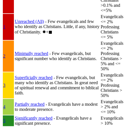
Christians
>0.1% and
<=5%
Evangelicals
Unreached (All)
- Few evangelicals and few
<= 2%
who identify as Christians. Little, if any, history
1
Professing
of Christianity.
✸︎+◼︎
Christians
<= 5%
Evangelicals
<= 2%
Minimally reached
- Few evangelicals, but
Professing
2
significant number who identify as Christians.
Christians >
5% and <=
50%
Evangelicals
Superficially reached
- Few evangelicals, but
<= 2%
many who identify as Christians. In great need
3
Professing
of spiritual renewal and commitment to biblical
Christians >
faith.
50%
Evangelicals
Partially reached
- Evangelicals have a modest
4
> 2% and
to moderate presence.
<= 10%
Significantly reached
- Evangelicals have a
Evangelicals
5
significant presence.
> 10%