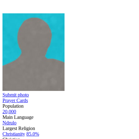
Submit photo
Prayer Cards
Population
20,000
Main Language
Ndrulo
Largest Religion
Christianity
85.0%