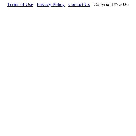
Terms of Use
Privacy Policy
Contact Us
Copyright © 2026