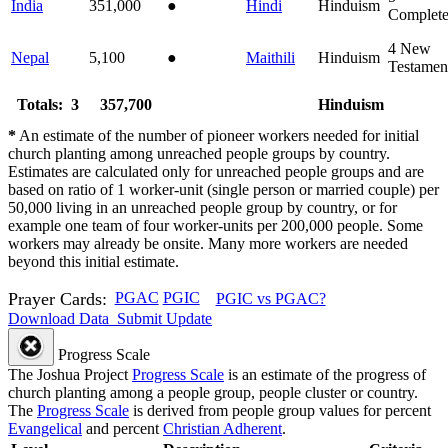
India
351,000
●
Hindi
Hinduism
Complet
4
New
Nepal
5,100
●
Maithili
Hinduism
Testamen
Totals: 3
357,700
Hinduism
*
An estimate of the number of pioneer workers needed for initial
church planting among unreached people groups by country.
Estimates are calculated only for unreached people groups and are
based on ratio of 1 worker-unit (single person or married couple) per
50,000 living in an unreached people group by country, or for
example one team of four worker-units per 200,000 people. Some
workers may already be onsite. Many more workers are needed
beyond this initial estimate.
Prayer Cards:
PGAC
PGIC
PGIC vs PGAC?
Download Data
Submit Update
Progress Scale
The Joshua Project
Progress Scale
is an estimate of the progress of
church planting among a people group, people cluster or country.
The
Progress Scale
is derived from people group values for percent
Evangelical
and percent
Christian Adherent
.