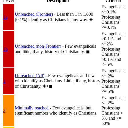
Level
Description
Criteria
Evangelicals
<=0.1%
Unreached (Frontier)
- Less than 1 in 1,000
1a
Professing
(0.1%) identify as Christians in any way.
✸︎
Christians
<=0.1%
Evangelicals
>0.1% and
<=2%
Unreached (non-Frontier)
- Few evangelicals
1b
Professing
and little, if any, history of Christianity.
◼︎
Christians
>0.1% and
<=5%
Evangelicals
Unreached (All)
- Few evangelicals and few
<= 2%
who identify as Christians. Little, if any, history
1
Professing
of Christianity.
✸︎+◼︎
Christians
<= 5%
Evangelicals
<= 2%
Minimally reached
- Few evangelicals, but
Professing
2
significant number who identify as Christians.
Christians >
5% and <=
50%