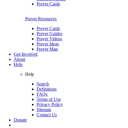
Prayer Cards
Prayer Resources
Prayer Cards
Prayer Guides
Prayer Videos
Prayer Ideas
Prayer Map
Get Involved
About
Help
Help
Search
Definitions
FAQs
Terms of Use
Privacy Policy
Sitemap
Contact Us
Donate