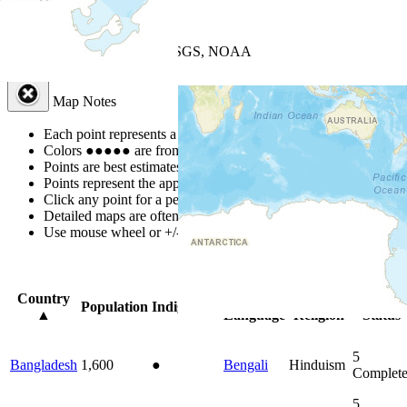
+
−
Leaflet
| Powered by
Esri
|
USGS, NOAA
Map Notes
Map Notes
Each point represents a people group in a country.
Colors
●
●
●
●
●
are from the Joshua Project
Progress Scale
.
Points are best estimates, but should not be taken as exact.
Points represent the approximate center of a larger area.
Click any point for a people group profile.
Detailed maps are often found on specific people profiles.
Use mouse wheel or +/- buttons to zoom the map.
Click
column
head
Country
Primary
Primary
Bible
Population
Indigenous
▲
Language
Religion
Status
5
Bangladesh
1,600
●
Bengali
Hinduism
Complet
5