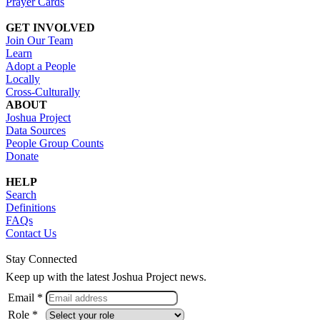
Prayer Cards
GET INVOLVED
Join Our Team
Learn
Adopt a People
Locally
Cross-Culturally
ABOUT
Joshua Project
Data Sources
People Group Counts
Donate
HELP
Search
Definitions
FAQs
Contact Us
Stay Connected
Keep up with the latest Joshua Project news.
Email *
Role *