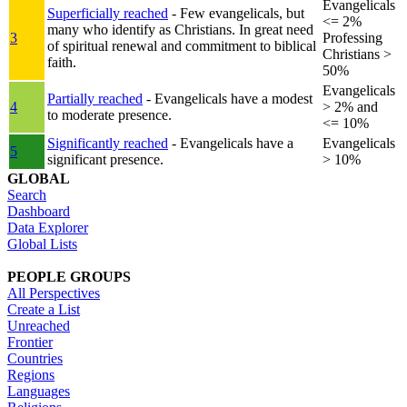
Evangelicals
Superficially reached
- Few evangelicals, but
<= 2%
many who identify as Christians. In great need
3
Professing
of spiritual renewal and commitment to biblical
Christians >
faith.
50%
Evangelicals
Partially reached
- Evangelicals have a modest
4
> 2% and
to moderate presence.
<= 10%
Significantly reached
- Evangelicals have a
Evangelicals
5
significant presence.
> 10%
GLOBAL
Search
Dashboard
Data Explorer
Global Lists
PEOPLE GROUPS
All Perspectives
Create a List
Unreached
Frontier
Countries
Regions
Languages