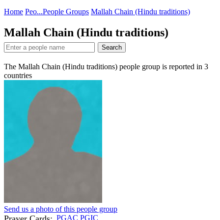
Home
Peo...
People Groups
Mallah Chain (Hindu traditions)
Mallah Chain (Hindu traditions)
Search
The Mallah Chain (Hindu traditions) people group is reported in
3
countries
Send us a photo of this people group
Prayer Cards:
PGAC
PGIC