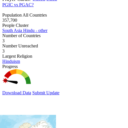
PGIC vs PGAC?
Population All Countries
357,700
People Cluster
South Asia Hindu - other
Number of Countries
3
Number Unreached
3
Largest Religion
Hinduism
Progress
Download Data
Submit Update