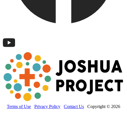
Terms of Use
Privacy Policy
Contact Us
Copyright © 2026