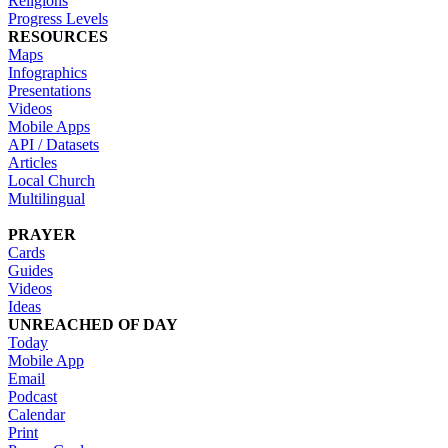
Religions
Progress Levels
RESOURCES
Maps
Infographics
Presentations
Videos
Mobile Apps
API / Datasets
Articles
Local Church
Multilingual
PRAYER
Cards
Guides
Videos
Ideas
UNREACHED OF DAY
Today
Mobile App
Email
Podcast
Calendar
Print