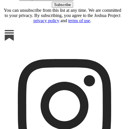
You can unsubscribe from this list at any time. We are committed
to your privacy. By subscribing, you agree to the Joshua Project
privacy policy
and
terms of use
.