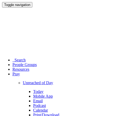
Toggle navigation
Search
People Groups
Resources
Pray
Unreached of Day
Today
Mobile App
Email
Podcast
Calendar
Print/Download