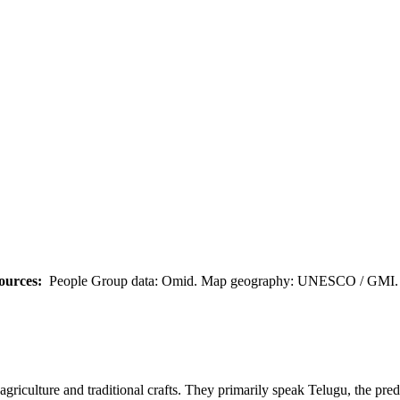
ources:
People Group data: Omid. Map geography: UNESCO / GMI. M
riculture and traditional crafts. They primarily speak Telugu, the pre