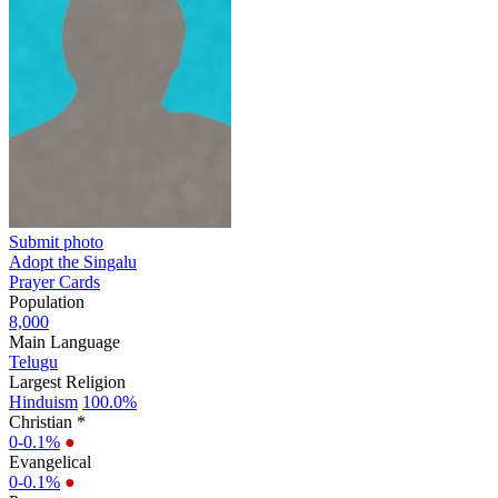
Submit photo
Adopt the Singalu
Prayer Cards
Population
8,000
Main Language
Telugu
Largest Religion
Hinduism
100.0%
Christian *
0-0.1%
●
Evangelical
0-0.1%
●