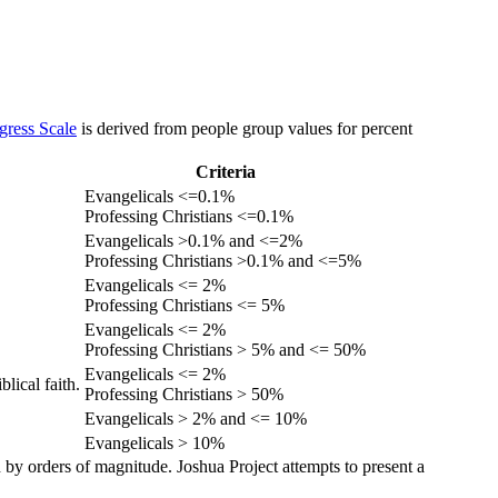
gress Scale
is derived from people group values for percent
Criteria
Evangelicals <=0.1%
Professing Christians <=0.1%
Evangelicals >0.1% and <=2%
Professing Christians >0.1% and <=5%
Evangelicals <= 2%
Professing Christians <= 5%
Evangelicals <= 2%
Professing Christians > 5% and <= 50%
Evangelicals <= 2%
lical faith.
Professing Christians > 50%
Evangelicals > 2% and <= 10%
Evangelicals > 10%
 by orders of magnitude. Joshua Project attempts to present a