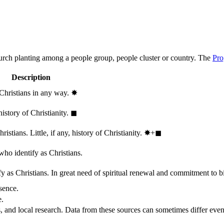
hurch planting among a people group, people cluster or country. The
Pro
Description
 Christians in any way.
✸︎
history of Christianity.
◼︎
stians. Little, if any, history of Christianity.
✸︎+◼︎
who identify as Christians.
 as Christians. In great need of spiritual renewal and commitment to bib
sence.
e.
, and local research. Data from these sources can sometimes differ even