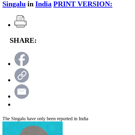
Singalu
in
India
PRINT VERSION:
SHARE:
The Singalu have only been reported in India