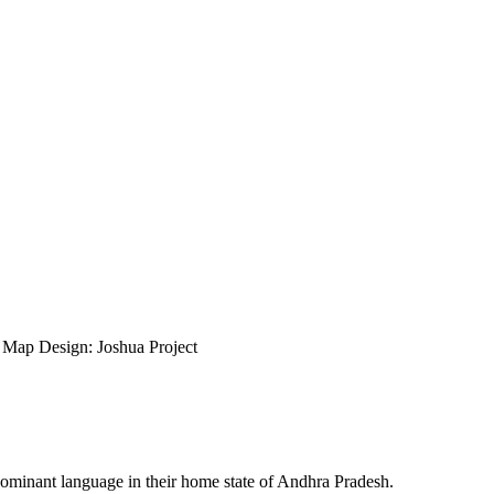
ap Design: Joshua Project
dominant language in their home state of Andhra Pradesh.