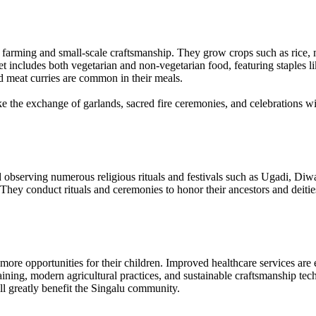
n farming and small-scale craftsmanship. They grow crops such as rice, 
iet includes both vegetarian and non-vegetarian food, featuring staples lik
nd meat curries are common in their meals.
ke the exchange of garlands, sacred fire ceremonies, and celebrations 
 observing numerous religious rituals and festivals such as Ugadi, Diwa
ey conduct rituals and ceremonies to honor their ancestors and deities, 
ore opportunities for their children. Improved healthcare services are ess
ining, modern agricultural practices, and sustainable craftsmanship tec
will greatly benefit the Singalu community.