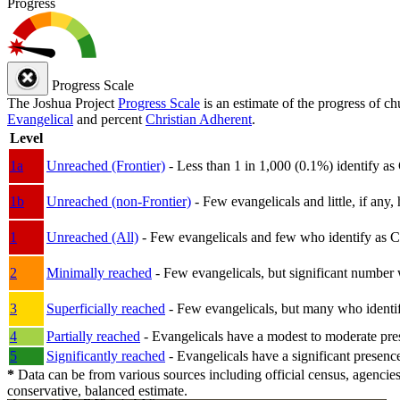
Progress
Progress Scale
The Joshua Project
Progress Scale
is an estimate of the progress of c
Evangelical
and percent
Christian Adherent
.
Level
1a
Unreached (Frontier)
- Less than 1 in 1,000 (0.1%) identify as
1b
Unreached (non-Frontier)
- Few evangelicals and little, if any, 
1
Unreached (All)
- Few evangelicals and few who identify as Chri
2
Minimally reached
- Few evangelicals, but significant number 
3
Superficially reached
- Few evangelicals, but many who identify
4
Partially reached
- Evangelicals have a modest to moderate pre
5
Significantly reached
- Evangelicals have a significant presenc
*
Data can be from various sources including official census, agencies
conservative, balanced estimate.