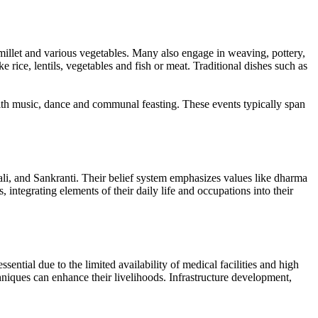
millet and various vegetables. Many also engage in weaving, pottery,
e rice, lentils, vegetables and fish or meat. Traditional dishes such as
with music, dance and communal feasting. These events typically span
li, and Sankranti. Their belief system emphasizes values like dharma
integrating elements of their daily life and occupations into their
ential due to the limited availability of medical facilities and high
hniques can enhance their livelihoods. Infrastructure development,