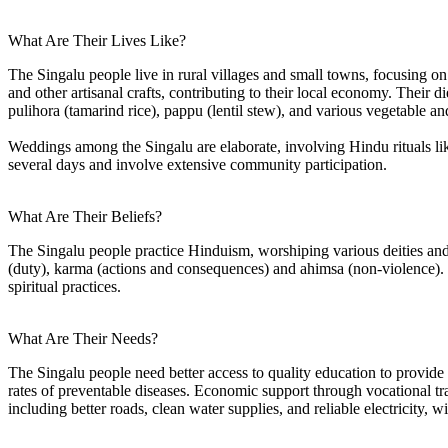
What Are Their Lives Like?
The Singalu people live in rural villages and small towns, focusing o
and other artisanal crafts, contributing to their local economy. Their d
pulihora (tamarind rice), pappu (lentil stew), and various vegetable a
Weddings among the Singalu are elaborate, involving Hindu rituals li
several days and involve extensive community participation.
What Are Their Beliefs?
The Singalu people practice Hinduism, worshiping various deities and
(duty), karma (actions and consequences) and ahimsa (non-violence). Th
spiritual practices.
What Are Their Needs?
The Singalu people need better access to quality education to provide m
rates of preventable diseases. Economic support through vocational tra
including better roads, clean water supplies, and reliable electricity, 