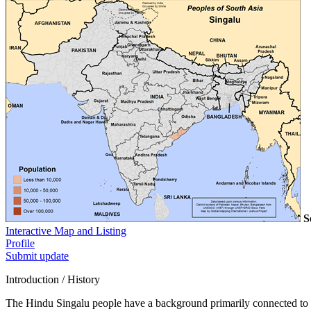
S
Interactive Map and Listing
Profile
Submit update
Introduction / History
The Hindu Singalu people have a background primarily connected to ag