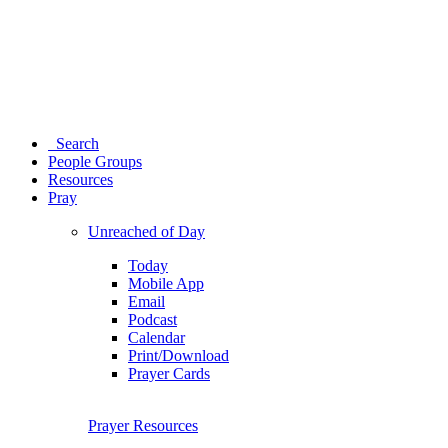
Search
People Groups
Resources
Pray
Unreached of Day
Today
Mobile App
Email
Podcast
Calendar
Print/Download
Prayer Cards
Prayer Resources