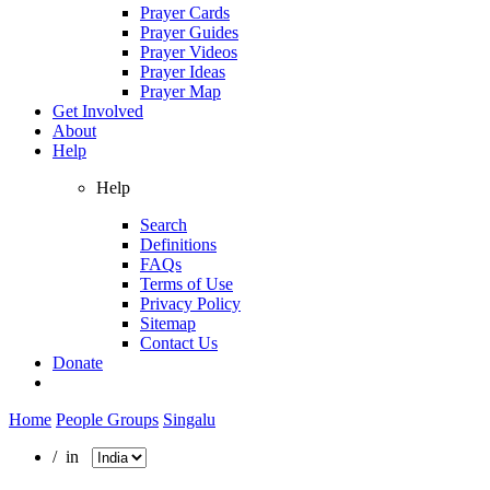
Prayer Cards
Prayer Guides
Prayer Videos
Prayer Ideas
Prayer Map
Get Involved
About
Help
Help
Search
Definitions
FAQs
Terms of Use
Privacy Policy
Sitemap
Contact Us
Donate
Home
People Groups
Singalu
/ in