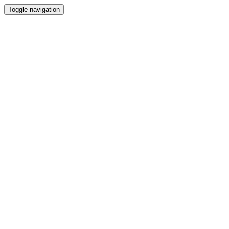
Toggle navigation