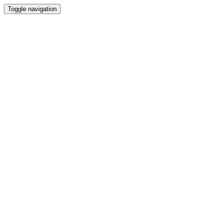
Toggle navigation