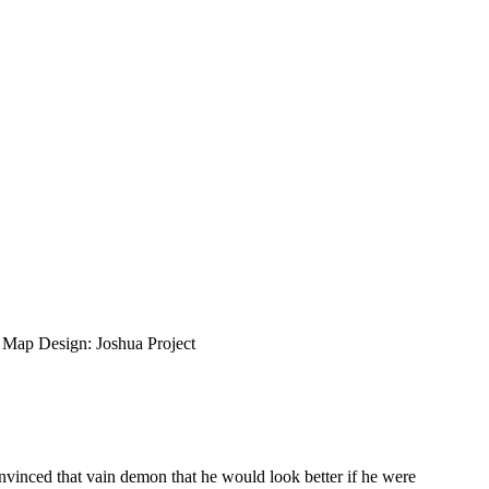
ap Design: Joshua Project
inced that vain demon that he would look better if he were