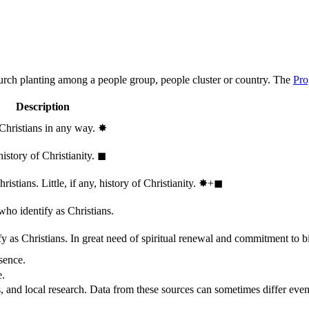
hurch planting among a people group, people cluster or country. The
Pro
Description
 Christians in any way.
✸︎
history of Christianity.
◼︎
stians. Little, if any, history of Christianity.
✸︎+◼︎
who identify as Christians.
 as Christians. In great need of spiritual renewal and commitment to bib
sence.
e.
, and local research. Data from these sources can sometimes differ even