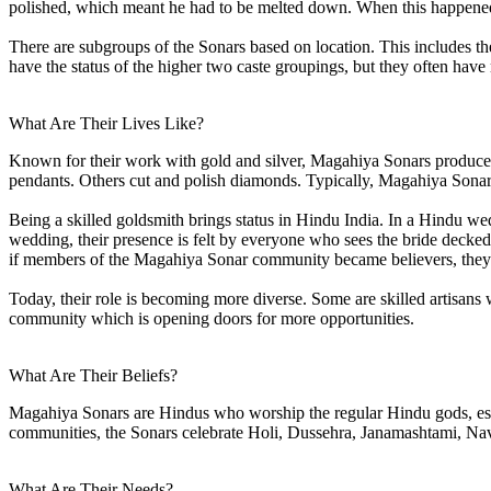
polished, which meant he had to be melted down. When this happened
There are subgroups of the Sonars based on location. This includes th
have the status of the higher two caste groupings, but they often hav
What Are Their Lives Like?
Known for their work with gold and silver, Magahiya Sonars produce e
pendants. Others cut and polish diamonds. Typically, Magahiya Sonars o
Being a skilled goldsmith brings status in Hindu India. In a Hindu we
wedding, their presence is felt by everyone who sees the bride decke
if members of the Magahiya Sonar community became believers, they c
Today, their role is becoming more diverse. Some are skilled artisa
community which is opening doors for more opportunities.
What Are Their Beliefs?
Magahiya Sonars are Hindus who worship the regular Hindu gods, espe
communities, the Sonars celebrate Holi, Dussehra, Janamashtami, Nav
What Are Their Needs?