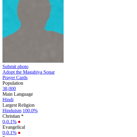
Submit photo
Adopt the Magahiya Sonar
Prayer Cards
Population
38,000
Main Language
Hindi
Largest Religion
Hinduism
100.0%
Christian *
0-0.1%
●
Evangelical
0-0.1%
●