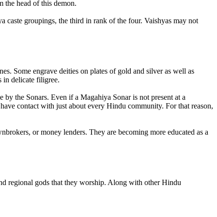
 the head of this demon.
 caste groupings, the third in rank of the four. Vaishyas may not
s. Some engrave deities on plates of gold and silver as well as
n delicate filigree.
e by the Sonars. Even if a Magahiya Sonar is not present at a
 have contact with just about every Hindu community. For that reason,
pawnbrokers, or money lenders. They are becoming more educated as a
nd regional gods that they worship. Along with other Hindu