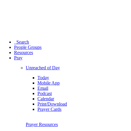
Search
People Groups
Resources
Pray
Unreached of Day
Today
Mobile App
Email
Podcast
Calendar
Print/Download
Prayer Cards
Prayer Resources