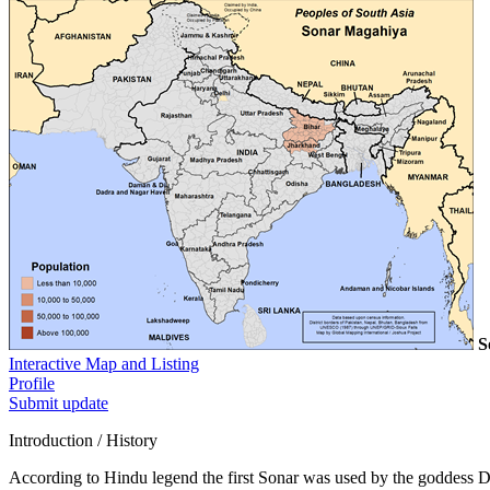
S
Interactive Map and Listing
Profile
Submit update
Introduction / History
According to Hindu legend the first Sonar was used by the goddess 