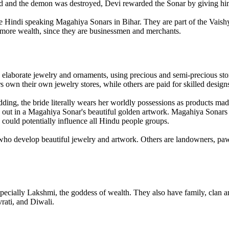
 and the demon was destroyed, Devi rewarded the Sonar by giving him
e Hindi speaking Magahiya Sonars in Bihar. They are part of the Vaishya
e more wealth, since they are businessmen and merchants.
laborate jewelry and ornaments, using precious and semi-precious stone
wn their own jewelry stores, while others are paid for skilled designs i
dding, the bride literally wears her worldly possessions as products mad
d out in a Magahiya Sonar's beautiful golden artwork. Magahiya Sonars
ould potentially influence all Hindu people groups.
ns who develop beautiful jewelry and artwork. Others are landowners, 
cially Lakshmi, the goddess of wealth. They also have family, clan a
rati, and Diwali.