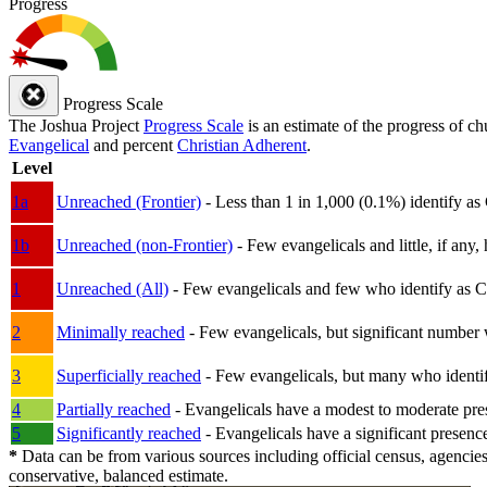
Progress
Progress Scale
The Joshua Project
Progress Scale
is an estimate of the progress of c
Evangelical
and percent
Christian Adherent
.
Level
1a
Unreached (Frontier)
- Less than 1 in 1,000 (0.1%) identify as
1b
Unreached (non-Frontier)
- Few evangelicals and little, if any, 
1
Unreached (All)
- Few evangelicals and few who identify as Chri
2
Minimally reached
- Few evangelicals, but significant number 
3
Superficially reached
- Few evangelicals, but many who identify
4
Partially reached
- Evangelicals have a modest to moderate pre
5
Significantly reached
- Evangelicals have a significant presenc
*
Data can be from various sources including official census, agencies
conservative, balanced estimate.