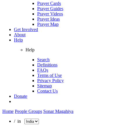
Prayer Cards
Prayer Guides
Prayer Videos
Prayer Ideas
Prayer Map
Get Involved
About
Help
Help
Search
Definitions
FAQs
Terms of Use
Privacy Policy
Sitemap
Contact Us
Donate
Home
People Groups
Sonar Magahiya
/ in