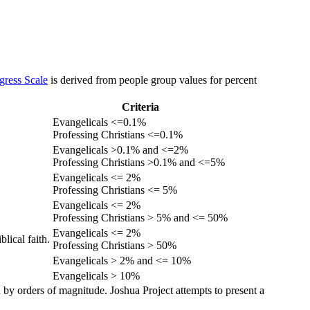
gress Scale
is derived from people group values for percent
Criteria
Evangelicals <=0.1%
Professing Christians <=0.1%
Evangelicals >0.1% and <=2%
Professing Christians >0.1% and <=5%
Evangelicals <= 2%
Professing Christians <= 5%
Evangelicals <= 2%
Professing Christians > 5% and <= 50%
Evangelicals <= 2%
lical faith.
Professing Christians > 50%
Evangelicals > 2% and <= 10%
Evangelicals > 10%
 by orders of magnitude. Joshua Project attempts to present a