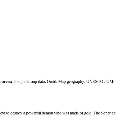
ources:
People Group data: Omid. Map geography: UNESCO / GMI. M
Devi to destroy a powerful demon who was made of gold. The Sonar conv