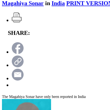
Magahiya Sonar
in
India
PRINT VERSIO
SHARE:
The Magahiya Sonar have only been reported in India