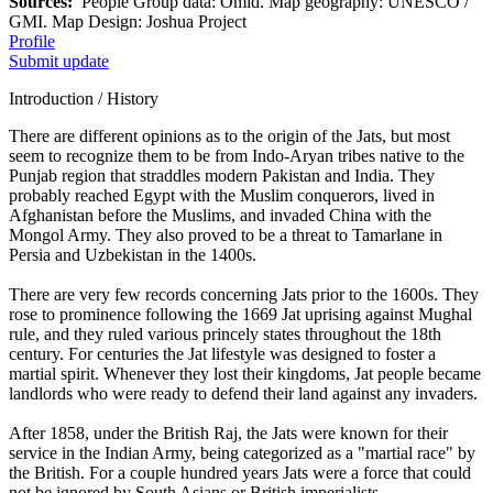
Sources:
People Group data: Omid. Map geography: UNESCO /
GMI. Map Design: Joshua Project
Profile
Submit update
Introduction / History
There are different opinions as to the origin of the Jats, but most
seem to recognize them to be from Indo-Aryan tribes native to the
Punjab region that straddles modern Pakistan and India. They
probably reached Egypt with the Muslim conquerors, lived in
Afghanistan before the Muslims, and invaded China with the
Mongol Army. They also proved to be a threat to Tamarlane in
Persia and Uzbekistan in the 1400s.
There are very few records concerning Jats prior to the 1600s. They
rose to prominence following the 1669 Jat uprising against Mughal
rule, and they ruled various princely states throughout the 18th
century. For centuries the Jat lifestyle was designed to foster a
martial spirit. Whenever they lost their kingdoms, Jat people became
landlords who were ready to defend their land against any invaders.
After 1858, under the British Raj, the Jats were known for their
service in the Indian Army, being categorized as a "martial race" by
the British. For a couple hundred years Jats were a force that could
not be ignored by South Asians or British imperialists.