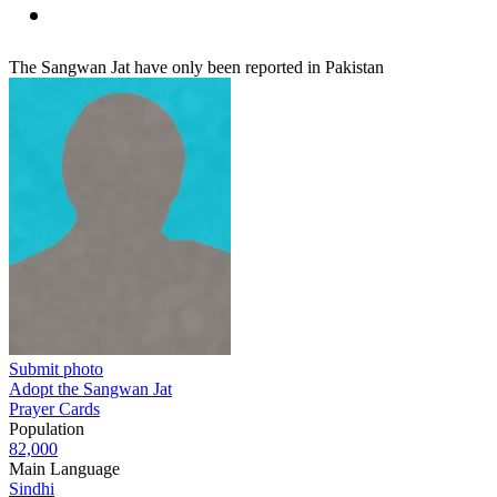
The Sangwan Jat have only been reported in Pakistan
Submit photo
Adopt the Sangwan Jat
Prayer Cards
Population
82,000
Main Language
Sindhi