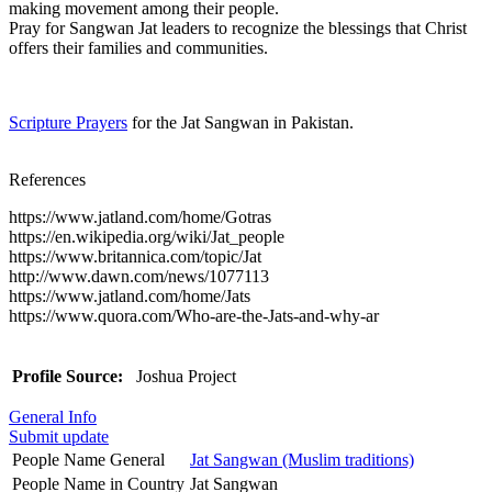
making movement among their people.
Pray for Sangwan Jat leaders to recognize the blessings that Christ
offers their families and communities.
Scripture Prayers
for the Jat Sangwan in Pakistan.
References
https://www.jatland.com/home/Gotras
https://en.wikipedia.org/wiki/Jat_people
https://www.britannica.com/topic/Jat
http://www.dawn.com/news/1077113
https://www.jatland.com/home/Jats
https://www.quora.com/Who-are-the-Jats-and-why-ar
Profile Source:
Joshua Project
General Info
Submit update
People Name General
Jat Sangwan (Muslim traditions)
People Name in Country
Jat Sangwan