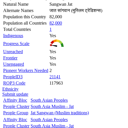
Natural Name
Sangwan Jat
Alternate Names
जात सांगवान (मुस्लिम ट्रेडिशन्स)
Population this Country
82,000
Population all Countries
82,000
Total Countries
1
Indigenous
Yes
Progress Scale
Unreached
Yes
Frontier
Yes
Unengaged
Yes
Pioneer Workers Needed
2
PeopleID3
21141
ROP3 Code
117963
Ethnicity
Submit update
Affinity Bloc
South Asian Peoples
People Cluster
South Asia Muslim - Jat
People Group
Jat Sangwan (Muslim traditions)
Affinity Bloc
South Asian Peoples
People Cluster
South Asia Muslim - Jat