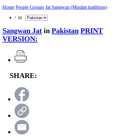
Home
People Groups
Jat Sangwan (Muslim traditions)
/ in
Sangwan Jat
in
Pakistan
PRINT
VERSION:
SHARE: