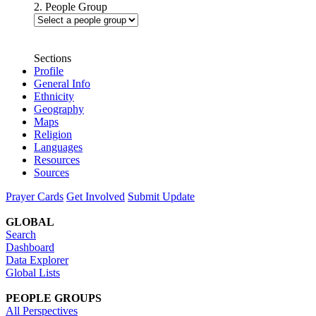
2. People Group
Sections
Profile
General Info
Ethnicity
Geography
Maps
Religion
Languages
Resources
Sources
Prayer Cards
Get Involved
Submit Update
GLOBAL
Search
Dashboard
Data Explorer
Global Lists
PEOPLE GROUPS
All Perspectives