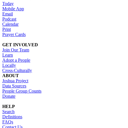
Today
Mobile App
Email
Podcast
Calendar
Print
Prayer Cards
GET INVOLVED
Join Our Team
Learn
Adopt a People
Locally
Cross-Culturally
ABOUT
Joshua Project
Data Sources
People Group Counts
Donate
HELP
Search
Definitions
FAQs
Contact Us