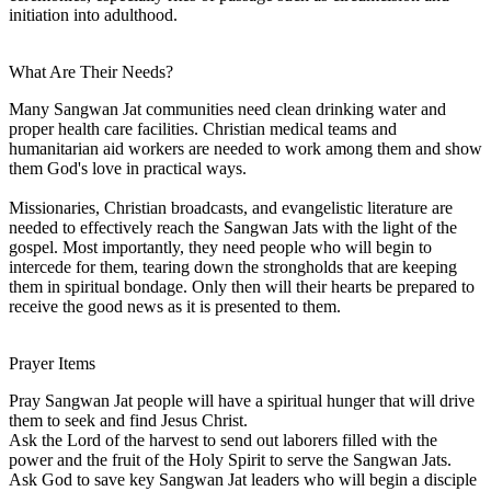
initiation into adulthood.
What Are Their Needs?
Many Sangwan Jat communities need clean drinking water and
proper health care facilities. Christian medical teams and
humanitarian aid workers are needed to work among them and show
them God's love in practical ways.
Missionaries, Christian broadcasts, and evangelistic literature are
needed to effectively reach the Sangwan Jats with the light of the
gospel. Most importantly, they need people who will begin to
intercede for them, tearing down the strongholds that are keeping
them in spiritual bondage. Only then will their hearts be prepared to
receive the good news as it is presented to them.
Prayer Items
Pray Sangwan Jat people will have a spiritual hunger that will drive
them to seek and find Jesus Christ.
Ask the Lord of the harvest to send out laborers filled with the
power and the fruit of the Holy Spirit to serve the Sangwan Jats.
Ask God to save key Sangwan Jat leaders who will begin a disciple