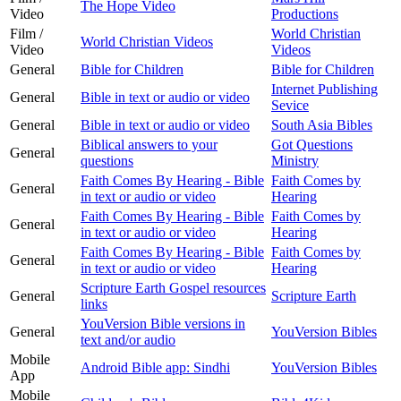
The Hope Video
Video
Productions
Film /
World Christian
World Christian Videos
Video
Videos
General
Bible for Children
Bible for Children
Internet Publishing
General
Bible in text or audio or video
Sevice
General
Bible in text or audio or video
South Asia Bibles
Biblical answers to your
Got Questions
General
questions
Ministry
Faith Comes By Hearing - Bible
Faith Comes by
General
in text or audio or video
Hearing
Faith Comes By Hearing - Bible
Faith Comes by
General
in text or audio or video
Hearing
Faith Comes By Hearing - Bible
Faith Comes by
General
in text or audio or video
Hearing
Scripture Earth Gospel resources
General
Scripture Earth
links
YouVersion Bible versions in
General
YouVersion Bibles
text and/or audio
Mobile
Android Bible app: Sindhi
YouVersion Bibles
App
Mobile