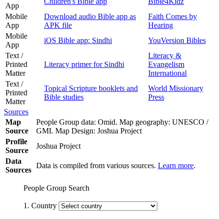
Children's Bible app
Bible4Kidz
App
Mobile
Download audio Bible app as
Faith Comes by
App
APK file
Hearing
Mobile
iOS Bible app: Sindhi
YouVersion Bibles
App
Text /
Literacy &
Printed
Literacy primer for Sindhi
Evangelism
Matter
International
Text /
Topical Scripture booklets and
World Missionary
Printed
Bible studies
Press
Matter
Sources
Map
People Group data: Omid. Map geography: UNESCO /
Source
GMI. Map Design: Joshua Project
Profile
Joshua Project
Source
Data
Data is compiled from various sources.
Learn more
.
Sources
People Group Search
1. Country