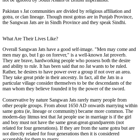
Pakistan s Jat communities are divided by religious affiliation and
gotra, or clan lineage. Though most gotras are in Punjab Province,
the Sangwan Jats are in Sindh Province and they speak Sindhi.
What Are Their Lives Like?
Overall Sangwan Jats have a good self-image. "Men may come and
men may go, but I go on forever," is a well-known Jat proverb.
They are brave, hardworking people who possess both the desire
and ability to rule. It has been said that no Jat wants to be ruled.
Rather, he desires to have power over a group if not over an area.
They take great pride in their ancestry. In fact, all the Jats in a
particular village consider themselves to be the descendants of the
man whom they believe founded it by the power of the sword.
Conservative by nature Sangwan Jats rarely marry people from
other people groups. From about 1650 AD onwards marrying within
same gotra (ie, lineage or community) became more common. The
modern-day litmus test that Jat people use in marriage is if the girl
and boy must not have the same great-great-grandparents (not
related for four generations). If they are from the same gotra but are
not directly related for four generations then it is considered
acceptable for them to marry.