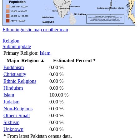
Ethnolinguistic map or other map
Religion
Submit update
Primary Religion:
Islam
Major Religion
▲
Estimated Percent *
Buddhism
0.00 %
Christianity
0.00 %
Ethnic Religions
0.00 %
Hinduism
0.00 %
Islam
100.00 %
Judaism
0.00 %
Non-Religious
0.00 %
Other / Small
0.00 %
Sikhism
0.00 %
Unknown
0.00 %
*
From latest Pakistan census data.