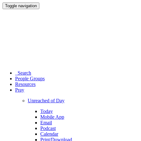
Toggle navigation
Search
People Groups
Resources
Pray
Unreached of Day
Today
Mobile App
Email
Podcast
Calendar
Print/Download