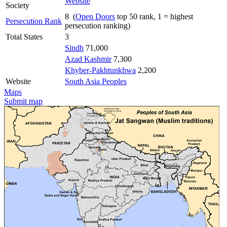
Website
Society
8 (
Open Doors
top 50 rank, 1 = highest
Persecution Rank
persecution ranking)
Total States
3
Sindh
71,000
Azad Kashmir
7,300
Khyber-Pakhtunkhwa
2,200
Website
South Asia Peoples
Maps
Submit map