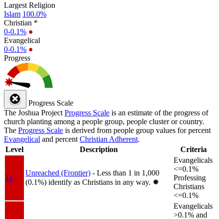
Largest Religion
Islam
100.0%
Christian *
0-0.1%
●
Evangelical
0-0.1%
●
Progress
Progress Scale
The Joshua Project
Progress Scale
is an estimate of the progress of
church planting among a people group, people cluster or country.
The
Progress Scale
is derived from people group values for percent
Evangelical
and percent
Christian Adherent
.
Level
Description
Criteria
Evangelicals
<=0.1%
Unreached (Frontier)
- Less than 1 in 1,000
1a
Professing
(0.1%) identify as Christians in any way.
✸︎
Christians
<=0.1%
Evangelicals
>0.1% and