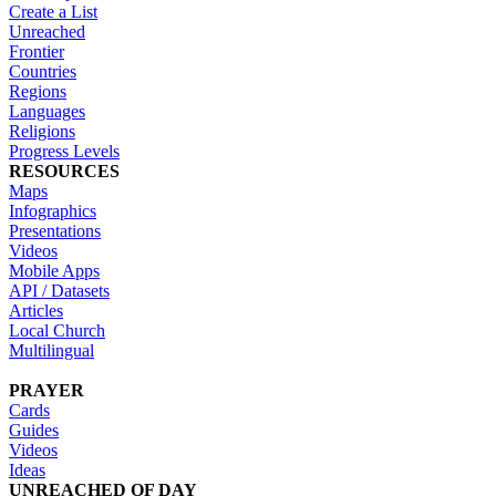
Create a List
Unreached
Frontier
Countries
Regions
Languages
Religions
Progress Levels
RESOURCES
Maps
Infographics
Presentations
Videos
Mobile Apps
API / Datasets
Articles
Local Church
Multilingual
PRAYER
Cards
Guides
Videos
Ideas
UNREACHED OF DAY