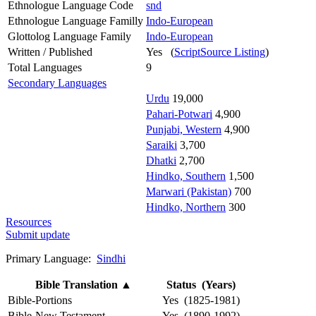
Ethnologue Language Code
snd
Ethnologue Language Familly
Indo-European
Glottolog Language Family
Indo-European
Written / Published
Yes (
ScriptSource Listing
)
Total Languages
9
Secondary Languages
Urdu
19,000
Pahari-Potwari
4,900
Punjabi, Western
4,900
Saraiki
3,700
Dhatki
2,700
Hindko, Southern
1,500
Marwari (Pakistan)
700
Hindko, Northern
300
Resources
Submit update
Primary Language:
Sindhi
Bible Translation
▲
Status (Years)
Bible-Portions
Yes (1825-1981)
Bible-New Testament
Yes (1890-1992)