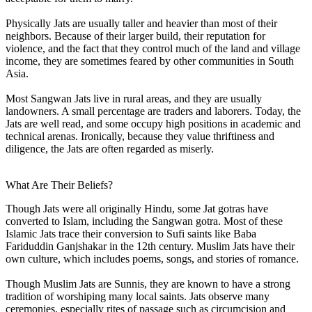
Physically Jats are usually taller and heavier than most of their
neighbors. Because of their larger build, their reputation for
violence, and the fact that they control much of the land and village
income, they are sometimes feared by other communities in South
Asia.
Most Sangwan Jats live in rural areas, and they are usually
landowners. A small percentage are traders and laborers. Today, the
Jats are well read, and some occupy high positions in academic and
technical arenas. Ironically, because they value thriftiness and
diligence, the Jats are often regarded as miserly.
What Are Their Beliefs?
Though Jats were all originally Hindu, some Jat gotras have
converted to Islam, including the Sangwan gotra. Most of these
Islamic Jats trace their conversion to Sufi saints like Baba
Fariduddin Ganjshakar in the 12th century. Muslim Jats have their
own culture, which includes poems, songs, and stories of romance.
Though Muslim Jats are Sunnis, they are known to have a strong
tradition of worshiping many local saints. Jats observe many
ceremonies, especially rites of passage such as circumcision and