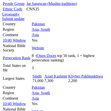
People Group
Jat Sangwan (Muslim traditions)
Ethnic Code
CNN25
Geography
Submit update
Country
Pakistan
Region
Asia, South
Continent
Asia
10/40 Window
Yes
National Bible
Website
Society
8 (
Open Doors
top 50 rank, 1 = highest
Persecution Rank
persecution ranking)
Total States on
3
file
Sindh
Azad Kashmir
Khyber-Pakhtunkhwa
Largest States
71,000
7,300
2,200
Country
Pakistan
Region
Asia, South
Continent
Asia
10/40 Window
Yes
National Bible