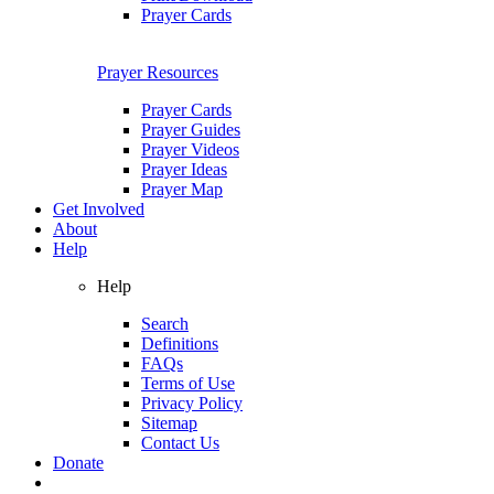
Prayer Cards
Prayer Resources
Prayer Cards
Prayer Guides
Prayer Videos
Prayer Ideas
Prayer Map
Get Involved
About
Help
Help
Search
Definitions
FAQs
Terms of Use
Privacy Policy
Sitemap
Contact Us
Donate