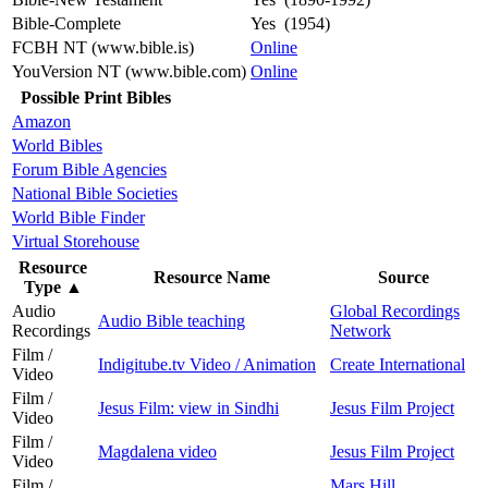
Bible-Complete
Yes (1954)
FCBH NT (www.bible.is)
Online
YouVersion NT (www.bible.com)
Online
Possible Print Bibles
Amazon
World Bibles
Forum Bible Agencies
National Bible Societies
World Bible Finder
Virtual Storehouse
Resource
Resource Name
Source
Type
▲
Audio
Global Recordings
Audio Bible teaching
Recordings
Network
Film /
Indigitube.tv Video / Animation
Create International
Video
Film /
Jesus Film: view in Sindhi
Jesus Film Project
Video
Film /
Magdalena video
Jesus Film Project
Video
Film /
Mars Hill