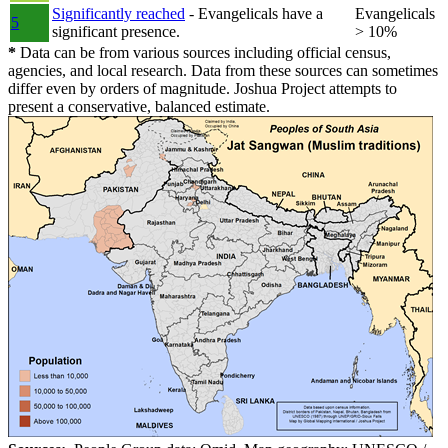
Significantly reached
- Evangelicals have a
Evangelicals
5
significant presence.
> 10%
*
Data can be from various sources including official census,
agencies, and local research. Data from these sources can sometimes
differ even by orders of magnitude. Joshua Project attempts to
present a conservative, balanced estimate.