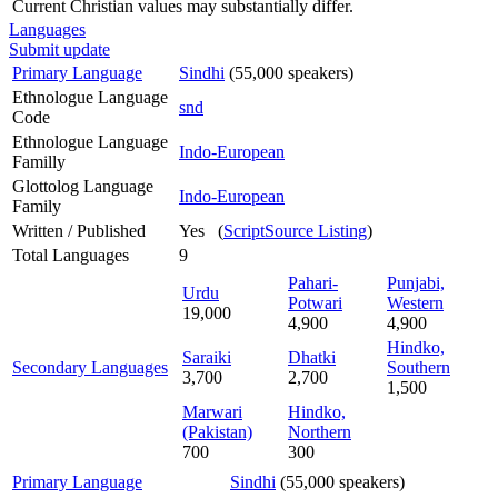
Current Christian values may substantially differ.
Languages
Submit update
Primary Language
Sindhi
(55,000 speakers)
Ethnologue Language
snd
Code
Ethnologue Language
Indo-European
Familly
Glottolog Language
Indo-European
Family
Written / Published
Yes (
ScriptSource Listing
)
Total Languages
9
Pahari-
Punjabi,
Urdu
Potwari
Western
19,000
4,900
4,900
Hindko,
Saraiki
Dhatki
Secondary Languages
Southern
3,700
2,700
1,500
Marwari
Hindko,
(Pakistan)
Northern
700
300
Primary Language
Sindhi
(55,000 speakers)