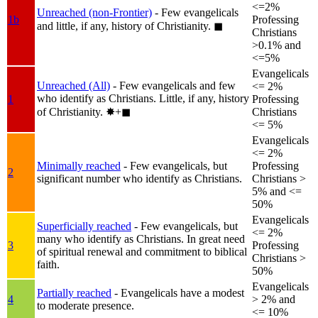
<=2%
Unreached (non-Frontier)
- Few evangelicals
1b
Professing
and little, if any, history of Christianity.
◼︎
Christians
>0.1% and
<=5%
Evangelicals
Unreached (All)
- Few evangelicals and few
<= 2%
who identify as Christians. Little, if any, history
1
Professing
of Christianity.
✸︎+◼︎
Christians
<= 5%
Evangelicals
<= 2%
Minimally reached
- Few evangelicals, but
Professing
2
significant number who identify as Christians.
Christians >
5% and <=
50%
Evangelicals
Superficially reached
- Few evangelicals, but
<= 2%
many who identify as Christians. In great need
3
Professing
of spiritual renewal and commitment to biblical
Christians >
faith.
50%
Evangelicals
Partially reached
- Evangelicals have a modest
4
> 2% and
to moderate presence.
<= 10%