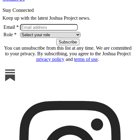
Stay Connected
Keep up with the latest Joshua Project news.
Email *
Role *
You can unsubscribe from this list at any time. We are committed
to your privacy. By subscribing, you agree to the Joshua Project
privacy policy
and
terms of use
.