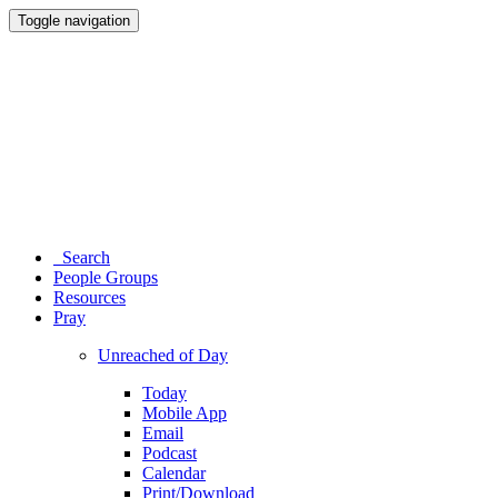
Toggle navigation
Search
People Groups
Resources
Pray
Unreached of Day
Today
Mobile App
Email
Podcast
Calendar
Print/Download