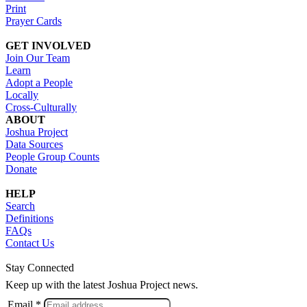
Print
Prayer Cards
GET INVOLVED
Join Our Team
Learn
Adopt a People
Locally
Cross-Culturally
ABOUT
Joshua Project
Data Sources
People Group Counts
Donate
HELP
Search
Definitions
FAQs
Contact Us
Stay Connected
Keep up with the latest Joshua Project news.
Email *