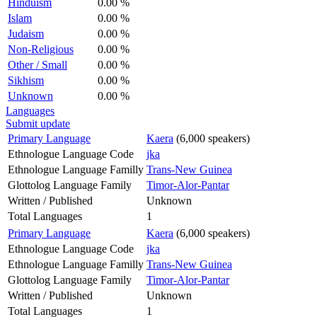
Hinduism
0.00 %
Islam
0.00 %
Judaism
0.00 %
Non-Religious
0.00 %
Other / Small
0.00 %
Sikhism
0.00 %
Unknown
0.00 %
Languages
Submit update
Primary Language
Kaera
(6,000 speakers)
Ethnologue Language Code
jka
Ethnologue Language Familly
Trans-New Guinea
Glottolog Language Family
Timor-Alor-Pantar
Written / Published
Unknown
Total Languages
1
Primary Language
Kaera
(6,000 speakers)
Ethnologue Language Code
jka
Ethnologue Language Familly
Trans-New Guinea
Glottolog Language Family
Timor-Alor-Pantar
Written / Published
Unknown
Total Languages
1