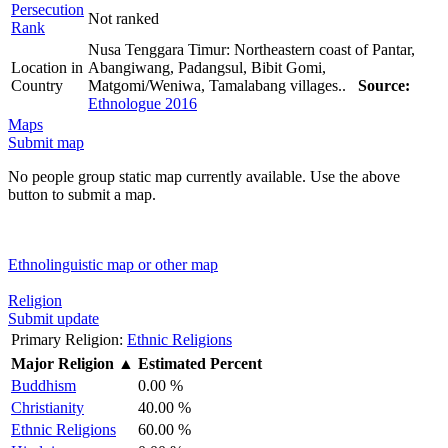
Persecution
Not ranked
Rank
Nusa Tenggara Timur: Northeastern coast of Pantar,
Location in
Abangiwang, Padangsul, Bibit Gomi,
Country
Matgomi/Weniwa, Tamalabang villages..
Source:
Ethnologue 2016
Maps
Submit map
No people group static map currently available. Use the above
button to submit a map.
Ethnolinguistic map or other map
Religion
Submit update
Primary Religion:
Ethnic Religions
Major Religion
▲
Estimated Percent
Buddhism
0.00 %
Christianity
40.00 %
Ethnic Religions
60.00 %