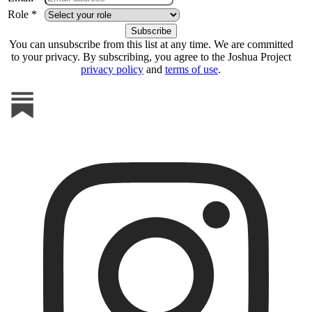
Role *
You can unsubscribe from this list at any time. We are committed
to your privacy. By subscribing, you agree to the Joshua Project
privacy policy
and
terms of use
.