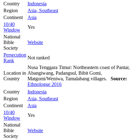
Country
Indonesia
Region
Asia, Southeast
Continent
Asia
10/40
Yes
Window
National
Bible
Website
Society
Persecution
Not ranked
Rank
Nusa Tenggara Timur: Northeastern coast of Pantar,
Location in
Abangiwang, Padangsul, Bibit Gomi,
Country
Matgomi/Weniwa, Tamalabang villages.
Source:
Ethnologue 2016
Country
Indonesia
Region
Asia, Southeast
Continent
Asia
10/40
Yes
Window
National
Bible
Website
Society