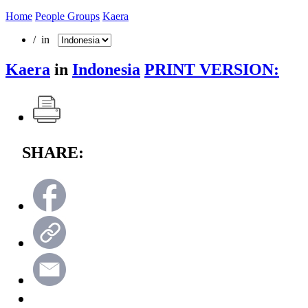
Home
People Groups
Kaera
/ in
Kaera
in
Indonesia
PRINT VERSION:
SHARE: