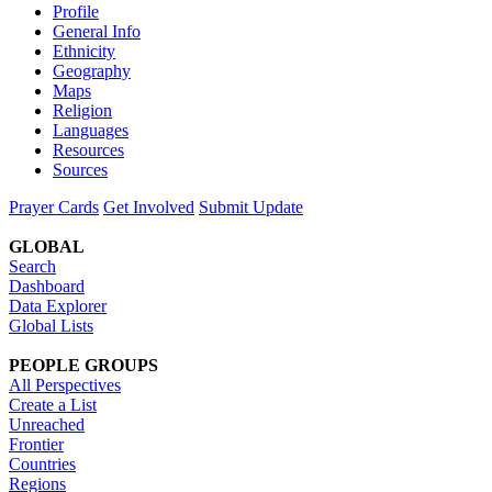
Profile
General Info
Ethnicity
Geography
Maps
Religion
Languages
Resources
Sources
Prayer Cards
Get Involved
Submit Update
GLOBAL
Search
Dashboard
Data Explorer
Global Lists
PEOPLE GROUPS
All Perspectives
Create a List
Unreached
Frontier
Countries
Regions