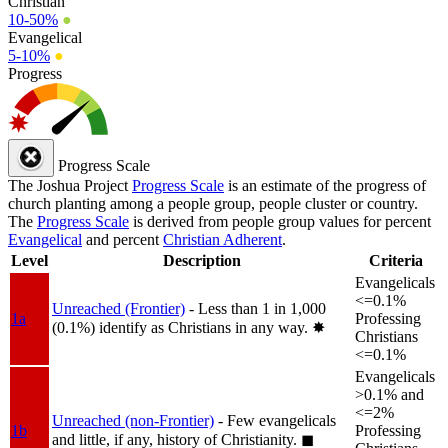
Christian
10-50%
●
Evangelical
5-10%
●
Progress
Progress Scale
The Joshua Project
Progress Scale
is an estimate of the progress of
church planting among a people group, people cluster or country.
The
Progress Scale
is derived from people group values for percent
Evangelical
and percent
Christian Adherent
.
Level
Description
Criteria
Evangelicals
<=0.1%
Unreached (Frontier)
- Less than 1 in 1,000
1a
Professing
(0.1%) identify as Christians in any way.
✸︎
Christians
<=0.1%
Evangelicals
>0.1% and
<=2%
Unreached (non-Frontier)
- Few evangelicals
1b
Professing
and little, if any, history of Christianity.
◼︎