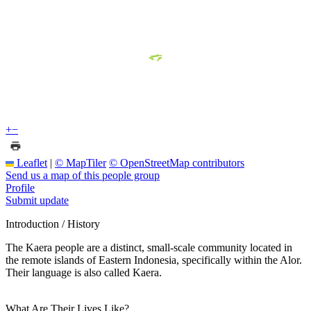
+
−
Leaflet
|
© MapTiler
© OpenStreetMap contributors
Send us a map of this people group
Profile
Submit update
Introduction / History
The Kaera people are a distinct, small-scale community located in
the remote islands of Eastern Indonesia, specifically within the Alor.
Their language is also called Kaera.
What Are Their Lives Like?