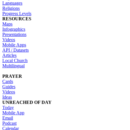
Languages
Religions
Progress Levels
RESOURCES
Maps
Infographics
Presentations
Videos
Mobile Apps
API / Datasets
Articles
Local Church
Multilingual
PRAYER
Cards
Guides
Videos
Ideas
UNREACHED OF DAY
Today
Mobile App
Email
Podcast
Calendar