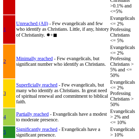
Christians
>0.1% and
<=5%
Evangelicals
Unreached (All)
- Few evangelicals and few
<= 2%
who identify as Christians. Little, if any, history
1
Professing
of Christianity.
✸︎+◼︎
Christians
<= 5%
Evangelicals
<= 2%
Minimally reached
- Few evangelicals, but
Professing
2
significant number who identify as Christians.
Christians >
5% and <=
50%
Evangelicals
Superficially reached
- Few evangelicals, but
<= 2%
many who identify as Christians. In great need
3
Professing
of spiritual renewal and commitment to biblical
Christians >
faith.
50%
Evangelicals
Partially reached
- Evangelicals have a modest
4
> 2% and
to moderate presence.
<= 10%
Significantly reached
- Evangelicals have a
Evangelicals
5
significant presence.
> 10%