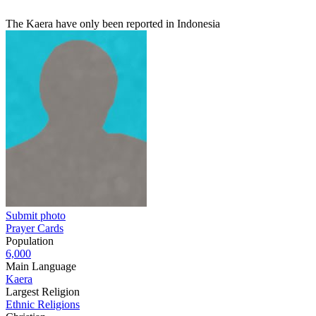
The Kaera have only been reported in Indonesia
Submit photo
Prayer Cards
Population
6,000
Main Language
Kaera
Largest Religion
Ethnic Religions