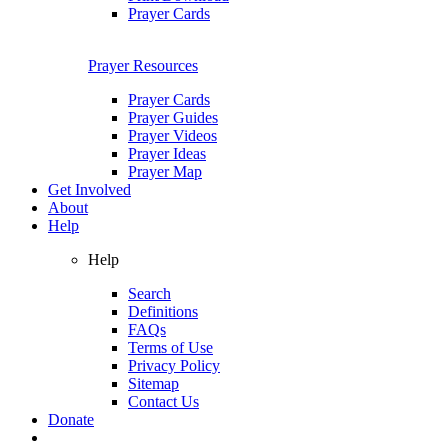
Prayer Cards
Prayer Resources
Prayer Cards
Prayer Guides
Prayer Videos
Prayer Ideas
Prayer Map
Get Involved
About
Help
Help
Search
Definitions
FAQs
Terms of Use
Privacy Policy
Sitemap
Contact Us
Donate