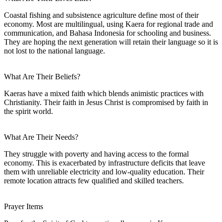
Coastal fishing and subsistence agriculture define most of their
economy. Most are multilingual, using Kaera for regional trade and
communication, and Bahasa Indonesia for schooling and business.
They are hoping the next generation will retain their language so it is
not lost to the national language.
What Are Their Beliefs?
Kaeras have a mixed faith which blends animistic practices with
Christianity. Their faith in Jesus Christ is compromised by faith in
the spirit world.
What Are Their Needs?
They struggle with poverty and having access to the formal
economy. This is exacerbated by infrastructure deficits that leave
them with unreliable electricity and low-quality education. Their
remote location attracts few qualified and skilled teachers.
Prayer Items