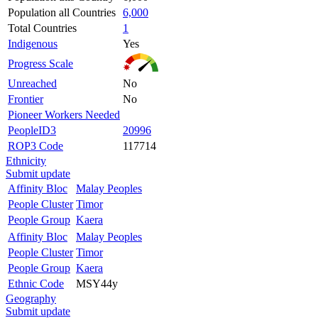
Population all Countries
6,000
Total Countries
1
Indigenous
Yes
Progress Scale
Unreached
No
Frontier
No
Pioneer Workers Needed
PeopleID3
20996
ROP3 Code
117714
Ethnicity
Submit update
Affinity Bloc
Malay Peoples
People Cluster
Timor
People Group
Kaera
Affinity Bloc
Malay Peoples
People Cluster
Timor
People Group
Kaera
Ethnic Code
MSY44y
Geography
Submit update