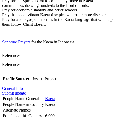
Pray for the Spirit of God to continually move in Kaera
communities, drawing hundreds to the Lord of lords.
Pray for economic stability and better schools.
Pray that soon, vibrant Kaera disciples will make more disciples.
Pray for audio gospel materials in the Kaera language that will help
them follow Christ closely.
Scripture Prayers
for the Kaera in Indonesia.
References
References
Profile Source:
Joshua Project
General Info
Submit update
People Name General
Kaera
People Name in Country
Kaera
Alternate Names
Population this Country
6,000