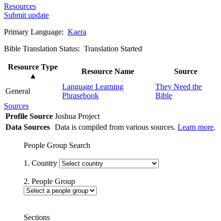
Resources
Submit update
Primary Language:
Kaera
Bible Translation Status: Translation Started
Resource Type
Resource Name
Source
▲
Language Learning
They Need the
General
Phrasebook
Bible
Sources
Profile Source
Joshua Project
Data Sources
Data is compiled from various sources.
Learn more
.
People Group Search
1. Country
2. People Group
Sections