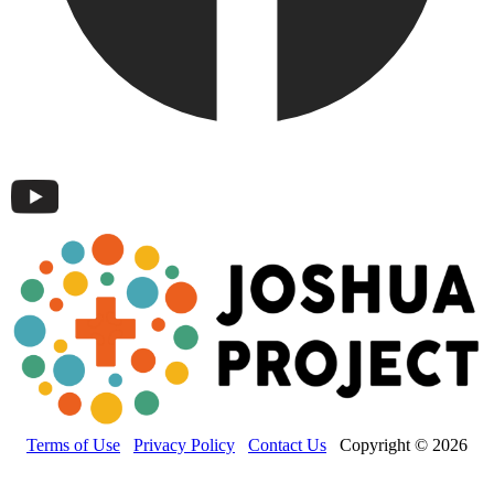
Terms of Use
Privacy Policy
Contact Us
Copyright © 2026