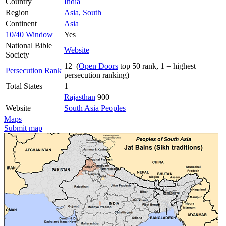
Country
India
Region
Asia, South
Continent
Asia
10/40 Window
Yes
National Bible
Website
Society
12 (
Open Doors
top 50 rank, 1 = highest
Persecution Rank
persecution ranking)
Total States
1
Rajasthan
900
Website
South Asia Peoples
Maps
Submit map