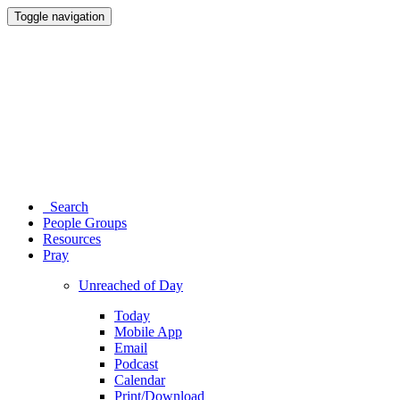
Toggle navigation
Search
People Groups
Resources
Pray
Unreached of Day
Today
Mobile App
Email
Podcast
Calendar
Print/Download