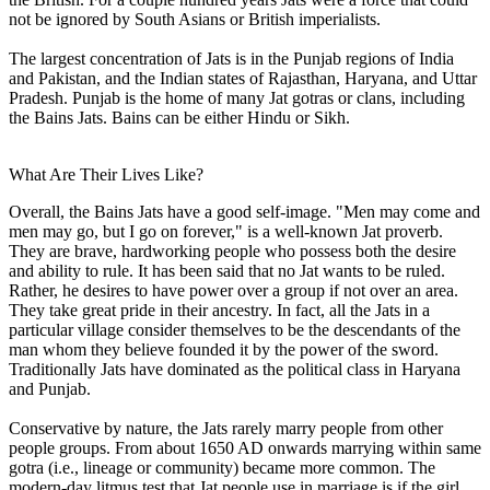
not be ignored by South Asians or British imperialists.
The largest concentration of Jats is in the Punjab regions of India
and Pakistan, and the Indian states of Rajasthan, Haryana, and Uttar
Pradesh. Punjab is the home of many Jat gotras or clans, including
the Bains Jats. Bains can be either Hindu or Sikh.
What Are Their Lives Like?
Overall, the Bains Jats have a good self-image. "Men may come and
men may go, but I go on forever," is a well-known Jat proverb.
They are brave, hardworking people who possess both the desire
and ability to rule. It has been said that no Jat wants to be ruled.
Rather, he desires to have power over a group if not over an area.
They take great pride in their ancestry. In fact, all the Jats in a
particular village consider themselves to be the descendants of the
man whom they believe founded it by the power of the sword.
Traditionally Jats have dominated as the political class in Haryana
and Punjab.
Conservative by nature, the Jats rarely marry people from other
people groups. From about 1650 AD onwards marrying within same
gotra (i.e., lineage or community) became more common. The
modern-day litmus test that Jat people use in marriage is if the girl