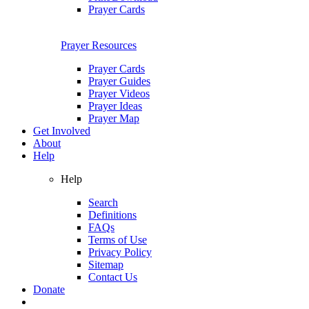
Prayer Cards
Prayer Resources
Prayer Cards
Prayer Guides
Prayer Videos
Prayer Ideas
Prayer Map
Get Involved
About
Help
Help
Search
Definitions
FAQs
Terms of Use
Privacy Policy
Sitemap
Contact Us
Donate