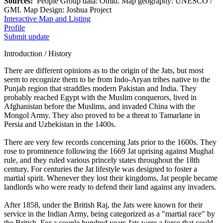
Sources:
People Group data: Omid. Map geography: UNESCO /
GMI. Map Design: Joshua Project
Interactive Map and Listing
Profile
Submit update
Introduction / History
There are different opinions as to the origin of the Jats, but most
seem to recognize them to be from Indo-Aryan tribes native to the
Punjab region that straddles modern Pakistan and India. They
probably reached Egypt with the Muslim conquerors, lived in
Afghanistan before the Muslims, and invaded China with the
Mongol Army. They also proved to be a threat to Tamarlane in
Persia and Uzbekistan in the 1400s.
There are very few records concerning Jats prior to the 1600s. They
rose to prominence following the 1669 Jat uprising against Mughal
rule, and they ruled various princely states throughout the 18th
century. For centuries the Jat lifestyle was designed to foster a
martial spirit. Whenever they lost their kingdoms, Jat people became
landlords who were ready to defend their land against any invaders.
After 1858, under the British Raj, the Jats were known for their
service in the Indian Army, being categorized as a "martial race" by
the British. For a couple hundred years Jats were a force that could