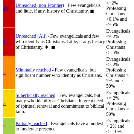
<=2%
Unreached (non-Frontier)
- Few evangelicals
1b
Professing
and little, if any, history of Christianity.
◼︎
Christians
>0.1% and
<=5%
Evangelicals
Unreached (All)
- Few evangelicals and few
<= 2%
who identify as Christians. Little, if any, history
1
Professing
of Christianity.
✸︎+◼︎
Christians
<= 5%
Evangelicals
<= 2%
Minimally reached
- Few evangelicals, but
Professing
2
significant number who identify as Christians.
Christians >
5% and <=
50%
Evangelicals
Superficially reached
- Few evangelicals, but
<= 2%
many who identify as Christians. In great need
3
Professing
of spiritual renewal and commitment to biblical
Christians >
faith.
50%
Evangelicals
Partially reached
- Evangelicals have a modest
4
> 2% and
to moderate presence.
<= 10%