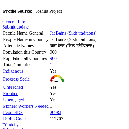
Profile Source:
Joshua Project
General Info
Submit update
People Name General
Jat Bains (Sikh traditions)
People Name in Country
Jat Bains (Sikh traditions)
Alternate Names
जात बेन्स (सिख ट्रेडिशन्स)
Population this Country
900
Population all Countries
900
Total Countries
1
Indigenous
Yes
Progress Scale
Unreached
Yes
Frontier
Yes
Unengaged
Yes
Pioneer Workers Needed
1
PeopleID3
20983
ROP3 Code
117707
Ethnicity