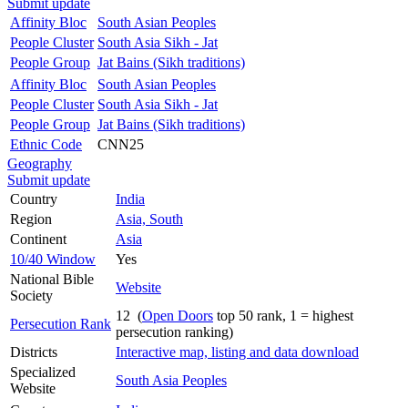
Submit update
Affinity Bloc
South Asian Peoples
People Cluster
South Asia Sikh - Jat
People Group
Jat Bains (Sikh traditions)
Affinity Bloc
South Asian Peoples
People Cluster
South Asia Sikh - Jat
People Group
Jat Bains (Sikh traditions)
Ethnic Code
CNN25
Geography
Submit update
Country
India
Region
Asia, South
Continent
Asia
10/40 Window
Yes
National Bible
Website
Society
12 (
Open Doors
top 50 rank, 1 = highest
Persecution Rank
persecution ranking)
Districts
Interactive map, listing and data download
Specialized
South Asia Peoples
Website