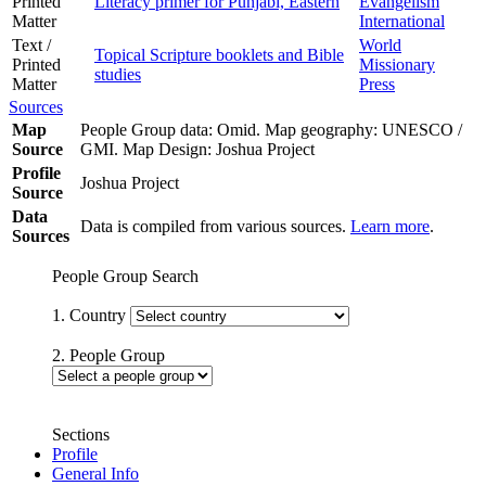
Printed
Literacy primer for Punjabi, Eastern
Evangelism
Matter
International
Text /
World
Topical Scripture booklets and Bible
Printed
Missionary
studies
Matter
Press
Sources
Map
People Group data: Omid. Map geography: UNESCO /
Source
GMI. Map Design: Joshua Project
Profile
Joshua Project
Source
Data
Data is compiled from various sources.
Learn more
.
Sources
People Group Search
1. Country
2. People Group
Sections
Profile
General Info