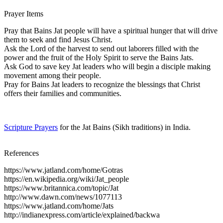
Prayer Items
Pray that Bains Jat people will have a spiritual hunger that will drive
them to seek and find Jesus Christ.
Ask the Lord of the harvest to send out laborers filled with the
power and the fruit of the Holy Spirit to serve the Bains Jats.
Ask God to save key Jat leaders who will begin a disciple making
movement among their people.
Pray for Bains Jat leaders to recognize the blessings that Christ
offers their families and communities.
Scripture Prayers
for the Jat Bains (Sikh traditions) in India.
References
https://www.jatland.com/home/Gotras
https://en.wikipedia.org/wiki/Jat_people
https://www.britannica.com/topic/Jat
http://www.dawn.com/news/1077113
https://www.jatland.com/home/Jats
http://indianexpress.com/article/explained/backwa