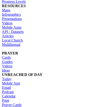
Progress Levels
RESOURCES
Maps
Infographics
Presentations
Videos
Mobile Apps
API / Datasets
Articles
Local Church
Multilingual
PRAYER
Cards
Guides
Videos
Ideas
UNREACHED OF DAY
Today
Mobile App
Email
Podcast
Calendar
Print
Prayer Cards