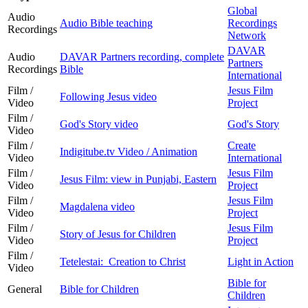
Global
Audio
Audio Bible teaching
Recordings
Recordings
Network
DAVAR
Audio
DAVAR Partners recording, complete
Partners
Recordings
Bible
International
Film /
Jesus Film
Following Jesus video
Video
Project
Film /
God's Story video
God's Story
Video
Film /
Create
Indigitube.tv Video / Animation
Video
International
Film /
Jesus Film
Jesus Film: view in Punjabi, Eastern
Video
Project
Film /
Jesus Film
Magdalena video
Video
Project
Film /
Jesus Film
Story of Jesus for Children
Video
Project
Film /
Tetelestai: Creation to Christ
Light in Action
Video
Bible for
General
Bible for Children
Children