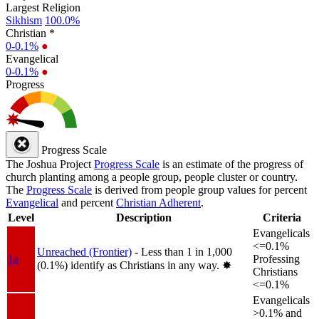
Largest Religion
Sikhism
100.0%
Christian *
0-0.1%
●
Evangelical
0-0.1%
●
Progress
Progress Scale
The Joshua Project
Progress Scale
is an estimate of the progress of
church planting among a people group, people cluster or country.
The
Progress Scale
is derived from people group values for percent
Evangelical
and percent
Christian Adherent
.
Level
Description
Criteria
Evangelicals
<=0.1%
Unreached (Frontier)
- Less than 1 in 1,000
1a
Professing
(0.1%) identify as Christians in any way.
✸︎
Christians
<=0.1%
Evangelicals
>0.1% and