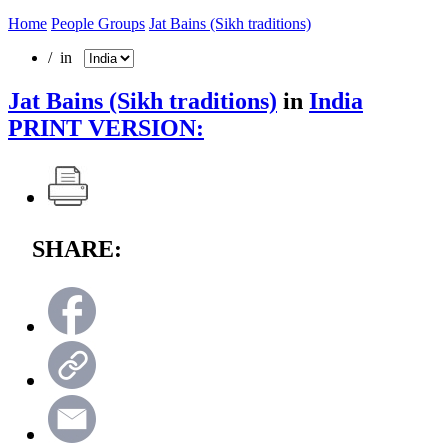
Home
People Groups
Jat Bains (Sikh traditions)
/ in
Jat Bains (Sikh traditions)
in
India
PRINT VERSION:
SHARE: