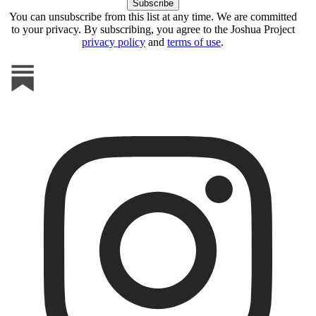
You can unsubscribe from this list at any time. We are committed
to your privacy. By subscribing, you agree to the Joshua Project
privacy policy
and
terms of use
.