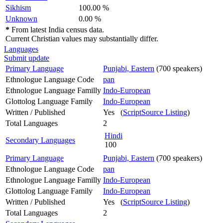
Sikhism
100.00 %
Unknown
0.00 %
*
From latest India census data.
Current Christian values may substantially differ.
Languages
Submit update
Primary Language
Punjabi, Eastern
(700 speakers)
Ethnologue Language Code
pan
Ethnologue Language Familly
Indo-European
Glottolog Language Family
Indo-European
Written / Published
Yes (
ScriptSource Listing
)
Total Languages
2
Hindi
Secondary Languages
100
Primary Language
Punjabi, Eastern
(700 speakers)
Ethnologue Language Code
pan
Ethnologue Language Familly
Indo-European
Glottolog Language Family
Indo-European
Written / Published
Yes (
ScriptSource Listing
)
Total Languages
2