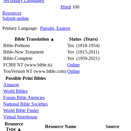
Secondary Languages
Hindi
100
Resources
Submit update
Primary Language:
Punjabi, Eastern
Bible Translation
▲
Status (Years)
Bible-Portions
Yes (1818-1954)
Bible-New Testament
Yes (1815-2011)
Bible-Complete
Yes (1959-2021)
FCBH NT (www.bible.is)
Online
YouVersion NT (www.bible.com)
Online
Possible Print Bibles
Amazon
World Bibles
Forum Bible Agencies
National Bible Societies
World Bible Finder
Virtual Storehouse
Resource
Resource Name
Source
Type
▲