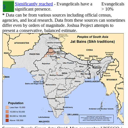
Significantly reached
- Evangelicals have a
Evangelicals
5
significant presence.
> 10%
*
Data can be from various sources including official census,
agencies, and local research. Data from these sources can sometimes
differ even by orders of magnitude. Joshua Project attempts to
present a conservative, balanced estimate.