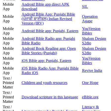
Mobile
Android Bible app direct APK
SIL
App
download
Android Bible App: Punjabi Bible
Mobile
Operation
(ਪੰਜਾਬੀ ਬਾਈਬਲ) Indian Revised
App
Agape
Version (IRV)
Mobile
YouVersion
Android Bible app: Punjabi, Eastern
App
Bibles
Mobile
Android Bible Radio app: Punjabi
Shalom Design
App
Bible Radio
S2dio
Mobile
Android Book Reading app: Open
Shalom Design
App
Bible Stories (Punjabi)
S2dio
Mobile
YouVersion
iOS Bible app: Punjabi, Eastern
App
Bibles
Mobile
iOS Bible Radio App: Punjabi Bible
Revive India
App
Radio iOS
Text /
Printed
Children and youth resources
One Hope
Matter
Text /
Printed
Download scripture in this language
eBible.org
Matter
Text /
Literacy &