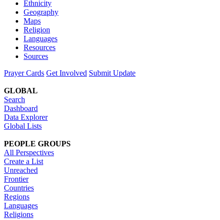
Ethnicity
Geography
Maps
Religion
Languages
Resources
Sources
Prayer Cards
Get Involved
Submit Update
GLOBAL
Search
Dashboard
Data Explorer
Global Lists
PEOPLE GROUPS
All Perspectives
Create a List
Unreached
Frontier
Countries
Regions
Languages
Religions