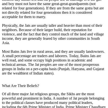
and boy must not have the same great-great-grandparents (not
related for four generations). If they are from the same gotra but are
not directly related for four generations then it is considered
acceptable for them to marry.
Physically, the Jats are usually taller and heavier than most of their
neighbors. Because of their larger build, their reputation for
violence, and the fact that they control much of the land and village
income, they are generally feared by other communities in South
Asia.
Most Bains Jats live in rural areas, and they are usually landowners.
A small percentage are traders and laborers. Today, Bains Jats are
well read, and some occupy high positions in academic and
technical arenas. The Jat peoples are one of the most prosperous
groups in India on a per-capita basis (Punjab, Haryana, and Gujarat
are the wealthiest of Indian states).
What Are Their Beliefs?
Of all three major Jat religious groups, the Sikhs are the most
powerful and prominent in India. A number of Jat people belonging
to the political classes have produced many political leaders,
including the 6th Prime Minister of India, Prime Minister Chaudhary