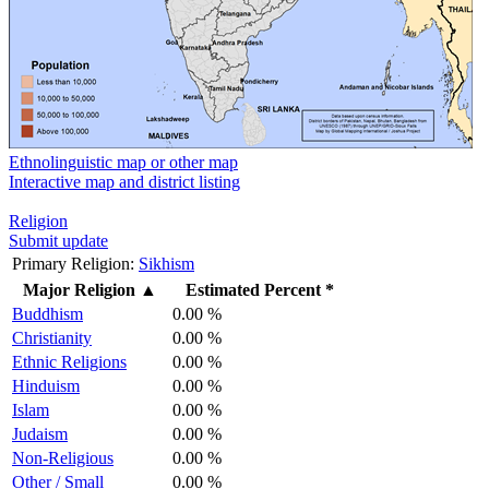
Ethnolinguistic map or other map
Interactive map and district listing
Religion
Submit update
Primary Religion:
Sikhism
Major Religion
▲
Estimated Percent *
Buddhism
0.00 %
Christianity
0.00 %
Ethnic Religions
0.00 %
Hinduism
0.00 %
Islam
0.00 %
Judaism
0.00 %
Non-Religious
0.00 %
Other / Small
0.00 %