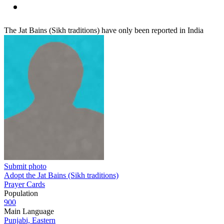
The Jat Bains (Sikh traditions) have only been reported in India
Submit photo
Adopt the Jat Bains (Sikh traditions)
Prayer Cards
Population
900
Main Language
Punjabi, Eastern