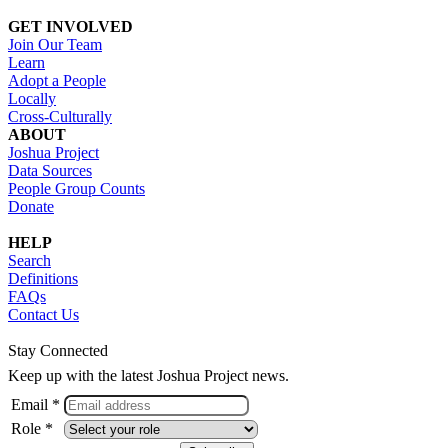
GET INVOLVED
Join Our Team
Learn
Adopt a People
Locally
Cross-Culturally
ABOUT
Joshua Project
Data Sources
People Group Counts
Donate
HELP
Search
Definitions
FAQs
Contact Us
Stay Connected
Keep up with the latest Joshua Project news.
Email *
Role *