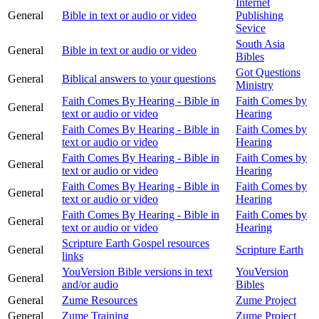
Internet
General
Bible in text or audio or video
Publishing
Sevice
South Asia
General
Bible in text or audio or video
Bibles
Got Questions
General
Biblical answers to your questions
Ministry
Faith Comes By Hearing - Bible in
Faith Comes by
General
text or audio or video
Hearing
Faith Comes By Hearing - Bible in
Faith Comes by
General
text or audio or video
Hearing
Faith Comes By Hearing - Bible in
Faith Comes by
General
text or audio or video
Hearing
Faith Comes By Hearing - Bible in
Faith Comes by
General
text or audio or video
Hearing
Faith Comes By Hearing - Bible in
Faith Comes by
General
text or audio or video
Hearing
Scripture Earth Gospel resources
General
Scripture Earth
links
YouVersion Bible versions in text
YouVersion
General
and/or audio
Bibles
General
Zume Resources
Zume Project
General
Zume Training
Zume Project