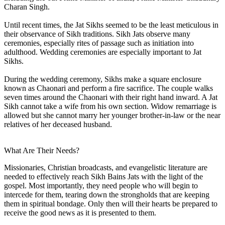
Charan Singh.
Until recent times, the Jat Sikhs seemed to be the least meticulous in
their observance of Sikh traditions. Sikh Jats observe many
ceremonies, especially rites of passage such as initiation into
adulthood. Wedding ceremonies are especially important to Jat
Sikhs.
During the wedding ceremony, Sikhs make a square enclosure
known as Chaonari and perform a fire sacrifice. The couple walks
seven times around the Chaonari with their right hand inward. A Jat
Sikh cannot take a wife from his own section. Widow remarriage is
allowed but she cannot marry her younger brother-in-law or the near
relatives of her deceased husband.
What Are Their Needs?
Missionaries, Christian broadcasts, and evangelistic literature are
needed to effectively reach Sikh Bains Jats with the light of the
gospel. Most importantly, they need people who will begin to
intercede for them, tearing down the strongholds that are keeping
them in spiritual bondage. Only then will their hearts be prepared to
receive the good news as it is presented to them.