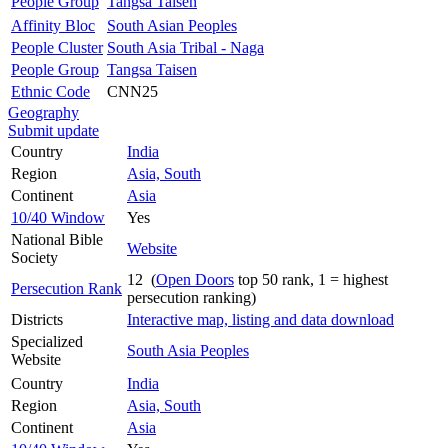
People Group
Tangsa Taisen
Affinity Bloc
South Asian Peoples
People Cluster
South Asia Tribal - Naga
People Group
Tangsa Taisen
Ethnic Code
CNN25
Geography
Submit update
Country
India
Region
Asia, South
Continent
Asia
10/40 Window
Yes
National Bible
Website
Society
12 (
Open Doors
top 50 rank, 1 = highest
Persecution Rank
persecution ranking)
Districts
Interactive map, listing and data download
Specialized
South Asia Peoples
Website
Country
India
Region
Asia, South
Continent
Asia