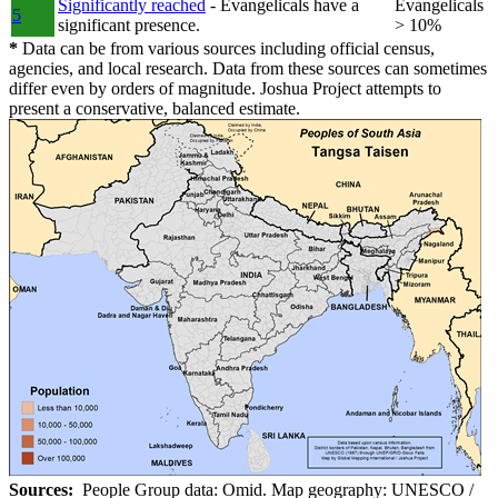
Significantly reached
- Evangelicals have a
Evangelicals
5
significant presence.
> 10%
*
Data can be from various sources including official census,
agencies, and local research. Data from these sources can sometimes
differ even by orders of magnitude. Joshua Project attempts to
present a conservative, balanced estimate.
Sources:
People Group data: Omid. Map geography: UNESCO /