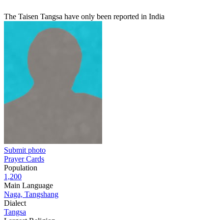
The Taisen Tangsa have only been reported in India
Submit photo
Prayer Cards
Population
1,200
Main Language
Naga, Tangshang
Dialect
Tangsa