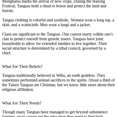
Mongbarsa marks the arrival of new crops. During the Harong
Festival, Tangsas hold a ritual to honor and protect the land and
forests.
Tangsa clothing is colorful and symbolic. Women wear a long top, a
skirt, and a waistcloth. Men wear a lungi and a jacket.
Clans are significant to the Tangsas. One cannot marry within one's
clan to protect oneself from genetic issues. Tangsas have joint
households to allow for extended families to live together. Their
social structure is determined by a tribal council, governed by a
chief.
What Are Their Beliefs?
Tangsas traditionally believed in Wihu, an earth goddess. They
sometimes performed animal sacrifices to the spirits. About a third of
the Taisen Tangsas are Christian, but we know little more about their
religious affiliation.
What Are Their Needs?
Though many Tangsas have managed to get beyond subsistence
farming, most cannot get the education they need to find high-