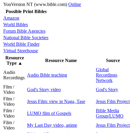
YouVersion NT (www.bible.com)
Online
Possible Print Bibles
Amazon
World Bibles
Forum Bible Agencies
National Bible Societies
World Bible Finder
Virtual Storehouse
Resource
Resource Name
Source
Type
▲
Global
Audio
Audio Bible teaching
Recordings
Recordings
Network
Film /
God's Story video
God's Story
Video
Film /
Jesus Film: view in Naga, Tase
Jesus Film Project
Video
Film /
Bible Media
LUMO film of Gospels
Video
Group/LUMO
Film /
My Last Day video, anime
Jesus Film Project
Video