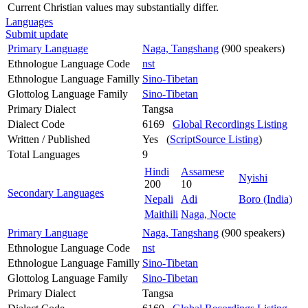
Current Christian values may substantially differ.
Languages
Submit update
Primary Language
Naga, Tangshang
(900 speakers)
Ethnologue Language Code
nst
Ethnologue Language Familly
Sino-Tibetan
Glottolog Language Family
Sino-Tibetan
Primary Dialect
Tangsa
Dialect Code
6169
Global Recordings Listing
Written / Published
Yes (
ScriptSource Listing
)
Total Languages
9
Hindi
Assamese
Nyishi
200
10
Secondary Languages
Nepali
Adi
Boro (India)
Maithili
Naga, Nocte
Primary Language
Naga, Tangshang
(900 speakers)
Ethnologue Language Code
nst
Ethnologue Language Familly
Sino-Tibetan
Glottolog Language Family
Sino-Tibetan
Primary Dialect
Tangsa