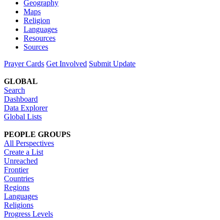
Geography
Maps
Religion
Languages
Resources
Sources
Prayer Cards
Get Involved
Submit Update
GLOBAL
Search
Dashboard
Data Explorer
Global Lists
PEOPLE GROUPS
All Perspectives
Create a List
Unreached
Frontier
Countries
Regions
Languages
Religions
Progress Levels