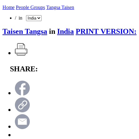
Home
People Groups
Tangsa Taisen
/ in
Taisen Tangsa
in
India
PRINT VERSION:
SHARE: