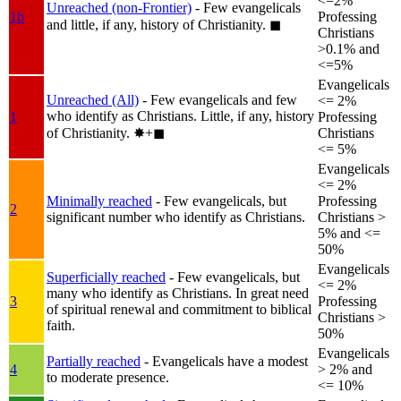
<=2%
Unreached (non-Frontier)
- Few evangelicals
1b
Professing
and little, if any, history of Christianity.
◼︎
Christians
>0.1% and
<=5%
Evangelicals
Unreached (All)
- Few evangelicals and few
<= 2%
who identify as Christians. Little, if any, history
1
Professing
of Christianity.
✸︎+◼︎
Christians
<= 5%
Evangelicals
<= 2%
Minimally reached
- Few evangelicals, but
Professing
2
significant number who identify as Christians.
Christians >
5% and <=
50%
Evangelicals
Superficially reached
- Few evangelicals, but
<= 2%
many who identify as Christians. In great need
3
Professing
of spiritual renewal and commitment to biblical
Christians >
faith.
50%
Evangelicals
Partially reached
- Evangelicals have a modest
4
> 2% and
to moderate presence.
<= 10%