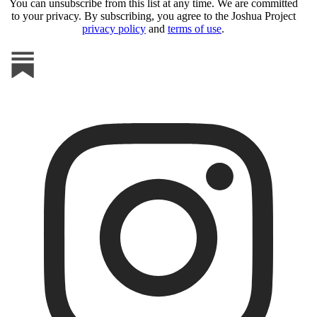
You can unsubscribe from this list at any time. We are committed
to your privacy. By subscribing, you agree to the Joshua Project
privacy policy
and
terms of use
.