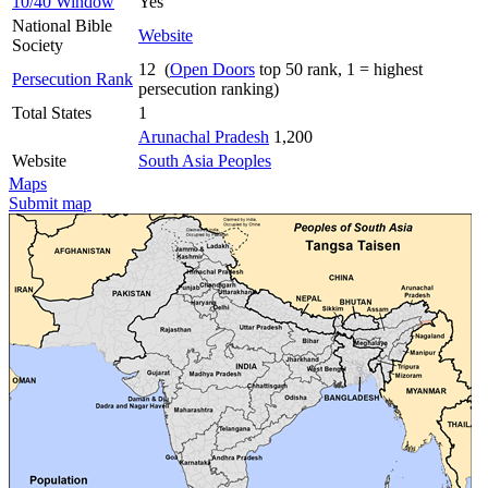
10/40 Window
Yes
National Bible
Website
Society
12 (
Open Doors
top 50 rank, 1 = highest
Persecution Rank
persecution ranking)
Total States
1
Arunachal Pradesh
1,200
Website
South Asia Peoples
Maps
Submit map