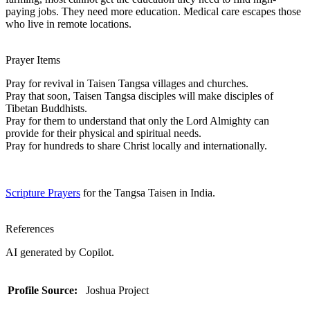
paying jobs. They need more education. Medical care escapes those
who live in remote locations.
Prayer Items
Pray for revival in Taisen Tangsa villages and churches.
Pray that soon, Taisen Tangsa disciples will make disciples of
Tibetan Buddhists.
Pray for them to understand that only the Lord Almighty can
provide for their physical and spiritual needs.
Pray for hundreds to share Christ locally and internationally.
Scripture Prayers
for the Tangsa Taisen in India.
References
AI generated by Copilot.
Profile Source:
Joshua Project