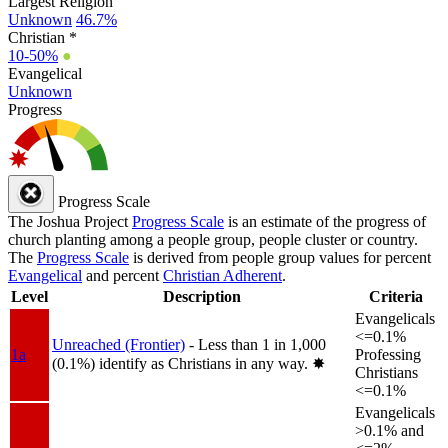
Largest Religion
Unknown
46.7%
Christian *
10-50%
●
Evangelical
Unknown
Progress
Progress Scale
The Joshua Project
Progress Scale
is an estimate of the progress of
church planting among a people group, people cluster or country.
The
Progress Scale
is derived from people group values for percent
Evangelical
and percent
Christian Adherent
.
Level
Description
Criteria
Evangelicals
<=0.1%
Unreached (Frontier)
- Less than 1 in 1,000
1a
Professing
(0.1%) identify as Christians in any way.
✸︎
Christians
<=0.1%
Evangelicals
>0.1% and