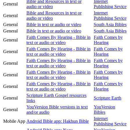
Bible and Resources in text or
Internet
General
audio or video
Publishing Sevice
Bible and Resources in text or
Internet
General
audio or video
Publishing Sevice
General
Bible in text or audio or video
South Asia Bibles
General
Bible in text or audio or video
South Asia Bibles
Faith Comes By Hearing - Bible in
Faith Comes by
General
text or audio or video
Hearing
Faith Comes By Hearing - Bible in
Faith Comes by
General
text or audio or video
Hearing
Faith Comes By Hearing - Bible in
Faith Comes by
General
text or audio or video
Hearing
Faith Comes By Hearing - Bible in
Faith Comes by
General
text or audio or video
Hearing
Faith Comes By Hearing - Bible in
Faith Comes by
General
text or audio or video
Hearing
Scripture Earth Gospel resources
General
Scripture Earth
links
YouVersion Bible versions in text
YouVersion
General
and/or audio
Bibles
Internet
Mobile App
Android Bible app: Hakhun Bible
Publishing Sevice