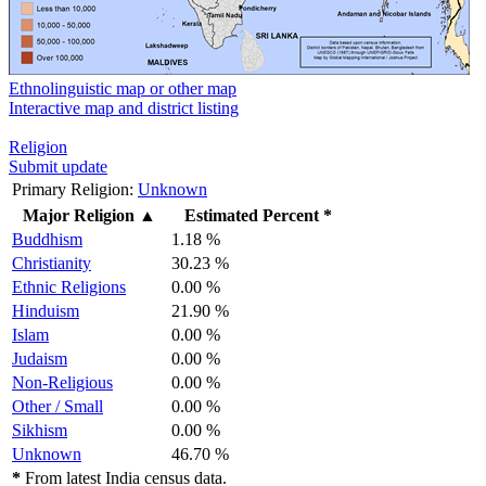
Ethnolinguistic map or other map
Interactive map and district listing
Religion
Submit update
Primary Religion:
Unknown
Major Religion
▲
Estimated Percent *
Buddhism
1.18 %
Christianity
30.23 %
Ethnic Religions
0.00 %
Hinduism
21.90 %
Islam
0.00 %
Judaism
0.00 %
Non-Religious
0.00 %
Other / Small
0.00 %
Sikhism
0.00 %
Unknown
46.70 %
*
From latest India census data.