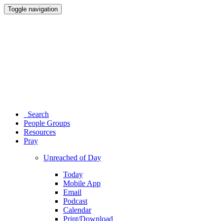
Toggle navigation
Search
People Groups
Resources
Pray
Unreached of Day
Today
Mobile App
Email
Podcast
Calendar
Print/Download