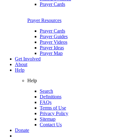
Prayer Cards
Prayer Resources
Prayer Cards
Prayer Guides
Prayer Videos
Prayer Ideas
Prayer Map
Get Involved
About
Help
Help
Search
Definitions
FAQs
Terms of Use
Privacy Policy
Sitemap
Contact Us
Donate