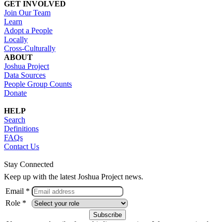
GET INVOLVED
Join Our Team
Learn
Adopt a People
Locally
Cross-Culturally
ABOUT
Joshua Project
Data Sources
People Group Counts
Donate
HELP
Search
Definitions
FAQs
Contact Us
Stay Connected
Keep up with the latest Joshua Project news.
Email *
Role *