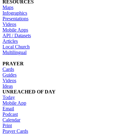
RESOURCES
Maps
Infographics
Presentations
Videos
Mobile Apps
API / Datasets
Articles
Local Church
Multilingual
PRAYER
Cards
Guides
Videos
Ideas
UNREACHED OF DAY
Today
Mobile App
Email
Podcast
Calendar
Print
Prayer Cards