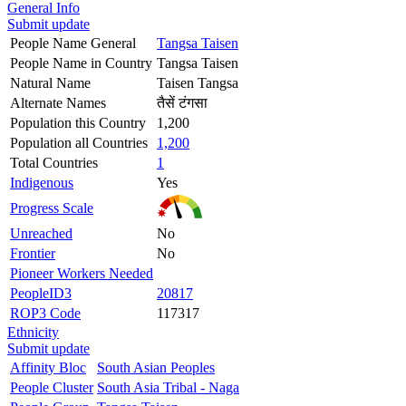
General Info
Submit update
People Name General
Tangsa Taisen
People Name in Country
Tangsa Taisen
Natural Name
Taisen Tangsa
Alternate Names
तैसें टंगसा
Population this Country
1,200
Population all Countries
1,200
Total Countries
1
Indigenous
Yes
Progress Scale
Unreached
No
Frontier
No
Pioneer Workers Needed
PeopleID3
20817
ROP3 Code
117317
Ethnicity
Submit update
Affinity Bloc
South Asian Peoples
People Cluster
South Asia Tribal - Naga