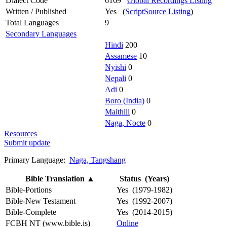
Dialect Code
6169
Global Recordings Listing
Written / Published
Yes (
ScriptSource Listing
)
Total Languages
9
Secondary Languages
Hindi
200
Assamese
10
Nyishi
0
Nepali
0
Adi
0
Boro (India)
0
Maithili
0
Naga, Nocte
0
Resources
Submit update
Primary Language:
Naga, Tangshang
Bible Translation
▲
Status (Years)
Bible-Portions
Yes (1979-1982)
Bible-New Testament
Yes (1992-2007)
Bible-Complete
Yes (2014-2015)
FCBH NT (www.bible.is)
Online