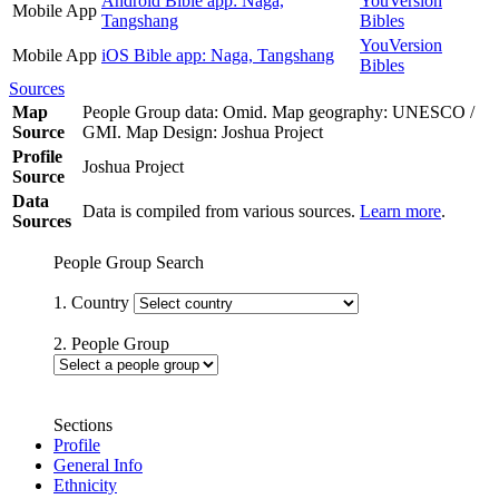
Android Bible app: Naga,
YouVersion
Mobile App
Tangshang
Bibles
YouVersion
Mobile App
iOS Bible app: Naga, Tangshang
Bibles
Sources
Map
People Group data: Omid. Map geography: UNESCO /
Source
GMI. Map Design: Joshua Project
Profile
Joshua Project
Source
Data
Data is compiled from various sources.
Learn more
.
Sources
People Group Search
1. Country
2. People Group
Sections
Profile
General Info
Ethnicity