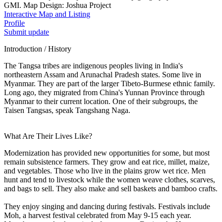
GMI. Map Design: Joshua Project
Interactive Map and Listing
Profile
Submit update
Introduction / History
The Tangsa tribes are indigenous peoples living in India's
northeastern Assam and Arunachal Pradesh states. Some live in
Myanmar. They are part of the larger Tibeto-Burmese ethnic family.
Long ago, they migrated from China's Yunnan Province through
Myanmar to their current location. One of their subgroups, the
Taisen Tangsas, speak Tangshang Naga.
What Are Their Lives Like?
Modernization has provided new opportunities for some, but most
remain subsistence farmers. They grow and eat rice, millet, maize,
and vegetables. Those who live in the plains grow wet rice. Men
hunt and tend to livestock while the women weave clothes, scarves,
and bags to sell. They also make and sell baskets and bamboo crafts.
They enjoy singing and dancing during festivals. Festivals include
Moh, a harvest festival celebrated from May 9-15 each year.