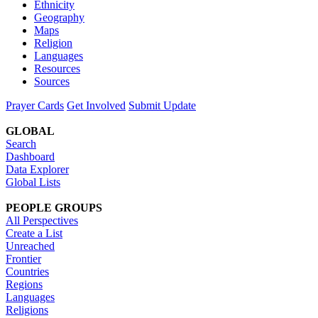
Ethnicity
Geography
Maps
Religion
Languages
Resources
Sources
Prayer Cards
Get Involved
Submit Update
GLOBAL
Search
Dashboard
Data Explorer
Global Lists
PEOPLE GROUPS
All Perspectives
Create a List
Unreached
Frontier
Countries
Regions
Languages
Religions