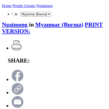
Home
People Groups
Ngaimong
/ in
Ngaimong
in
Myanmar (Burma)
PRINT
VERSION:
SHARE: