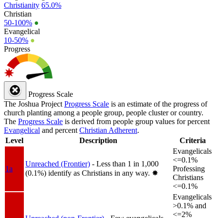
Christianity
65.0%
Christian
50-100%
●
Evangelical
10-50%
●
Progress
Progress Scale
The Joshua Project
Progress Scale
is an estimate of the progress of
church planting among a people group, people cluster or country.
The
Progress Scale
is derived from people group values for percent
Evangelical
and percent
Christian Adherent
.
Level
Description
Criteria
Evangelicals
<=0.1%
Unreached (Frontier)
- Less than 1 in 1,000
1a
Professing
(0.1%) identify as Christians in any way.
✸︎
Christians
<=0.1%
Evangelicals
>0.1% and
<=2%