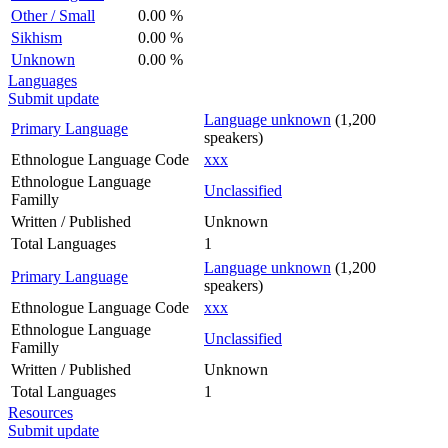
Other / Small
0.00 %
Sikhism
0.00 %
Unknown
0.00 %
Languages
Submit update
Language unknown
(1,200
Primary Language
speakers)
Ethnologue Language Code
xxx
Ethnologue Language
Unclassified
Familly
Written / Published
Unknown
Total Languages
1
Language unknown
(1,200
Primary Language
speakers)
Ethnologue Language Code
xxx
Ethnologue Language
Unclassified
Familly
Written / Published
Unknown
Total Languages
1
Resources
Submit update