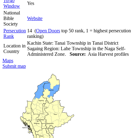
10/40
Yes
Window
National
Bible
Website
Society
Persecution
14 (
Open Doors
top 50 rank, 1 = highest persecution
Rank
ranking)
Kachin State: Tanai Township in Tanai District
Location in
Sagaing Region: Lahe Township in the Naga Self-
Country
Administered Zone.
Source:
Asia Harvest profiles
Maps
Submit map