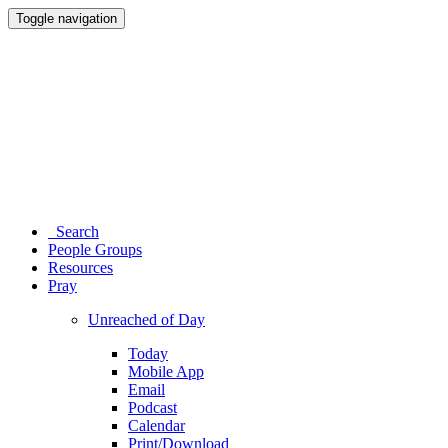
Toggle navigation
Search
People Groups
Resources
Pray
Unreached of Day
Today
Mobile App
Email
Podcast
Calendar
Print/Download