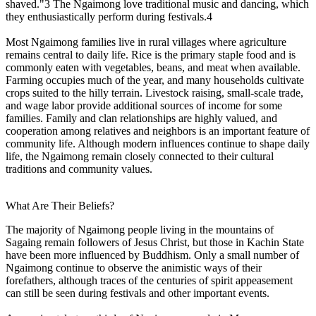
shaved."3 The Ngaimong love traditional music and dancing, which
they enthusiastically perform during festivals.4
Most Ngaimong families live in rural villages where agriculture
remains central to daily life. Rice is the primary staple food and is
commonly eaten with vegetables, beans, and meat when available.
Farming occupies much of the year, and many households cultivate
crops suited to the hilly terrain. Livestock raising, small-scale trade,
and wage labor provide additional sources of income for some
families. Family and clan relationships are highly valued, and
cooperation among relatives and neighbors is an important feature of
community life. Although modern influences continue to shape daily
life, the Ngaimong remain closely connected to their cultural
traditions and community values.
What Are Their Beliefs?
The majority of Ngaimong people living in the mountains of
Sagaing remain followers of Jesus Christ, but those in Kachin State
have been more influenced by Buddhism. Only a small number of
Ngaimong continue to observe the animistic ways of their
forefathers, although traces of the centuries of spirit appeasement
can still be seen during festivals and other important events.