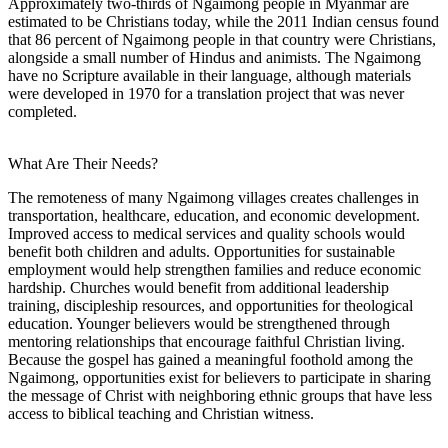
Approximately two-thirds of Ngaimong people in Myanmar are
estimated to be Christians today, while the 2011 Indian census found
that 86 percent of Ngaimong people in that country were Christians,
alongside a small number of Hindus and animists. The Ngaimong
have no Scripture available in their language, although materials
were developed in 1970 for a translation project that was never
completed.
What Are Their Needs?
The remoteness of many Ngaimong villages creates challenges in
transportation, healthcare, education, and economic development.
Improved access to medical services and quality schools would
benefit both children and adults. Opportunities for sustainable
employment would help strengthen families and reduce economic
hardship. Churches would benefit from additional leadership
training, discipleship resources, and opportunities for theological
education. Younger believers would be strengthened through
mentoring relationships that encourage faithful Christian living.
Because the gospel has gained a meaningful foothold among the
Ngaimong, opportunities exist for believers to participate in sharing
the message of Christ with neighboring ethnic groups that have less
access to biblical teaching and Christian witness.