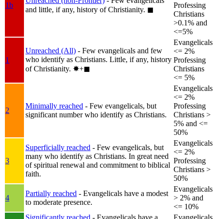
Unreached (non-Frontier)
- Few evangelicals
1b
Professing
and little, if any, history of Christianity.
◼︎
Christians
>0.1% and
<=5%
Evangelicals
Unreached (All)
- Few evangelicals and few
<= 2%
who identify as Christians. Little, if any, history
1
Professing
of Christianity.
✸︎+◼︎
Christians
<= 5%
Evangelicals
<= 2%
Minimally reached
- Few evangelicals, but
Professing
2
significant number who identify as Christians.
Christians >
5% and <=
50%
Evangelicals
Superficially reached
- Few evangelicals, but
<= 2%
many who identify as Christians. In great need
3
Professing
of spiritual renewal and commitment to biblical
Christians >
faith.
50%
Evangelicals
Partially reached
- Evangelicals have a modest
4
> 2% and
to moderate presence.
<= 10%
Significantly reached
- Evangelicals have a
Evangelicals