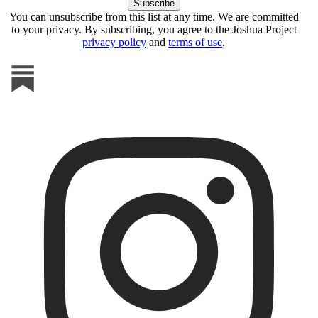
You can unsubscribe from this list at any time. We are committed
to your privacy. By subscribing, you agree to the Joshua Project
privacy policy
and
terms of use
.