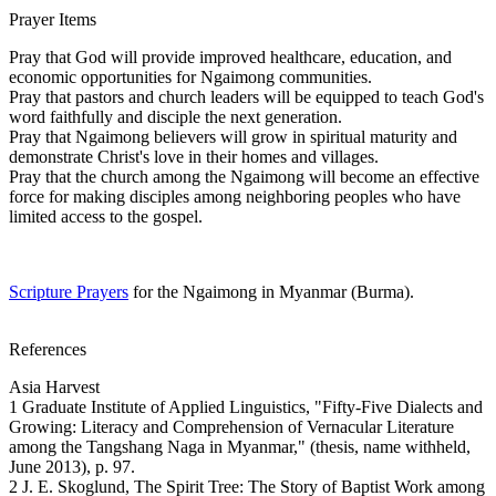
Prayer Items
Pray that God will provide improved healthcare, education, and
economic opportunities for Ngaimong communities.
Pray that pastors and church leaders will be equipped to teach God's
word faithfully and disciple the next generation.
Pray that Ngaimong believers will grow in spiritual maturity and
demonstrate Christ's love in their homes and villages.
Pray that the church among the Ngaimong will become an effective
force for making disciples among neighboring peoples who have
limited access to the gospel.
Scripture Prayers
for the Ngaimong in Myanmar (Burma).
References
Asia Harvest
1 Graduate Institute of Applied Linguistics, "Fifty-Five Dialects and
Growing: Literacy and Comprehension of Vernacular Literature
among the Tangshang Naga in Myanmar," (thesis, name withheld,
June 2013), p. 97.
2 J. E. Skoglund, The Spirit Tree: The Story of Baptist Work among