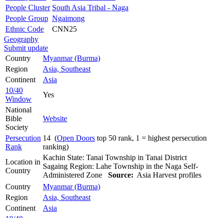
People Cluster
South Asia Tribal - Naga
People Group
Ngaimong
Ethnic Code
CNN25
Geography
Submit update
Country
Myanmar (Burma)
Region
Asia, Southeast
Continent
Asia
10/40
Yes
Window
National
Bible
Website
Society
Persecution
14 (
Open Doors
top 50 rank, 1 = highest persecution
Rank
ranking)
Kachin State: Tanai Township in Tanai District
Location in
Sagaing Region: Lahe Township in the Naga Self-
Country
Administered Zone
Source:
Asia Harvest profiles
Country
Myanmar (Burma)
Region
Asia, Southeast
Continent
Asia