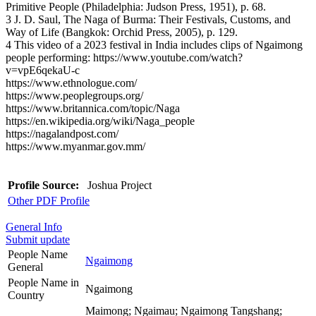
Primitive People (Philadelphia: Judson Press, 1951), p. 68.
3 J. D. Saul, The Naga of Burma: Their Festivals, Customs, and
Way of Life (Bangkok: Orchid Press, 2005), p. 129.
4 This video of a 2023 festival in India includes clips of Ngaimong
people performing: https://www.youtube.com/watch?
v=vpE6qekaU-c
https://www.ethnologue.com/
https://www.peoplegroups.org/
https://www.britannica.com/topic/Naga
https://en.wikipedia.org/wiki/Naga_people
https://nagalandpost.com/
https://www.myanmar.gov.mm/
Profile Source:
Joshua Project
Other PDF Profile
General Info
Submit update
People Name
Ngaimong
General
People Name in
Ngaimong
Country
Maimong; Ngaimau; Ngaimong Tangshang;