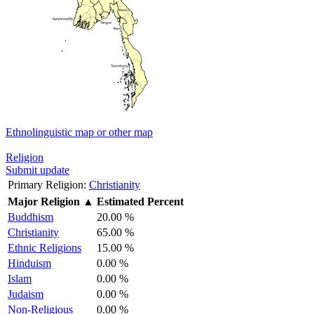
Ethnolinguistic map or other map
Religion
Submit update
Primary Religion:
Christianity
Major Religion
▲
Estimated Percent
Buddhism
20.00 %
Christianity
65.00 %
Ethnic Religions
15.00 %
Hinduism
0.00 %
Islam
0.00 %
Judaism
0.00 %
Non-Religious
0.00 %