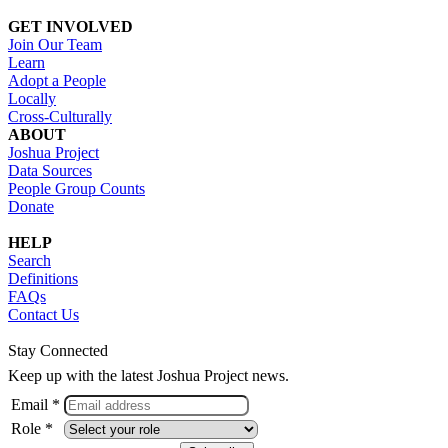
GET INVOLVED
Join Our Team
Learn
Adopt a People
Locally
Cross-Culturally
ABOUT
Joshua Project
Data Sources
People Group Counts
Donate
HELP
Search
Definitions
FAQs
Contact Us
Stay Connected
Keep up with the latest Joshua Project news.
Email *
Role *