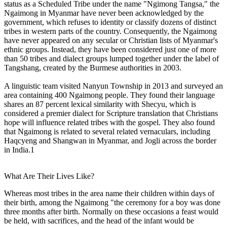
status as a Scheduled Tribe under the name "Ngimong Tangsa," the
Ngaimong in Myanmar have never been acknowledged by the
government, which refuses to identity or classify dozens of distinct
tribes in western parts of the country. Consequently, the Ngaimong
have never appeared on any secular or Christian lists of Myanmar's
ethnic groups. Instead, they have been considered just one of more
than 50 tribes and dialect groups lumped together under the label of
Tangshang, created by the Burmese authorities in 2003.
A linguistic team visited Nanyun Township in 2013 and surveyed an
area containing 400 Ngaimong people. They found their language
shares an 87 percent lexical similarity with Shecyu, which is
considered a premier dialect for Scripture translation that Christians
hope will influence related tribes with the gospel. They also found
that Ngaimong is related to several related vernaculars, including
Haqcyeng and Shangwan in Myanmar, and Jogli across the border
in India.1
What Are Their Lives Like?
Whereas most tribes in the area name their children within days of
their birth, among the Ngaimong "the ceremony for a boy was done
three months after birth. Normally on these occasions a feast would
be held, with sacrifices, and the head of the infant would be