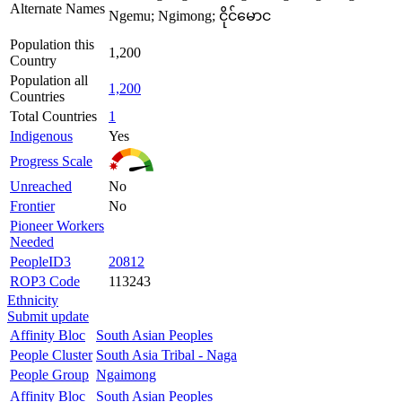
Alternate Names
Ngemu; Ngimong; ငိုင်မောင
Population this
1,200
Country
Population all
1,200
Countries
Total Countries
1
Indigenous
Yes
Progress Scale
Unreached
No
Frontier
No
Pioneer Workers
Needed
PeopleID3
20812
ROP3 Code
113243
Ethnicity
Submit update
Affinity Bloc
South Asian Peoples
People Cluster
South Asia Tribal - Naga
People Group
Ngaimong
Affinity Bloc
South Asian Peoples