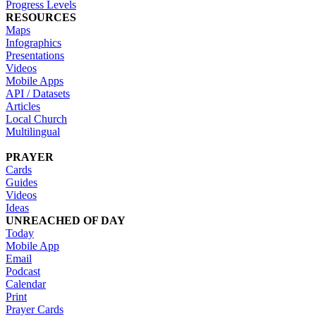
Progress Levels
RESOURCES
Maps
Infographics
Presentations
Videos
Mobile Apps
API / Datasets
Articles
Local Church
Multilingual
PRAYER
Cards
Guides
Videos
Ideas
UNREACHED OF DAY
Today
Mobile App
Email
Podcast
Calendar
Print
Prayer Cards