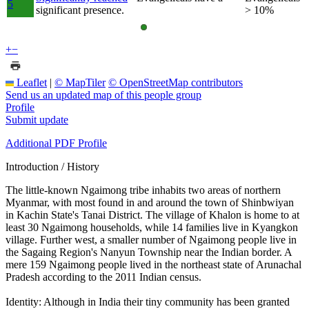
5
significant presence.
> 10%
+
−
Leaflet
|
© MapTiler
© OpenStreetMap contributors
Send us an updated map of this people group
Profile
Submit update
Additional PDF Profile
Introduction / History
The little-known Ngaimong tribe inhabits two areas of northern
Myanmar, with most found in and around the town of Shinbwiyan
in Kachin State's Tanai District. The village of Khalon is home to at
least 30 Ngaimong households, while 14 families live in Kyangkon
village. Further west, a smaller number of Ngaimong people live in
the Sagaing Region's Nanyun Township near the Indian border. A
mere 159 Ngaimong people lived in the northeast state of Arunachal
Pradesh according to the 2011 Indian census.
Identity: Although in India their tiny community has been granted