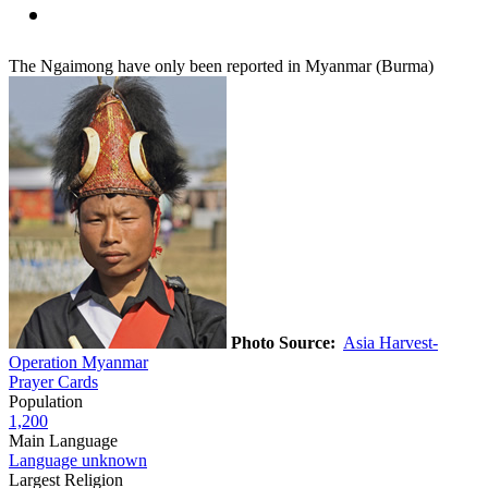
The Ngaimong have only been reported in Myanmar (Burma)
Photo Source:
Asia Harvest-
Operation Myanmar
Prayer Cards
Population
1,200
Main Language
Language unknown
Largest Religion