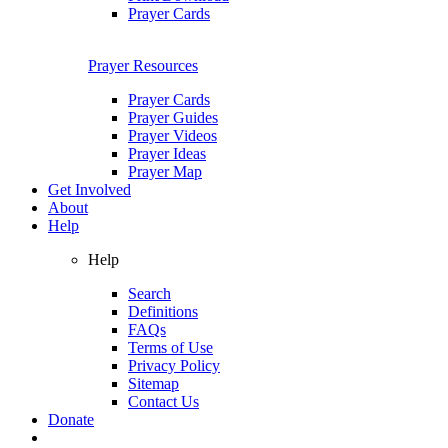
Prayer Cards
Prayer Resources
Prayer Cards
Prayer Guides
Prayer Videos
Prayer Ideas
Prayer Map
Get Involved
About
Help
Help
Search
Definitions
FAQs
Terms of Use
Privacy Policy
Sitemap
Contact Us
Donate