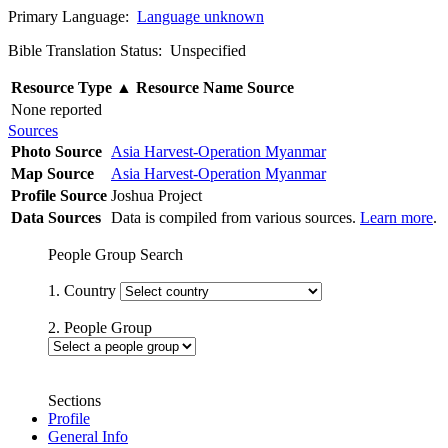
Primary Language:
Language unknown
Bible Translation Status: Unspecified
Resource Type
▲
Resource Name
Source
None reported
Sources
Photo Source
Asia Harvest-Operation Myanmar
Map Source
Asia Harvest-Operation Myanmar
Profile Source
Joshua Project
Data Sources
Data is compiled from various sources.
Learn more
.
People Group Search
1. Country
2. People Group
Sections
Profile
General Info