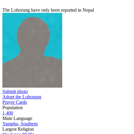
The Lohorung have only been reported in Nepal
Submit photo
Adopt the Lohorung
Prayer Cards
Population
1,400
Main Language
Yamphu, Southern
Largest Religion