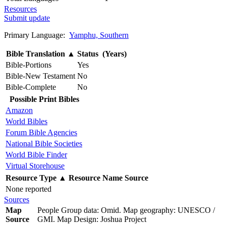
Resources
Submit update
Primary Language:
Yamphu, Southern
Bible Translation
▲
Status (Years)
Bible-Portions
Yes
Bible-New Testament
No
Bible-Complete
No
Possible Print Bibles
Amazon
World Bibles
Forum Bible Agencies
National Bible Societies
World Bible Finder
Virtual Storehouse
Resource Type
▲
Resource Name
Source
None reported
Sources
Map
People Group data: Omid. Map geography: UNESCO /
Source
GMI. Map Design: Joshua Project