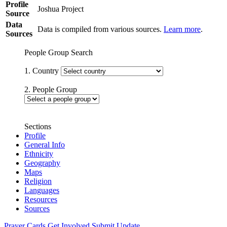
Profile
Joshua Project
Source
Data
Data is compiled from various sources.
Learn more
.
Sources
People Group Search
1. Country
2. People Group
Sections
Profile
General Info
Ethnicity
Geography
Maps
Religion
Languages
Resources
Sources
Prayer Cards
Get Involved
Submit Update