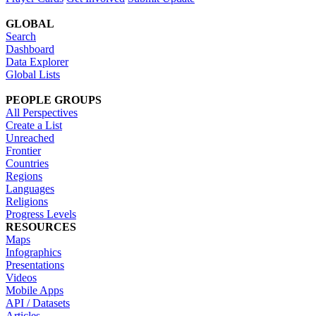
GLOBAL
Search
Dashboard
Data Explorer
Global Lists
PEOPLE GROUPS
All Perspectives
Create a List
Unreached
Frontier
Countries
Regions
Languages
Religions
Progress Levels
RESOURCES
Maps
Infographics
Presentations
Videos
Mobile Apps
API / Datasets
Articles