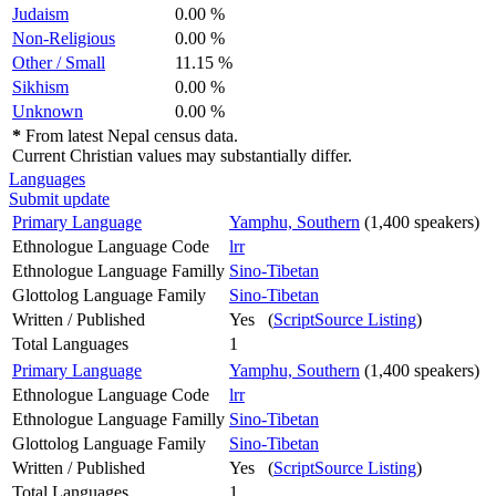
Judaism
0.00 %
Non-Religious
0.00 %
Other / Small
11.15 %
Sikhism
0.00 %
Unknown
0.00 %
*
From latest Nepal census data.
Current Christian values may substantially differ.
Languages
Submit update
Primary Language
Yamphu, Southern
(1,400 speakers)
Ethnologue Language Code
lrr
Ethnologue Language Familly
Sino-Tibetan
Glottolog Language Family
Sino-Tibetan
Written / Published
Yes (
ScriptSource Listing
)
Total Languages
1
Primary Language
Yamphu, Southern
(1,400 speakers)
Ethnologue Language Code
lrr
Ethnologue Language Familly
Sino-Tibetan
Glottolog Language Family
Sino-Tibetan
Written / Published
Yes (
ScriptSource Listing
)
Total Languages
1