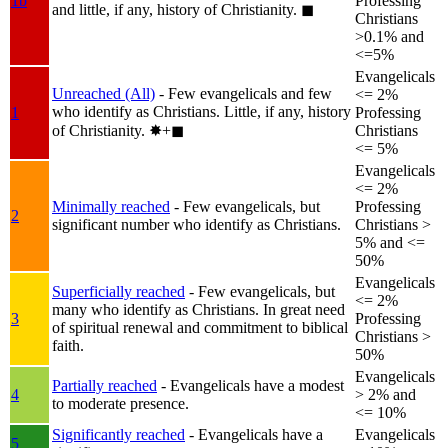
1b
Professing
and little, if any, history of Christianity.
◼︎
Christians
>0.1% and
<=5%
Evangelicals
Unreached (All)
- Few evangelicals and few
<= 2%
who identify as Christians. Little, if any, history
1
Professing
of Christianity.
✸︎+◼︎
Christians
<= 5%
Evangelicals
<= 2%
Minimally reached
- Few evangelicals, but
Professing
2
significant number who identify as Christians.
Christians >
5% and <=
50%
Evangelicals
Superficially reached
- Few evangelicals, but
<= 2%
many who identify as Christians. In great need
3
Professing
of spiritual renewal and commitment to biblical
Christians >
faith.
50%
Evangelicals
Partially reached
- Evangelicals have a modest
4
> 2% and
to moderate presence.
<= 10%
Significantly reached
- Evangelicals have a
Evangelicals
5