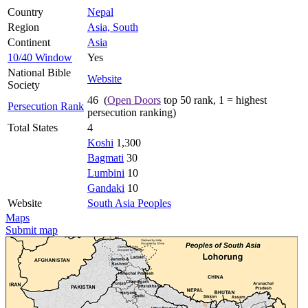
Country
Nepal
Region
Asia, South
Continent
Asia
10/40 Window
Yes
National Bible
Website
Society
46 (
Open Doors
top 50 rank, 1 = highest
Persecution Rank
persecution ranking)
Total States
4
Koshi
1,300
Bagmati
30
Lumbini
10
Gandaki
10
Website
South Asia Peoples
Maps
Submit map