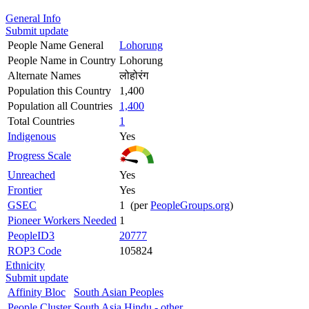
General Info
Submit update
People Name General
Lohorung
People Name in Country
Lohorung
Alternate Names
लोहोरंग
Population this Country
1,400
Population all Countries
1,400
Total Countries
1
Indigenous
Yes
Progress Scale
Unreached
Yes
Frontier
Yes
GSEC
1 (per
PeopleGroups.org
)
Pioneer Workers Needed
1
PeopleID3
20777
ROP3 Code
105824
Ethnicity
Submit update
Affinity Bloc
South Asian Peoples
People Cluster
South Asia Hindu - other