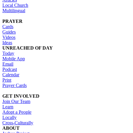
Local Church
Multilingual
PRAYER
Cards
Guides
Videos
Ideas
UNREACHED OF DAY
Today
Mobile App
Email
Podcast
Calendar
Print
Prayer Cards
GET INVOLVED
Join Our Team
Learn
Adopt a People
Locally
Cross-Culturally
ABOUT