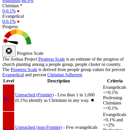
Hinduism
88.9%
Christian *
0-0.1%
●
Evangelical
0-0.1%
●
Progress
Progress Scale
The Joshua Project
Progress Scale
is an estimate of the progress of
church planting among a people group, people cluster or country.
The
Progress Scale
is derived from people group values for percent
Evangelical
and percent
Christian Adherent
.
Level
Description
Criteria
Evangelicals
<=0.1%
Unreached (Frontier)
- Less than 1 in 1,000
1a
Professing
(0.1%) identify as Christians in any way.
✸︎
Christians
<=0.1%
Evangelicals
>0.1% and
<=2%
Unreached (non-Frontier)
- Few evangelicals