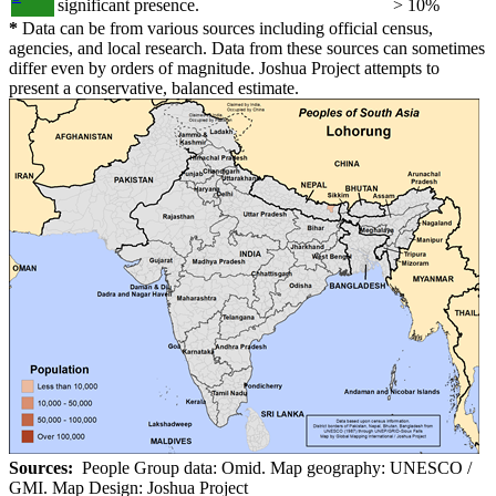
significant presence.
> 10%
*
Data can be from various sources including official census,
agencies, and local research. Data from these sources can sometimes
differ even by orders of magnitude. Joshua Project attempts to
present a conservative, balanced estimate.
Sources:
People Group data: Omid. Map geography: UNESCO /
GMI. Map Design: Joshua Project