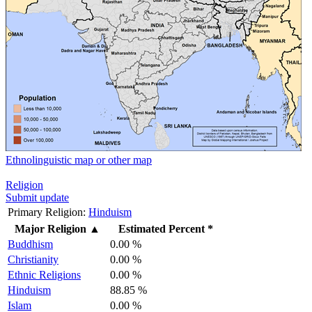
Ethnolinguistic map or other map
Religion
Submit update
Primary Religion:
Hinduism
Major Religion
▲
Estimated Percent *
Buddhism
0.00 %
Christianity
0.00 %
Ethnic Religions
0.00 %
Hinduism
88.85 %
Islam
0.00 %