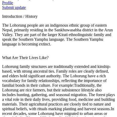
Profile
Submit update
Introduction / History
The Lohorung people are an indigenous ethnic group of eastern
Nepal, primarily residing in the Sankhuwasabha district in the Arun
Valley. They are part of the larger Kirati ethnolinguistic family and
speak the Southern Yamphu language. The Southern Yamphu
language is becoming extinct.
What Are Their Lives Like?
Lohorung family structures are traditionally extended and kinship-
based, with strong ancestral ties. Family roles are clearly defined,
and elders hold significant authority. The Lohorung have a rich
vocabulary for family relationships, reflecting the importance of
familial bonds in their culture. For example:Traditionally, the
Lohorung are rice farmers, but their subsistence lifestyle also
includes hunting, gathering, and seasonal migration. The forest plays
a vital role in their daily lives, providing food, medicine and building
materials. Their agricultural practices are closely tied to nature and
spiritual beliefs, with rituals marking planting and harvest seasons.In
recent decades, some Lohorung have migrated to urban areas or