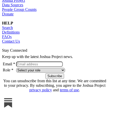
Joshua Project
Data Sources
People Group Counts
Donate
HELP
Search
Definitions
FAQs
Contact Us
Stay Connected
Keep up with the latest Joshua Project news.
Email *
Role *
You can unsubscribe from this list at any time. We are committed
to your privacy. By subscribing, you agree to the Joshua Project
privacy policy
and
terms of use
.