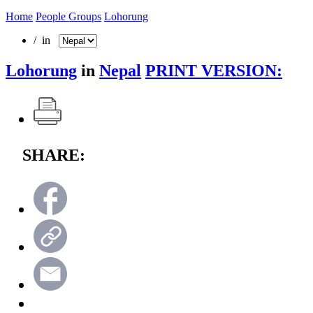
Home
People Groups
Lohorung
/ in
Lohorung
in
Nepal
PRINT VERSION:
SHARE: