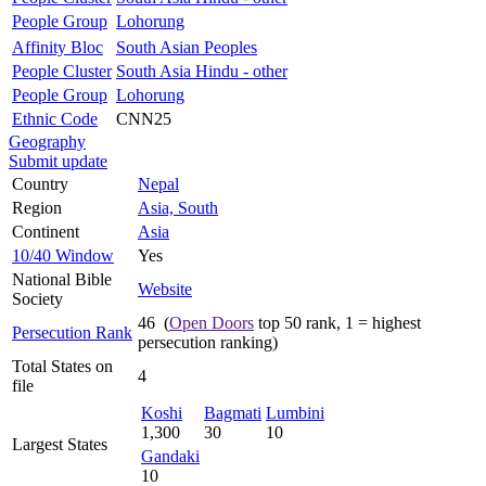
People Group
Lohorung
Affinity Bloc
South Asian Peoples
People Cluster
South Asia Hindu - other
People Group
Lohorung
Ethnic Code
CNN25
Geography
Submit update
Country
Nepal
Region
Asia, South
Continent
Asia
10/40 Window
Yes
National Bible
Website
Society
46 (
Open Doors
top 50 rank, 1 = highest
Persecution Rank
persecution ranking)
Total States on
4
file
Koshi
Bagmati
Lumbini
1,300
30
10
Largest States
Gandaki
10