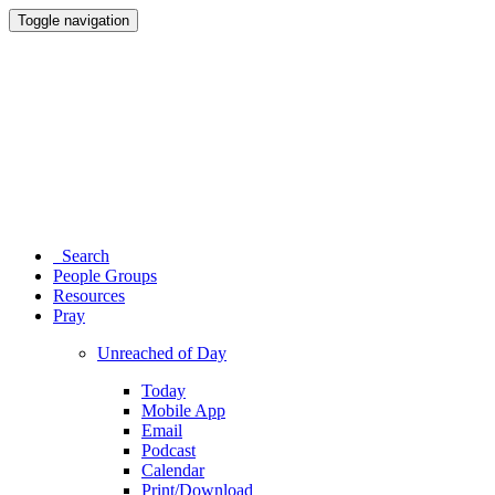
Toggle navigation
Search
People Groups
Resources
Pray
Unreached of Day
Today
Mobile App
Email
Podcast
Calendar
Print/Download