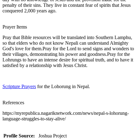
penalty of their sins. They live in constant fear of spirits that Jesus
conquered 2,000 years ago.
Prayer Items
Pray that Bible resources will be translated into Southern Lamphu,
so that elders who do not know Nepali can understand Almighty
God's love for them.Pray for the Lord to send signs and wonders to
their villages, demonstrating his power and goodness.Pray for the
Lohrungs to have an intense desire for spiritual truth, and to have it
satisfied by a relationship with Jesus Christ.
Scripture Prayers
for the Lohorung in Nepal.
References
https://myrepublica.nagariknetwork.com/news/nepal-s-lohorung-
language-struggles-to-stay-alive/
Profile Source:
Joshua Project