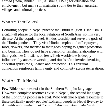
abroad (India, Bhutan, UK, Australia, USA) for education and
employment, but many still maintain strong ties to their ancestral
villages and cultural practices.
What Are Their Beliefs?
Lohorung people in Nepal practice the Hindu religion. Hinduism is
a catch-all phrase for the local religions of South Asia, so it is very
diverse. At the popular level, Hindus worship and serve the gods of
the Hindu pantheon. They visit Hindu temples and offer prayers,
food, flowers, and incense to their gods hoping to gather protection
and benefits. They do not have a person or familial relationship with
their gods like Christians or Jews.Their worldview is deeply
influenced by ancestor worship, and rituals often involve invoking
ancestral spirits for guidance and protection. This spiritual
connection reinforces family unity and continuity across generations.
What Are Their Needs?
Few Bible resources exist in the Southern Yamphu language.
However, complete resources exist in Nepali, the second language
of the Lohorung people in Nepal. Who will take Nepali resources to
these spiritually needy people? Lohrung people in Nepal live day to
day with no knowledge of Jesus and the provision made for the