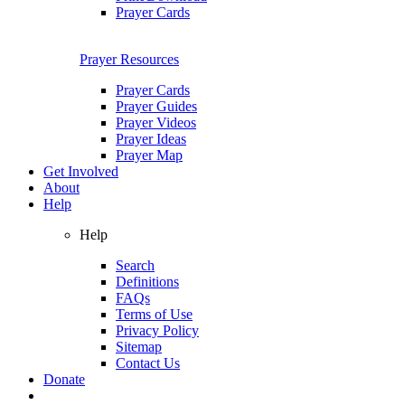
Prayer Cards
Prayer Resources
Prayer Cards
Prayer Guides
Prayer Videos
Prayer Ideas
Prayer Map
Get Involved
About
Help
Help
Search
Definitions
FAQs
Terms of Use
Privacy Policy
Sitemap
Contact Us
Donate