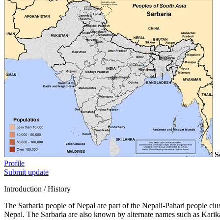
S
Profile
Submit update
Introduction / History
The Sarbaria people of Nepal are part of the Nepali-Pahari people cl
Nepal. The Sarbaria are also known by alternate names such as Karikar,