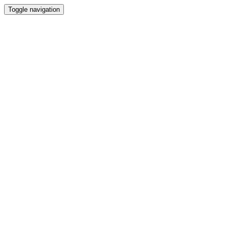
Toggle navigation