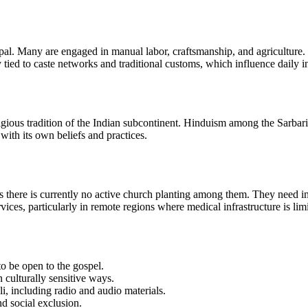
epal. Many are engaged in manual labor, craftsmanship, and agriculture
y tied to caste networks and traditional customs, which influence daily i
ious tradition of the Indian subcontinent. Hinduism among the Sarbaria i
ith its own beliefs and practices.
s there is currently no active church planting among them. They need im
ices, particularly in remote regions where medical infrastructure is lim
to be open to the gospel.
 culturally sensitive ways.
li, including radio and audio materials.
d social exclusion.