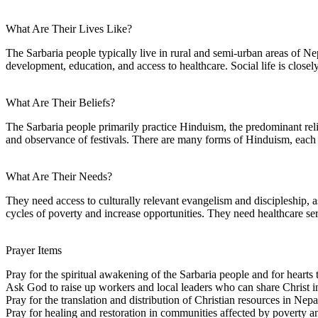
What Are Their Lives Like?
The Sarbaria people typically live in rural and semi-urban areas of N
development, education, and access to healthcare. Social life is closel
What Are Their Beliefs?
The Sarbaria people primarily practice Hinduism, the predominant relig
and observance of festivals. There are many forms of Hinduism, each w
What Are Their Needs?
They need access to culturally relevant evangelism and discipleship, a
cycles of poverty and increase opportunities. They need healthcare serv
Prayer Items
Pray for the spiritual awakening of the Sarbaria people and for hearts 
Ask God to raise up workers and local leaders who can share Christ in
Pray for the translation and distribution of Christian resources in Nepa
Pray for healing and restoration in communities affected by poverty an