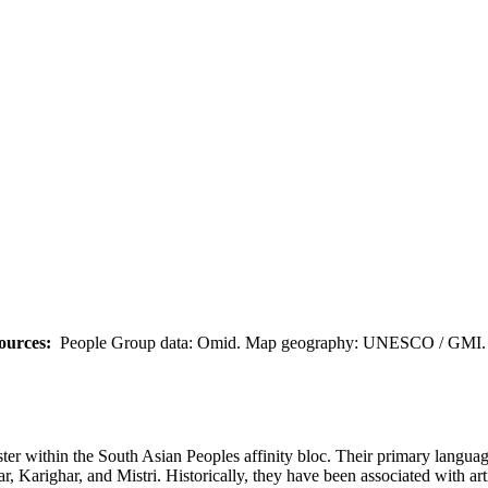
ources:
People Group data: Omid. Map geography: UNESCO / GMI. M
uster within the South Asian Peoples affinity bloc. Their primary lang
 Karighar, and Mistri. Historically, they have been associated with art