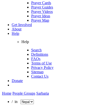
Prayer Cards
Prayer Guides
Prayer Videos
Prayer Ideas
Prayer Map
Get Involved
About
Help
Help
Search
Definitions
FAQs
Terms of Use
Privacy Policy
Sitemap
Contact Us
Donate
Home
People Groups
Sarbaria
/ in