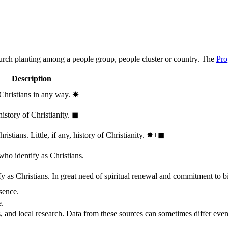
hurch planting among a people group, people cluster or country. The
Pro
Description
 Christians in any way.
✸︎
history of Christianity.
◼︎
stians. Little, if any, history of Christianity.
✸︎+◼︎
who identify as Christians.
 as Christians. In great need of spiritual renewal and commitment to bib
sence.
e.
, and local research. Data from these sources can sometimes differ even