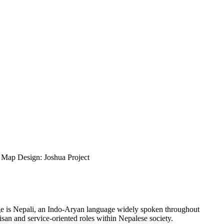
ap Design: Joshua Project
uage is Nepali, an Indo-Aryan language widely spoken throughout
isan and service-oriented roles within Nepalese society.