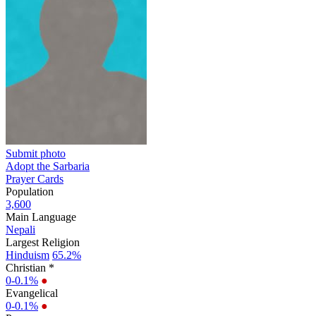
Submit photo
Adopt the Sarbaria
Prayer Cards
Population
3,600
Main Language
Nepali
Largest Religion
Hinduism
65.2%
Christian *
0-0.1%
●
Evangelical
0-0.1%
●