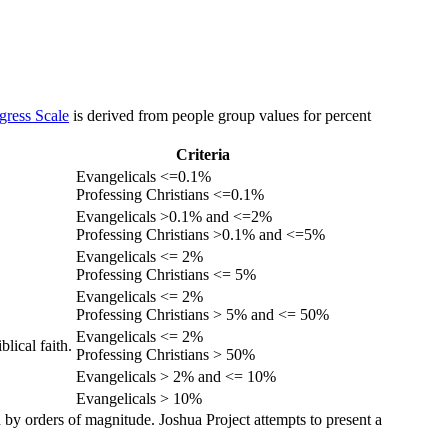
gress Scale
is derived from people group values for percent
Criteria
Evangelicals <=0.1%
Professing Christians <=0.1%
Evangelicals >0.1% and <=2%
Professing Christians >0.1% and <=5%
Evangelicals <= 2%
Professing Christians <= 5%
Evangelicals <= 2%
Professing Christians > 5% and <= 50%
Evangelicals <= 2%
lical faith.
Professing Christians > 50%
Evangelicals > 2% and <= 10%
Evangelicals > 10%
 by orders of magnitude. Joshua Project attempts to present a