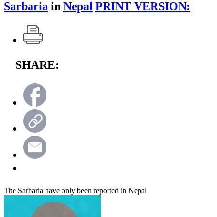
Sarbaria
in
Nepal
PRINT VERSION:
SHARE:
The Sarbaria have only been reported in Nepal