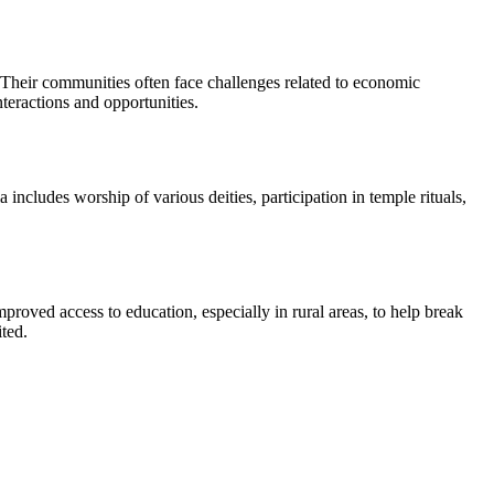
. Their communities often face challenges related to economic
nteractions and opportunities.
ncludes worship of various deities, participation in temple rituals,
proved access to education, especially in rural areas, to help break
ited.