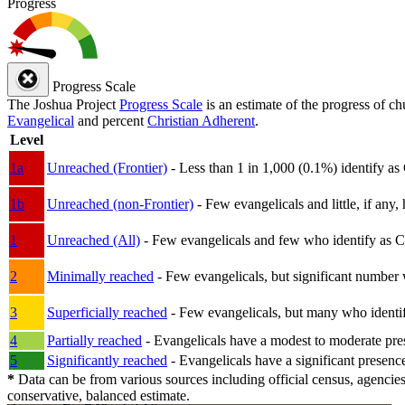
Progress
Progress Scale
The Joshua Project
Progress Scale
is an estimate of the progress of c
Evangelical
and percent
Christian Adherent
.
Level
1a
Unreached (Frontier)
- Less than 1 in 1,000 (0.1%) identify as
1b
Unreached (non-Frontier)
- Few evangelicals and little, if any, 
1
Unreached (All)
- Few evangelicals and few who identify as Chri
2
Minimally reached
- Few evangelicals, but significant number 
3
Superficially reached
- Few evangelicals, but many who identify
4
Partially reached
- Evangelicals have a modest to moderate pre
5
Significantly reached
- Evangelicals have a significant presenc
*
Data can be from various sources including official census, agencies
conservative, balanced estimate.