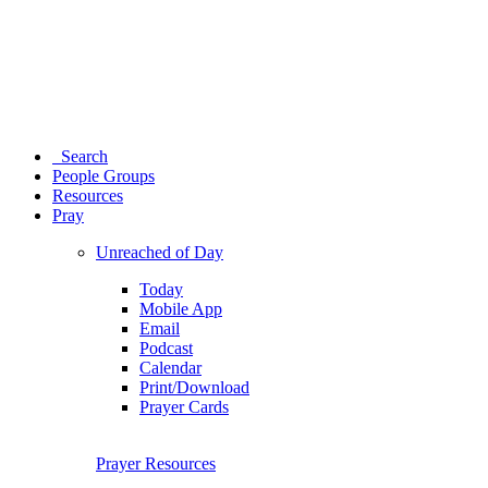
Search
People Groups
Resources
Pray
Unreached of Day
Today
Mobile App
Email
Podcast
Calendar
Print/Download
Prayer Cards
Prayer Resources