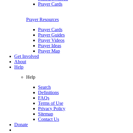
Prayer Cards
Prayer Resources
Prayer Cards
Prayer Guides
Prayer Videos
Prayer Ideas
Prayer Map
Get Involved
About
Help
Help
Search
Definitions
FAQs
Terms of Use
Privacy Policy
Sitemap
Contact Us
Donate