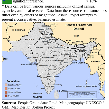
significant presence.
> 10%
*
Data can be from various sources including official census,
agencies, and local research. Data from these sources can sometimes
differ even by orders of magnitude. Joshua Project attempts to
present a conservative, balanced estimate.
Sources:
People Group data: Omid. Map geography: UNESCO /
GMI. Map Design: Joshua Project