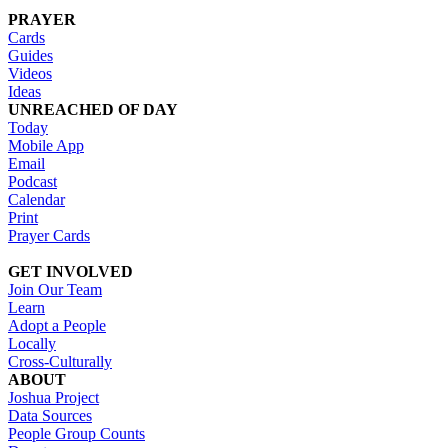
PRAYER
Cards
Guides
Videos
Ideas
UNREACHED OF DAY
Today
Mobile App
Email
Podcast
Calendar
Print
Prayer Cards
GET INVOLVED
Join Our Team
Learn
Adopt a People
Locally
Cross-Culturally
ABOUT
Joshua Project
Data Sources
People Group Counts