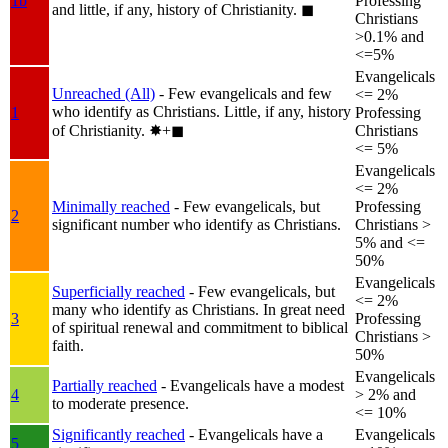
1b
Professing
and little, if any, history of Christianity.
◼︎
Christians
>0.1% and
<=5%
Evangelicals
Unreached (All)
- Few evangelicals and few
<= 2%
who identify as Christians. Little, if any, history
1
Professing
of Christianity.
✸︎+◼︎
Christians
<= 5%
Evangelicals
<= 2%
Minimally reached
- Few evangelicals, but
Professing
2
significant number who identify as Christians.
Christians >
5% and <=
50%
Evangelicals
Superficially reached
- Few evangelicals, but
<= 2%
many who identify as Christians. In great need
3
Professing
of spiritual renewal and commitment to biblical
Christians >
faith.
50%
Evangelicals
Partially reached
- Evangelicals have a modest
4
> 2% and
to moderate presence.
<= 10%
Significantly reached
- Evangelicals have a
Evangelicals
5