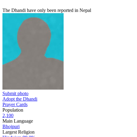
The Dhandi have only been reported in Nepal
Submit photo
Adopt the Dhandi
Prayer Cards
Population
2,100
Main Language
Bhojpuri
Largest Religion