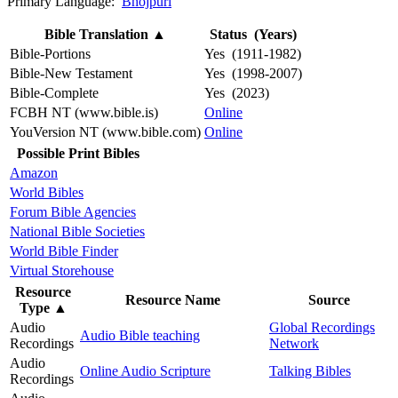
Primary Language:
Bhojpuri
Bible Translation
▲
Status (Years)
Bible-Portions
Yes (1911-1982)
Bible-New Testament
Yes (1998-2007)
Bible-Complete
Yes (2023)
FCBH NT (www.bible.is)
Online
YouVersion NT (www.bible.com)
Online
Possible Print Bibles
Amazon
World Bibles
Forum Bible Agencies
National Bible Societies
World Bible Finder
Virtual Storehouse
Resource
Resource Name
Source
Type
▲
Audio
Global Recordings
Audio Bible teaching
Recordings
Network
Audio
Online Audio Scripture
Talking Bibles
Recordings