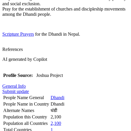
and social exclusion.
Pray for the establishment of churches and discipleship movements
among the Dhandi people.
Scripture Prayers
for the Dhandi in Nepal.
References
AI generated by Copilot
Profile Source:
Joshua Project
General Info
Submit update
People Name General
Dhandi
People Name in Country
Dhandi
Alternate Names
धंडी
Population this Country
2,100
Population all Countries
2,100
Total Countries
1