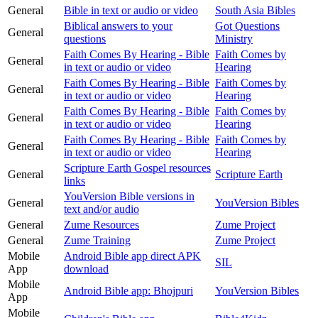
General
Bible in text or audio or video
South Asia Bibles
Biblical answers to your
Got Questions
General
questions
Ministry
Faith Comes By Hearing - Bible
Faith Comes by
General
in text or audio or video
Hearing
Faith Comes By Hearing - Bible
Faith Comes by
General
in text or audio or video
Hearing
Faith Comes By Hearing - Bible
Faith Comes by
General
in text or audio or video
Hearing
Faith Comes By Hearing - Bible
Faith Comes by
General
in text or audio or video
Hearing
Scripture Earth Gospel resources
General
Scripture Earth
links
YouVersion Bible versions in
General
YouVersion Bibles
text and/or audio
General
Zume Resources
Zume Project
General
Zume Training
Zume Project
Mobile
Android Bible app direct APK
SIL
App
download
Mobile
Android Bible app: Bhojpuri
YouVersion Bibles
App
Mobile