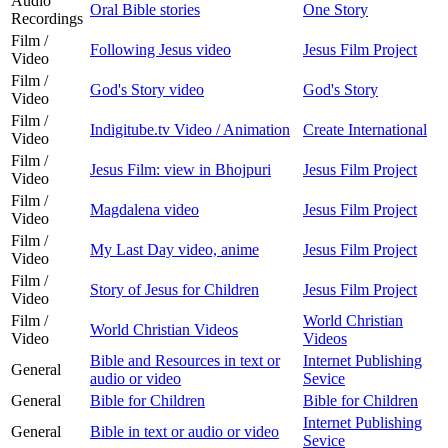
Audio
Oral Bible stories
One Story
Recordings
Film /
Following Jesus video
Jesus Film Project
Video
Film /
God's Story video
God's Story
Video
Film /
Indigitube.tv Video / Animation
Create International
Video
Film /
Jesus Film: view in Bhojpuri
Jesus Film Project
Video
Film /
Magdalena video
Jesus Film Project
Video
Film /
My Last Day video, anime
Jesus Film Project
Video
Film /
Story of Jesus for Children
Jesus Film Project
Video
Film /
World Christian
World Christian Videos
Video
Videos
Bible and Resources in text or
Internet Publishing
General
audio or video
Sevice
General
Bible for Children
Bible for Children
Internet Publishing
General
Bible in text or audio or video
Sevice