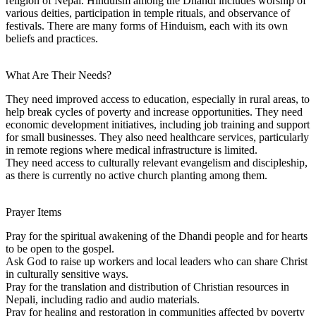
religion of Nepal. Hinduism among the Dhandi includes worship of
various deities, participation in temple rituals, and observance of
festivals. There are many forms of Hinduism, each with its own
beliefs and practices.
What Are Their Needs?
They need improved access to education, especially in rural areas, to
help break cycles of poverty and increase opportunities. They need
economic development initiatives, including job training and support
for small businesses. They also need healthcare services, particularly
in remote regions where medical infrastructure is limited.
They need access to culturally relevant evangelism and discipleship,
as there is currently no active church planting among them.
Prayer Items
Pray for the spiritual awakening of the Dhandi people and for hearts
to be open to the gospel.
Ask God to raise up workers and local leaders who can share Christ
in culturally sensitive ways.
Pray for the translation and distribution of Christian resources in
Nepali, including radio and audio materials.
Pray for healing and restoration in communities affected by poverty