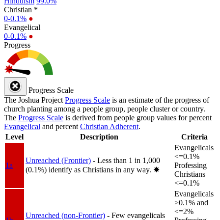
Hinduism
99.0%
Christian *
0-0.1%
●
Evangelical
0-0.1%
●
Progress
Progress Scale
The Joshua Project
Progress Scale
is an estimate of the progress of
church planting among a people group, people cluster or country.
The
Progress Scale
is derived from people group values for percent
Evangelical
and percent
Christian Adherent
.
Level
Description
Criteria
Evangelicals
<=0.1%
Unreached (Frontier)
- Less than 1 in 1,000
1a
Professing
(0.1%) identify as Christians in any way.
✸︎
Christians
<=0.1%
Evangelicals
>0.1% and
<=2%
Unreached (non-Frontier)
- Few evangelicals