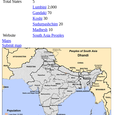
Total States
5
Lumbini
2,000
Gandaki
70
Koshi
30
Sudurpashchim
20
Madhesh
10
Website
South Asia Peoples
Maps
Submit map