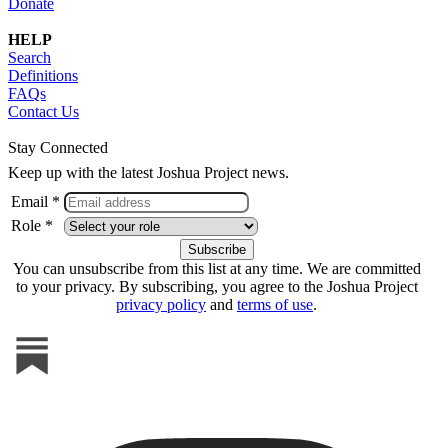
Donate
HELP
Search
Definitions
FAQs
Contact Us
Stay Connected
Keep up with the latest Joshua Project news.
Email *
Role *
You can unsubscribe from this list at any time. We are committed
to your privacy. By subscribing, you agree to the Joshua Project
privacy policy
and
terms of use
.