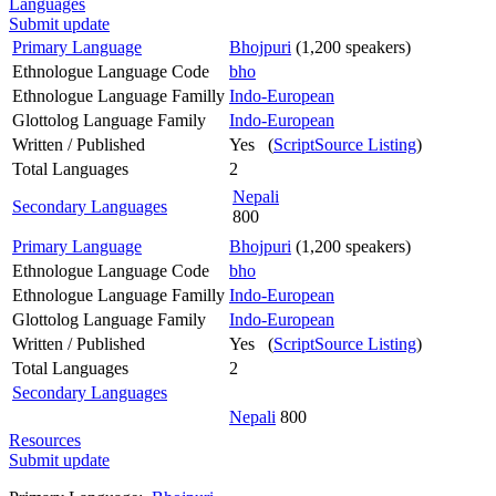
Languages
Submit update
Primary Language
Bhojpuri
(1,200 speakers)
Ethnologue Language Code
bho
Ethnologue Language Familly
Indo-European
Glottolog Language Family
Indo-European
Written / Published
Yes (
ScriptSource Listing
)
Total Languages
2
Nepali
Secondary Languages
800
Primary Language
Bhojpuri
(1,200 speakers)
Ethnologue Language Code
bho
Ethnologue Language Familly
Indo-European
Glottolog Language Family
Indo-European
Written / Published
Yes (
ScriptSource Listing
)
Total Languages
2
Secondary Languages
Nepali
800
Resources
Submit update