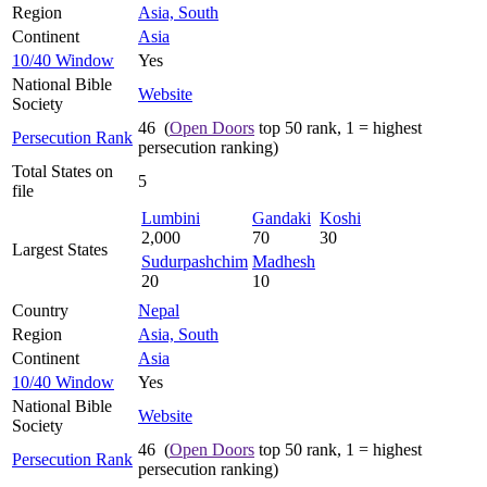
Region
Asia, South
Continent
Asia
10/40 Window
Yes
National Bible
Website
Society
46 (
Open Doors
top 50 rank, 1 = highest
Persecution Rank
persecution ranking)
Total States on
5
file
Lumbini
Gandaki
Koshi
2,000
70
30
Largest States
Sudurpashchim
Madhesh
20
10
Country
Nepal
Region
Asia, South
Continent
Asia
10/40 Window
Yes
National Bible
Website
Society
46 (
Open Doors
top 50 rank, 1 = highest
Persecution Rank
persecution ranking)