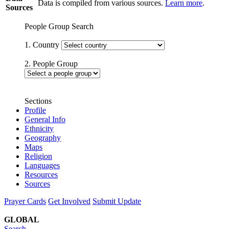
Data is compiled from various sources.
Learn more
.
Sources
People Group Search
1. Country
2. People Group
Sections
Profile
General Info
Ethnicity
Geography
Maps
Religion
Languages
Resources
Sources
Prayer Cards
Get Involved
Submit Update
GLOBAL
Search