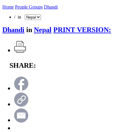
Home
People Groups
Dhandi
/ in
Dhandi
in
Nepal
PRINT VERSION:
SHARE: