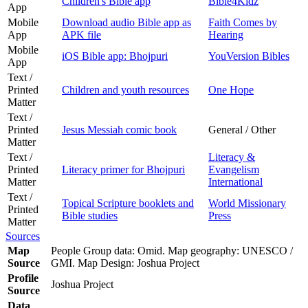
Children's Bible app
Bible4Kidz
App
Mobile
Download audio Bible app as
Faith Comes by
App
APK file
Hearing
Mobile
iOS Bible app: Bhojpuri
YouVersion Bibles
App
Text /
Printed
Children and youth resources
One Hope
Matter
Text /
Printed
Jesus Messiah comic book
General / Other
Matter
Text /
Literacy &
Printed
Literacy primer for Bhojpuri
Evangelism
Matter
International
Text /
Topical Scripture booklets and
World Missionary
Printed
Bible studies
Press
Matter
Sources
Map
People Group data: Omid. Map geography: UNESCO /
Source
GMI. Map Design: Joshua Project
Profile
Joshua Project
Source
Data