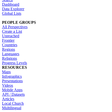
Dashboard
Data Explorer
Global Lists
PEOPLE GROUPS
All Perspectives
Create a List
Unreached
Frontier
Countries
Regions
Languages
Religions
Progress Levels
RESOURCES
Maps
Infographics
Presentations
Videos
Mobile Apps
API / Datasets
Articles
Local Church
Multilingual