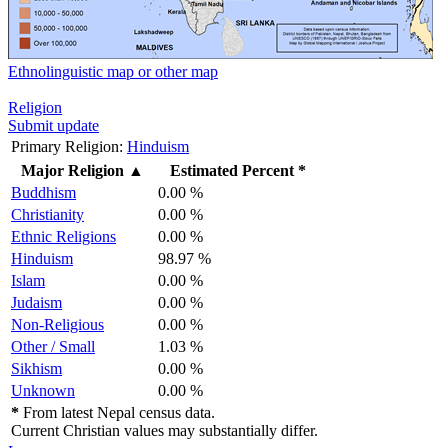
Ethnolinguistic map or other map
Religion
Submit update
Primary Religion:
Hinduism
Major Religion
▲
Estimated Percent *
Buddhism
0.00 %
Christianity
0.00 %
Ethnic Religions
0.00 %
Hinduism
98.97 %
Islam
0.00 %
Judaism
0.00 %
Non-Religious
0.00 %
Other / Small
1.03 %
Sikhism
0.00 %
Unknown
0.00 %
*
From latest Nepal census data.
Current Christian values may substantially differ.