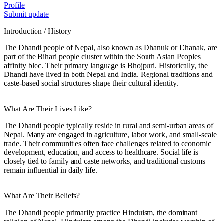
Profile
Submit update
Introduction / History
The Dhandi people of Nepal, also known as Dhanuk or Dhanak, are
part of the Bihari people cluster within the South Asian Peoples
affinity bloc. Their primary language is Bhojpuri. Historically, the
Dhandi have lived in both Nepal and India. Regional traditions and
caste-based social structures shape their cultural identity.
What Are Their Lives Like?
The Dhandi people typically reside in rural and semi-urban areas of
Nepal. Many are engaged in agriculture, labor work, and small-scale
trade. Their communities often face challenges related to economic
development, education, and access to healthcare. Social life is
closely tied to family and caste networks, and traditional customs
remain influential in daily life.
What Are Their Beliefs?
The Dhandi people primarily practice Hinduism, the dominant