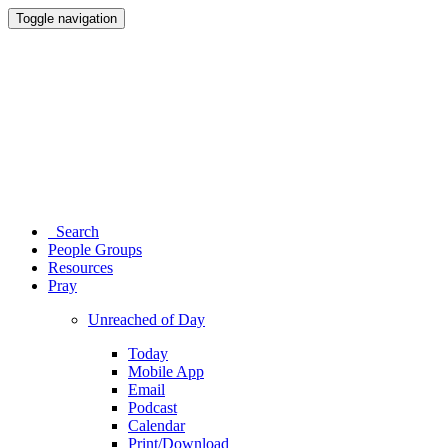
Toggle navigation
Search
People Groups
Resources
Pray
Unreached of Day
Today
Mobile App
Email
Podcast
Calendar
Print/Download