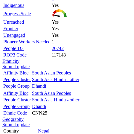
Indigenous
Yes
Progress Scale
Unreached
Yes
Frontier
Yes
Unengaged
Yes
Pioneer Workers Needed
1
PeopleID3
20742
ROP3 Code
117148
Ethnicity
Submit update
Affinity Bloc
South Asian Peoples
People Cluster
South Asia Hindu - other
People Group
Dhandi
Affinity Bloc
South Asian Peoples
People Cluster
South Asia Hindu - other
People Group
Dhandi
Ethnic Code
CNN25
Geography
Submit update
Country
Nepal