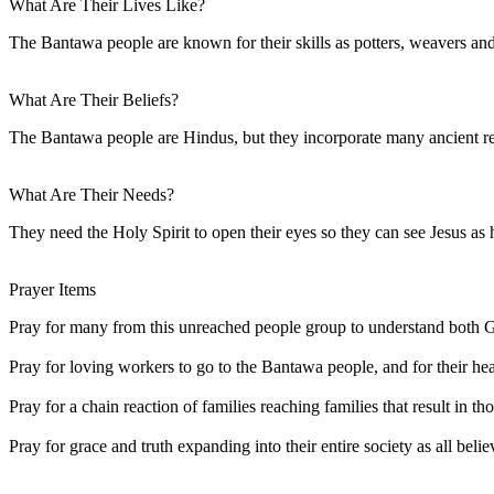
What Are Their Lives Like?
The Bantawa people are known for their skills as potters, weavers an
What Are Their Beliefs?
The Bantawa people are Hindus, but they incorporate many ancient reli
What Are Their Needs?
They need the Holy Spirit to open their eyes so they can see Jesus as h
Prayer Items
Pray for many from this unreached people group to understand both G
Pray for loving workers to go to the Bantawa people, and for their hear
Pray for a chain reaction of families reaching families that result in t
Pray for grace and truth expanding into their entire society as all belie