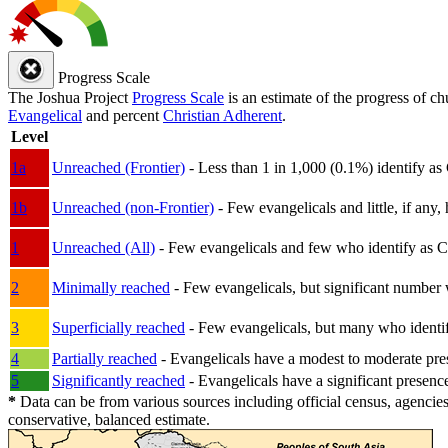
Progress Scale
The Joshua Project
Progress Scale
is an estimate of the progress of c
Evangelical
and percent
Christian Adherent
.
Level
1a
Unreached (Frontier)
- Less than 1 in 1,000 (0.1%) identify as
1b
Unreached (non-Frontier)
- Few evangelicals and little, if any, 
1
Unreached (All)
- Few evangelicals and few who identify as Chri
2
Minimally reached
- Few evangelicals, but significant number 
3
Superficially reached
- Few evangelicals, but many who identify
4
Partially reached
- Evangelicals have a modest to moderate pre
5
Significantly reached
- Evangelicals have a significant presenc
*
Data can be from various sources including official census, agencies
conservative, balanced estimate.