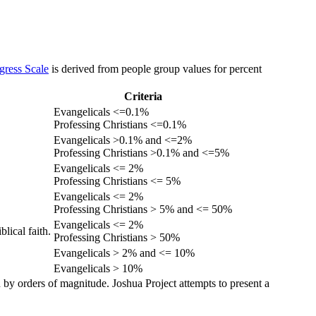
gress Scale
is derived from people group values for percent
Criteria
Evangelicals <=0.1%
Professing Christians <=0.1%
Evangelicals >0.1% and <=2%
Professing Christians >0.1% and <=5%
Evangelicals <= 2%
Professing Christians <= 5%
Evangelicals <= 2%
Professing Christians > 5% and <= 50%
Evangelicals <= 2%
lical faith.
Professing Christians > 50%
Evangelicals > 2% and <= 10%
Evangelicals > 10%
 by orders of magnitude. Joshua Project attempts to present a