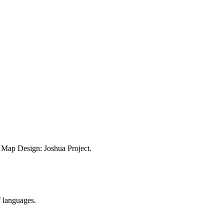
ap Design: Joshua Project.
f languages.