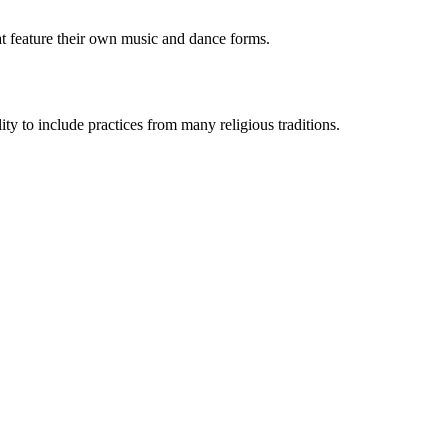
t feature their own music and dance forms.
y to include practices from many religious traditions.