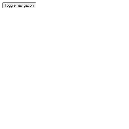
Toggle navigation