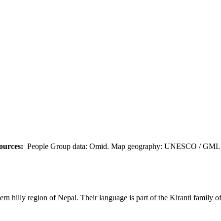
ources:
People Group data: Omid. Map geography: UNESCO / GMI. M
n hilly region of Nepal. Their language is part of the Kiranti family o