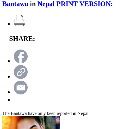
Bantawa
in
Nepal
PRINT VERSION:
SHARE:
The Bantawa have only been reported in Nepal