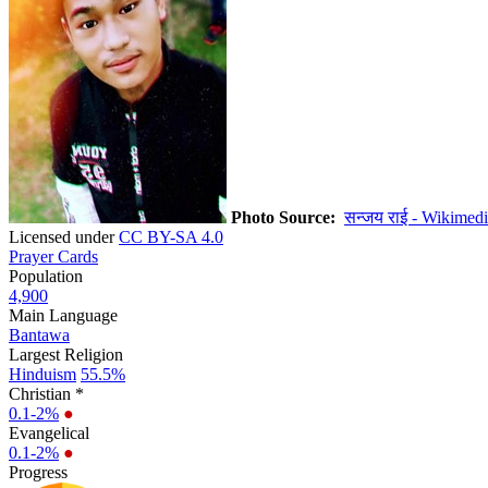
Photo Source:
सन्जय राई - Wikimed
Licensed under
CC BY-SA 4.0
Prayer Cards
Population
4,900
Main Language
Bantawa
Largest Religion
Hinduism
55.5%
Christian *
0.1-2%
●
Evangelical
0.1-2%
●
Progress