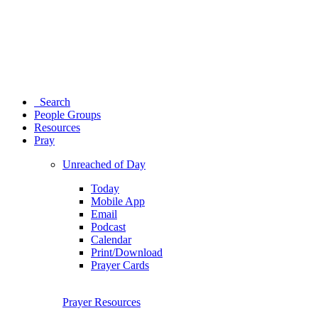
Search
People Groups
Resources
Pray
Unreached of Day
Today
Mobile App
Email
Podcast
Calendar
Print/Download
Prayer Cards
Prayer Resources