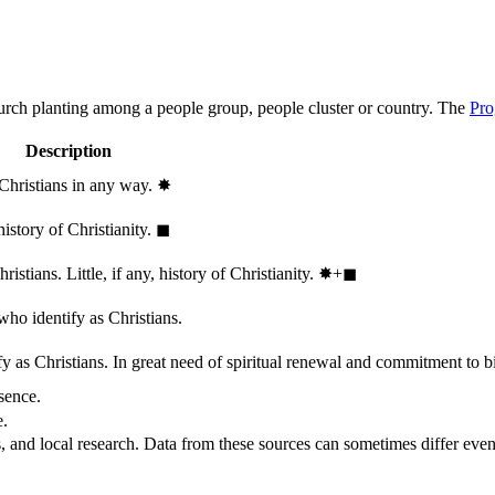
hurch planting among a people group, people cluster or country. The
Pro
Description
 Christians in any way.
✸︎
history of Christianity.
◼︎
stians. Little, if any, history of Christianity.
✸︎+◼︎
who identify as Christians.
 as Christians. In great need of spiritual renewal and commitment to bib
sence.
e.
, and local research. Data from these sources can sometimes differ even