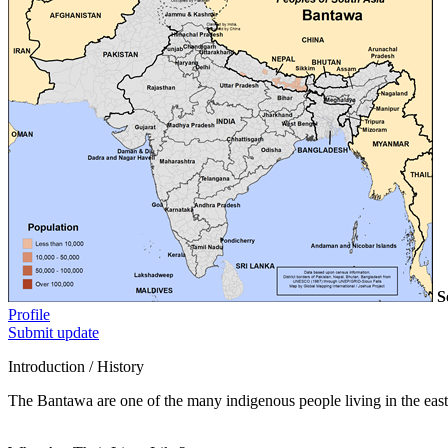
S
Profile
Submit update
Introduction / History
The Bantawa are one of the many indigenous people living in the easter