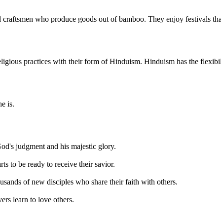
d craftsmen who produce goods out of bamboo. They enjoy festivals tha
gious practices with their form of Hinduism. Hinduism has the flexibilit
e is.
od's judgment and his majestic glory.
ts to be ready to receive their savior.
housands of new disciples who share their faith with others.
vers learn to love others.