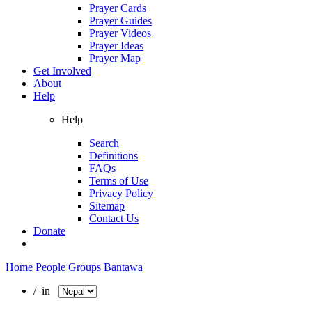
Prayer Cards
Prayer Guides
Prayer Videos
Prayer Ideas
Prayer Map
Get Involved
About
Help
Help
Search
Definitions
FAQs
Terms of Use
Privacy Policy
Sitemap
Contact Us
Donate
Home
People Groups
Bantawa
/ in