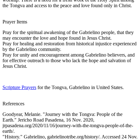
the Tongva and access to the peace and love found only in Christ.
Prayer Items
Pray for the spiritual awakening of the Gabrielino people, that they
may encounter the love and hope found in Jesus Christ.
Pray for healing and restoration from historical injustice experienced
by the Gabrielino community.
Pray for unity and encouragement among Gabrielino believers, and
for effective outreach to those who lack the hope and salvation of
Jesus Christ.
Scripture Prayers
for the Tongva, Gabrielino in United States.
References
Goodyear, Melanie. "Journey with the Tongva: People of the
Earth." Jericho Road Pasadena, 16 Nov. 2020,
jrpasadena.org/2020/11/16/journey-with-the-tongva-people-of-the-
earth/.
"History." Gabrielino, gabrielinotribe.org/history/. Accessed 24 Nov.