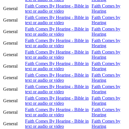
Faith Comes By Hearing - Bible in
Faith Comes by
General
text or audio or video
Hearing
Faith Comes By Hearing - Bible in
Faith Comes by
General
text or audio or video
Hearing
Faith Comes By Hearing - Bible in
Faith Comes by
General
text or audio or video
Hearing
Faith Comes By Hearing - Bible in
Faith Comes by
General
text or audio or video
Hearing
Faith Comes By Hearing - Bible in
Faith Comes by
General
text or audio or video
Hearing
Faith Comes By Hearing - Bible in
Faith Comes by
General
text or audio or video
Hearing
Faith Comes By Hearing - Bible in
Faith Comes by
General
text or audio or video
Hearing
Faith Comes By Hearing - Bible in
Faith Comes by
General
text or audio or video
Hearing
Faith Comes By Hearing - Bible in
Faith Comes by
General
text or audio or video
Hearing
Faith Comes By Hearing - Bible in
Faith Comes by
General
text or audio or video
Hearing
Faith Comes By Hearing - Bible in
Faith Comes by
General
text or audio or video
Hearing