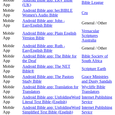
Mobile
Android Bible app: ERV Bible
Bible League
App
(UK)
Mobile
Android Bible app: her.BIBLE
Cru
App
Women's Audio Bible
Mobile
Android Bible app: John -
General / Other
App
EasyEnglish Bible
Vernacular
Mobile
Android Bible app: Plain English
Scriptures
App
Version Bible
Australia
Mobile
Android Bible app: Ruth -
General / Other
App
EasyEnglish Bible
Mobile
Android Bible app: The Bible for
Bible Society of
App
the Deaf
South Africa
Mobile
Android Bible app: The NET
Scripture Earth
App
Bible®
Mobile
Android Bible app: The Pastors
Grace Ministries
App
Study Bible
and Dusty Sandals
Mobile
Android Bible app: Translation for
Wycliffe Bible
App
Translators
Translators
Mobile
Android Bible app: UnfoldingWord
Internet Publishing
App
Literal Text Bible (English)
Sevice
Mobile
Android Bible app: UnfoldingWord
Internet Publishing
App
Simplified Text Bible (English)
Sevice