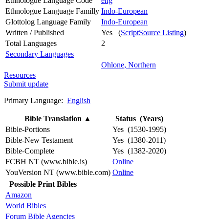
Ethnologue Language Code
eng
Ethnologue Language Familly
Indo-European
Glottolog Language Family
Indo-European
Written / Published
Yes (
ScriptSource Listing
)
Total Languages
2
Secondary Languages
Ohlone, Northern
Resources
Submit update
Primary Language:
English
Bible Translation
▲
Status (Years)
Bible-Portions
Yes (1530-1995)
Bible-New Testament
Yes (1380-2011)
Bible-Complete
Yes (1382-2020)
FCBH NT (www.bible.is)
Online
YouVersion NT (www.bible.com)
Online
Possible Print Bibles
Amazon
World Bibles
Forum Bible Agencies