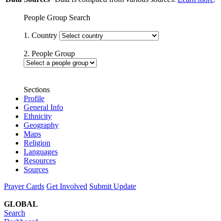
People Group Search
1. Country
2. People Group
Sections
Profile
General Info
Ethnicity
Geography
Maps
Religion
Languages
Resources
Sources
Prayer Cards
Get Involved
Submit Update
GLOBAL
Search