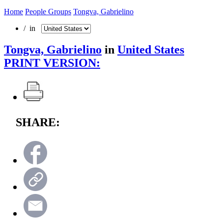
Home
People Groups
Tongva, Gabrielino
/ in
Tongva, Gabrielino
in
United States
PRINT VERSION:
SHARE: