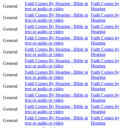
Faith Comes By Hearing - Bible in
Faith Comes by
General
text or audio or video
Hearing
Faith Comes By Hearing - Bible in
Faith Comes by
General
text or audio or video
Hearing
Faith Comes By Hearing - Bible in
Faith Comes by
General
text or audio or video
Hearing
Faith Comes By Hearing - Bible in
Faith Comes by
General
text or audio or video
Hearing
Faith Comes By Hearing - Bible in
Faith Comes by
General
text or audio or video
Hearing
Faith Comes By Hearing - Bible in
Faith Comes by
General
text or audio or video
Hearing
Faith Comes By Hearing - Bible in
Faith Comes by
General
text or audio or video
Hearing
Faith Comes By Hearing - Bible in
Faith Comes by
General
text or audio or video
Hearing
Faith Comes By Hearing - Bible in
Faith Comes by
General
text or audio or video
Hearing
Faith Comes By Hearing - Bible in
Faith Comes by
General
text or audio or video
Hearing
Faith Comes By Hearing - Bible in
Faith Comes by
General
text or audio or video
Hearing