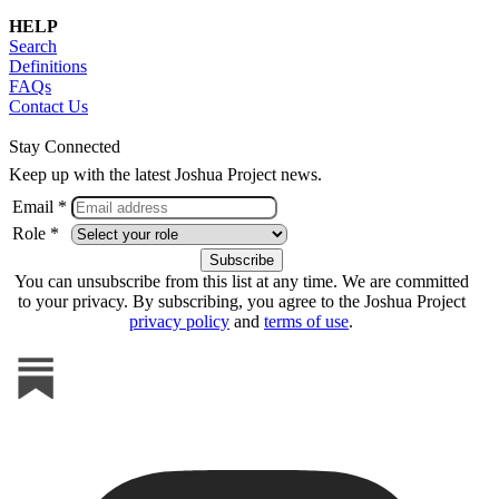
HELP
Search
Definitions
FAQs
Contact Us
Stay Connected
Keep up with the latest Joshua Project news.
Email *
Role *
You can unsubscribe from this list at any time. We are committed
to your privacy. By subscribing, you agree to the Joshua Project
privacy policy
and
terms of use
.