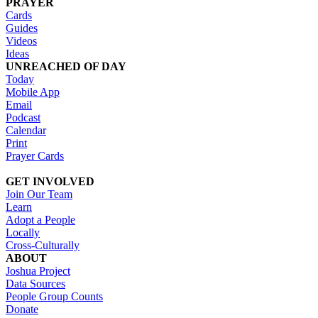
PRAYER
Cards
Guides
Videos
Ideas
UNREACHED OF DAY
Today
Mobile App
Email
Podcast
Calendar
Print
Prayer Cards
GET INVOLVED
Join Our Team
Learn
Adopt a People
Locally
Cross-Culturally
ABOUT
Joshua Project
Data Sources
People Group Counts
Donate