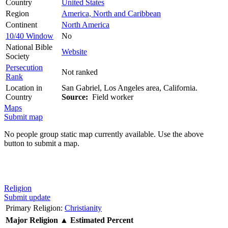
Country
United States
Region
America, North and Caribbean
Continent
North America
10/40 Window
No
National Bible
Website
Society
Persecution
Not ranked
Rank
Location in
San Gabriel, Los Angeles area, California.
Country
Source:
Field worker
Maps
Submit map
No people group static map currently available. Use the above
button to submit a map.
Religion
Submit update
Primary Religion:
Christianity
Major Religion
▲
Estimated Percent