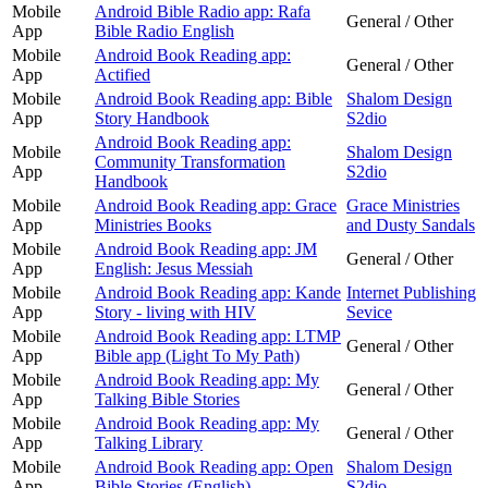
Mobile
Android Bible Radio app: Rafa
General / Other
App
Bible Radio English
Mobile
Android Book Reading app:
General / Other
App
Actified
Mobile
Android Book Reading app: Bible
Shalom Design
App
Story Handbook
S2dio
Android Book Reading app:
Mobile
Shalom Design
Community Transformation
App
S2dio
Handbook
Mobile
Android Book Reading app: Grace
Grace Ministries
App
Ministries Books
and Dusty Sandals
Mobile
Android Book Reading app: JM
General / Other
App
English: Jesus Messiah
Mobile
Android Book Reading app: Kande
Internet Publishing
App
Story - living with HIV
Sevice
Mobile
Android Book Reading app: LTMP
General / Other
App
Bible app (Light To My Path)
Mobile
Android Book Reading app: My
General / Other
App
Talking Bible Stories
Mobile
Android Book Reading app: My
General / Other
App
Talking Library
Mobile
Android Book Reading app: Open
Shalom Design
App
Bible Stories (English)
S2dio