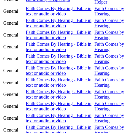
Helper
Faith Comes By Hearing - Bible in
Faith Comes by
General
text or audio or video
Hearing
Faith Comes By Hearing - Bible in
Faith Comes by
General
text or audio or video
Hearing
Faith Comes By Hearing - Bible in
Faith Comes by
General
text or audio or video
Hearing
Faith Comes By Hearing - Bible in
Faith Comes by
General
text or audio or video
Hearing
Faith Comes By Hearing - Bible in
Faith Comes by
General
text or audio or video
Hearing
Faith Comes By Hearing - Bible in
Faith Comes by
General
text or audio or video
Hearing
Faith Comes By Hearing - Bible in
Faith Comes by
General
text or audio or video
Hearing
Faith Comes By Hearing - Bible in
Faith Comes by
General
text or audio or video
Hearing
Faith Comes By Hearing - Bible in
Faith Comes by
General
text or audio or video
Hearing
Faith Comes By Hearing - Bible in
Faith Comes by
General
text or audio or video
Hearing
Faith Comes By Hearing - Bible in
Faith Comes by
General
text or audio or video
Hearing