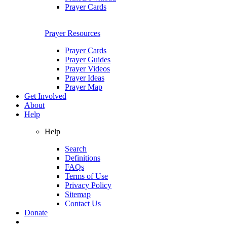
Prayer Cards
Prayer Resources
Prayer Cards
Prayer Guides
Prayer Videos
Prayer Ideas
Prayer Map
Get Involved
About
Help
Help
Search
Definitions
FAQs
Terms of Use
Privacy Policy
Sitemap
Contact Us
Donate