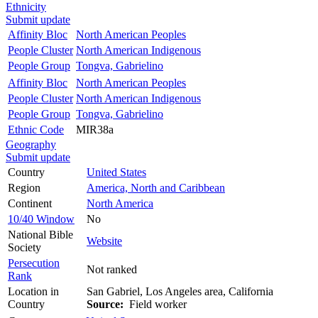
Ethnicity
Submit update
Affinity Bloc
North American Peoples
People Cluster
North American Indigenous
People Group
Tongva, Gabrielino
Affinity Bloc
North American Peoples
People Cluster
North American Indigenous
People Group
Tongva, Gabrielino
Ethnic Code
MIR38a
Geography
Submit update
Country
United States
Region
America, North and Caribbean
Continent
North America
10/40 Window
No
National Bible
Website
Society
Persecution
Not ranked
Rank
Location in
San Gabriel, Los Angeles area, California
Country
Source:
Field worker