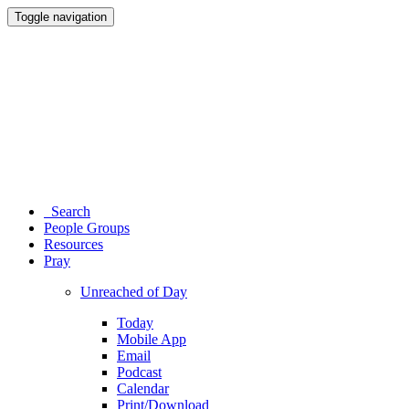
Toggle navigation
Search
People Groups
Resources
Pray
Unreached of Day
Today
Mobile App
Email
Podcast
Calendar
Print/Download