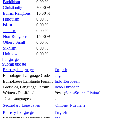
Buddhism
0.00 %
Christianity
70.00 %
Ethnic Religions
15.00 %
Hinduism
0.00 %
Islam
0.00 %
Judaism
0.00 %
Non-Religious
15.00 %
Other / Small
0.00 %
Sikhism
0.00 %
Unknown
0.00 %
Languages
Submit update
Primary Language
English
Ethnologue Language Code
eng
Ethnologue Language Familly
Indo-European
Glottolog Language Family
Indo-European
Written / Published
Yes (
ScriptSource Listing
)
Total Languages
2
Secondary Languages
Ohlone, Northern
Primary Language
English