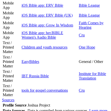
Mobile
iOS Bible app: ERV Bible
Bible League
App
Mobile
iOS Bible app: ERV Bible (UK)
Bible League
App
Mobile
Faith Comes by
iOS Bible app: Grow In Wisdom
App
Hearing
Mobile
iOS Bible app: her.BIBLE
Cru
App
Women's Audio Bible
Text /
Printed
Children and youth resources
One Hope
Matter
Text /
Printed
EasyBibles
General / Other
Matter
Text /
Institute for Bible
Printed
IBT Russia Bible
Translation
Matter
Text /
Printed
tools for gospel conversations
Cru
Matter
Sources
Profile Source
Joshua Project
Data Sources
Data is compiled from various sources.
Learn more
.