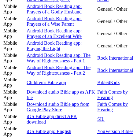
Mobile
Android Book Reading app:
General / Other
App
Prayers of a Godly Husband
Mobile
Android Book Reading app:
General / Other
App
Prayers of a Wise Parent
Mobile
Android Book Reading app:
General / Other
App
Prayers of an Excellent Wife
Mobile
Android Book Reading app:
General / Other
App
Praying the Light
Mobile
Android Book Reading app: The
Rock International
App
Way of Righteousness - Part 1
Mobile
Android Book Reading app: The
Rock International
App
Way of Righteousness - Part 2
Mobile
Children's Bible app
Bible4Kidz
App
Mobile
Download audio Bible app as APK
Faith Comes by
App
file
Hearing
Mobile
Download audio Bible app from
Faith Comes by
App
Google Play Store
Hearing
Mobile
iOS Bible app direct APK
SIL
App
download
Mobile
iOS Bible app: English
YouVersion Bibles
App