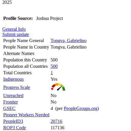
2025
Profile Source:
Joshua Project
General Info
Submit update
People Name General
Tongva, Gabrielino
People Name in Country
Tongva, Gabrielino
Alternate Names
Population this Country
500
Population all Countries
500
Total Countries
1
Indigenous
Yes
Progress Scale
Unreached
No
Frontier
No
GSEC
4 (per
PeopleGroups.org
)
Pioneer Workers Needed
PeopleID3
20716
ROP3 Code
117136