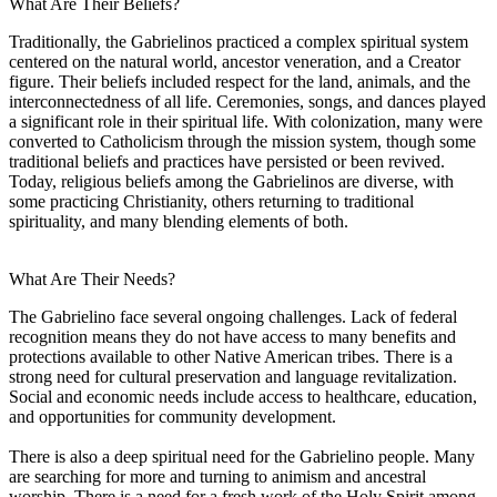
What Are Their Beliefs?
Traditionally, the Gabrielinos practiced a complex spiritual system
centered on the natural world, ancestor veneration, and a Creator
figure. Their beliefs included respect for the land, animals, and the
interconnectedness of all life. Ceremonies, songs, and dances played
a significant role in their spiritual life. With colonization, many were
converted to Catholicism through the mission system, though some
traditional beliefs and practices have persisted or been revived.
Today, religious beliefs among the Gabrielinos are diverse, with
some practicing Christianity, others returning to traditional
spirituality, and many blending elements of both.
What Are Their Needs?
The Gabrielino face several ongoing challenges. Lack of federal
recognition means they do not have access to many benefits and
protections available to other Native American tribes. There is a
strong need for cultural preservation and language revitalization.
Social and economic needs include access to healthcare, education,
and opportunities for community development.
There is also a deep spiritual need for the Gabrielino people. Many
are searching for more and turning to animism and ancestral
worship. There is a need for a fresh work of the Holy Spirit among