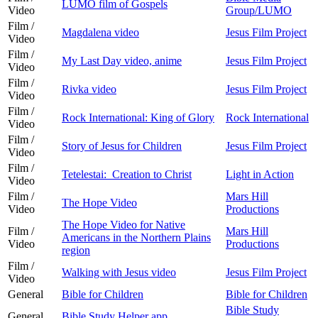
LUMO film of Gospels
Video
Group/LUMO
Film /
Magdalena video
Jesus Film Project
Video
Film /
My Last Day video, anime
Jesus Film Project
Video
Film /
Rivka video
Jesus Film Project
Video
Film /
Rock International: King of Glory
Rock International
Video
Film /
Story of Jesus for Children
Jesus Film Project
Video
Film /
Tetelestai: Creation to Christ
Light in Action
Video
Film /
Mars Hill
The Hope Video
Video
Productions
The Hope Video for Native
Film /
Mars Hill
Americans in the Northern Plains
Video
Productions
region
Film /
Walking with Jesus video
Jesus Film Project
Video
General
Bible for Children
Bible for Children
Bible Study
General
Bible Study Helper app