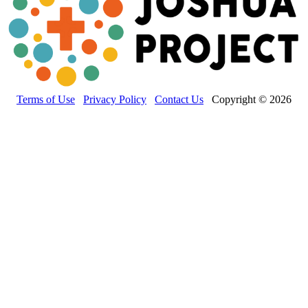
Terms of Use
Privacy Policy
Contact Us
Copyright © 2026