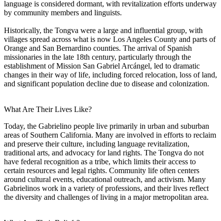
language is considered dormant, with revitalization efforts underway
by community members and linguists.
Historically, the Tongva were a large and influential group, with
villages spread across what is now Los Angeles County and parts of
Orange and San Bernardino counties. The arrival of Spanish
missionaries in the late 18th century, particularly through the
establishment of Mission San Gabriel Arcángel, led to dramatic
changes in their way of life, including forced relocation, loss of land,
and significant population decline due to disease and colonization.
What Are Their Lives Like?
Today, the Gabrielino people live primarily in urban and suburban
areas of Southern California. Many are involved in efforts to reclaim
and preserve their culture, including language revitalization,
traditional arts, and advocacy for land rights. The Tongva do not
have federal recognition as a tribe, which limits their access to
certain resources and legal rights. Community life often centers
around cultural events, educational outreach, and activism. Many
Gabrielinos work in a variety of professions, and their lives reflect
the diversity and challenges of living in a major metropolitan area.