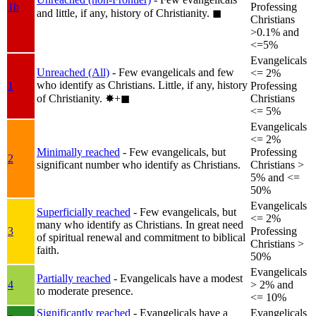
1b
Professing
and little, if any, history of Christianity.
◼︎
Christians
>0.1% and
<=5%
Evangelicals
Unreached (All)
- Few evangelicals and few
<= 2%
who identify as Christians. Little, if any, history
1
Professing
of Christianity.
✸︎+◼︎
Christians
<= 5%
Evangelicals
<= 2%
Minimally reached
- Few evangelicals, but
Professing
2
significant number who identify as Christians.
Christians >
5% and <=
50%
Evangelicals
Superficially reached
- Few evangelicals, but
<= 2%
many who identify as Christians. In great need
3
Professing
of spiritual renewal and commitment to biblical
Christians >
faith.
50%
Evangelicals
Partially reached
- Evangelicals have a modest
4
> 2% and
to moderate presence.
<= 10%
Significantly reached
- Evangelicals have a
Evangelicals