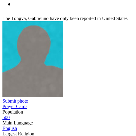
The Tongva, Gabrielino have only been reported in United States
Submit photo
Prayer Cards
Population
500
Main Language
English
Largest Religion