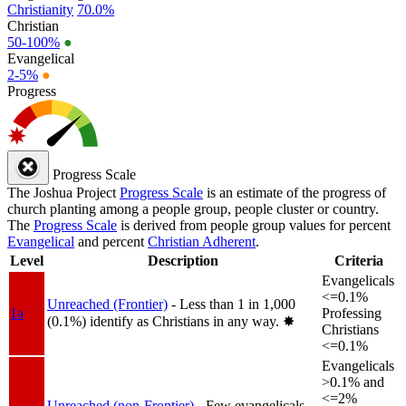
Christianity
70.0%
Christian
50-100%
●
Evangelical
2-5%
●
Progress
Progress Scale
The Joshua Project
Progress Scale
is an estimate of the progress of
church planting among a people group, people cluster or country.
The
Progress Scale
is derived from people group values for percent
Evangelical
and percent
Christian Adherent
.
Level
Description
Criteria
Evangelicals
<=0.1%
Unreached (Frontier)
- Less than 1 in 1,000
1a
Professing
(0.1%) identify as Christians in any way.
✸︎
Christians
<=0.1%
Evangelicals
>0.1% and
<=2%
Unreached (non-Frontier)
- Few evangelicals