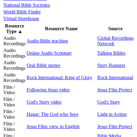
National Bible Societies
World Bible Finder
Virtual Storehouse
Resource
Resource Name
Source
Type
▲
Audio
Global Recordings
Audio Bible teaching
Recordings
Network
Audio
Online Audio Scripture
Talking Bibles
Recordings
Audio
Oral Bible stories
Story Runners
Recordings
Audio
Rock International: King of Glory
Rock International
Recordings
Film /
Following Jesus video
Jesus Film Project
Video
Film /
God's Story video
God's Story
Video
Film /
Hagar: The God who Sees
Light in Action
Video
Film /
Jesus Film: view in English
Jesus Film Project
Video
Film /
Bible Media