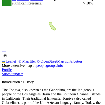
5
significant presence.
> 10%
+
−
Leaflet
|
© MapTiler
© OpenStreetMap contributors
More extensive map at
peoplegroups.info
Profile
Submit update
Introduction / History
The Tongva, also known as the Gabrielino, are the Indigenous
people of the Los Angeles Basin and the Southern Channel Islands
in California. Their traditional language, Tongva (also called
Gabrielino), is part of the Uto-Aztecan language family. Today, the