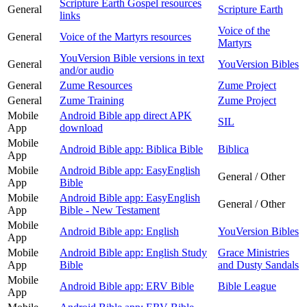
Scripture Earth Gospel resources
General
Scripture Earth
links
Voice of the
General
Voice of the Martyrs resources
Martyrs
YouVersion Bible versions in text
General
YouVersion Bibles
and/or audio
General
Zume Resources
Zume Project
General
Zume Training
Zume Project
Mobile
Android Bible app direct APK
SIL
App
download
Mobile
Android Bible app: Biblica Bible
Biblica
App
Mobile
Android Bible app: EasyEnglish
General / Other
App
Bible
Mobile
Android Bible app: EasyEnglish
General / Other
App
Bible - New Testament
Mobile
Android Bible app: English
YouVersion Bibles
App
Mobile
Android Bible app: English Study
Grace Ministries
App
Bible
and Dusty Sandals
Mobile
Android Bible app: ERV Bible
Bible League
App