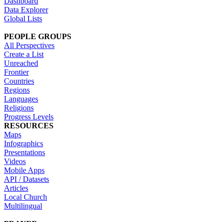
Dashboard
Data Explorer
Global Lists
PEOPLE GROUPS
All Perspectives
Create a List
Unreached
Frontier
Countries
Regions
Languages
Religions
Progress Levels
RESOURCES
Maps
Infographics
Presentations
Videos
Mobile Apps
API / Datasets
Articles
Local Church
Multilingual