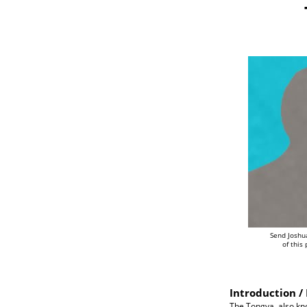
Send Joshu
of this
Introduction / 
The Tongva, also kn