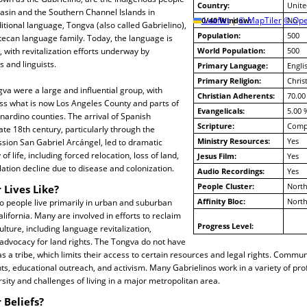
Country:
Unite
asin and the Southern Channel Islands in
10/40 Window:
Leaflet
|
© MapTiler
© Ope
No
ditional language, Tongva (also called Gabrielino),
Population:
500
ztecan language family. Today, the language is
with revitalization efforts underway by
World Population:
500
and linguists.
Primary Language:
Engli
Primary Religion:
Christ
gva were a large and influential group, with
Christian Adherents:
70.00
ss what is now Los Angeles County and parts of
Evangelicals:
5.00 
ardino counties. The arrival of Spanish
Scripture:
Compl
ate 18th century, particularly through the
Ministry Resources:
Yes
sion San Gabriel Arcángel, led to dramatic
of life, including forced relocation, loss of land,
Jesus Film:
Yes
lation decline due to disease and colonization.
Audio Recordings:
Yes
People Cluster:
North
 Lives Like?
Affinity Bloc:
North
o people live primarily in urban and suburban
lifornia. Many are involved in efforts to reclaim
Progress Level:
lture, including language revitalization,
d advocacy for land rights. The Tongva do not have
s a tribe, which limits their access to certain resources and legal rights. Communi
ts, educational outreach, and activism. Many Gabrielinos work in a variety of pro
ersity and challenges of living in a major metropolitan area.
 Beliefs?