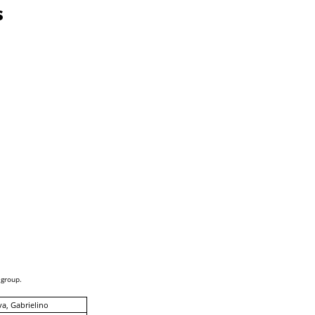
s
 group.
a, Gabrielino