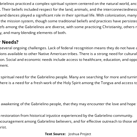
abrielinos practiced a complex spiritual system centered on the natural world, anc
 Their beliefs included respect for the land, animals, and the interconnectedness of
nd dances played a significant role in their spiritual life. With colonization, man
the mission system, though some traditional beliefs and practices have persiste
iefs among the Gabrielinos are diverse, with some practicing Christianity, others 
lity, and many blending elements of both.
r Needs?
 several ongoing challenges. Lack of federal recognition means they do not have
ions available to other Native American tribes. There is a strong need for cultura
ion. Social and economic needs include access to healthcare, education, and oppo
ment.
 spiritual need for the Gabrielino people. Many are searching for more and turn
here is a need for a fresh work of the Holy Spirit among the Tongva and access t
al awakening of the Gabrielino people, that they may encounter the love and hope 
 restoration from historical injustice experienced by the Gabrielino community.
encouragement among Gabrielino believers, and for effective outreach to those w
rist.
Text Source:
Joshua Project