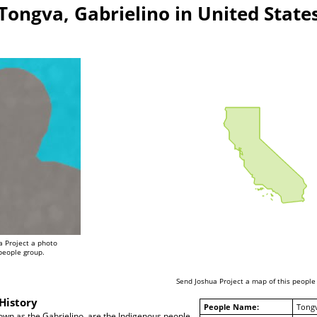
Tongva, Gabrielino in United State
a Project a photo
 people group.
Send Joshua Project a map of this people
History
People Name:
Tongv
own as the Gabrielino, are the Indigenous people