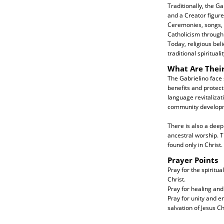
Traditionally, the G
and a Creator figure.
Ceremonies, songs, a
Catholicism through 
Today, religious bel
traditional spiritua
What Are Thei
The Gabrielino face
benefits and protect
language revitalizat
community develop
There is also a deep
ancestral worship. T
found only in Christ.
Prayer Points
Pray for the spiritu
Christ.
Pray for healing and
Pray for unity and 
salvation of Jesus Ch