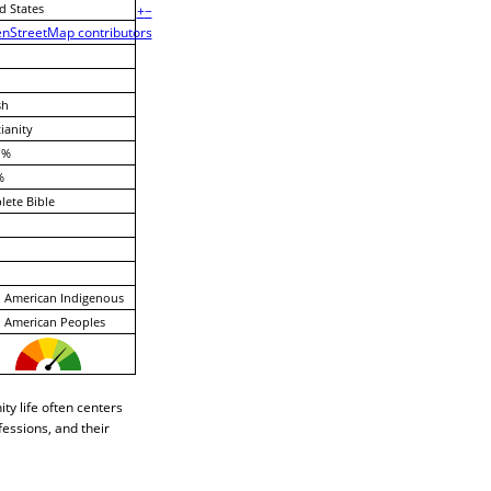
d States
+
−
nStreetMap contributors
sh
ianity
 %
%
ete Bible
 American Indigenous
 American Peoples
ty life often centers
fessions, and their