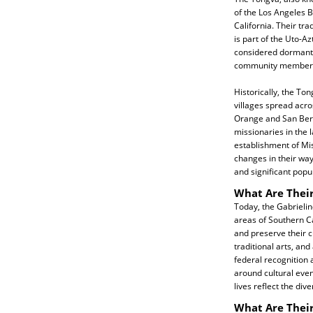
of the Los Angeles B
California. Their tra
is part of the Uto-A
considered dormant, 
community members 
Historically, the Ton
villages spread acro
Orange and San Bern
missionaries in the l
establishment of Mis
changes in their way 
and significant popu
What Are Their
Today, the Gabrielin
areas of Southern Ca
and preserve their cu
traditional arts, an
federal recognition a
around cultural even
lives reflect the div
What Are Their