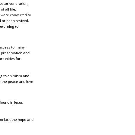
estor veneration,
 all life.
y were converted to
d or been revived.
returning to
 access to many
l preservation and
rtunities for
ing to animism and
o the peace and love
found in Jesus
ho lack the hope and