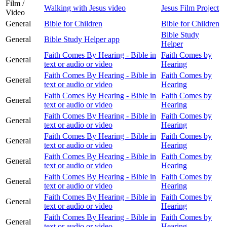
Film /
Walking with Jesus video
Jesus Film Project
Video
General
Bible for Children
Bible for Children
Bible Study
General
Bible Study Helper app
Helper
Faith Comes By Hearing - Bible in
Faith Comes by
General
text or audio or video
Hearing
Faith Comes By Hearing - Bible in
Faith Comes by
General
text or audio or video
Hearing
Faith Comes By Hearing - Bible in
Faith Comes by
General
text or audio or video
Hearing
Faith Comes By Hearing - Bible in
Faith Comes by
General
text or audio or video
Hearing
Faith Comes By Hearing - Bible in
Faith Comes by
General
text or audio or video
Hearing
Faith Comes By Hearing - Bible in
Faith Comes by
General
text or audio or video
Hearing
Faith Comes By Hearing - Bible in
Faith Comes by
General
text or audio or video
Hearing
Faith Comes By Hearing - Bible in
Faith Comes by
General
text or audio or video
Hearing
Faith Comes By Hearing - Bible in
Faith Comes by
General
text or audio or video
Hearing