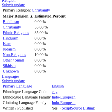
Religion
Submit update
Primary Religion:
Christianity
Major Religion
▲
Estimated Percent
Buddhism
0.00 %
Christianity
55.00 %
Ethnic Religions
35.00 %
Hinduism
0.00 %
Islam
0.00 %
Judaism
0.00 %
Non-Religious
10.00 %
Other / Small
0.00 %
Sikhism
0.00 %
Unknown
0.00 %
Languages
Submit update
Primary Language
English
Ethnologue Language Code
eng
Ethnologue Language Familly
Indo-European
Glottolog Language Family
Indo-European
Written / Published
Yes (
ScriptSource Listing
)