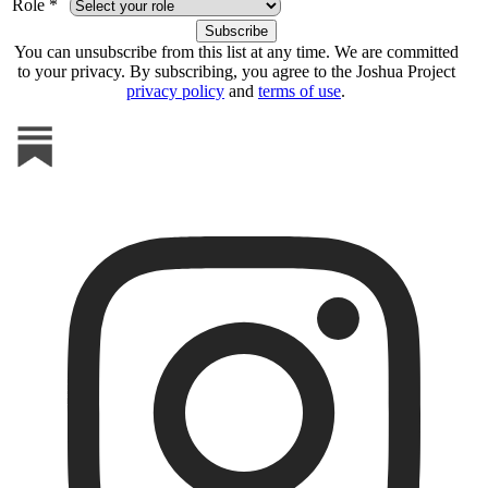
Role *
You can unsubscribe from this list at any time. We are committed
to your privacy. By subscribing, you agree to the Joshua Project
privacy policy
and
terms of use
.