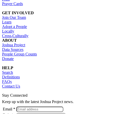
Prayer Cards
GET INVOLVED
Join Our Team
Learn
Adopt a People
Locally
Cross-Culturally
ABOUT
Joshua Project
Data Sources
People Group Counts
Donate
HELP
Search
Definitions
FAQs
Contact Us
Stay Connected
Keep up with the latest Joshua Project news.
Email *