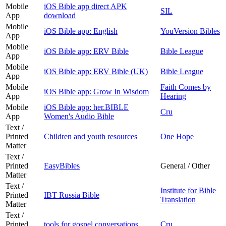
Mobile
iOS Bible app direct APK
SIL
App
download
Mobile
iOS Bible app: English
YouVersion Bibles
App
Mobile
iOS Bible app: ERV Bible
Bible League
App
Mobile
iOS Bible app: ERV Bible (UK)
Bible League
App
Mobile
Faith Comes by
iOS Bible app: Grow In Wisdom
App
Hearing
Mobile
iOS Bible app: her.BIBLE
Cru
App
Women's Audio Bible
Text /
Printed
Children and youth resources
One Hope
Matter
Text /
Printed
EasyBibles
General / Other
Matter
Text /
Institute for Bible
Printed
IBT Russia Bible
Translation
Matter
Text /
Printed
tools for gospel conversations
Cru