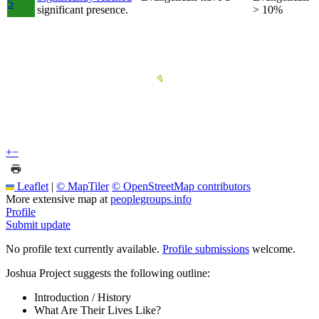
5
significant presence.
> 10%
+
−
Leaflet
|
© MapTiler
© OpenStreetMap contributors
More extensive map at
peoplegroups.info
Profile
Submit update
No profile text currently available.
Profile submissions
welcome.
Joshua Project suggests the following outline:
Introduction / History
What Are Their Lives Like?