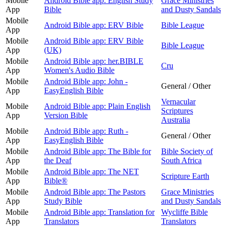
Mobile
Android Bible app: English Study
Grace Ministries
App
Bible
and Dusty Sandals
Mobile
Android Bible app: ERV Bible
Bible League
App
Mobile
Android Bible app: ERV Bible
Bible League
App
(UK)
Mobile
Android Bible app: her.BIBLE
Cru
App
Women's Audio Bible
Mobile
Android Bible app: John -
General / Other
App
EasyEnglish Bible
Vernacular
Mobile
Android Bible app: Plain English
Scriptures
App
Version Bible
Australia
Mobile
Android Bible app: Ruth -
General / Other
App
EasyEnglish Bible
Mobile
Android Bible app: The Bible for
Bible Society of
App
the Deaf
South Africa
Mobile
Android Bible app: The NET
Scripture Earth
App
Bible®
Mobile
Android Bible app: The Pastors
Grace Ministries
App
Study Bible
and Dusty Sandals
Mobile
Android Bible app: Translation for
Wycliffe Bible
App
Translators
Translators