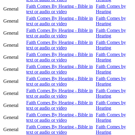
Faith Comes By Hearing - Bible in
Faith Comes by
General
text or audio or video
Hearing
Faith Comes By Hearing - Bible in
Faith Comes by
General
text or audio or video
Hearing
Faith Comes By Hearing - Bible in
Faith Comes by
General
text or audio or video
Hearing
Faith Comes By Hearing - Bible in
Faith Comes by
General
text or audio or video
Hearing
Faith Comes By Hearing - Bible in
Faith Comes by
General
text or audio or video
Hearing
Faith Comes By Hearing - Bible in
Faith Comes by
General
text or audio or video
Hearing
Faith Comes By Hearing - Bible in
Faith Comes by
General
text or audio or video
Hearing
Faith Comes By Hearing - Bible in
Faith Comes by
General
text or audio or video
Hearing
Faith Comes By Hearing - Bible in
Faith Comes by
General
text or audio or video
Hearing
Faith Comes By Hearing - Bible in
Faith Comes by
General
text or audio or video
Hearing
Faith Comes By Hearing - Bible in
Faith Comes by
General
text or audio or video
Hearing