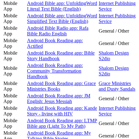
Mobile
Android Bible app: UnfoldingWord
Internet Publishing
App
Literal Text Bible (English)
Sevice
Mobile
Android Bible app: UnfoldingWord
Internet Publishing
App
Simplified Text Bible (English)
Sevice
Mobile
Android Bible Radio app: Rafa
General / Other
App
Bible Radio English
Mobile
Android Book Reading app:
General / Other
App
Actified
Mobile
Android Book Reading app: Bible
Shalom Design
App
Story Handbook
S2dio
Android Book Reading app:
Mobile
Shalom Design
Community Transformation
App
S2dio
Handbook
Mobile
Android Book Reading app: Grace
Grace Ministries
App
Ministries Books
and Dusty Sandals
Mobile
Android Book Reading app: JM
General / Other
App
English: Jesus Messiah
Mobile
Android Book Reading app: Kande
Internet Publishing
App
Story - living with HIV
Sevice
Mobile
Android Book Reading app: LTMP
General / Other
App
Bible app (Light To My Path)
Mobile
Android Book Reading app: My
General / Other
App
Talking Bible Stories