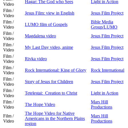
Hagar: The God who Sees
Light in Action
Video
Film /
Jesus Film: view in English
Jesus Film Project
Video
Film /
Bible Media
LUMO film of Gospels
Video
Group/LUMO
Film /
Magdalena video
Jesus Film Project
Video
Film /
My Last Day video, anime
Jesus Film Project
Video
Film /
Rivka video
Jesus Film Project
Video
Film /
Rock International: King of Glory
Rock International
Video
Film /
Story of Jesus for Children
Jesus Film Project
Video
Film /
Tetelestai: Creation to Christ
Light in Action
Video
Film /
Mars Hill
The Hope Video
Video
Productions
The Hope Video for Native
Film /
Mars Hill
Americans in the Northern Plains
Video
Productions
region