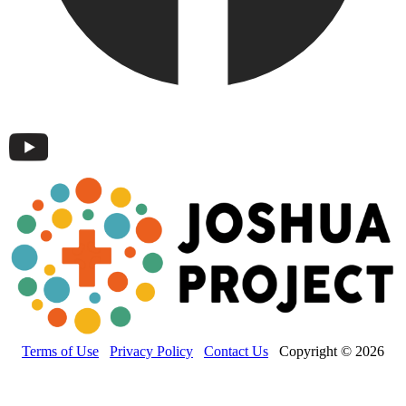
Terms of Use
Privacy Policy
Contact Us
Copyright © 2026