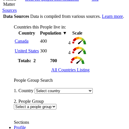
Matter
Sources
Data Sources
Data is compiled from various sources.
Learn more
.
Countries this People live in:
Country
Population
▼
Scale
Canada
400
4
United States
300
4
Totals: 2
700
All Countries Listing
People Group Search
1. Country
2. People Group
Sections
Profile