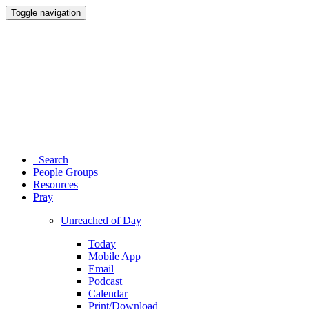
Toggle navigation
Search
People Groups
Resources
Pray
Unreached of Day
Today
Mobile App
Email
Podcast
Calendar
Print/Download