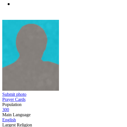
Submit photo
Prayer Cards
Population
300
Main Language
English
Largest Religion