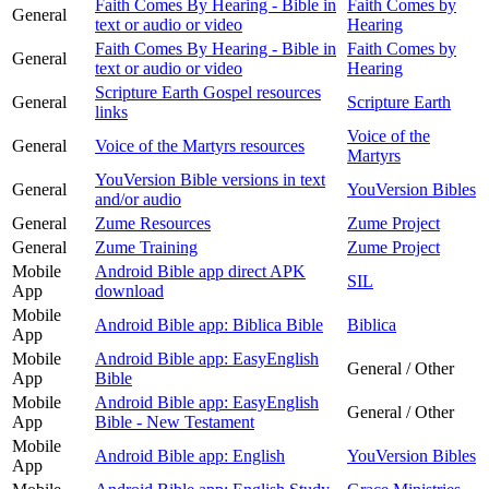
Faith Comes By Hearing - Bible in
Faith Comes by
General
text or audio or video
Hearing
Faith Comes By Hearing - Bible in
Faith Comes by
General
text or audio or video
Hearing
Scripture Earth Gospel resources
General
Scripture Earth
links
Voice of the
General
Voice of the Martyrs resources
Martyrs
YouVersion Bible versions in text
General
YouVersion Bibles
and/or audio
General
Zume Resources
Zume Project
General
Zume Training
Zume Project
Mobile
Android Bible app direct APK
SIL
App
download
Mobile
Android Bible app: Biblica Bible
Biblica
App
Mobile
Android Bible app: EasyEnglish
General / Other
App
Bible
Mobile
Android Bible app: EasyEnglish
General / Other
App
Bible - New Testament
Mobile
Android Bible app: English
YouVersion Bibles
App