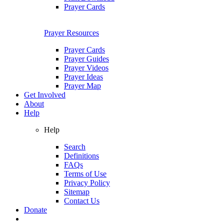
Prayer Cards
Prayer Resources
Prayer Cards
Prayer Guides
Prayer Videos
Prayer Ideas
Prayer Map
Get Involved
About
Help
Help
Search
Definitions
FAQs
Terms of Use
Privacy Policy
Sitemap
Contact Us
Donate