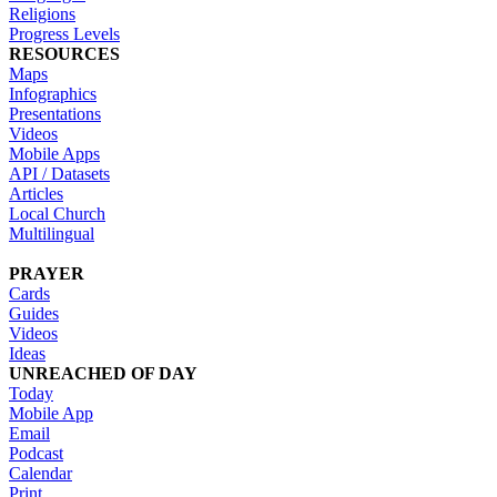
Religions
Progress Levels
RESOURCES
Maps
Infographics
Presentations
Videos
Mobile Apps
API / Datasets
Articles
Local Church
Multilingual
PRAYER
Cards
Guides
Videos
Ideas
UNREACHED OF DAY
Today
Mobile App
Email
Podcast
Calendar
Print