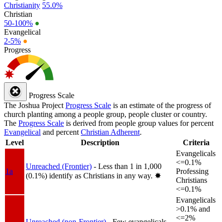
Christianity
55.0%
Christian
50-100%
●
Evangelical
2-5%
●
Progress
Progress Scale
The Joshua Project
Progress Scale
is an estimate of the progress of
church planting among a people group, people cluster or country.
The
Progress Scale
is derived from people group values for percent
Evangelical
and percent
Christian Adherent
.
Level
Description
Criteria
Evangelicals
<=0.1%
Unreached (Frontier)
- Less than 1 in 1,000
1a
Professing
(0.1%) identify as Christians in any way.
✸︎
Christians
<=0.1%
Evangelicals
>0.1% and
<=2%
Unreached (non-Frontier)
- Few evangelicals