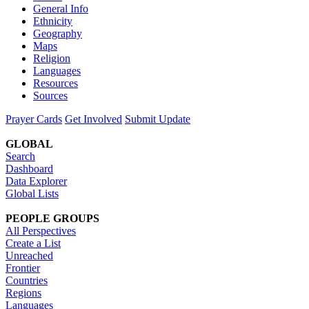
General Info
Ethnicity
Geography
Maps
Religion
Languages
Resources
Sources
Prayer Cards
Get Involved
Submit Update
GLOBAL
Search
Dashboard
Data Explorer
Global Lists
PEOPLE GROUPS
All Perspectives
Create a List
Unreached
Frontier
Countries
Regions
Languages