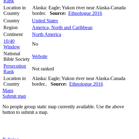
Rank
Location in
Alaska: Eagle; Yukon river near Alaska-Canada
Country
border.
Source:
Ethnologue 2016
Country
United States
Region
America, North and Caribbean
Continent
North America
10/40
No
Window
National
Website
Bible Society
Persecution
Not ranked
Rank
Location in
Alaska: Eagle; Yukon river near Alaska-Canada
Country
border..
Source:
Ethnologue 2016
Maps
Submit map
No people group static map currently available. Use the above
button to submit a map.