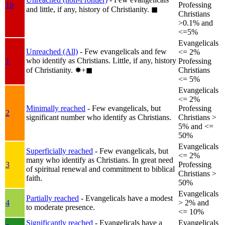
1b
Professing
and little, if any, history of Christianity.
◼︎
Christians
>0.1% and
<=5%
Evangelicals
Unreached (All)
- Few evangelicals and few
<= 2%
who identify as Christians. Little, if any, history
1
Professing
of Christianity.
✸︎+◼︎
Christians
<= 5%
Evangelicals
<= 2%
Minimally reached
- Few evangelicals, but
Professing
2
significant number who identify as Christians.
Christians >
5% and <=
50%
Evangelicals
Superficially reached
- Few evangelicals, but
<= 2%
many who identify as Christians. In great need
3
Professing
of spiritual renewal and commitment to biblical
Christians >
faith.
50%
Evangelicals
Partially reached
- Evangelicals have a modest
4
> 2% and
to moderate presence.
<= 10%
Significantly reached
- Evangelicals have a
Evangelicals