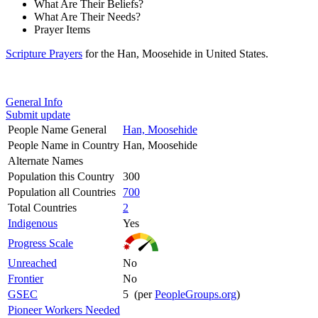
What Are Their Beliefs?
What Are Their Needs?
Prayer Items
Scripture Prayers
for the Han, Moosehide in United States.
General Info
Submit update
People Name General
Han, Moosehide
People Name in Country
Han, Moosehide
Alternate Names
Population this Country
300
Population all Countries
700
Total Countries
2
Indigenous
Yes
Progress Scale
Unreached
No
Frontier
No
GSEC
5 (per
PeopleGroups.org
)
Pioneer Workers Needed