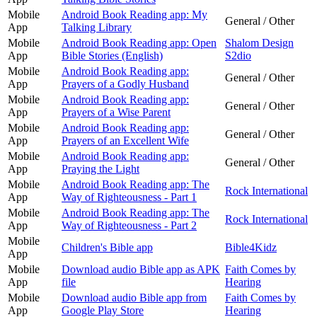
Mobile
Android Book Reading app: My
General / Other
App
Talking Library
Mobile
Android Book Reading app: Open
Shalom Design
App
Bible Stories (English)
S2dio
Mobile
Android Book Reading app:
General / Other
App
Prayers of a Godly Husband
Mobile
Android Book Reading app:
General / Other
App
Prayers of a Wise Parent
Mobile
Android Book Reading app:
General / Other
App
Prayers of an Excellent Wife
Mobile
Android Book Reading app:
General / Other
App
Praying the Light
Mobile
Android Book Reading app: The
Rock International
App
Way of Righteousness - Part 1
Mobile
Android Book Reading app: The
Rock International
App
Way of Righteousness - Part 2
Mobile
Children's Bible app
Bible4Kidz
App
Mobile
Download audio Bible app as APK
Faith Comes by
App
file
Hearing
Mobile
Download audio Bible app from
Faith Comes by
App
Google Play Store
Hearing