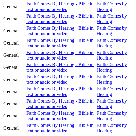
Faith Comes By Hearing - Bible in
Faith Comes by
General
text or audio or video
Hearing
Faith Comes By Hearing - Bible in
Faith Comes by
General
text or audio or video
Hearing
Faith Comes By Hearing - Bible in
Faith Comes by
General
text or audio or video
Hearing
Faith Comes By Hearing - Bible in
Faith Comes by
General
text or audio or video
Hearing
Faith Comes By Hearing - Bible in
Faith Comes by
General
text or audio or video
Hearing
Faith Comes By Hearing - Bible in
Faith Comes by
General
text or audio or video
Hearing
Faith Comes By Hearing - Bible in
Faith Comes by
General
text or audio or video
Hearing
Faith Comes By Hearing - Bible in
Faith Comes by
General
text or audio or video
Hearing
Faith Comes By Hearing - Bible in
Faith Comes by
General
text or audio or video
Hearing
Faith Comes By Hearing - Bible in
Faith Comes by
General
text or audio or video
Hearing
Faith Comes By Hearing - Bible in
Faith Comes by
General
text or audio or video
Hearing