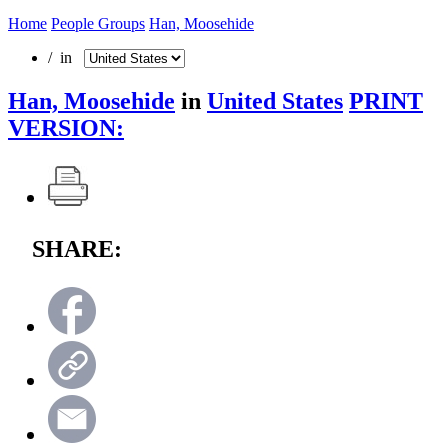
Home
People Groups
Han, Moosehide
/ in
Han, Moosehide
in
United States
PRINT
VERSION:
SHARE: