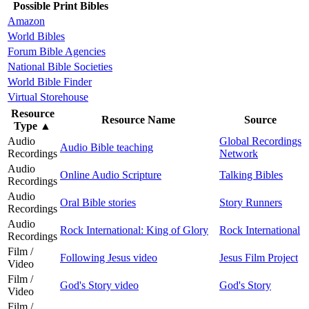
Possible Print Bibles
Amazon
World Bibles
Forum Bible Agencies
National Bible Societies
World Bible Finder
Virtual Storehouse
Resource
Resource Name
Source
Type
▲
Audio
Global Recordings
Audio Bible teaching
Recordings
Network
Audio
Online Audio Scripture
Talking Bibles
Recordings
Audio
Oral Bible stories
Story Runners
Recordings
Audio
Rock International: King of Glory
Rock International
Recordings
Film /
Following Jesus video
Jesus Film Project
Video
Film /
God's Story video
God's Story
Video
Film /