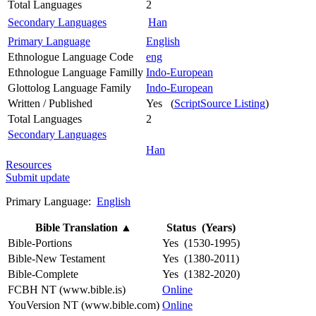
Total Languages
2
Secondary Languages
Han
Primary Language
English
Ethnologue Language Code
eng
Ethnologue Language Familly
Indo-European
Glottolog Language Family
Indo-European
Written / Published
Yes (
ScriptSource Listing
)
Total Languages
2
Secondary Languages
Han
Resources
Submit update
Primary Language:
English
Bible Translation
▲
Status (Years)
Bible-Portions
Yes (1530-1995)
Bible-New Testament
Yes (1380-2011)
Bible-Complete
Yes (1382-2020)
FCBH NT (www.bible.is)
Online
YouVersion NT (www.bible.com)
Online