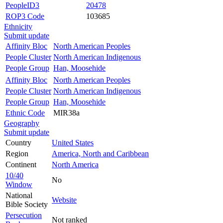
PeopleID3
20478
ROP3 Code
103685
Ethnicity
Submit update
Affinity Bloc
North American Peoples
People Cluster
North American Indigenous
People Group
Han, Moosehide
Affinity Bloc
North American Peoples
People Cluster
North American Indigenous
People Group
Han, Moosehide
Ethnic Code
MIR38a
Geography
Submit update
Country
United States
Region
America, North and Caribbean
Continent
North America
10/40
No
Window
National
Website
Bible Society
Persecution
Not ranked