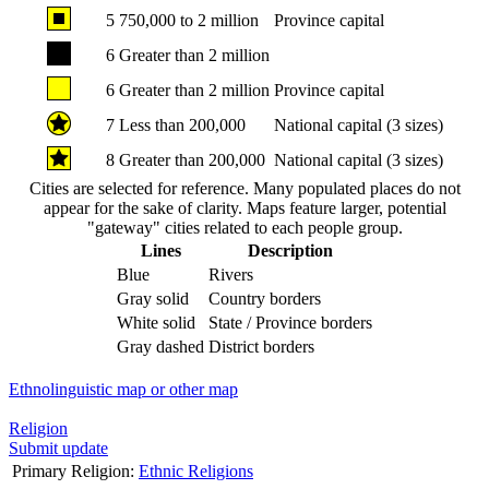
5
750,000 to 2 million
Province capital
6
Greater than 2 million
6
Greater than 2 million
Province capital
7
Less than 200,000
National capital (3 sizes)
8
Greater than 200,000
National capital (3 sizes)
Cities are selected for reference. Many populated places do not
appear for the sake of clarity. Maps feature larger, potential
"gateway" cities related to each people group.
Lines
Description
Blue
Rivers
Gray solid
Country borders
White solid
State / Province borders
Gray dashed
District borders
Ethnolinguistic map or other map
Religion
Submit update
Primary Religion:
Ethnic Religions