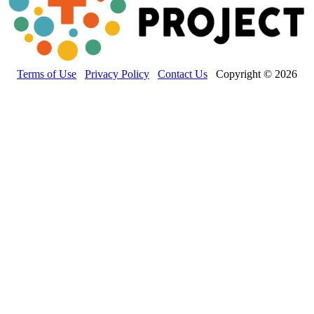
Terms of Use
Privacy Policy
Contact Us
Copyright © 2026