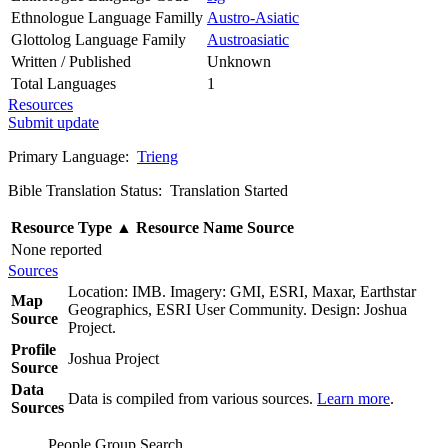
Ethnologue Language Familly
Austro-Asiatic
Glottolog Language Family
Austroasiatic
Written / Published
Unknown
Total Languages
1
Resources
Submit update
Primary Language:
Trieng
Bible Translation Status: Translation Started
Resource Type
▲
Resource Name
Source
None reported
Sources
Location: IMB. Imagery: GMI, ESRI, Maxar, Earthstar
Map
Geographics, ESRI User Community. Design: Joshua
Source
Project.
Profile
Joshua Project
Source
Data
Data is compiled from various sources.
Learn more
.
Sources
People Group Search