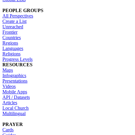
PEOPLE GROUPS
All Perspectives
Create a List
Unreached
Frontier
Countries
Regions
Languages
Religions
Progress Levels
RESOURCES
Maps
Infographics
Presentations
Videos
Mobile Apps
API / Datasets
Articles
Local Church
Multilingual
PRAYER
Cards