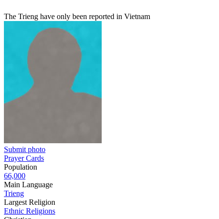
The Trieng have only been reported in Vietnam
Submit photo
Prayer Cards
Population
66,000
Main Language
Trieng
Largest Religion
Ethnic Religions