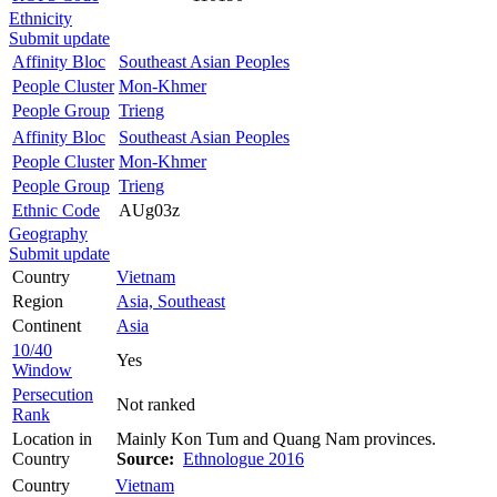
Ethnicity
Submit update
Affinity Bloc
Southeast Asian Peoples
People Cluster
Mon-Khmer
People Group
Trieng
Affinity Bloc
Southeast Asian Peoples
People Cluster
Mon-Khmer
People Group
Trieng
Ethnic Code
AUg03z
Geography
Submit update
Country
Vietnam
Region
Asia, Southeast
Continent
Asia
10/40
Yes
Window
Persecution
Not ranked
Rank
Location in
Mainly Kon Tum and Quang Nam provinces.
Country
Source:
Ethnologue 2016
Country
Vietnam