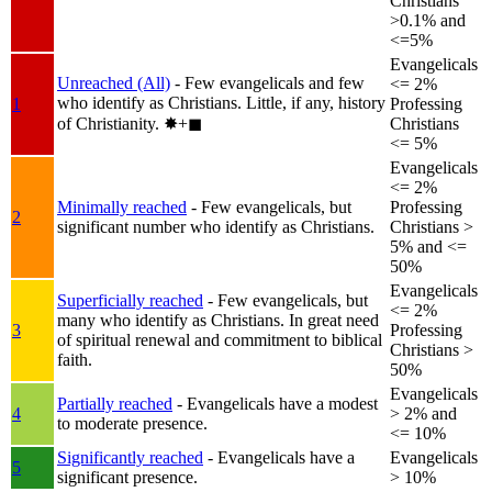
Christians
>0.1% and
<=5%
Evangelicals
Unreached (All)
- Few evangelicals and few
<= 2%
who identify as Christians. Little, if any, history
1
Professing
of Christianity.
✸︎+◼︎
Christians
<= 5%
Evangelicals
<= 2%
Minimally reached
- Few evangelicals, but
Professing
2
significant number who identify as Christians.
Christians >
5% and <=
50%
Evangelicals
Superficially reached
- Few evangelicals, but
<= 2%
many who identify as Christians. In great need
3
Professing
of spiritual renewal and commitment to biblical
Christians >
faith.
50%
Evangelicals
Partially reached
- Evangelicals have a modest
4
> 2% and
to moderate presence.
<= 10%
Significantly reached
- Evangelicals have a
Evangelicals
5
significant presence.
> 10%