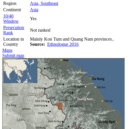
Region
Asia, Southeast
Continent
Asia
10/40
Yes
Window
Persecution
Not ranked
Rank
Location in
Mainly Kon Tum and Quang Nam provinces..
Country
Source:
Ethnologue 2016
Maps
Submit map