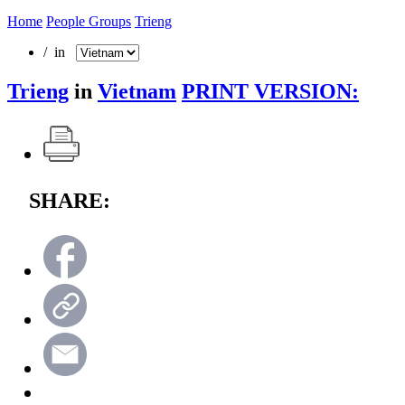
Home
People Groups
Trieng
/ in
Trieng
in
Vietnam
PRINT VERSION:
SHARE: