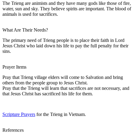
The Trieng are animists and they have many gods like those of fire,
water, sun and sky. They believe spirits are important. The blood of
animals is used for sacrifices.
What Are Their Needs?
The primary need of Trieng people is to place their faith in Lord
Jesus Christ who laid down his life to pay the full penalty for their
sins.
Prayer Items
Pray that Trieng village elders will come to Salvation and bring
others from the people group to Jesus Christ.
Pray that the Trieng will learn that sacrifices are not necessary, and
that Jesus Christ has sacrificed his life for them.
Scripture Prayers
for the Trieng in Vietnam.
References