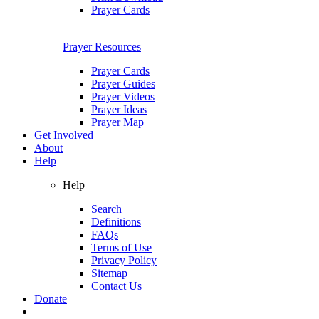
Prayer Cards
Prayer Resources
Prayer Cards
Prayer Guides
Prayer Videos
Prayer Ideas
Prayer Map
Get Involved
About
Help
Help
Search
Definitions
FAQs
Terms of Use
Privacy Policy
Sitemap
Contact Us
Donate