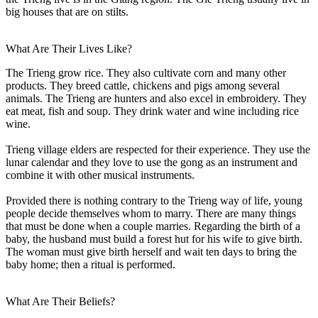
big houses that are on stilts.
What Are Their Lives Like?
The Trieng grow rice. They also cultivate corn and many other
products. They breed cattle, chickens and pigs among several
animals. The Trieng are hunters and also excel in embroidery. They
eat meat, fish and soup. They drink water and wine including rice
wine.
Trieng village elders are respected for their experience. They use the
lunar calendar and they love to use the gong as an instrument and
combine it with other musical instruments.
Provided there is nothing contrary to the Trieng way of life, young
people decide themselves whom to marry. There are many things
that must be done when a couple marries. Regarding the birth of a
baby, the husband must build a forest hut for his wife to give birth.
The woman must give birth herself and wait ten days to bring the
baby home; then a ritual is performed.
What Are Their Beliefs?