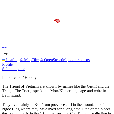
+
−
Leaflet
|
© MapTiler
© OpenStreetMap contributors
Profile
Submit update
Introduction / History
The Trieng of Vietnam are known by names like the Gieng and the
Trieng. The Trieng speak in a Mon-Khmer language and write in
Latin script.
They live mainly in Kon Tum province and in the mountains of
Ngoc Ling where they have lived for a long time. One of the places
the Trieng live is in the Giang region. The Gie Trieng usually live in