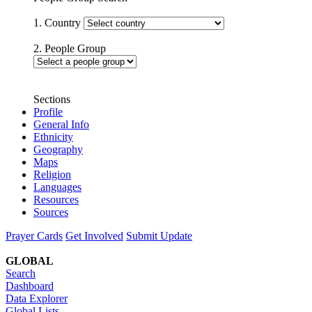
1. Country
2. People Group
Sections
Profile
General Info
Ethnicity
Geography
Maps
Religion
Languages
Resources
Sources
Prayer Cards
Get Involved
Submit Update
GLOBAL
Search
Dashboard
Data Explorer
Global Lists