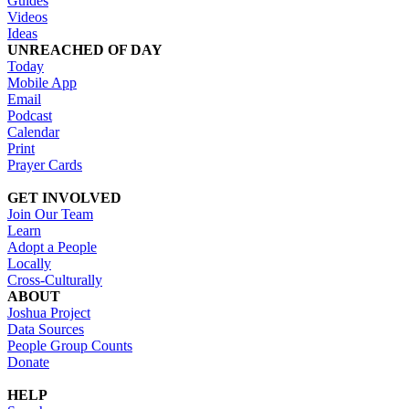
Guides
Videos
Ideas
UNREACHED OF DAY
Today
Mobile App
Email
Podcast
Calendar
Print
Prayer Cards
GET INVOLVED
Join Our Team
Learn
Adopt a People
Locally
Cross-Culturally
ABOUT
Joshua Project
Data Sources
People Group Counts
Donate
HELP