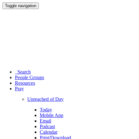
Toggle navigation
Search
People Groups
Resources
Pray
Unreached of Day
Today
Mobile App
Email
Podcast
Calendar
Print/Download