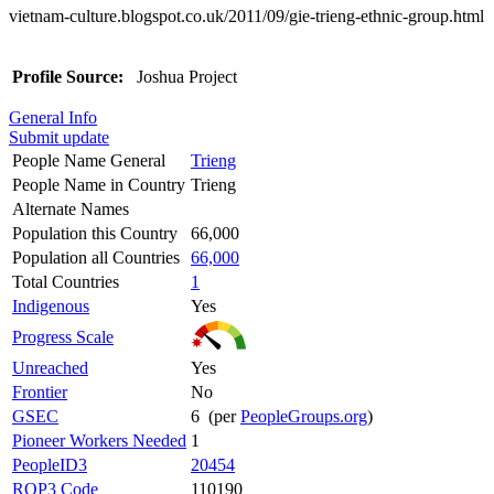
vietnam-culture.blogspot.co.uk/2011/09/gie-trieng-ethnic-group.html
Profile Source:
Joshua Project
General Info
Submit update
People Name General
Trieng
People Name in Country
Trieng
Alternate Names
Population this Country
66,000
Population all Countries
66,000
Total Countries
1
Indigenous
Yes
Progress Scale
Unreached
Yes
Frontier
No
GSEC
6 (per
PeopleGroups.org
)
Pioneer Workers Needed
1
PeopleID3
20454
ROP3 Code
110190