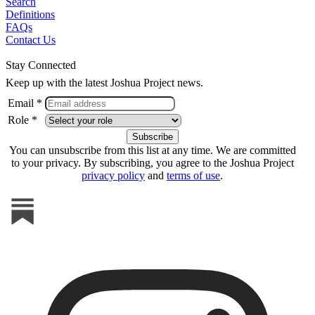
Search
Definitions
FAQs
Contact Us
Stay Connected
Keep up with the latest Joshua Project news.
Email *
Role *
You can unsubscribe from this list at any time. We are committed
to your privacy. By subscribing, you agree to the Joshua Project
privacy policy
and
terms of use
.