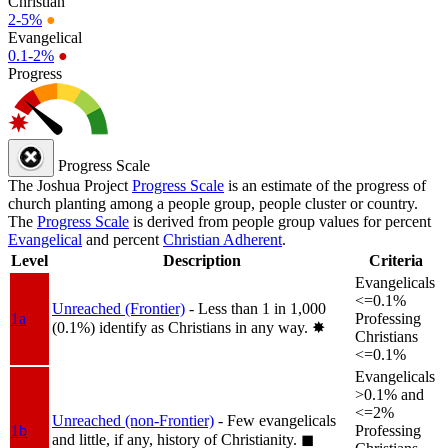
Christian
2-5%
●
Evangelical
0.1-2%
●
Progress
Progress Scale
The Joshua Project
Progress Scale
is an estimate of the progress of
church planting among a people group, people cluster or country.
The
Progress Scale
is derived from people group values for percent
Evangelical
and percent
Christian Adherent
.
Level
Description
Criteria
Evangelicals
<=0.1%
Unreached (Frontier)
- Less than 1 in 1,000
1a
Professing
(0.1%) identify as Christians in any way.
✸︎
Christians
<=0.1%
Evangelicals
>0.1% and
<=2%
Unreached (non-Frontier)
- Few evangelicals
1b
Professing
and little, if any, history of Christianity.
◼︎