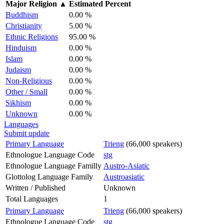
Major Religion
▲
Estimated Percent
Buddhism
0.00 %
Christianity
5.00 %
Ethnic Religions
95.00 %
Hinduism
0.00 %
Islam
0.00 %
Judaism
0.00 %
Non-Religious
0.00 %
Other / Small
0.00 %
Sikhism
0.00 %
Unknown
0.00 %
Languages
Submit update
Primary Language
Trieng
(66,000 speakers)
Ethnologue Language Code
stg
Ethnologue Language Familly
Austro-Asiatic
Glottolog Language Family
Austroasiatic
Written / Published
Unknown
Total Languages
1
Primary Language
Trieng
(66,000 speakers)
Ethnologue Language Code
stg