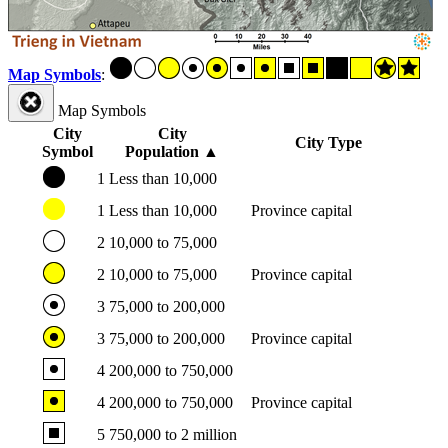
Map Symbols
:
Map Symbols
City
City
City Type
Symbol
Population
▲
1
Less than 10,000
1
Less than 10,000
Province capital
2
10,000 to 75,000
2
10,000 to 75,000
Province capital
3
75,000 to 200,000
3
75,000 to 200,000
Province capital
4
200,000 to 750,000
4
200,000 to 750,000
Province capital
5
750,000 to 2 million