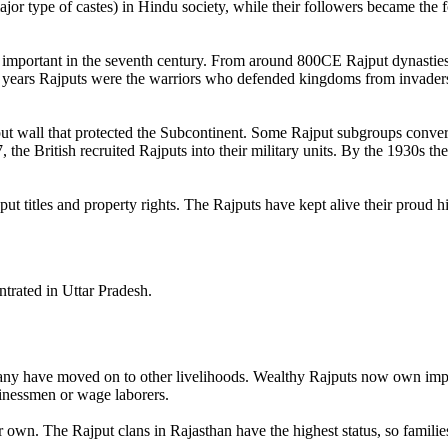
jor type of castes) in Hindu society, while their followers became the 
 important in the seventh century. From around 800CE Rajput dynasties
 years Rajputs were the warriors who defended kingdoms from invader
ut wall that protected the Subcontinent. Some Rajput subgroups converte
the British recruited Rajputs into their military units. By the 1930s th
ut titles and property rights. The Rajputs have kept alive their proud h
ntrated in Uttar Pradesh.
any have moved on to other livelihoods. Wealthy Rajputs now own impres
sinessmen or wage laborers.
ir own. The Rajput clans in Rajasthan have the highest status, so famili