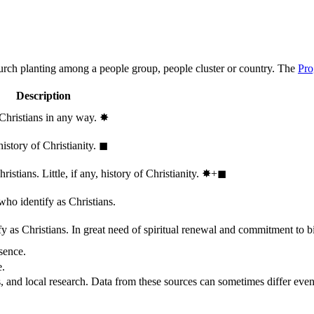
hurch planting among a people group, people cluster or country. The
Pro
Description
 Christians in any way.
✸︎
history of Christianity.
◼︎
stians. Little, if any, history of Christianity.
✸︎+◼︎
who identify as Christians.
 as Christians. In great need of spiritual renewal and commitment to bib
sence.
e.
, and local research. Data from these sources can sometimes differ even