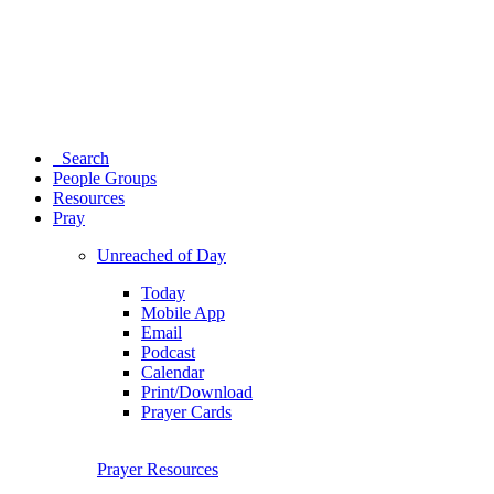
Search
People Groups
Resources
Pray
Unreached of Day
Today
Mobile App
Email
Podcast
Calendar
Print/Download
Prayer Cards
Prayer Resources