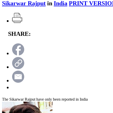
Sikarwar Rajput
in
India
PRINT VERSIO
SHARE:
The Sikarwar Rajput have only been reported in India