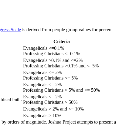
gress Scale
is derived from people group values for percent
Criteria
Evangelicals <=0.1%
Professing Christians <=0.1%
Evangelicals >0.1% and <=2%
Professing Christians >0.1% and <=5%
Evangelicals <= 2%
Professing Christians <= 5%
Evangelicals <= 2%
Professing Christians > 5% and <= 50%
Evangelicals <= 2%
lical faith.
Professing Christians > 50%
Evangelicals > 2% and <= 10%
Evangelicals > 10%
 by orders of magnitude. Joshua Project attempts to present a