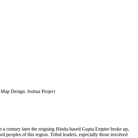
ap Design: Joshua Project
ut a century later the reigning Hindu-based Gupta Empire broke up,
d peoples of this region. Tribal leaders, especially those involved