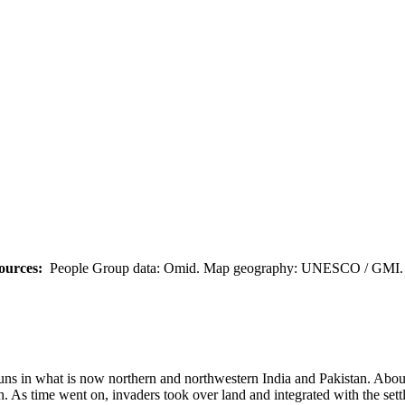
ources:
People Group data: Omid. Map geography: UNESCO / GMI. M
 Huns in what is now northern and northwestern India and Pakistan. Abo
 As time went on, invaders took over land and integrated with the settle