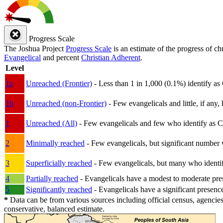
Progress Scale
The Joshua Project
Progress Scale
is an estimate of the progress of c
Evangelical
and percent
Christian Adherent
.
Level
1a
Unreached (Frontier)
- Less than 1 in 1,000 (0.1%) identify as
1b
Unreached (non-Frontier)
- Few evangelicals and little, if any, 
1
Unreached (All)
- Few evangelicals and few who identify as Chri
2
Minimally reached
- Few evangelicals, but significant number 
3
Superficially reached
- Few evangelicals, but many who identify
4
Partially reached
- Evangelicals have a modest to moderate pre
5
Significantly reached
- Evangelicals have a significant presenc
*
Data can be from various sources including official census, agencies
conservative, balanced estimate.