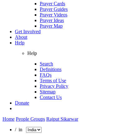
Prayer Cards
Prayer Guides
Prayer Videos
Prayer Ideas
Prayer Map
Get Involved
About
Help
Help
Search
Definitions
FAQs
Terms of Use
Privacy Policy
Sitemap
Contact Us
Donate
Home
People Groups
Rajput Sikarwar
/ in