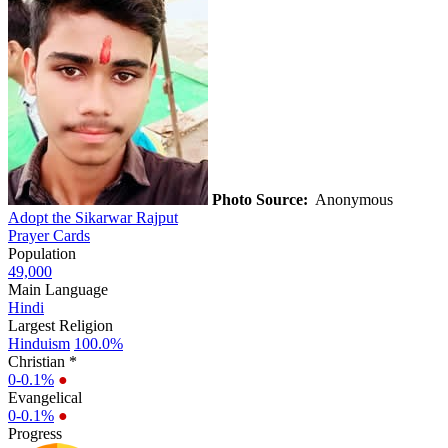
Photo Source:
Anonymous
Adopt the Sikarwar Rajput
Prayer Cards
Population
49,000
Main Language
Hindi
Largest Religion
Hinduism
100.0%
Christian *
0-0.1%
●
Evangelical
0-0.1%
●
Progress