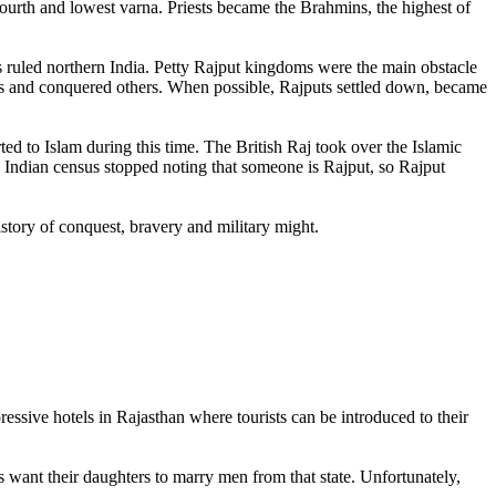
fourth and lowest varna. Priests became the Brahmins, the highest of
 ruled northern India. Petty Rajput kingdoms were the main obstacle
s and conquered others. When possible, Rajputs settled down, became
d to Islam during this time. The British Raj took over the Islamic
e Indian census stopped noting that someone is Rajput, so Rajput
istory of conquest, bravery and military might.
sive hotels in Rajasthan where tourists can be introduced to their
es want their daughters to marry men from that state. Unfortunately,