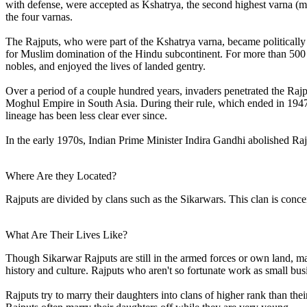
with defense, were accepted as Kshatrya, the second highest varna (ma
the four varnas.
The Rajputs, who were part of the Kshatrya varna, became politically
for Muslim domination of the Hindu subcontinent. For more than 500
nobles, and enjoyed the lives of landed gentry.
Over a period of a couple hundred years, invaders penetrated the Rajp
Moghul Empire in South Asia. During their rule, which ended in 1947, 
lineage has been less clear ever since.
In the early 1970s, Indian Prime Minister Indira Gandhi abolished Rajp
Where Are they Located?
Rajputs are divided by clans such as the Sikarwars. This clan is conce
What Are Their Lives Like?
Though Sikarwar Rajputs are still in the armed forces or own land, m
history and culture. Rajputs who aren't so fortunate work as small bu
Rajputs try to marry their daughters into clans of higher rank than the