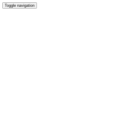
Toggle navigation