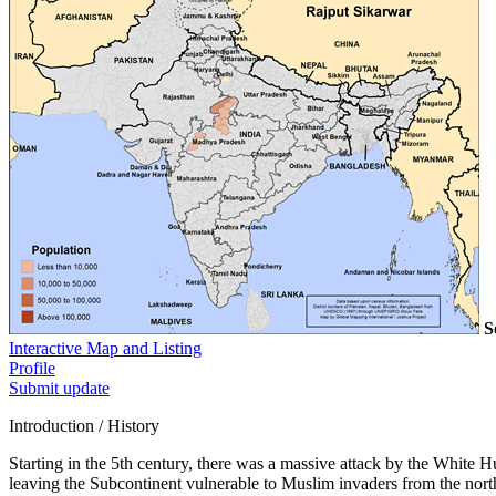
S
Interactive Map and Listing
Profile
Submit update
Introduction / History
Starting in the 5th century, there was a massive attack by the White
leaving the Subcontinent vulnerable to Muslim invaders from the north.