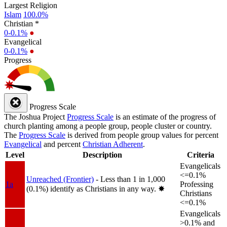
Largest Religion
Islam
100.0%
Christian *
0-0.1%
●
Evangelical
0-0.1%
●
Progress
Progress Scale
The Joshua Project
Progress Scale
is an estimate of the progress of
church planting among a people group, people cluster or country.
The
Progress Scale
is derived from people group values for percent
Evangelical
and percent
Christian Adherent
.
Level
Description
Criteria
Evangelicals
<=0.1%
Unreached (Frontier)
- Less than 1 in 1,000
1a
Professing
(0.1%) identify as Christians in any way.
✸︎
Christians
<=0.1%
Evangelicals
>0.1% and