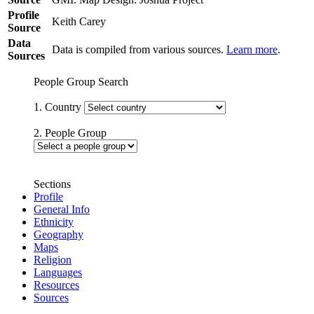
Profile
Keith Carey
Source
Data
Data is compiled from various sources.
Learn more
.
Sources
People Group Search
1. Country
2. People Group
Sections
Profile
General Info
Ethnicity
Geography
Maps
Religion
Languages
Resources
Sources