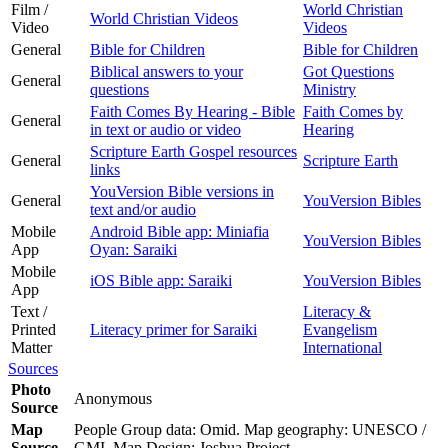
Film /
World Christian
World Christian Videos
Video
Videos
General
Bible for Children
Bible for Children
Biblical answers to your
Got Questions
General
questions
Ministry
Faith Comes By Hearing - Bible
Faith Comes by
General
in text or audio or video
Hearing
Scripture Earth Gospel resources
General
Scripture Earth
links
YouVersion Bible versions in
General
YouVersion Bibles
text and/or audio
Mobile
Android Bible app: Miniafia
YouVersion Bibles
App
Oyan: Saraiki
Mobile
iOS Bible app: Saraiki
YouVersion Bibles
App
Text /
Literacy &
Printed
Literacy primer for Saraiki
Evangelism
Matter
International
Sources
Photo
Anonymous
Source
Map
People Group data: Omid. Map geography: UNESCO /
Source
GMI. Map Design: Joshua Project