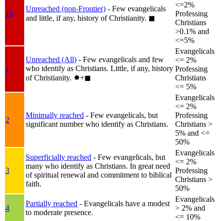
<=2%
Unreached (non-Frontier)
- Few evangelicals
1b
Professing
and little, if any, history of Christianity.
◼︎
Christians
>0.1% and
<=5%
Evangelicals
Unreached (All)
- Few evangelicals and few
<= 2%
who identify as Christians. Little, if any, history
1
Professing
of Christianity.
✸︎+◼︎
Christians
<= 5%
Evangelicals
<= 2%
Minimally reached
- Few evangelicals, but
Professing
2
significant number who identify as Christians.
Christians >
5% and <=
50%
Evangelicals
Superficially reached
- Few evangelicals, but
<= 2%
many who identify as Christians. In great need
3
Professing
of spiritual renewal and commitment to biblical
Christians >
faith.
50%
Evangelicals
Partially reached
- Evangelicals have a modest
4
> 2% and
to moderate presence.
<= 10%