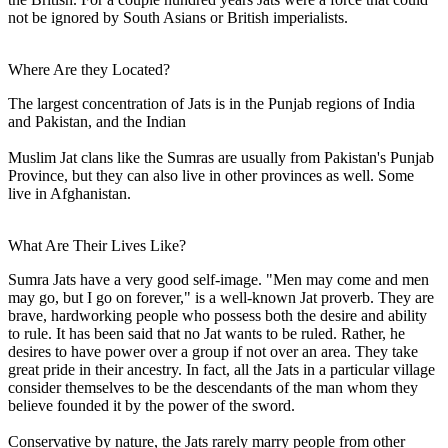
not be ignored by South Asians or British imperialists.
Where Are they Located?
The largest concentration of Jats is in the Punjab regions of India
and Pakistan, and the Indian
Muslim Jat clans like the Sumras are usually from Pakistan's Punjab
Province, but they can also live in other provinces as well. Some
live in Afghanistan.
What Are Their Lives Like?
Sumra Jats have a very good self-image. "Men may come and men
may go, but I go on forever," is a well-known Jat proverb. They are
brave, hardworking people who possess both the desire and ability
to rule. It has been said that no Jat wants to be ruled. Rather, he
desires to have power over a group if not over an area. They take
great pride in their ancestry. In fact, all the Jats in a particular village
consider themselves to be the descendants of the man whom they
believe founded it by the power of the sword.
Conservative by nature, the Jats rarely marry people from other