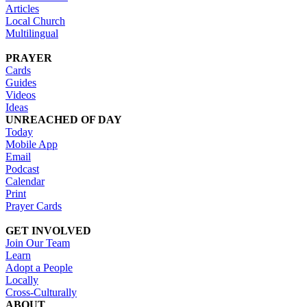
Articles
Local Church
Multilingual
PRAYER
Cards
Guides
Videos
Ideas
UNREACHED OF DAY
Today
Mobile App
Email
Podcast
Calendar
Print
Prayer Cards
GET INVOLVED
Join Our Team
Learn
Adopt a People
Locally
Cross-Culturally
ABOUT