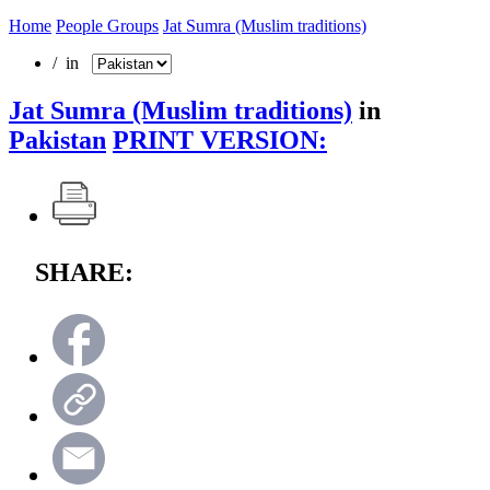
Home
People Groups
Jat Sumra (Muslim traditions)
/ in
Jat Sumra (Muslim traditions)
in
Pakistan
PRINT VERSION:
SHARE: