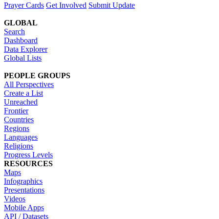
Prayer Cards
Get Involved
Submit Update
GLOBAL
Search
Dashboard
Data Explorer
Global Lists
PEOPLE GROUPS
All Perspectives
Create a List
Unreached
Frontier
Countries
Regions
Languages
Religions
Progress Levels
RESOURCES
Maps
Infographics
Presentations
Videos
Mobile Apps
API / Datasets