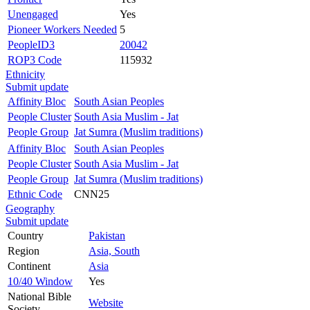
Unengaged
Yes
Pioneer Workers Needed
5
PeopleID3
20042
ROP3 Code
115932
Ethnicity
Submit update
Affinity Bloc
South Asian Peoples
People Cluster
South Asia Muslim - Jat
People Group
Jat Sumra (Muslim traditions)
Affinity Bloc
South Asian Peoples
People Cluster
South Asia Muslim - Jat
People Group
Jat Sumra (Muslim traditions)
Ethnic Code
CNN25
Geography
Submit update
Country
Pakistan
Region
Asia, South
Continent
Asia
10/40 Window
Yes
National Bible
Website
Society