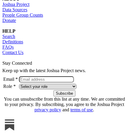
Joshua Project
Data Sources
People Group Counts
Donate
HELP
Search
Definitions
FAQs
Contact Us
Stay Connected
Keep up with the latest Joshua Project news.
Email *
Role *
You can unsubscribe from this list at any time. We are committed
to your privacy. By subscribing, you agree to the Joshua Project
privacy policy
and
terms of use
.