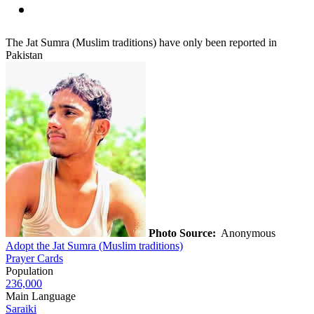
The Jat Sumra (Muslim traditions) have only been reported in
Pakistan
Photo Source:
Anonymous
Adopt the Jat Sumra (Muslim traditions)
Prayer Cards
Population
236,000
Main Language
Saraiki