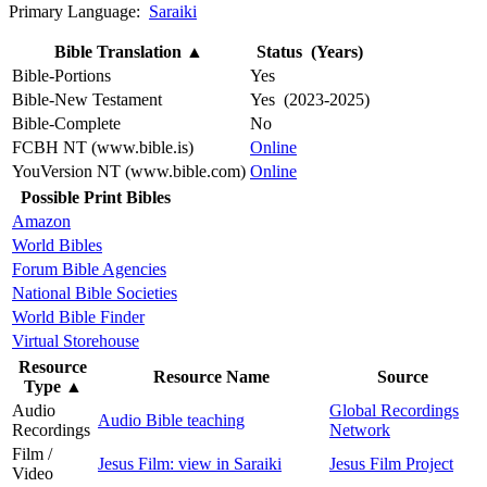
Primary Language:
Saraiki
Bible Translation
▲
Status (Years)
Bible-Portions
Yes
Bible-New Testament
Yes (2023-2025)
Bible-Complete
No
FCBH NT (www.bible.is)
Online
YouVersion NT (www.bible.com)
Online
Possible Print Bibles
Amazon
World Bibles
Forum Bible Agencies
National Bible Societies
World Bible Finder
Virtual Storehouse
Resource
Resource Name
Source
Type
▲
Audio
Global Recordings
Audio Bible teaching
Recordings
Network
Film /
Jesus Film: view in Saraiki
Jesus Film Project
Video