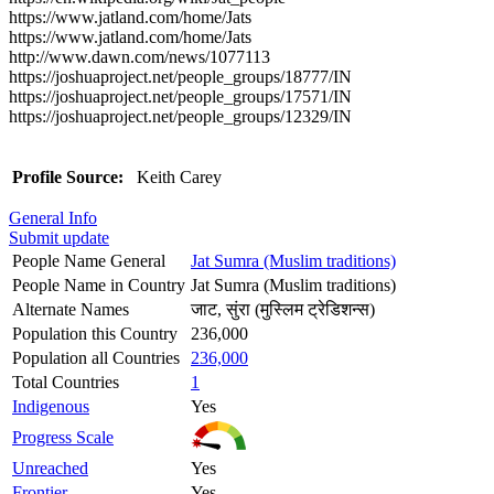
https://www.jatland.com/home/Jats
https://www.jatland.com/home/Jats
http://www.dawn.com/news/1077113
https://joshuaproject.net/people_groups/18777/IN
https://joshuaproject.net/people_groups/17571/IN
https://joshuaproject.net/people_groups/12329/IN
Profile Source:
Keith Carey
General Info
Submit update
People Name General
Jat Sumra (Muslim traditions)
People Name in Country
Jat Sumra (Muslim traditions)
Alternate Names
जाट, सुंरा (मुस्लिम ट्रेडिशन्स)
Population this Country
236,000
Population all Countries
236,000
Total Countries
1
Indigenous
Yes
Progress Scale
Unreached
Yes
Frontier
Yes