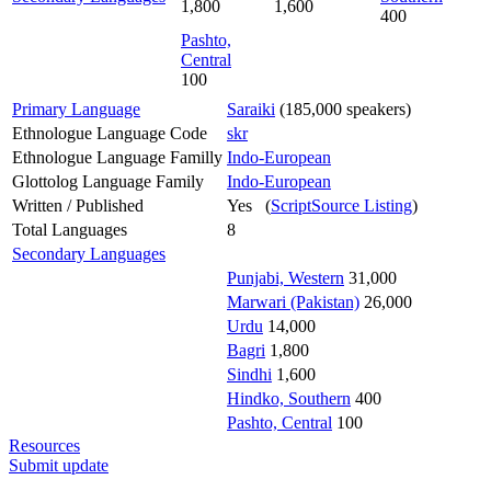
1,800
1,600
400
Pashto,
Central
100
Primary Language
Saraiki
(185,000 speakers)
Ethnologue Language Code
skr
Ethnologue Language Familly
Indo-European
Glottolog Language Family
Indo-European
Written / Published
Yes (
ScriptSource Listing
)
Total Languages
8
Secondary Languages
Punjabi, Western
31,000
Marwari (Pakistan)
26,000
Urdu
14,000
Bagri
1,800
Sindhi
1,600
Hindko, Southern
400
Pashto, Central
100
Resources
Submit update