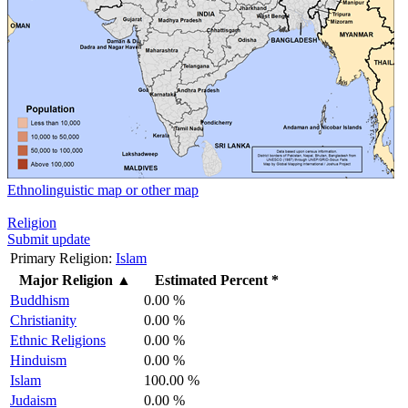
Ethnolinguistic map or other map
Religion
Submit update
Primary Religion:
Islam
Major Religion
▲
Estimated Percent *
Buddhism
0.00 %
Christianity
0.00 %
Ethnic Religions
0.00 %
Hinduism
0.00 %
Islam
100.00 %
Judaism
0.00 %