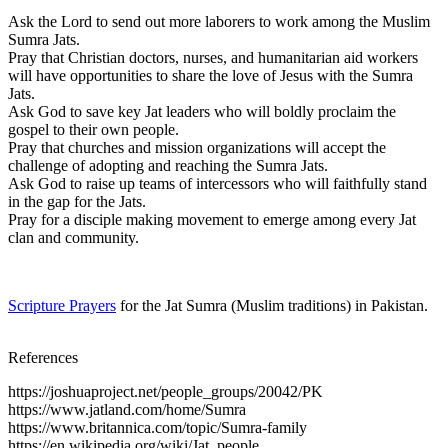
Ask the Lord to send out more laborers to work among the Muslim
Sumra Jats.
Pray that Christian doctors, nurses, and humanitarian aid workers
will have opportunities to share the love of Jesus with the Sumra
Jats.
Ask God to save key Jat leaders who will boldly proclaim the
gospel to their own people.
Pray that churches and mission organizations will accept the
challenge of adopting and reaching the Sumra Jats.
Ask God to raise up teams of intercessors who will faithfully stand
in the gap for the Jats.
Pray for a disciple making movement to emerge among every Jat
clan and community.
Scripture Prayers
for the Jat Sumra (Muslim traditions) in Pakistan.
References
https://joshuaproject.net/people_groups/20042/PK
https://www.jatland.com/home/Sumra
https://www.britannica.com/topic/Sumra-family
https://en.wikipedia.org/wiki/Jat_people