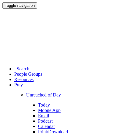
Toggle navigation
Search
People Groups
Resources
Pray
Unreached of Day
Today
Mobile App
Email
Podcast
Calendar
Print/Download