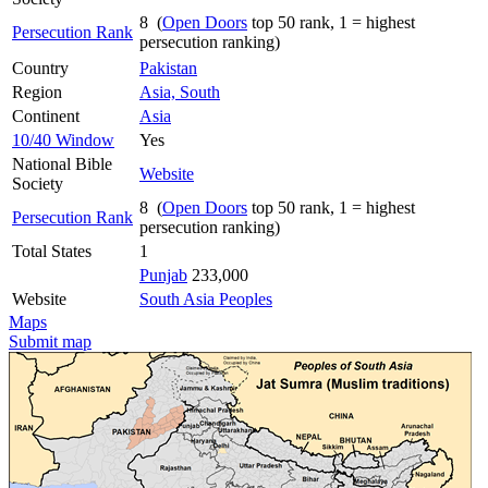
8 (
Open Doors
top 50 rank, 1 = highest
Persecution Rank
persecution ranking)
Country
Pakistan
Region
Asia, South
Continent
Asia
10/40 Window
Yes
National Bible
Website
Society
8 (
Open Doors
top 50 rank, 1 = highest
Persecution Rank
persecution ranking)
Total States
1
Punjab
233,000
Website
South Asia Peoples
Maps
Submit map