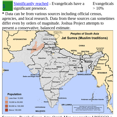
Significantly reached
- Evangelicals have a
Evangelicals
5
significant presence.
> 10%
*
Data can be from various sources including official census,
agencies, and local research. Data from these sources can sometimes
differ even by orders of magnitude. Joshua Project attempts to
present a conservative, balanced estimate.