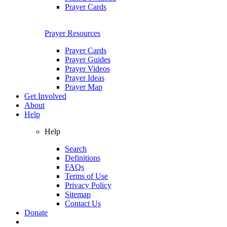
Prayer Cards
Prayer Resources
Prayer Cards
Prayer Guides
Prayer Videos
Prayer Ideas
Prayer Map
Get Involved
About
Help
Help
Search
Definitions
FAQs
Terms of Use
Privacy Policy
Sitemap
Contact Us
Donate