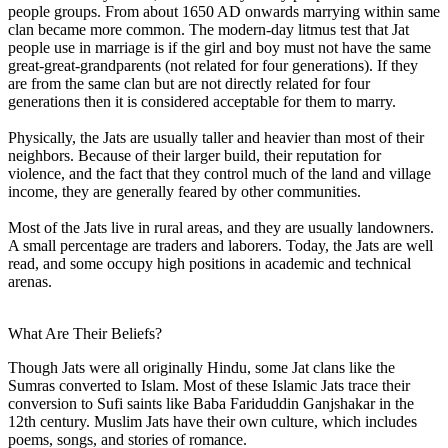
people groups. From about 1650 AD onwards marrying within same
clan became more common. The modern-day litmus test that Jat
people use in marriage is if the girl and boy must not have the same
great-great-grandparents (not related for four generations). If they
are from the same clan but are not directly related for four
generations then it is considered acceptable for them to marry.
Physically, the Jats are usually taller and heavier than most of their
neighbors. Because of their larger build, their reputation for
violence, and the fact that they control much of the land and village
income, they are generally feared by other communities.
Most of the Jats live in rural areas, and they are usually landowners.
A small percentage are traders and laborers. Today, the Jats are well
read, and some occupy high positions in academic and technical
arenas.
What Are Their Beliefs?
Though Jats were all originally Hindu, some Jat clans like the
Sumras converted to Islam. Most of these Islamic Jats trace their
conversion to Sufi saints like Baba Fariduddin Ganjshakar in the
12th century. Muslim Jats have their own culture, which includes
poems, songs, and stories of romance.