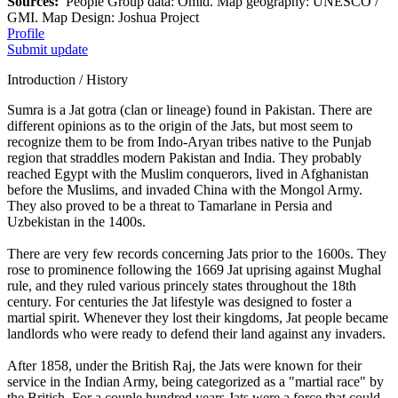
Sources:
People Group data: Omid. Map geography: UNESCO /
GMI. Map Design: Joshua Project
Profile
Submit update
Introduction / History
Sumra is a Jat gotra (clan or lineage) found in Pakistan. There are
different opinions as to the origin of the Jats, but most seem to
recognize them to be from Indo-Aryan tribes native to the Punjab
region that straddles modern Pakistan and India. They probably
reached Egypt with the Muslim conquerors, lived in Afghanistan
before the Muslims, and invaded China with the Mongol Army.
They also proved to be a threat to Tamarlane in Persia and
Uzbekistan in the 1400s.
There are very few records concerning Jats prior to the 1600s. They
rose to prominence following the 1669 Jat uprising against Mughal
rule, and they ruled various princely states throughout the 18th
century. For centuries the Jat lifestyle was designed to foster a
martial spirit. Whenever they lost their kingdoms, Jat people became
landlords who were ready to defend their land against any invaders.
After 1858, under the British Raj, the Jats were known for their
service in the Indian Army, being categorized as a "martial race" by
the British. For a couple hundred years Jats were a force that could