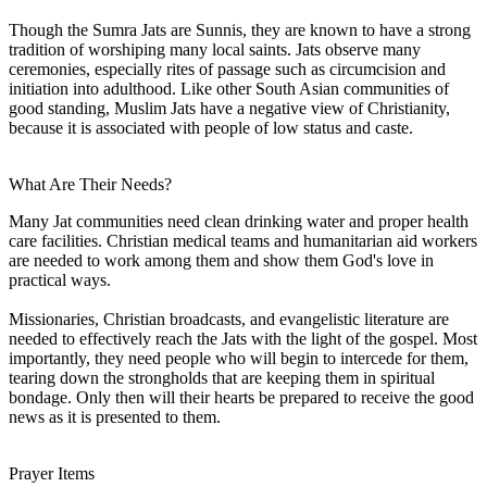
Though the Sumra Jats are Sunnis, they are known to have a strong
tradition of worshiping many local saints. Jats observe many
ceremonies, especially rites of passage such as circumcision and
initiation into adulthood. Like other South Asian communities of
good standing, Muslim Jats have a negative view of Christianity,
because it is associated with people of low status and caste.
What Are Their Needs?
Many Jat communities need clean drinking water and proper health
care facilities. Christian medical teams and humanitarian aid workers
are needed to work among them and show them God's love in
practical ways.
Missionaries, Christian broadcasts, and evangelistic literature are
needed to effectively reach the Jats with the light of the gospel. Most
importantly, they need people who will begin to intercede for them,
tearing down the strongholds that are keeping them in spiritual
bondage. Only then will their hearts be prepared to receive the good
news as it is presented to them.
Prayer Items