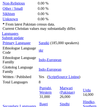
Non-Religious
0.00 %
Other / Small
0.00 %
Sikhism
0.00 %
Unknown
0.00 %
*
From latest Pakistan census data.
Current Christian values may substantially differ.
Languages
Submit update
Primary Language
Saraiki
(185,000 speakers)
Ethnologue Language
skr
Code
Ethnologue Language
Indo-European
Familly
Glottolog Language
Indo-European
Family
Written / Published
Yes (
ScriptSource Listing
)
Total Languages
8
Punjabi,
Marwari
Urdu
Western
(Pakistan)
14,000
31,000
26,000
Hindko,
Bagri
Sindhi
Secondary Languages
Southern