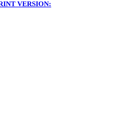
RINT VERSION: