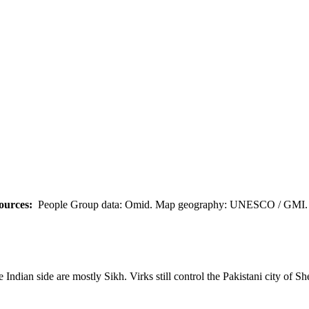
ources:
People Group data: Omid. Map geography: UNESCO / GMI. M
 Indian side are mostly Sikh. Virks still control the Pakistani city of