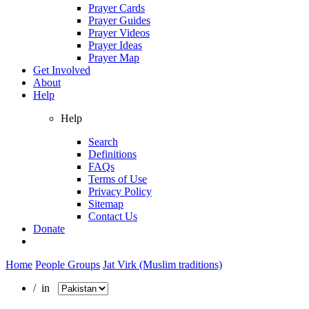
Prayer Cards
Prayer Guides
Prayer Videos
Prayer Ideas
Prayer Map
Get Involved
About
Help
Help
Search
Definitions
FAQs
Terms of Use
Privacy Policy
Sitemap
Contact Us
Donate
Home
People Groups
Jat Virk (Muslim traditions)
/ in