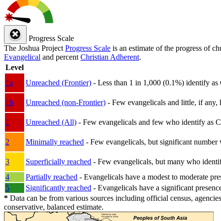
Progress Scale
The Joshua Project
Progress Scale
is an estimate of the progress of c
Evangelical
and percent
Christian Adherent
.
Level
1a
Unreached (Frontier)
- Less than 1 in 1,000 (0.1%) identify as
1b
Unreached (non-Frontier)
- Few evangelicals and little, if any, 
1
Unreached (All)
- Few evangelicals and few who identify as Chri
2
Minimally reached
- Few evangelicals, but significant number 
3
Superficially reached
- Few evangelicals, but many who identify
4
Partially reached
- Evangelicals have a modest to moderate pre
5
Significantly reached
- Evangelicals have a significant presenc
*
Data can be from various sources including official census, agencies
conservative, balanced estimate.