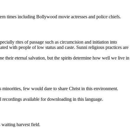
odern times including Bollywood movie actresses and police chiefs.
cially rites of passage such as circumcision and initiation into
ted with people of low status and caste. Sunni religious practices are
e their eternal salvation, but the spirits determine how well we live in
s minorities, few would dare to share Christ in this environment.
l recordings available for downloading in this language.
 waiting harvest field.