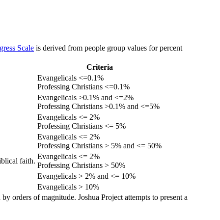
gress Scale
is derived from people group values for percent
Criteria
Evangelicals <=0.1%
Professing Christians <=0.1%
Evangelicals >0.1% and <=2%
Professing Christians >0.1% and <=5%
Evangelicals <= 2%
Professing Christians <= 5%
Evangelicals <= 2%
Professing Christians > 5% and <= 50%
Evangelicals <= 2%
lical faith.
Professing Christians > 50%
Evangelicals > 2% and <= 10%
Evangelicals > 10%
 by orders of magnitude. Joshua Project attempts to present a