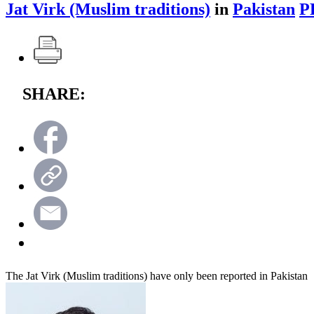
Jat Virk (Muslim traditions)
in
Pakistan
P
SHARE:
The Jat Virk (Muslim traditions) have only been reported in Pakistan