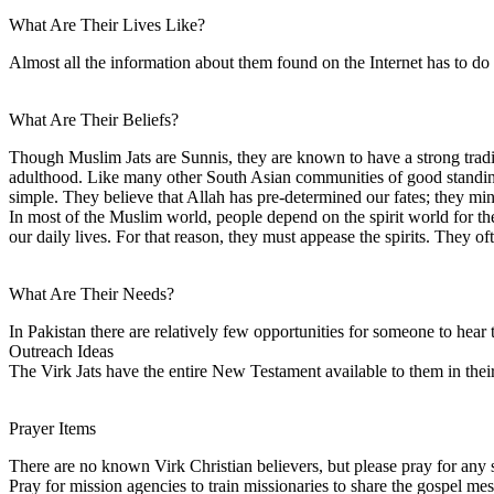
What Are Their Lives Like?
Almost all the information about them found on the Internet has to do
What Are Their Beliefs?
Though Muslim Jats are Sunnis, they are known to have a strong tradit
adulthood. Like many other South Asian communities of good standing, 
simple. They believe that Allah has pre-determined our fates; they min
In most of the Muslim world, people depend on the spirit world for thei
our daily lives. For that reason, they must appease the spirits. They o
What Are Their Needs?
In Pakistan there are relatively few opportunities for someone to hear 
Outreach Ideas
The Virk Jats have the entire New Testament available to them in thei
Prayer Items
There are no known Virk Christian believers, but please pray for any se
Pray for mission agencies to train missionaries to share the gospel mes