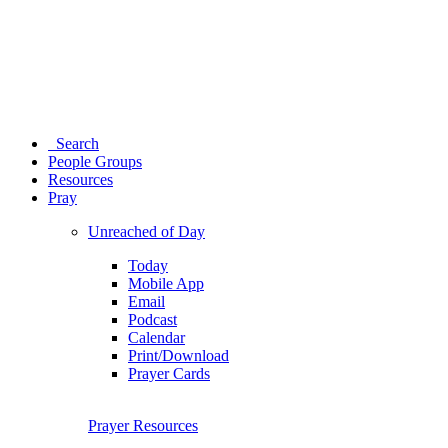
Search
People Groups
Resources
Pray
Unreached of Day
Today
Mobile App
Email
Podcast
Calendar
Print/Download
Prayer Cards
Prayer Resources