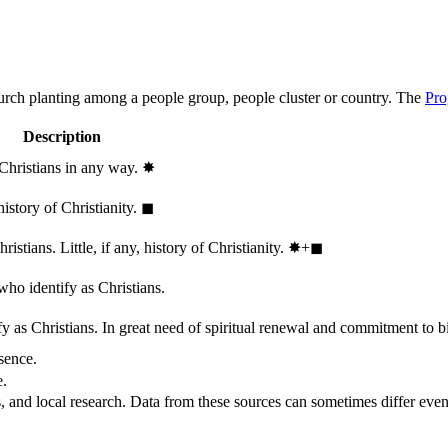
hurch planting among a people group, people cluster or country. The
Pro
Description
 Christians in any way.
✸︎
history of Christianity.
◼︎
stians. Little, if any, history of Christianity.
✸︎+◼︎
who identify as Christians.
 as Christians. In great need of spiritual renewal and commitment to bib
sence.
e.
, and local research. Data from these sources can sometimes differ even