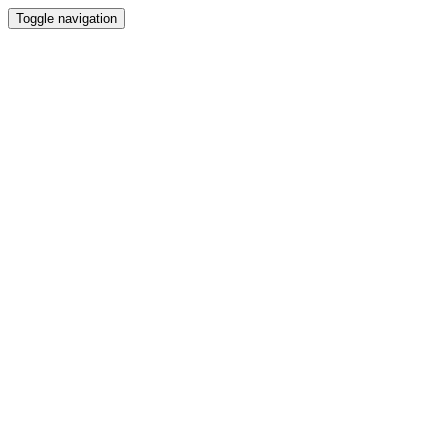
Toggle navigation