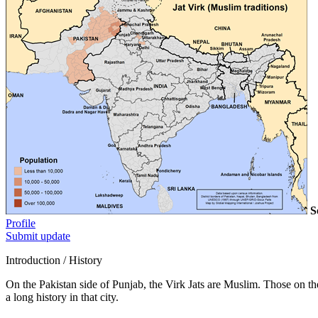
S
Profile
Submit update
Introduction / History
On the Pakistan side of Punjab, the Virk Jats are Muslim. Those on the
a long history in that city.