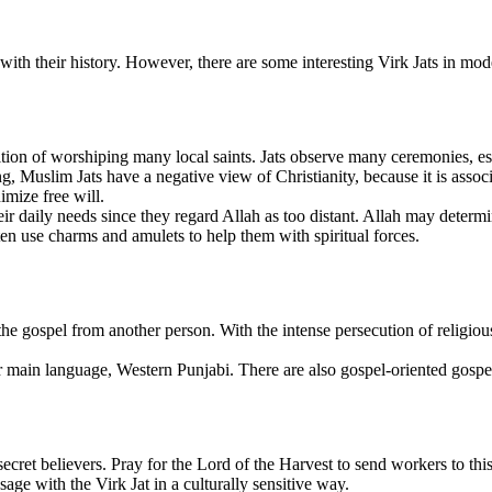
 with their history. However, there are some interesting Virk Jats in m
ion of worshiping many local saints. Jats observe many ceremonies, espe
Muslim Jats have a negative view of Christianity, because it is associa
imize free will.
r daily needs since they regard Allah as too distant. Allah may determin
ften use charms and amulets to help them with spiritual forces.
the gospel from another person. With the intense persecution of religiou
r main language, Western Punjabi. There are also gospel-oriented gospe
cret believers. Pray for the Lord of the Harvest to send workers to this
sage with the Virk Jat in a culturally sensitive way.