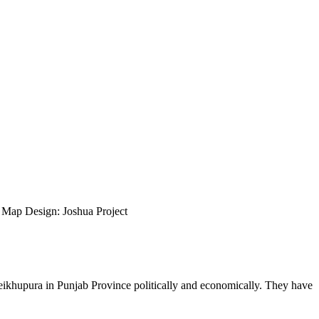
ap Design: Joshua Project
 Sheikhupura in Punjab Province politically and economically. They have