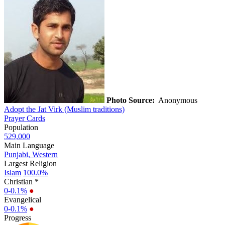
Photo Source:
Anonymous
Adopt the Jat Virk (Muslim traditions)
Prayer Cards
Population
529,000
Main Language
Punjabi, Western
Largest Religion
Islam
100.0%
Christian *
0-0.1%
●
Evangelical
0-0.1%
●
Progress