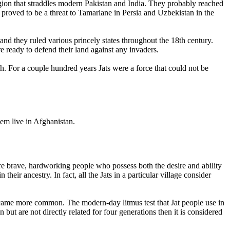
region that straddles modern Pakistan and India. They probably reached
roved to be a threat to Tamarlane in Persia and Uzbekistan in the
nd they ruled various princely states throughout the 18th century.
e ready to defend their land against any invaders.
sh. For a couple hundred years Jats were a force that could not be
hem live in Afghanistan.
e brave, hardworking people who possess both the desire and ability
their ancestry. In fact, all the Jats in a particular village consider
came more common. The modern-day litmus test that Jat people use in
 but are not directly related for four generations then it is considered