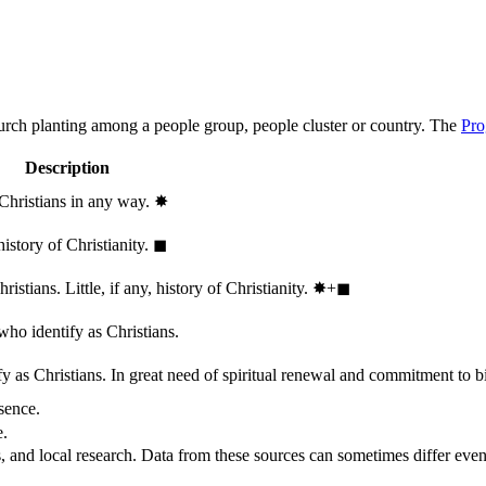
hurch planting among a people group, people cluster or country. The
Pro
Description
 Christians in any way.
✸︎
history of Christianity.
◼︎
stians. Little, if any, history of Christianity.
✸︎+◼︎
who identify as Christians.
 as Christians. In great need of spiritual renewal and commitment to bib
sence.
e.
, and local research. Data from these sources can sometimes differ even