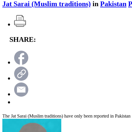
Jat Sarai (Muslim traditions)
in
Pakistan
SHARE:
The Jat Sarai (Muslim traditions) have only been reported in Pakistan