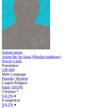
Submit photo
Adopt the Jat Sarai (Muslim traditions)
Prayer Cards
Population
199,000
Main Language
Punjabi, Western
Largest Religion
Islam
100.0%
Christian *
0-0.1%
●
Evangelical
0-0.1%
●