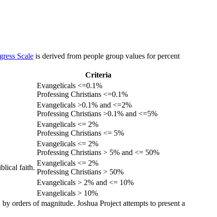
gress Scale
is derived from people group values for percent
Criteria
Evangelicals <=0.1%
Professing Christians <=0.1%
Evangelicals >0.1% and <=2%
Professing Christians >0.1% and <=5%
Evangelicals <= 2%
Professing Christians <= 5%
Evangelicals <= 2%
Professing Christians > 5% and <= 50%
Evangelicals <= 2%
lical faith.
Professing Christians > 50%
Evangelicals > 2% and <= 10%
Evangelicals > 10%
 by orders of magnitude. Joshua Project attempts to present a