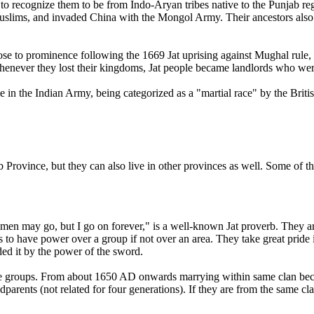
em to recognize them to be from Indo-Aryan tribes native to the Punjab 
slims, and invaded China with the Mongol Army. Their ancestors also p
ose to prominence following the 1669 Jat uprising against Mughal rule, a
t. Whenever they lost their kingdoms, Jat people became landlords who wer
e in the Indian Army, being categorized as a "martial race" by the Briti
b Province, but they can also live in other provinces as well. Some of t
en may go, but I go on forever," is a well-known Jat proverb. They ar
s to have power over a group if not over an area. They take great pride in 
ed it by the power of the sword.
ople groups. From about 1650 AD onwards marrying within same clan be
parents (not related for four generations). If they are from the same clan