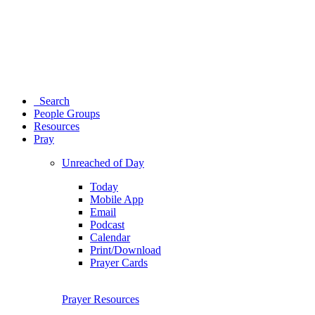
Search
People Groups
Resources
Pray
Unreached of Day
Today
Mobile App
Email
Podcast
Calendar
Print/Download
Prayer Cards
Prayer Resources