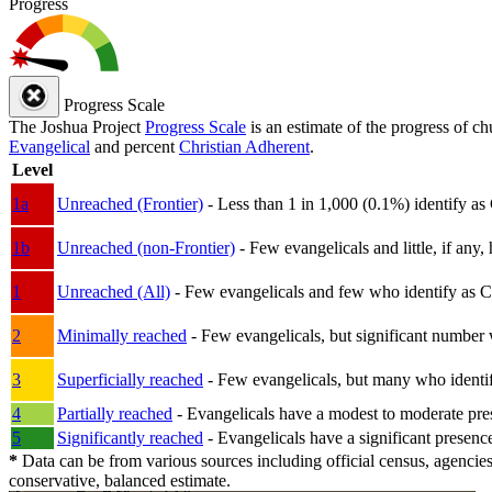
Progress
Progress Scale
The Joshua Project
Progress Scale
is an estimate of the progress of c
Evangelical
and percent
Christian Adherent
.
Level
1a
Unreached (Frontier)
- Less than 1 in 1,000 (0.1%) identify as
1b
Unreached (non-Frontier)
- Few evangelicals and little, if any, 
1
Unreached (All)
- Few evangelicals and few who identify as Chri
2
Minimally reached
- Few evangelicals, but significant number 
3
Superficially reached
- Few evangelicals, but many who identify
4
Partially reached
- Evangelicals have a modest to moderate pre
5
Significantly reached
- Evangelicals have a significant presenc
*
Data can be from various sources including official census, agencies
conservative, balanced estimate.