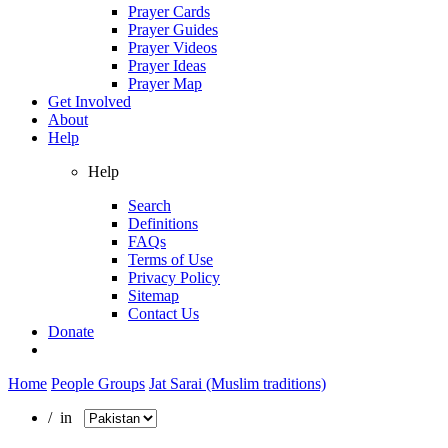
Prayer Cards
Prayer Guides
Prayer Videos
Prayer Ideas
Prayer Map
Get Involved
About
Help
Help
Search
Definitions
FAQs
Terms of Use
Privacy Policy
Sitemap
Contact Us
Donate
Home
People Groups
Jat Sarai (Muslim traditions)
/ in