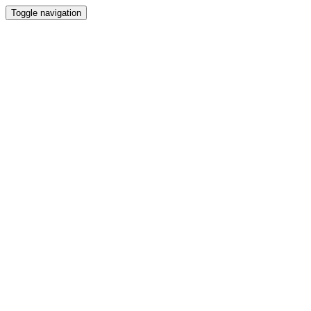
Toggle navigation