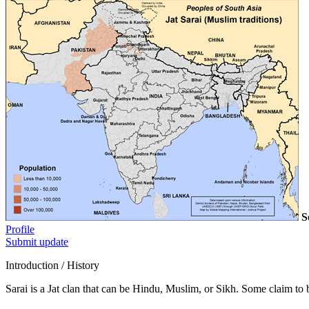
S
Profile
Submit update
Introduction / History
Sarai is a Jat clan that can be Hindu, Muslim, or Sikh. Some claim t