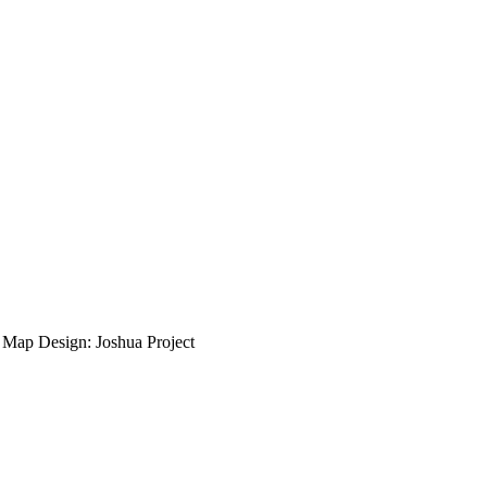
ap Design: Joshua Project