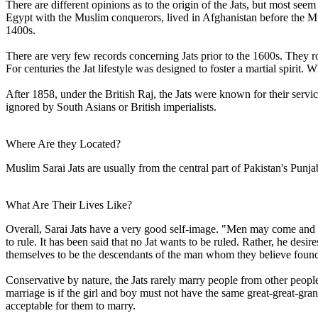
There are different opinions as to the origin of the Jats, but most se
Egypt with the Muslim conquerors, lived in Afghanistan before the Mu
1400s.
There are very few records concerning Jats prior to the 1600s. They r
For centuries the Jat lifestyle was designed to foster a martial spiri
After 1858, under the British Raj, the Jats were known for their servic
ignored by South Asians or British imperialists.
Where Are they Located?
Muslim Sarai Jats are usually from the central part of Pakistan's Punja
What Are Their Lives Like?
Overall, Sarai Jats have a very good self-image. "Men may come and m
to rule. It has been said that no Jat wants to be ruled. Rather, he desire
themselves to be the descendants of the man whom they believe found
Conservative by nature, the Jats rarely marry people from other pe
marriage is if the girl and boy must not have the same great-great-grand
acceptable for them to marry.