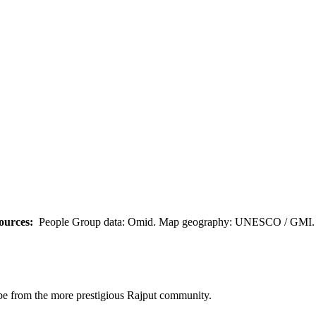
ources:
People Group data: Omid. Map geography: UNESCO / GMI. M
o be from the more prestigious Rajput community.