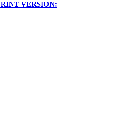
PRINT VERSION: