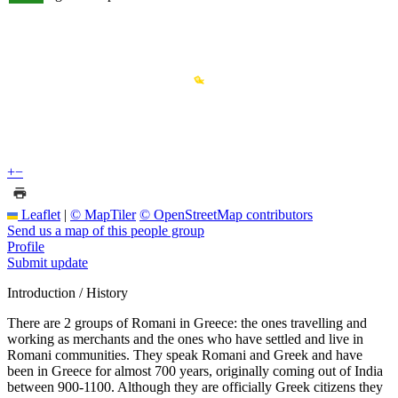
+
−
Leaflet
|
© MapTiler
© OpenStreetMap contributors
Send us a map of this people group
Profile
Submit update
Introduction / History
There are 2 groups of Romani in Greece: the ones travelling and
working as merchants and the ones who have settled and live in
Romani communities. They speak Romani and Greek and have
been in Greece for almost 700 years, originally coming out of India
between 900-1100. Although they are officially Greek citizens they