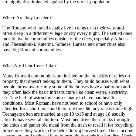
are highly discriminated against by the Greek population.
Where Are they Located?
The Romani who travel usually live in tents or in their vans and
often sleep in a different village or city every night. The settled ones
mostly live in communities outside of the cities, especially Athens
and Thessaloniki. Katerini, Sofades, Larissa and other cities also
have big Romani communities.
What Are Their Lives Like?
Many Romani communities are located on the outskirts of cities on
property that doesn't belong to them. They build houses with what
people throw away. Only some of the houses have a bathroom and
they often lack the basic infrastructure like clean water, electricity,
etc. The bad infrastructure causes many to have bad health
conditions. Most Romani have not been to school or have only
attended for a short time and therefore the illiteracy rate is quite high.
Teenagers often are married at age 13 to15 and at age 18 usually
already have several children. Most men drive their trucks through
the cities and gather old metal from the trash to resell it for recycling.
Sometimes they work in the fields during harvest time. Their income
is very low and makes it hard to provide for their big families. Music