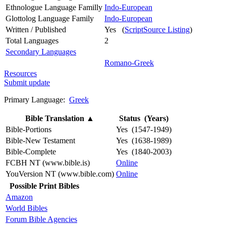
Ethnologue Language Familly
Indo-European
Glottolog Language Family
Indo-European
Written / Published
Yes (
ScriptSource Listing
)
Total Languages
2
Secondary Languages
Romano-Greek
Resources
Submit update
Primary Language:
Greek
Bible Translation
▲
Status (Years)
Bible-Portions
Yes (1547-1949)
Bible-New Testament
Yes (1638-1989)
Bible-Complete
Yes (1840-2003)
FCBH NT (www.bible.is)
Online
YouVersion NT (www.bible.com)
Online
Possible Print Bibles
Amazon
World Bibles
Forum Bible Agencies