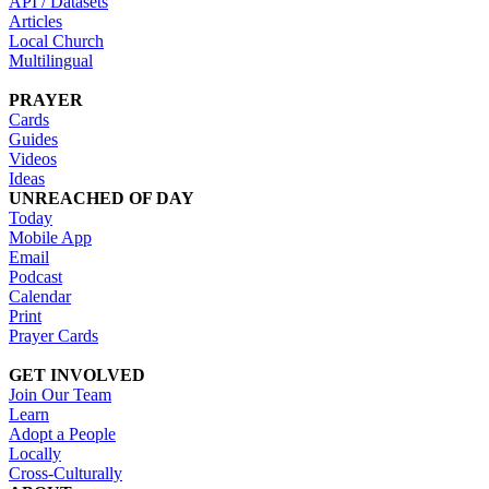
API / Datasets
Articles
Local Church
Multilingual
PRAYER
Cards
Guides
Videos
Ideas
UNREACHED OF DAY
Today
Mobile App
Email
Podcast
Calendar
Print
Prayer Cards
GET INVOLVED
Join Our Team
Learn
Adopt a People
Locally
Cross-Culturally