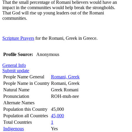
That the small percentage of Romani believers would have an
impact in the communities would help break the strongholds.
That God will rise up young leaders out of the Romani
communities.
Scripture Prayers
for the Romani, Greek in Greece.
Profile Source:
Anonymous
General Info
Submit update
People Name General
Romani, Greek
People Name in Country
Romani, Greek
Natural Name
Greek Romani
Pronunciation
ROH-muh-nee
Alternate Names
Population this Country
45,000
Population all Countries
45,000
Total Countries
1
Indigenous
Yes