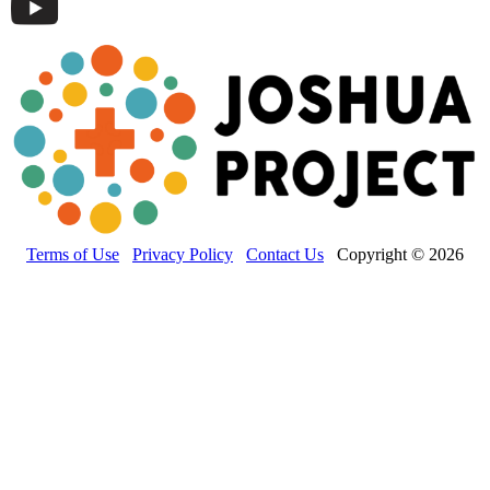
Terms of Use
Privacy Policy
Contact Us
Copyright © 2026