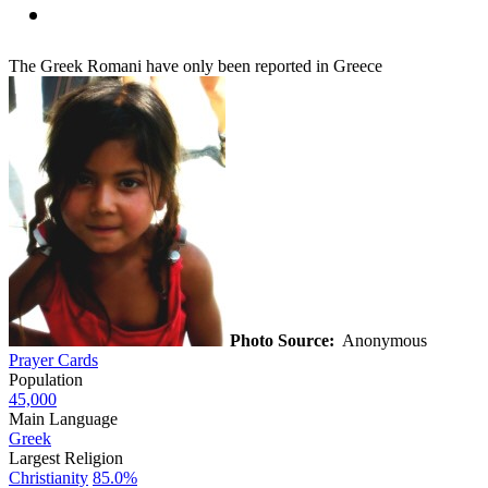
The Greek Romani have only been reported in Greece
Photo Source:
Anonymous
Prayer Cards
Population
45,000
Main Language
Greek
Largest Religion
Christianity
85.0%