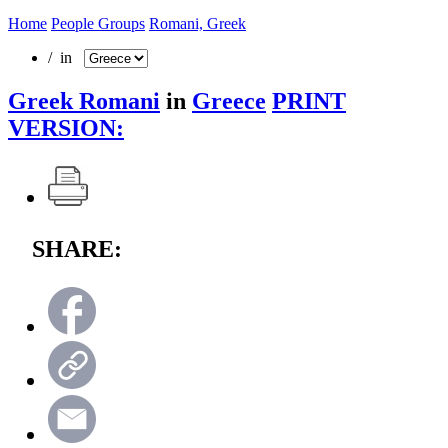
Home
People Groups
Romani, Greek
/ in
Greek Romani
in
Greece
PRINT
VERSION:
SHARE: