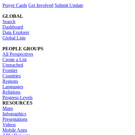
Prayer Cards
Get Involved
Submit Update
GLOBAL
Search
Dashboard
Data Explorer
Global Lists
PEOPLE GROUPS
All Perspectives
Create a List
Unreached
Frontier
Countries
Regions
Languages
Religions
Progress Levels
RESOURCES
Maps
Infographics
Presentations
Videos
Mobile Apps