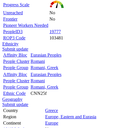
Progress Scale
Unreached
No
Frontier
No
Pioneer Workers Needed
PeopleID3
19777
ROP3 Code
103481
Ethnicity
Submit update
Affinity Bloc
Eurasian Peoples
People Cluster
Romani
People Group
Romani, Greek
Affinity Bloc
Eurasian Peoples
People Cluster
Romani
People Group
Romani, Greek
Ethnic Code
CNN25f
Geography
Submit update
Country
Greece
Region
Europe, Eastern and Eurasia
Continent
Europe