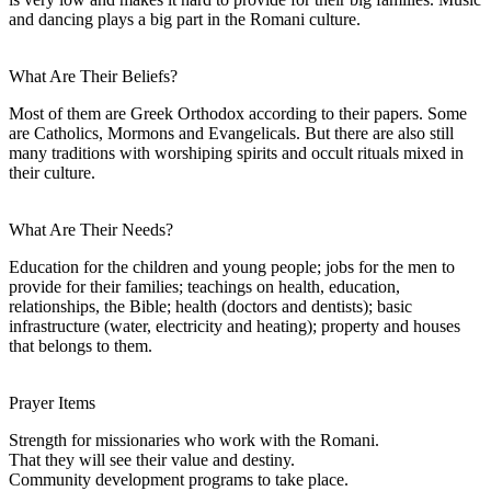
and dancing plays a big part in the Romani culture.
What Are Their Beliefs?
Most of them are Greek Orthodox according to their papers. Some
are Catholics, Mormons and Evangelicals. But there are also still
many traditions with worshiping spirits and occult rituals mixed in
their culture.
What Are Their Needs?
Education for the children and young people; jobs for the men to
provide for their families; teachings on health, education,
relationships, the Bible; health (doctors and dentists); basic
infrastructure (water, electricity and heating); property and houses
that belongs to them.
Prayer Items
Strength for missionaries who work with the Romani.
That they will see their value and destiny.
Community development programs to take place.