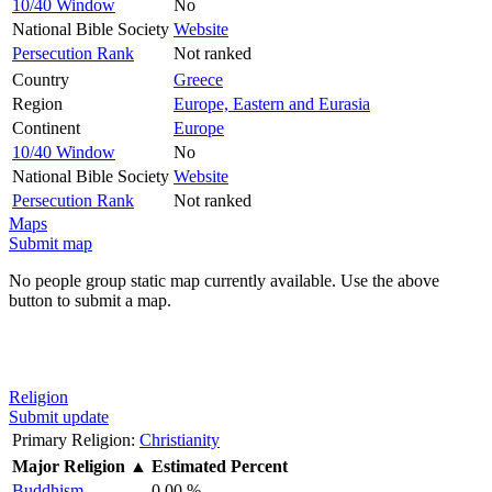
10/40 Window
No
National Bible Society
Website
Persecution Rank
Not ranked
Country
Greece
Region
Europe, Eastern and Eurasia
Continent
Europe
10/40 Window
No
National Bible Society
Website
Persecution Rank
Not ranked
Maps
Submit map
No people group static map currently available. Use the above
button to submit a map.
Religion
Submit update
Primary Religion:
Christianity
Major Religion
▲
Estimated Percent
Buddhism
0.00 %