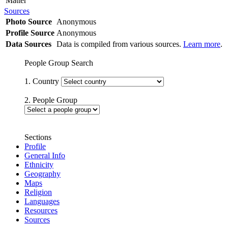
Matter
Sources
Photo Source
Anonymous
Profile Source
Anonymous
Data Sources
Data is compiled from various sources.
Learn more
.
People Group Search
1. Country
2. People Group
Sections
Profile
General Info
Ethnicity
Geography
Maps
Religion
Languages
Resources
Sources