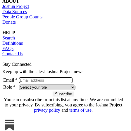
ABOUT
Joshua Project
Data Sources
People Group Counts
Donate
HELP
Search
Definitions
FAQs
Contact Us
Stay Connected
Keep up with the latest Joshua Project news.
Email *
Role *
You can unsubscribe from this list at any time. We are committed
to your privacy. By subscribing, you agree to the Joshua Project
privacy policy
and
terms of use
.