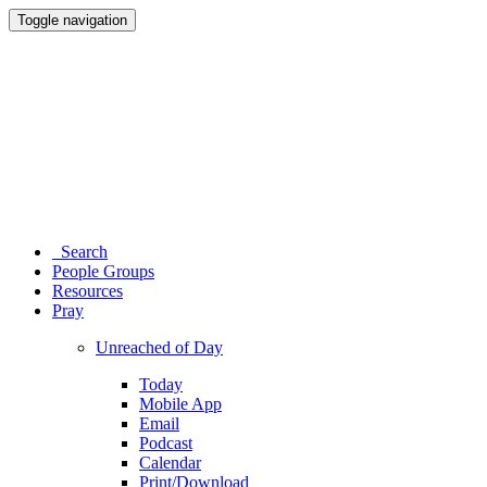
Toggle navigation
Search
People Groups
Resources
Pray
Unreached of Day
Today
Mobile App
Email
Podcast
Calendar
Print/Download