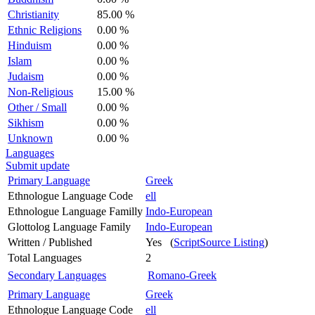
Christianity
85.00 %
Ethnic Religions
0.00 %
Hinduism
0.00 %
Islam
0.00 %
Judaism
0.00 %
Non-Religious
15.00 %
Other / Small
0.00 %
Sikhism
0.00 %
Unknown
0.00 %
Languages
Submit update
Primary Language
Greek
Ethnologue Language Code
ell
Ethnologue Language Familly
Indo-European
Glottolog Language Family
Indo-European
Written / Published
Yes (
ScriptSource Listing
)
Total Languages
2
Secondary Languages
Romano-Greek
Primary Language
Greek
Ethnologue Language Code
ell