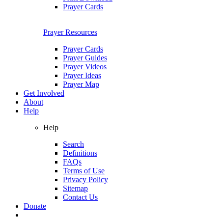
Prayer Cards
Prayer Resources
Prayer Cards
Prayer Guides
Prayer Videos
Prayer Ideas
Prayer Map
Get Involved
About
Help
Help
Search
Definitions
FAQs
Terms of Use
Privacy Policy
Sitemap
Contact Us
Donate