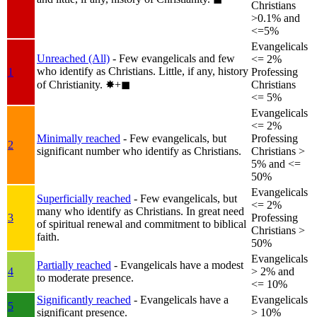
Christians
>0.1% and
<=5%
Evangelicals
Unreached (All)
- Few evangelicals and few
<= 2%
who identify as Christians. Little, if any, history
1
Professing
of Christianity.
✸︎+◼︎
Christians
<= 5%
Evangelicals
<= 2%
Minimally reached
- Few evangelicals, but
Professing
2
significant number who identify as Christians.
Christians >
5% and <=
50%
Evangelicals
Superficially reached
- Few evangelicals, but
<= 2%
many who identify as Christians. In great need
3
Professing
of spiritual renewal and commitment to biblical
Christians >
faith.
50%
Evangelicals
Partially reached
- Evangelicals have a modest
4
> 2% and
to moderate presence.
<= 10%
Significantly reached
- Evangelicals have a
Evangelicals
5
significant presence.
> 10%