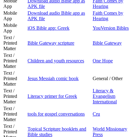
Mobile
Download audio Bible app as
Faith Comes by
App
APK file
Hearing
Mobile
Download audio Bible app as
Faith Comes by
App
APK file
Hearing
Mobile
iOS Bible app: Greek
YouVersion Bibles
App
Text /
Printed
Bible Gateway scripture
Bible Gateway
Matter
Text /
Printed
Children and youth resources
One Hope
Matter
Text /
Printed
Jesus Messiah comic book
General / Other
Matter
Text /
Literacy &
Printed
Literacy primer for Greek
Evangelism
Matter
International
Text /
Printed
tools for gospel conversations
Cru
Matter
Text /
Topical Scripture booklets and
World Missionary
Printed
Bible studies
Press