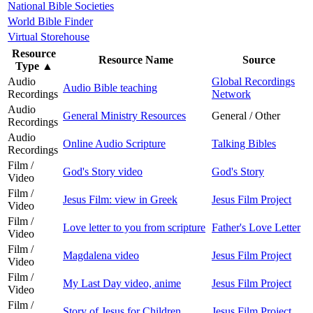
National Bible Societies
World Bible Finder
Virtual Storehouse
Resource
Resource Name
Source
Type
▲
Audio
Global Recordings
Audio Bible teaching
Recordings
Network
Audio
General Ministry Resources
General / Other
Recordings
Audio
Online Audio Scripture
Talking Bibles
Recordings
Film /
God's Story video
God's Story
Video
Film /
Jesus Film: view in Greek
Jesus Film Project
Video
Film /
Love letter to you from scripture
Father's Love Letter
Video
Film /
Magdalena video
Jesus Film Project
Video
Film /
My Last Day video, anime
Jesus Film Project
Video
Film /
Story of Jesus for Children
Jesus Film Project