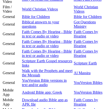
Video
Film /
World Christian
World Christian Videos
Video
Videos
General
Bible for Children
Bible for Children
Biblical answers to your
Got Questions
General
questions
Ministry
Faith Comes By Hearing - Bible
Faith Comes by
General
in text or audio or video
Hearing
Faith Comes By Hearing - Bible
Faith Comes by
General
in text or audio or video
Hearing
Faith Comes By Hearing - Bible
Faith Comes by
General
in text or audio or video
Hearing
Scripture Earth Gospel resources
General
Scripture Earth
links
Walk with the Prophets and meet
General
Al Massira
the Messiah
YouVersion Bible versions in
General
YouVersion Bibles
text and/or audio
Mobile
Android Bible app: Greek
YouVersion Bibles
App
Mobile
Download audio Bible app as
Faith Comes by
App
APK file
Hearing