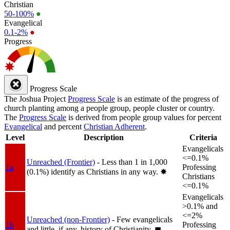
Christian
50-100%
●
Evangelical
0.1-2%
●
Progress
Progress Scale
The Joshua Project
Progress Scale
is an estimate of the progress of
church planting among a people group, people cluster or country.
The
Progress Scale
is derived from people group values for percent
Evangelical
and percent
Christian Adherent
.
Level
Description
Criteria
Evangelicals
<=0.1%
Unreached (Frontier)
- Less than 1 in 1,000
1a
Professing
(0.1%) identify as Christians in any way.
✸︎
Christians
<=0.1%
Evangelicals
>0.1% and
<=2%
Unreached (non-Frontier)
- Few evangelicals
1b
Professing
and little, if any, history of Christianity.
◼︎