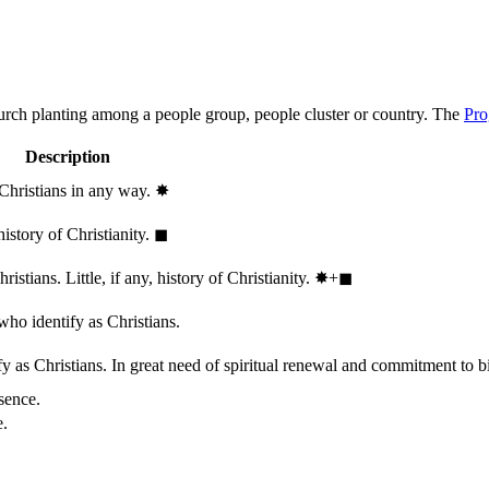
hurch planting among a people group, people cluster or country. The
Pro
Description
 Christians in any way.
✸︎
history of Christianity.
◼︎
stians. Little, if any, history of Christianity.
✸︎+◼︎
who identify as Christians.
 as Christians. In great need of spiritual renewal and commitment to bib
sence.
e.