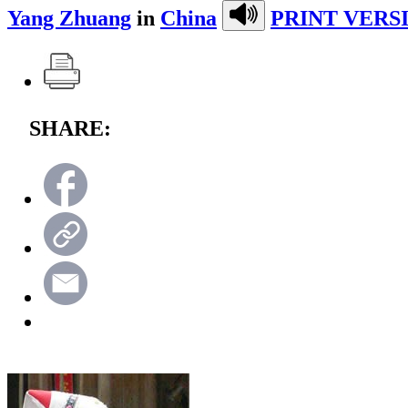
Yang Zhuang
in
China
PRINT VERS
SHARE: