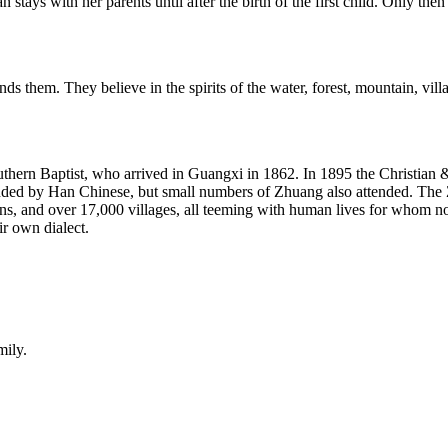
ays with her parents until after the birth of the first child. Only then 
s them. They believe in the spirits of the water, forest, mountain, villa
outhern Baptist, who arrived in Guangxi in 1862. In 1895 the Christi
ded by Han Chinese, but small numbers of Zhuang also attended. The Zhu
s, and over 17,000 villages, all teeming with human lives for whom no 
ir own dialect.
mily.