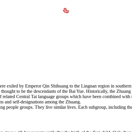
were exiled by Emperor Qin Shihuang to the Lingnan region in southe
 thought to be the descendants of the Bai Yue. Historically, the Zhuang
 related Central Tai language groups which have been combined with t
lans and self-designations among the Zhuang.
 people groups. They live similar lives. Each subgroup, including the