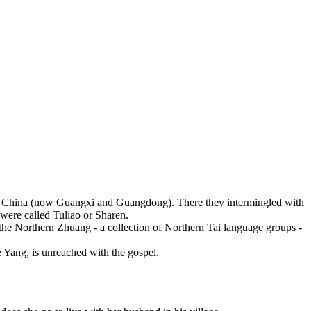
rn China (now Guangxi and Guangdong). There they intermingled with
 were called Tuliao or Sharen.
he Northern Zhuang - a collection of Northern Tai language groups -
 Yang, is unreached with the gospel.