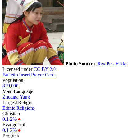
Photo Source:
Rex Pe - Flickr
Licensed under
CC BY 2.0
Bulletin Insert
Prayer Cards
Population
819,000
Main Language
Zhuang, Yang
Largest Religion
Ethnic Religions
Christian
0.1-2%
●
Evangelical
0.1-2%
●
Progress