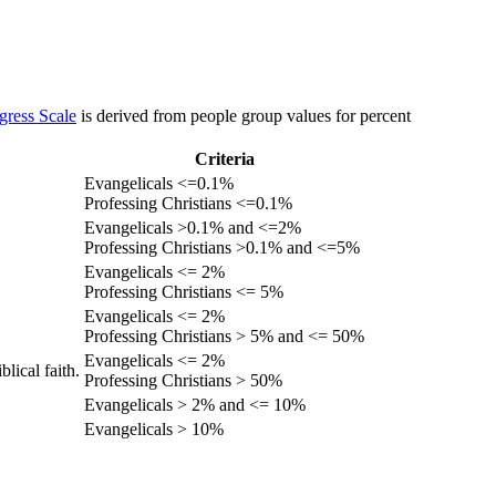
gress Scale
is derived from people group values for percent
Criteria
Evangelicals <=0.1%
Professing Christians <=0.1%
Evangelicals >0.1% and <=2%
Professing Christians >0.1% and <=5%
Evangelicals <= 2%
Professing Christians <= 5%
Evangelicals <= 2%
Professing Christians > 5% and <= 50%
Evangelicals <= 2%
lical faith.
Professing Christians > 50%
Evangelicals > 2% and <= 10%
Evangelicals > 10%