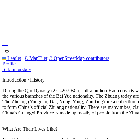
+
−
Leaflet
|
© MapTiler
© OpenStreetMap contributors
Profile
Submit update
Introduction / History
During the Qin Dynasty (221-207 BC), half a million Han convicts 
the various branches of the Bai Yue nationality. The Zhuang today are
The Zhuang (Yongnan, Dai, Nong, Yang, Zuojiang) are a collection of
to form China's official Zhuang nationality. There are many tribes, c
China's Guangxi Province is made up mostly of people from the Zhuang
What Are Their Lives Like?