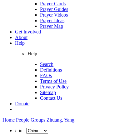
Prayer Cards
Prayer Guides
Prayer Videos
Prayer Ideas
Prayer Map
Get Involved
About
Help
Help
Search
Definitions
FAQs
Terms of Use
Privacy Policy
Sitemap
Contact Us
Donate
Home
People Groups
Zhuang, Yang
/ in