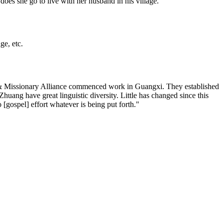
does she go to live with her husband in his village.
ge, etc.
an & Missionary Alliance commenced work in Guangxi. They established
ang have great linguistic diversity. Little has changed since this
[gospel] effort whatever is being put forth."