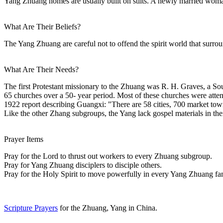
Yang Zhuang homes are usually built on stilts. A newly married woman st
What Are Their Beliefs?
The Yang Zhuang are careful not to offend the spirit world that surround
What Are Their Needs?
The first Protestant missionary to the Zhuang was R. H. Graves, a S
65 churches over a 50- year period. Most of these churches were atten
1922 report describing Guangxi: "There are 58 cities, 700 market town
Like the other Zhang subgroups, the Yang lack gospel materials in the
Prayer Items
Pray for the Lord to thrust out workers to every Zhuang subgroup.
Pray for Yang Zhuang disciplers to disciple others.
Pray for the Holy Spirit to move powerfully in every Yang Zhuang fa
Scripture Prayers
for the Zhuang, Yang in China.