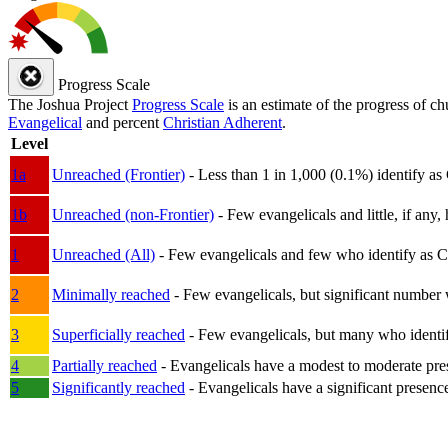
Progress Scale
The Joshua Project
Progress Scale
is an estimate of the progress of c
Evangelical
and percent
Christian Adherent
.
Level
1a
Unreached (Frontier)
- Less than 1 in 1,000 (0.1%) identify as
1b
Unreached (non-Frontier)
- Few evangelicals and little, if any, 
1
Unreached (All)
- Few evangelicals and few who identify as Chri
2
Minimally reached
- Few evangelicals, but significant number 
3
Superficially reached
- Few evangelicals, but many who identify
4
Partially reached
- Evangelicals have a modest to moderate pre
5
Significantly reached
- Evangelicals have a significant presenc