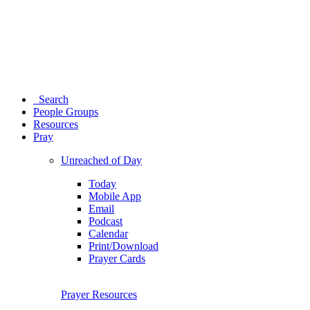
Search
People Groups
Resources
Pray
Unreached of Day
Today
Mobile App
Email
Podcast
Calendar
Print/Download
Prayer Cards
Prayer Resources