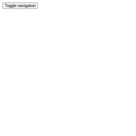
Toggle navigation