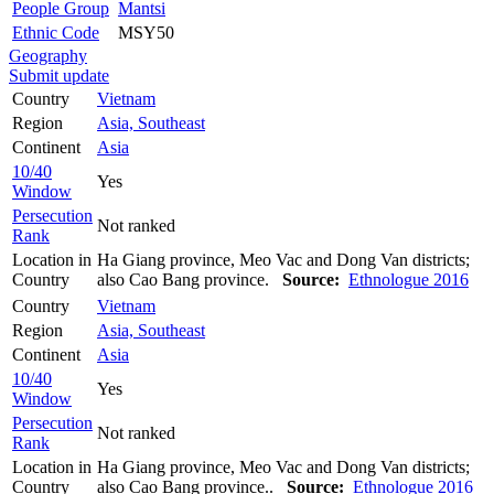
People Group
Mantsi
Ethnic Code
MSY50
Geography
Submit update
Country
Vietnam
Region
Asia, Southeast
Continent
Asia
10/40
Yes
Window
Persecution
Not ranked
Rank
Location in
Ha Giang province, Meo Vac and Dong Van districts;
Country
also Cao Bang province.
Source:
Ethnologue 2016
Country
Vietnam
Region
Asia, Southeast
Continent
Asia
10/40
Yes
Window
Persecution
Not ranked
Rank
Location in
Ha Giang province, Meo Vac and Dong Van districts;
Country
also Cao Bang province..
Source:
Ethnologue 2016