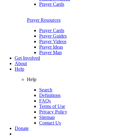
Prayer Cards
Prayer Resources
Prayer Cards
Prayer Guides
Prayer Videos
Prayer Ideas
Prayer Map
Get Involved
About
Help
Help
Search
Definitions
FAQs
Terms of Use
Privacy Policy
Sitemap
Contact Us
Donate