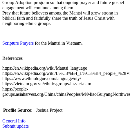
Group Adoption program so that ongoing prayer and future gospel
engagement will continue among them.
Pray that future believers among the Mantsi will grow strong in
biblical faith and faithfully share the truth of Jesus Christ with
neighboring ethnic groups.
Scripture Prayers
for the Mantsi in Vietnam.
References
https://en.wikipedia.org/wiki/Mantsi_language
https://en.wikipedia.org/wiki/L%C3%B4_L%C3%B4_people_%28V
https://www.ethnologue.com/language/nty/
https://vietnam.gov.vn/ethnic-groups-in-viet-nam
https://people-
groups.asiaharvest.org/China/chinaPeoples/M/MiaoGuiyangNorthwes
Profile Source:
Joshua Project
General Info
Submit update