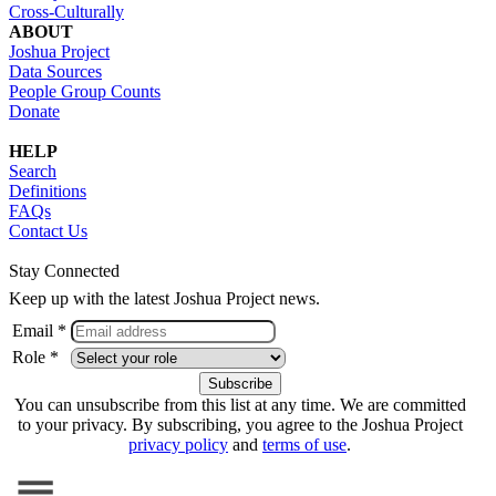
Cross-Culturally
ABOUT
Joshua Project
Data Sources
People Group Counts
Donate
HELP
Search
Definitions
FAQs
Contact Us
Stay Connected
Keep up with the latest Joshua Project news.
Email *
Role *
You can unsubscribe from this list at any time. We are committed
to your privacy. By subscribing, you agree to the Joshua Project
privacy policy
and
terms of use
.