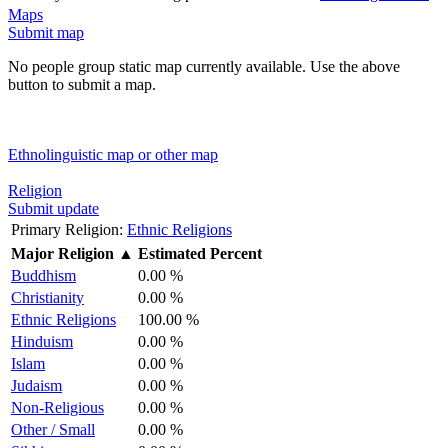
Maps
Submit map
No people group static map currently available. Use the above
button to submit a map.
Ethnolinguistic map or other map
Religion
Submit update
Primary Religion:
Ethnic Religions
Major Religion
▲
Estimated Percent
Buddhism
0.00 %
Christianity
0.00 %
Ethnic Religions
100.00 %
Hinduism
0.00 %
Islam
0.00 %
Judaism
0.00 %
Non-Religious
0.00 %
Other / Small
0.00 %