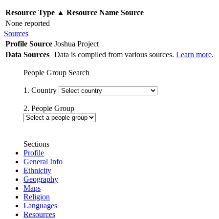
Resource Type
▲
Resource Name
Source
None reported
Sources
Profile Source
Joshua Project
Data Sources
Data is compiled from various sources.
Learn more
.
People Group Search
1. Country
2. People Group
Sections
Profile
General Info
Ethnicity
Geography
Maps
Religion
Languages
Resources