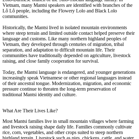
Vietnam, many Mantsi speakers are identified with branches of the
Lô Lô people, including the Flowery Lolo and Black Lolo
communities.
Historically, the Mantsi lived in isolated mountain environments
where steep terrain and limited outside contact helped preserve their
language and customs. Like many northern highland peoples of
Vietnam, they developed through centuries of migration, tribal
separation, and adaptation to difficult mountain life. Their
communities have traditionally depended on agriculture, livestock
raising, and close family cooperation for survival.
Today, the Mantsi language is endangered, and younger generations
increasingly speak Vietnamese or other regional languages instead
of their ancestral tongue. Modernization, migration, and economic
pressure continue to threaten the long-term preservation of
traditional Mantsi identity and culture.
What Are Their Lives Like?
Most Mantsi families live in small mountain villages where farming
and livestock raising shape daily life. Families commonly cultivate
rice, corn, vegetables, and other crops suited to steep northern
highland terrain. Livestock such as pigs, chickens, cattle, and water