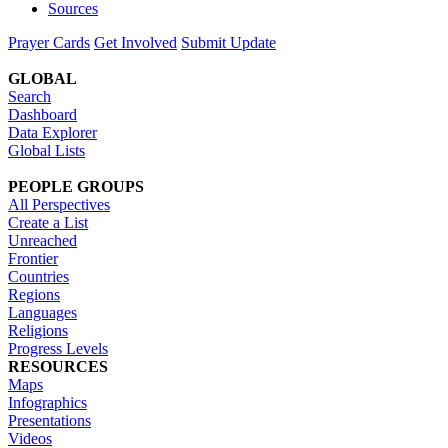
Sources
Prayer Cards
Get Involved
Submit Update
GLOBAL
Search
Dashboard
Data Explorer
Global Lists
PEOPLE GROUPS
All Perspectives
Create a List
Unreached
Frontier
Countries
Regions
Languages
Religions
Progress Levels
RESOURCES
Maps
Infographics
Presentations
Videos