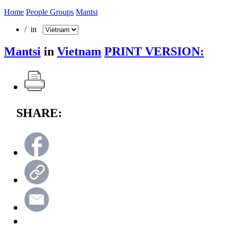
Home
People Groups
Mantsi
/ in
Mantsi
in
Vietnam
PRINT VERSION:
SHARE: