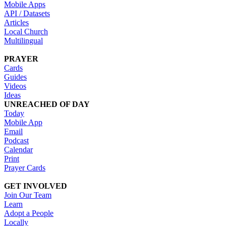
Mobile Apps
API / Datasets
Articles
Local Church
Multilingual
PRAYER
Cards
Guides
Videos
Ideas
UNREACHED OF DAY
Today
Mobile App
Email
Podcast
Calendar
Print
Prayer Cards
GET INVOLVED
Join Our Team
Learn
Adopt a People
Locally