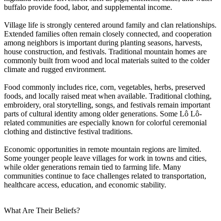
buffalo provide food, labor, and supplemental income.
Village life is strongly centered around family and clan relationships.
Extended families often remain closely connected, and cooperation
among neighbors is important during planting seasons, harvests,
house construction, and festivals. Traditional mountain homes are
commonly built from wood and local materials suited to the colder
climate and rugged environment.
Food commonly includes rice, corn, vegetables, herbs, preserved
foods, and locally raised meat when available. Traditional clothing,
embroidery, oral storytelling, songs, and festivals remain important
parts of cultural identity among older generations. Some Lô Lô-
related communities are especially known for colorful ceremonial
clothing and distinctive festival traditions.
Economic opportunities in remote mountain regions are limited.
Some younger people leave villages for work in towns and cities,
while older generations remain tied to farming life. Many
communities continue to face challenges related to transportation,
healthcare access, education, and economic stability.
What Are Their Beliefs?