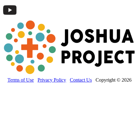
Terms of Use
Privacy Policy
Contact Us
Copyright © 2026