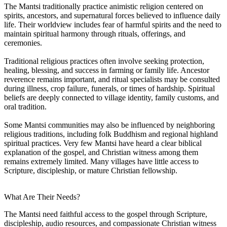
The Mantsi traditionally practice animistic religion centered on
spirits, ancestors, and supernatural forces believed to influence daily
life. Their worldview includes fear of harmful spirits and the need to
maintain spiritual harmony through rituals, offerings, and
ceremonies.
Traditional religious practices often involve seeking protection,
healing, blessing, and success in farming or family life. Ancestor
reverence remains important, and ritual specialists may be consulted
during illness, crop failure, funerals, or times of hardship. Spiritual
beliefs are deeply connected to village identity, family customs, and
oral tradition.
Some Mantsi communities may also be influenced by neighboring
religious traditions, including folk Buddhism and regional highland
spiritual practices. Very few Mantsi have heard a clear biblical
explanation of the gospel, and Christian witness among them
remains extremely limited. Many villages have little access to
Scripture, discipleship, or mature Christian fellowship.
What Are Their Needs?
The Mantsi need faithful access to the gospel through Scripture,
discipleship, audio resources, and compassionate Christian witness