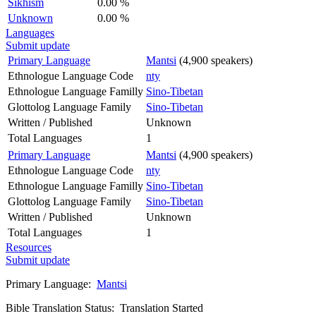
Sikhism
0.00 %
Unknown
0.00 %
Languages
Submit update
Primary Language
Mantsi
(4,900 speakers)
Ethnologue Language Code
nty
Ethnologue Language Familly
Sino-Tibetan
Glottolog Language Family
Sino-Tibetan
Written / Published
Unknown
Total Languages
1
Primary Language
Mantsi
(4,900 speakers)
Ethnologue Language Code
nty
Ethnologue Language Familly
Sino-Tibetan
Glottolog Language Family
Sino-Tibetan
Written / Published
Unknown
Total Languages
1
Resources
Submit update
Primary Language:
Mantsi
Bible Translation Status: Translation Started