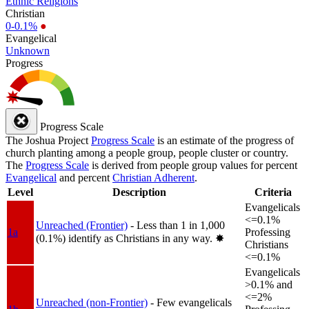
Ethnic Religions
Christian
0-0.1%
●
Evangelical
Unknown
Progress
Progress Scale
The Joshua Project
Progress Scale
is an estimate of the progress of
church planting among a people group, people cluster or country.
The
Progress Scale
is derived from people group values for percent
Evangelical
and percent
Christian Adherent
.
Level
Description
Criteria
Evangelicals
<=0.1%
Unreached (Frontier)
- Less than 1 in 1,000
1a
Professing
(0.1%) identify as Christians in any way.
✸︎
Christians
<=0.1%
Evangelicals
>0.1% and
<=2%
Unreached (non-Frontier)
- Few evangelicals