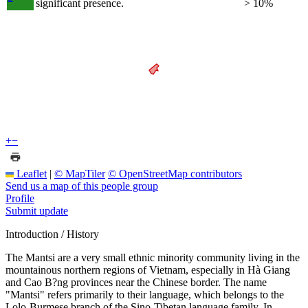
significant presence.
> 10%
+
−
Leaflet
|
© MapTiler
© OpenStreetMap contributors
Send us a map of this people group
Profile
Submit update
Introduction / History
The Mantsi are a very small ethnic minority community living in the
mountainous northern regions of Vietnam, especially in Hà Giang
and Cao B?ng provinces near the Chinese border. The name
"Mantsi" refers primarily to their language, which belongs to the
Lolo-Burmese branch of the Sino-Tibetan language family. In