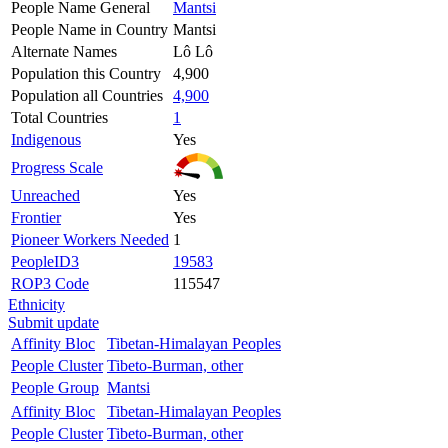
People Name General
Mantsi
People Name in Country
Mantsi
Alternate Names
Lô Lô
Population this Country
4,900
Population all Countries
4,900
Total Countries
1
Indigenous
Yes
Progress Scale
Unreached
Yes
Frontier
Yes
Pioneer Workers Needed
1
PeopleID3
19583
ROP3 Code
115547
Ethnicity
Submit update
Affinity Bloc
Tibetan-Himalayan Peoples
People Cluster
Tibeto-Burman, other
People Group
Mantsi
Affinity Bloc
Tibetan-Himalayan Peoples
People Cluster
Tibeto-Burman, other