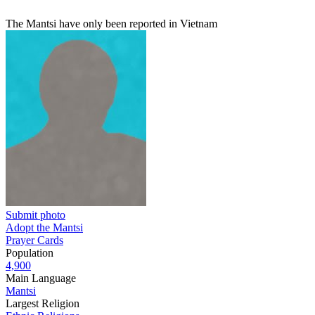
The Mantsi have only been reported in Vietnam
Submit photo
Adopt the Mantsi
Prayer Cards
Population
4,900
Main Language
Mantsi
Largest Religion