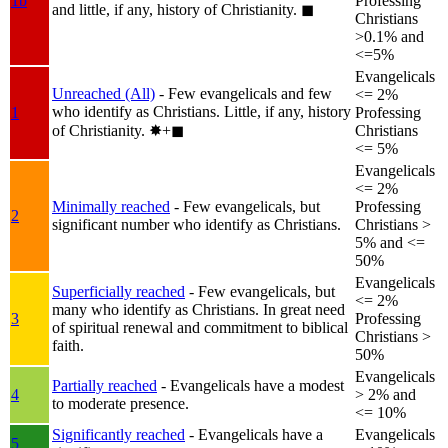
1b
Professing
and little, if any, history of Christianity.
◼︎
Christians
>0.1% and
<=5%
Evangelicals
Unreached (All)
- Few evangelicals and few
<= 2%
who identify as Christians. Little, if any, history
1
Professing
of Christianity.
✸︎+◼︎
Christians
<= 5%
Evangelicals
<= 2%
Minimally reached
- Few evangelicals, but
Professing
2
significant number who identify as Christians.
Christians >
5% and <=
50%
Evangelicals
Superficially reached
- Few evangelicals, but
<= 2%
many who identify as Christians. In great need
3
Professing
of spiritual renewal and commitment to biblical
Christians >
faith.
50%
Evangelicals
Partially reached
- Evangelicals have a modest
4
> 2% and
to moderate presence.
<= 10%
Significantly reached
- Evangelicals have a
Evangelicals
5