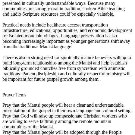
presented in culturally understandable ways. Because many
communities are strongly oral in tradition, spoken Bible teaching
and audio Scripture resources could be especially valuable.
Practical needs include healthcare access, transportation
infrastructure, educational opportunities, and economic development
for isolated mountain villages. Language preservation is also
becoming increasingly important as younger generations shift away
from the traditional Mantsi language.
There is also a strong need for spiritually mature believers willing to
build long-term relationships among the Mantsi and help establish
biblically grounded churches free from syncretism with animistic
traditions. Patient discipleship and culturally respectful ministry will
be important for future gospel growth among them.
Prayer Items
Pray that the Mantsi people will hear a clear and understandable
presentation of the gospel in their own language and cultural setting.
Pray that God will raise up compassionate Christian workers who
are willing to serve faithfully among the remote mountain
communities of the Mantsi.
Pray that the Mantsi people will be adopted through the People