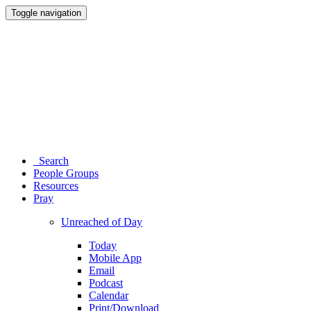
Toggle navigation
Search
People Groups
Resources
Pray
Unreached of Day
Today
Mobile App
Email
Podcast
Calendar
Print/Download